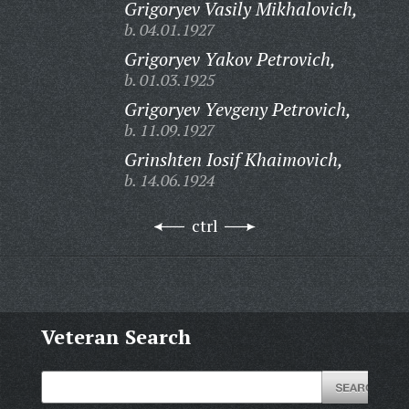
Grigoryev Vasily Mikhalovich,
b. 04.01.1927
Grigoryev Yakov Petrovich,
b. 01.03.1925
Grigoryev Yevgeny Petrovich,
b. 11.09.1927
Grinshten Iosif Khaimovich,
b. 14.06.1924
ctrl
Veteran Search