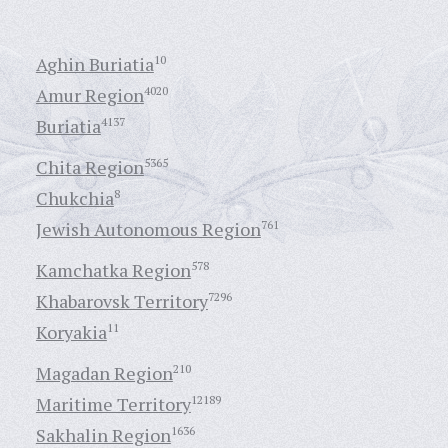
Aghin Buriatia
10
Amur Region
4020
Buriatia
4137
Chita Region
5365
Chukchia
8
Jewish Autonomous Region
761
Kamchatka Region
578
Khabarovsk Territory
7296
Koryakia
11
Magadan Region
210
Maritime Territory
12189
Sakhalin Region
1636