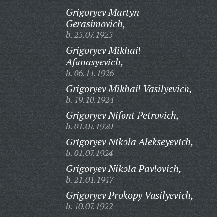
Grigoryev Martyn
Gerasimovich,
b. 25.07.1925
Grigoryev Mikhail
Afanasyevich,
b. 06.11.1926
Grigoryev Mikhail Vasilyevich,
b. 19.10.1924
Grigoryev Nifont Petrovich,
b. 01.07.1920
Grigoryev Nikola Alekseyevich,
b. 01.07.1924
Grigoryev Nikola Pavlovich,
b. 21.01.1917
Grigoryev Prokopy Vasilyevich,
b. 10.07.1922