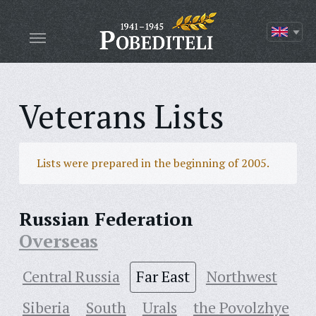
Veterans Lists
Lists were prepared in the beginning of 2005.
Russian Federation
Overseas
Central Russia
Far East
Northwest
Siberia
South
Urals
the Povolzhye