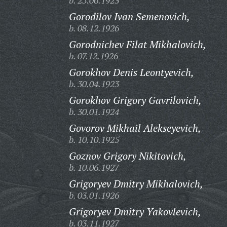
b. 25.06.1923
Gorodilov Ivan Semenovich,
b. 08.12.1926
Gorodnichev Filat Mikhalovich,
b. 07.12.1926
Gorokhov Denis Leontyevich,
b. 30.04.1923
Gorokhov Grigory Gavrilovich,
b. 30.01.1924
Govorov Mikhail Alekseyevich,
b. 10.10.1925
Goznov Grigory Nikitovich,
b. 10.06.1927
Grigoryev Dmitry Mikhalovich,
b. 03.01.1926
Grigoryev Dmitry Yakovlevich,
b. 03.11.1927