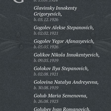
Glavinsky Innokenty
Grigoryevich,
b. 03.12.1926
Gogolev Alekse Stepanovich,
b. 02.02.1921
Gogolev Yegor Afanasyevich,
b. 05.05.1926
Golikov Nikola Innokentyevich,
b. 09.05.1919
Golokov Ilya Stepanovich,
b. 02.08.1921
Golovina Natalya Andreyevna,
b. 30.08.1919
Golub Maria Semenovna,
b. 26.08.1923
Golubev Ivan Romanovich,