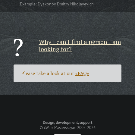
Example:
Dyakonov Dmitry Nikolayevich
Why I can't find a person I am
looking for?
Please take a look at our
«FAQ»
Design, development, support
©
«Web-Masterskaya»
, 2005-2026