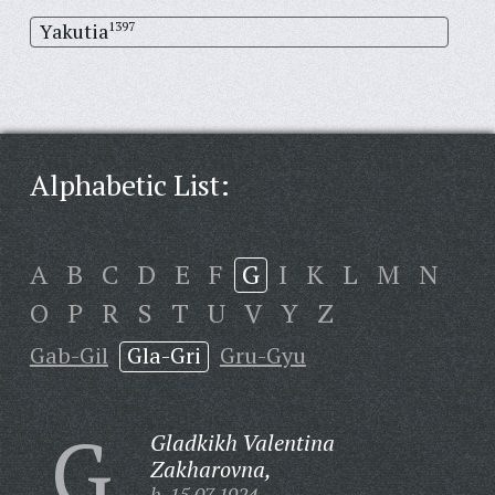
Yakutia
1397
Alphabetic List:
A
B
C
D
E
F
G
I
K
L
M
N
O
P
R
S
T
U
V
Y
Z
Gab-Gil
Gla-Gri
Gru-Gyu
G
Gladkikh Valentina
Zakharovna,
b. 15.07.1924