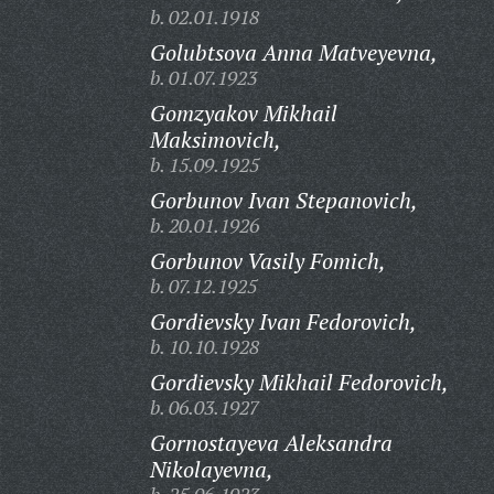
b. 02.01.1918
Golubtsova Anna Matveyevna,
b. 01.07.1923
Gomzyakov Mikhail
Maksimovich,
b. 15.09.1925
Gorbunov Ivan Stepanovich,
b. 20.01.1926
Gorbunov Vasily Fomich,
b. 07.12.1925
Gordievsky Ivan Fedorovich,
b. 10.10.1928
Gordievsky Mikhail Fedorovich,
b. 06.03.1927
Gornostayeva Aleksandra
Nikolayevna,