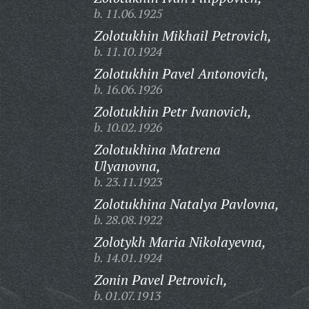
b. 11.06.1925
Zolotukhin Mikhail Petrovich,
b. 11.10.1924
Zolotukhin Pavel Antonovich,
b. 16.06.1926
Zolotukhin Petr Ivanovich,
b. 10.02.1926
Zolotukhina Matrena
Ulyanovna,
b. 23.11.1923
Zolotukhina Natalya Pavlovna,
b. 28.08.1922
Zolotykh Maria Nikolayevna,
b. 14.01.1924
Zonin Pavel Petrovich,
b. 01.07.1913