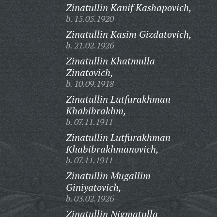
Zinatullin Kanif Kashapovich,
b. 15.05.1920
Zinatullin Kasim Gizdatovich,
b. 21.02.1926
Zinatullin Khatmulla
Zinatovich,
b. 10.09.1918
Zinatullin Lutfurakhman
Khabibrakhm,
b. 07.11.1911
Zinatullin Lutfurakhman
Khabibrakhmanovich,
b. 07.11.1911
Zinatullin Mugallim
Giniyatovich,
b. 03.02.1926
Zinatullin Nigmatulla