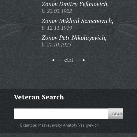
Zonov Dmitry Yefimovich,
b. 22.03.1922
Zonov Mikhail Semenovich,
b. 12.11.1919
Zonov Petr Nikolayevich,
b. 27.10.1925
ctrl
Veteran Search
Example:
Matveyevsky Anatoly Vasilyevich