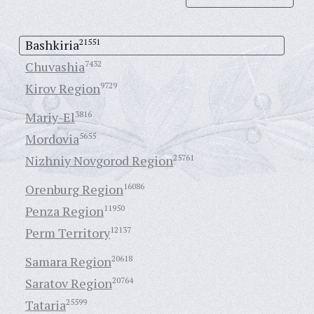
Bashkiria
21551
Chuvashia
7432
Kirov Region
9729
Mariy-El
3816
Mordovia
5655
Nizhniy Novgorod Region
25761
Orenburg Region
16086
Penza Region
11950
Perm Territory
12137
Samara Region
20618
Saratov Region
20764
Tataria
25599