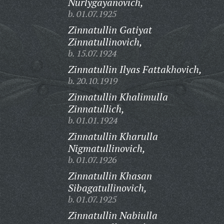
Nurlygayanovich,
b. 01.07.1925
Zinnatullin Gatiyat
Zinnatullinovich,
b. 15.07.1924
Zinnatullin Ilyas Fattakhovich,
b. 20.10.1919
Zinnatullin Khalimulla
Zinnatullich,
b. 01.01.1924
Zinnatullin Kharulla
Nigmatullinovich,
b. 01.07.1926
Zinnatullin Khasan
Sibagatullinovich,
b. 01.07.1925
Zinnatullin Nabiulla