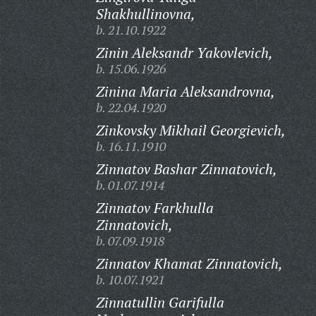
Shakhullinovna,
b. 21.10.1922
Zinin Aleksandr Yakovlevich,
b. 15.06.1926
Zinina Maria Aleksandrovna,
b. 22.04.1920
Zinkovsky Mikhail Georgievich,
b. 16.11.1910
Zinnatov Bashar Zinnatovich,
b. 01.07.1914
Zinnatov Farkhulla
Zinnatovich,
b. 07.09.1918
Zinnatov Khamat Zinnatovich,
b. 10.07.1921
Zinnatullin Garifulla