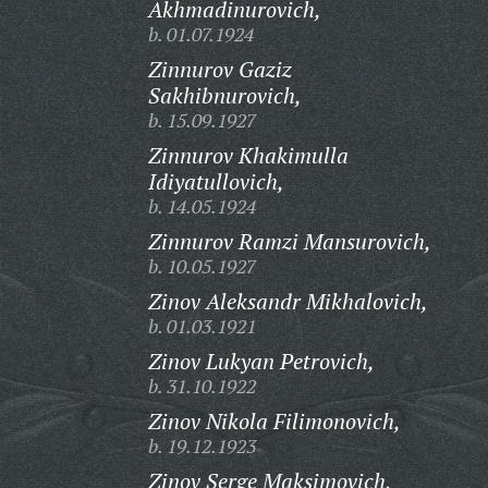
Akhmadinurovich,
b. 01.07.1924
Zinnurov Gaziz
Sakhibnurovich,
b. 15.09.1927
Zinnurov Khakimulla
Idiyatullovich,
b. 14.05.1924
Zinnurov Ramzi Mansurovich,
b. 10.05.1927
Zinov Aleksandr Mikhalovich,
b. 01.03.1921
Zinov Lukyan Petrovich,
b. 31.10.1922
Zinov Nikola Filimonovich,
b. 19.12.1923
Zinov Serge Maksimovich,