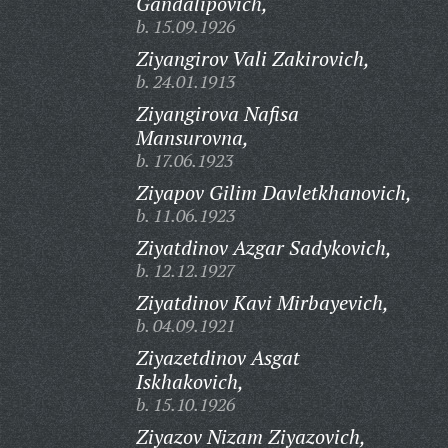
Gandalipovich,
b. 15.09.1926
Ziyangirov Vali Zakirovich,
b. 24.01.1913
Ziyangirova Nafisa
Mansurovna,
b. 17.06.1923
Ziyapov Gilim Davletkhanovich,
b. 11.06.1923
Ziyatdinov Azgar Sadykovich,
b. 12.12.1927
Ziyatdinov Kavi Mirbayevich,
b. 04.09.1921
Ziyazetdinov Asgat
Iskhakovich,
b. 15.10.1926
Ziyazov Nizam Ziyazovich,