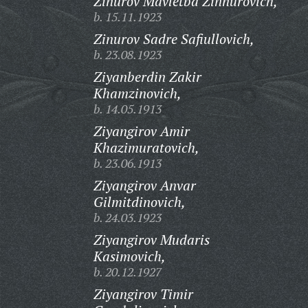
Zinurov Mavletba Zinnurovich,
b. 15.11.1923
Zinurov Sadre Safiullovich,
b. 23.08.1923
Ziyanberdin Zakir
Khamzinovich,
b. 14.05.1913
Ziyangirov Amir
Khazimuratovich,
b. 23.06.1913
Ziyangirov Anvar
Gilmitdinovich,
b. 24.03.1923
Ziyangirov Mudaris
Kasimovich,
b. 20.12.1927
Ziyangirov Timir