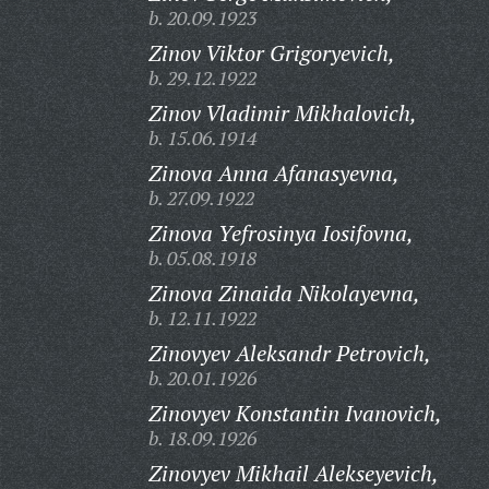
b. 20.09.1923
Zinov Viktor Grigoryevich,
b. 29.12.1922
Zinov Vladimir Mikhalovich,
b. 15.06.1914
Zinova Anna Afanasyevna,
b. 27.09.1922
Zinova Yefrosinya Iosifovna,
b. 05.08.1918
Zinova Zinaida Nikolayevna,
b. 12.11.1922
Zinovyev Aleksandr Petrovich,
b. 20.01.1926
Zinovyev Konstantin Ivanovich,
b. 18.09.1926
Zinovyev Mikhail Alekseyevich,