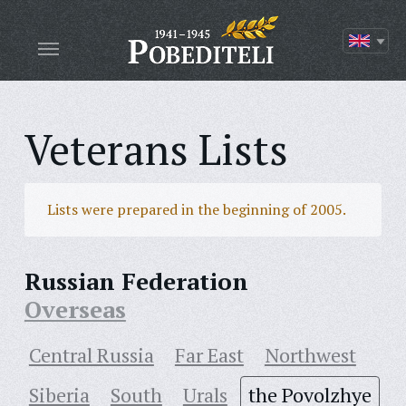
Veterans Lists
Lists were prepared in the beginning of 2005.
Russian Federation
Overseas
Central Russia
Far East
Northwest
Siberia
South
Urals
the Povolzhye