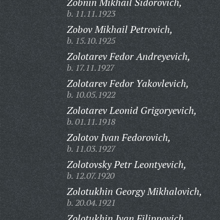
Zobnin Mikhail Sidorovich,
b. 11.11.1923
Zobov Mikhail Petrovich,
b. 15.10.1925
Zolotarev Fedor Andreyevich,
b. 17.11.1927
Zolotarev Fedor Yakovlevich,
b. 10.05.1922
Zolotarev Leonid Grigoryevich,
b. 01.11.1918
Zolotov Ivan Fedorovich,
b. 11.03.1927
Zolotovsky Petr Leontyevich,
b. 12.07.1920
Zolotukhin Georgy Mikhalovich,
b. 20.04.1921
Zolotukhin Ivan Filippovich,