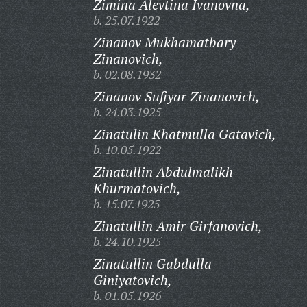
Zimina Alevtina Ivanovna,
b. 25.07.1922
Zinanov Mukhamatbary
Zinanovich,
b. 02.08.1932
Zinanov Sufiyar Zinanovich,
b. 24.03.1925
Zinatulin Khatmulla Gatavich,
b. 10.05.1922
Zinatullin Abdulmalikh
Khurmatovich,
b. 15.07.1925
Zinatullin Amir Girfanovich,
b. 24.10.1925
Zinatullin Gabdulla
Giniyatovich,
b. 01.05.1926