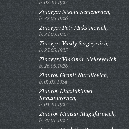
b. 02.10.1924
Zinovyev Nikola Semenovich,
b. 22.05.1926
Zinovyev Petr Maksimovich,
b. 25.09.1923
Zinovyev Vasily Sergeyevich,
b. 25.03.1925
Zinovyev Vladimir Alekseyevich,
b. 26.05.1926
Zinurov Granit Nurullovich,
b. 07.08.1934
Zinurov Khaziakhmet
Khazinurovich,
b. 03.10.1924
Zinurov Mansur Magafurovich,
b. 20.01.1922