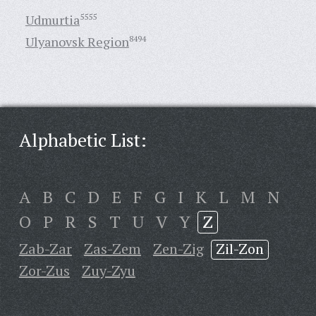
Udmurtia
5555
Ulyanovsk Region
8494
Alphabetic List:
A
B
C
D
E
F
G
I
K
L
M
N
O
P
R
S
T
U
V
Y
Z
Zab-Zar
Zas-Zem
Zen-Zig
Zil-Zon
Zor-Zus
Zuy-Zyu