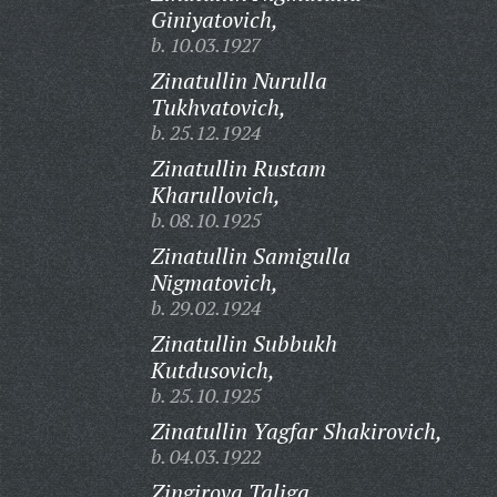
Giniyatovich,
b. 10.03.1927
Zinatullin Nurulla
Tukhvatovich,
b. 25.12.1924
Zinatullin Rustam
Kharullovich,
b. 08.10.1925
Zinatullin Samigulla
Nigmatovich,
b. 29.02.1924
Zinatullin Subbukh
Kutdusovich,
b. 25.10.1925
Zinatullin Yagfar Shakirovich,
b. 04.03.1922
Zingirova Taliga