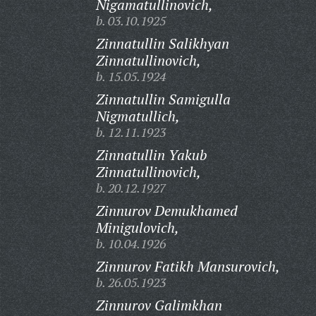
Nigamatullinovich,
b. 03.10.1925
Zinnatullin Salikhyan
Zinnatullinovich,
b. 15.05.1924
Zinnatullin Samigulla
Nigmatullich,
b. 12.11.1923
Zinnatullin Yakub
Zinnatullinovich,
b. 20.12.1927
Zinnurov Demukhamed
Minigulovich,
b. 10.04.1926
Zinnurov Fatikh Mansurovich,
b. 26.05.1923
Zinnurov Galimkhan