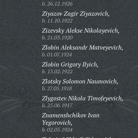
b. 26.12.1926
Ziyazov Zagir Ziyazovich,
b. 11.10.1922
Zizevsky Alekse Nikolayevich,
b. 21.03.1920
Zlobin Aleksandr Matveyevich,
b. 01.07.1924
Zlobin Grigory Ilyich,
b. 15.02.1922
Zlotsky Solomon Naumovich,
b. 27.05.1918
Zlygostev Nikola Timofeyevich,
b. 25.06.1917
Znamenshchikov Ivan
Yegorovich,
b. 02.05.1924