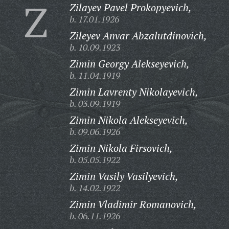
Z
Zilayev Pavel Prokopyevich,
b. 17.01.1926
Zileyev Anvar Abzalutdinovich,
b. 10.09.1923
Zimin Georgy Alekseyevich,
b. 11.04.1919
Zimin Lavrenty Nikolayevich,
b. 03.09.1919
Zimin Nikola Alekseyevich,
b. 09.06.1926
Zimin Nikola Firsovich,
b. 05.05.1922
Zimin Vasily Vasilyevich,
b. 14.02.1922
Zimin Vladimir Romanovich,
b. 06.11.1926