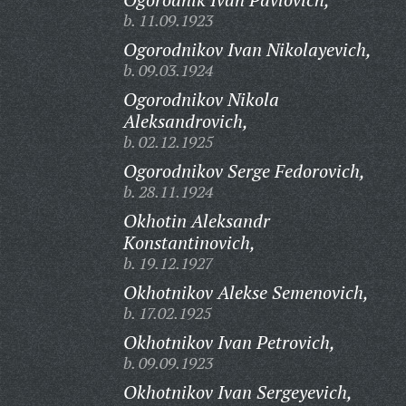
b. 11.09.1923
Ogorodnikov Ivan Nikolayevich,
b. 09.03.1924
Ogorodnikov Nikola
Aleksandrovich,
b. 02.12.1925
Ogorodnikov Serge Fedorovich,
b. 28.11.1924
Okhotin Aleksandr
Konstantinovich,
b. 19.12.1927
Okhotnikov Alekse Semenovich,
b. 17.02.1925
Okhotnikov Ivan Petrovich,
b. 09.09.1923
Okhotnikov Ivan Sergeyevich,