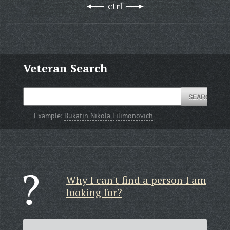
ctrl
Veteran Search
Example:
Bukatin Nikola Filimonovich
Why I can't find a person I am
looking for?