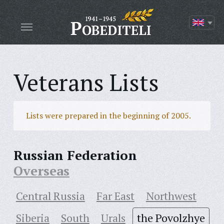
Veterans Lists
Lists were prepared in the beginning of 2005.
Russian Federation
Overseas
Central Russia
Far East
Northwest
Siberia
South
Urals
the Povolzhye