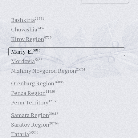
Bashkiria
21551
Chuvashia
7432
Kirov Region
9729
Mariy-El
3816
Mordovia
5655
Nizhniy Novgorod Region
25761
Orenburg Region
16086
Penza Region
11950
Perm Territory
12137
Samara Region
20618
Saratov Region
20764
Tataria
25599