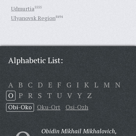
Udmurtia
5555
Ulyanovsk Region
8494
Alphabetic List:
A
B
C
D
E
F
G
I
K
L
M
N
O
P
R
S
T
U
V
Y
Z
Obi-Oko
Oku-Ort
Osi-Ozh
Obidin Mikhail Mikhalovich,