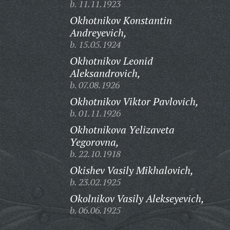
b. 11.11.1923
Okhotnikov Konstantin
Andreyevich,
b. 15.05.1924
Okhotnikov Leonid
Aleksandrovich,
b. 07.08.1926
Okhotnikov Viktor Pavlovich,
b. 01.11.1926
Okhotnikova Yelizaveta
Yegorovna,
b. 22.10.1918
Okishev Vasily Mikhalovich,
b. 23.02.1925
Okolnikov Vasily Alekseyevich,
b. 06.06.1925