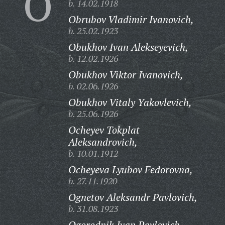
O
b. 14.02.1918
Obrubov Vladimir Ivanovich,
b. 25.02.1923
Obukhov Ivan Alekseyevich,
b. 12.02.1926
Obukhov Viktor Ivanovich,
b. 02.06.1926
Obukhov Vitaly Yakovlevich,
b. 25.06.1926
Ocheyev Tokplat
Aleksandrovich,
b. 10.01.1912
Ocheyeva Lyubov Fedorovna,
b. 27.11.1920
Ognetov Aleksandr Pavlovich,
b. 31.08.1923
Ogorodnik Ivan Pavlovich,