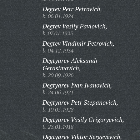
Degtev Petr Petrovich,
b. 06.01.1924
Degtev Vasily Pavlovich,
b. 07.01.1925
Degtev Vladimir Petrovich,
b. 04.12.1934
Degtyarev Aleksandr
Gerasimovich,
b. 20.09.1926
Degtyarev Ivan Ivanovich,
b. 24.06.1921
Degtyarev Petr Stepanovich,
b. 10.05.1928
Degtyarev Vasily Grigoryevich,
b. 23.01.1918
Degtyarev Viktor Sergeyevich,