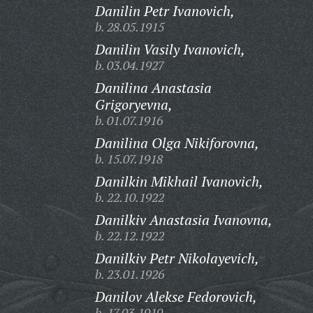
Danilin Petr Ivanovich,
b. 28.05.1915
Danilin Vasily Ivanovich,
b. 03.04.1927
Danilina Anastasia
Grigoryevna,
b. 01.07.1916
Danilina Olga Nikiforovna,
b. 15.07.1918
Danilkin Mikhail Ivanovich,
b. 22.10.1922
Danilkiv Anastasia Ivanovna,
b. 22.12.1922
Danilkiv Petr Nikolayevich,
b. 23.01.1926
Danilov Alekse Fedorovich,
b. 17.03.1919