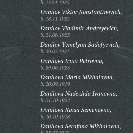
b. 17.04.1920
Danilov Viktor Konstantinovich,
b. 18.11.1925
Danilov Vladimir Andreyevich,
b. 21.06.1925
Danilov Yemelyan Sadofyevich,
b. 29.07.1921
Danilova Irina Petrovna,
b. 29.06.1923
Danilova Maria Mikhalovna,
b. 20.09.1919
Danilova Nadezhda Ivanovna,
b. 01.10.1922
Danilova Raisa Semenovna,
b. 10.10.1918
Danilova Serafima Mikhalovna,
b. 25.07.1923