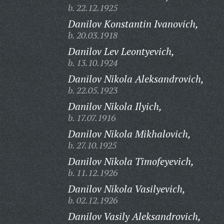
b. 22.12.1925
Danilov Konstantin Ivanovich,
b. 20.03.1918
Danilov Lev Leontyevich,
b. 13.10.1924
Danilov Nikola Aleksandrovich,
b. 22.05.1923
Danilov Nikola Ilyich,
b. 17.07.1916
Danilov Nikola Mikhalovich,
b. 27.10.1925
Danilov Nikola Timofeyevich,
b. 11.12.1926
Danilov Nikola Vasilyevich,
b. 02.12.1926
Danilov Vasily Aleksandrovich,