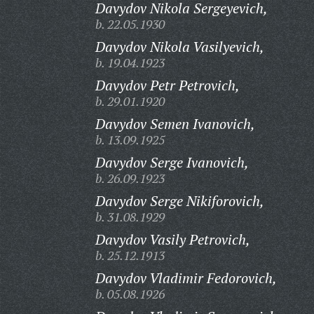
Davydov Nikola Sergeyevich,
b. 22.05.1930
Davydov Nikola Vasilyevich,
b. 19.04.1923
Davydov Petr Petrovich,
b. 29.01.1920
Davydov Semen Ivanovich,
b. 13.09.1925
Davydov Serge Ivanovich,
b. 26.09.1923
Davydov Serge Nikiforovich,
b. 31.08.1929
Davydov Vasily Petrovich,
b. 25.12.1913
Davydov Vladimir Fedorovich,
b. 05.08.1926