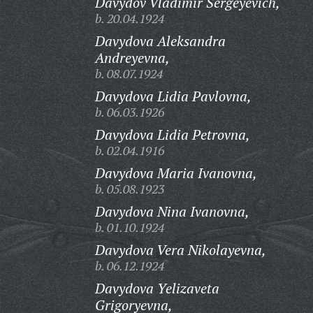
Davydov Vladimir Sergeyevich,
b. 20.04.1924
Davydova Aleksandra
Andreyevna,
b. 08.07.1924
Davydova Lidia Pavlovna,
b. 06.03.1926
Davydova Lidia Petrovna,
b. 02.04.1916
Davydova Maria Ivanovna,
b. 05.08.1923
Davydova Nina Ivanovna,
b. 01.10.1924
Davydova Vera Nikolayevna,
b. 06.12.1924
Davydova Yelizaveta
Grigoryevna,