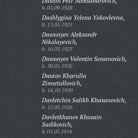
Dashin Petr Aleksandrovich,
b. 01.09.1928
Dashlygina Yelena Yakovlevna,
b. 15.05.1921
Dasmayev Aleksandr
Nikolayevich,
b. 16.03.1923
Dasmayev Valentin Semenovich,
b. 30.01.1926
Dautov Kharulla
Zinnetullovich,
b. 14.10.1909
Davletchin Salikh Khasanovich,
b. 15.05.1926
Davletkhanov Khusain
Sadikovich,
b. 01.07.1914