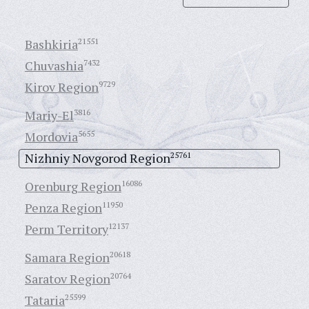
Bashkiria
21551
Chuvashia
7432
Kirov Region
9729
Mariy-El
3816
Mordovia
5655
Nizhniy Novgorod Region
25761
Orenburg Region
16086
Penza Region
11950
Perm Territory
12137
Samara Region
20618
Saratov Region
20764
Tataria
25599