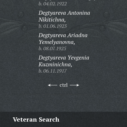
b. 04.02.1922
Degtyareva Antonina
Nikitichna,
b. 01.06.1923
Degtyareva Ariadna
Yemelyanovna,
b. 08.07.1925
Degtyareva Yevgenia
Kuzminichna,
b. 06.11.1917
ctrl
Veteran Search