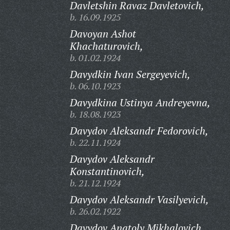
Davletshin Ravaz Davletovich,
b. 16.09.1925
Davoyan Ashot
Khachaturovich,
b. 01.02.1924
Davydkin Ivan Sergeyevich,
b. 06.10.1923
Davydkina Ustinya Andreyevna,
b. 18.08.1923
Davydov Aleksandr Fedorovich,
b. 22.11.1924
Davydov Aleksandr
Konstantinovich,
b. 21.12.1924
Davydov Aleksandr Vasilyevich,
b. 26.02.1922
Davydov Anatoly Mikhalovich,