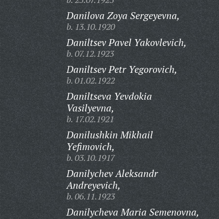
Danilova Zoya Sergeyevna,
b. 13.10.1920
Daniltsev Pavel Yakovlevich,
b. 07.12.1923
Daniltsev Petr Yegorovich,
b. 01.02.1922
Daniltseva Yevdokia
Vasilyevna,
b. 17.02.1921
Danilushkin Mikhail
Yefimovich,
b. 03.10.1917
Danilychev Aleksandr
Andreyevich,
b. 06.11.1923
Danilycheva Maria Semenovna,