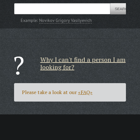
Example:
Novikov Grigory Vasilyevich
Why I can't find a person I am
looking for?
Please take a look at our
«FAQ»