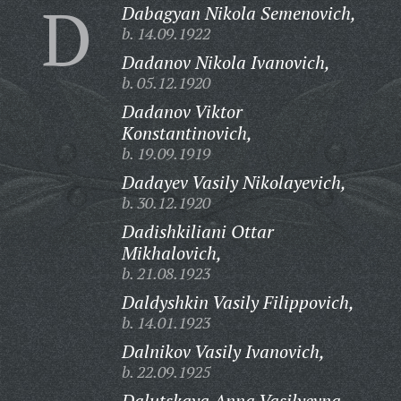
D
Dabagyan Nikola Semenovich,
b. 14.09.1922
Dadanov Nikola Ivanovich,
b. 05.12.1920
Dadanov Viktor
Konstantinovich,
b. 19.09.1919
Dadayev Vasily Nikolayevich,
b. 30.12.1920
Dadishkiliani Ottar
Mikhalovich,
b. 21.08.1923
Daldyshkin Vasily Filippovich,
b. 14.01.1923
Dalnikov Vasily Ivanovich,
b. 22.09.1925
Dalutskaya Anna Vasilyevna,