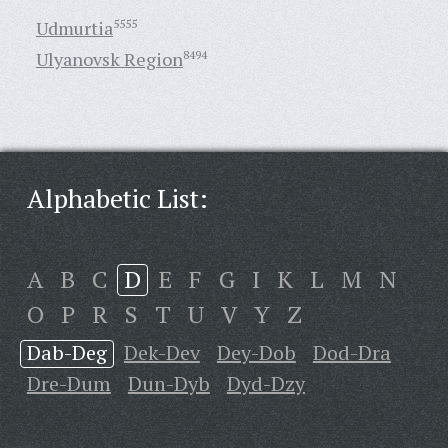
Udmurtia
5555
Ulyanovsk Region
8494
Alphabetic List:
A
B
C
D
E
F
G
I
K
L
M
N
O
P
R
S
T
U
V
Y
Z
Dab-Deg
Dek-Dev
Dey-Dob
Dod-Dra
Dre-Dum
Dun-Dyb
Dyd-Dzy