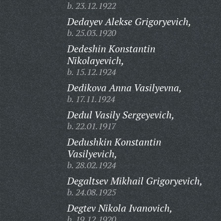
b. 23.12.1922
Dedayev Alekse Grigoryevich,
b. 25.03.1920
Dedeshin Konstantin
Nikolayevich,
b. 15.12.1924
Dedikova Anna Vasilyevna,
b. 17.11.1924
Dedul Vasily Sergeyevich,
b. 22.01.1917
Dedushkin Konstantin
Vasilyevich,
b. 28.02.1924
Degaltsev Mikhail Grigoryevich,
b. 24.08.1925
Degtev Nikola Ivanovich,
b. 19.12.1920