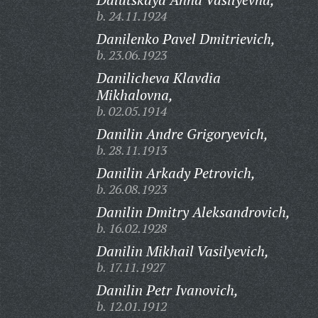
b. 24.11.1924
Danilenko Pavel Dmitrievich,
b. 23.06.1923
Danilicheva Klavdia
Mikhalovna,
b. 02.05.1914
Danilin Andre Grigoryevich,
b. 28.11.1913
Danilin Arkady Petrovich,
b. 26.08.1923
Danilin Dmitry Aleksandrovich,
b. 16.02.1928
Danilin Mikhail Vasilyevich,
b. 17.11.1927
Danilin Petr Ivanovich,
b. 12.01.1912