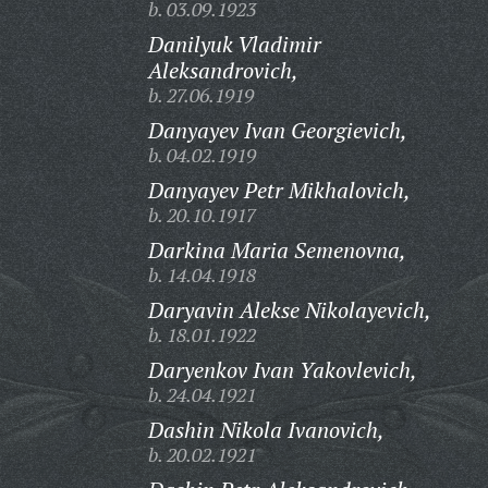
b. 03.09.1923
Danilyuk Vladimir
Aleksandrovich,
b. 27.06.1919
Danyayev Ivan Georgievich,
b. 04.02.1919
Danyayev Petr Mikhalovich,
b. 20.10.1917
Darkina Maria Semenovna,
b. 14.04.1918
Daryavin Alekse Nikolayevich,
b. 18.01.1922
Daryenkov Ivan Yakovlevich,
b. 24.04.1921
Dashin Nikola Ivanovich,
b. 20.02.1921