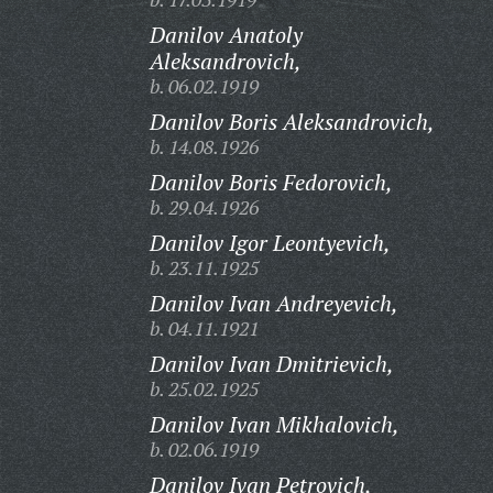
Danilov Anatoly
Aleksandrovich,
b. 06.02.1919
Danilov Boris Aleksandrovich,
b. 14.08.1926
Danilov Boris Fedorovich,
b. 29.04.1926
Danilov Igor Leontyevich,
b. 23.11.1925
Danilov Ivan Andreyevich,
b. 04.11.1921
Danilov Ivan Dmitrievich,
b. 25.02.1925
Danilov Ivan Mikhalovich,
b. 02.06.1919
Danilov Ivan Petrovich,