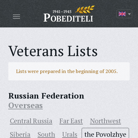
Veterans Lists
Lists were prepared in the beginning of 2005.
Russian Federation
Overseas
Central Russia
Far East
Northwest
Siberia
South
Urals
the Povolzhye