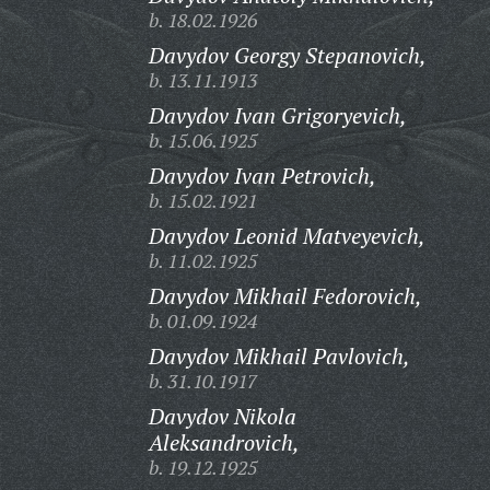
b. 18.02.1926
Davydov Georgy Stepanovich,
b. 13.11.1913
Davydov Ivan Grigoryevich,
b. 15.06.1925
Davydov Ivan Petrovich,
b. 15.02.1921
Davydov Leonid Matveyevich,
b. 11.02.1925
Davydov Mikhail Fedorovich,
b. 01.09.1924
Davydov Mikhail Pavlovich,
b. 31.10.1917
Davydov Nikola
Aleksandrovich,
b. 19.12.1925