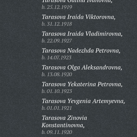
b. 25.12.1919
Tarasova Iraida Viktorovna,
b. 31.12.1918
Tarasova Iraida Vladimirovna,
b. 22.09.1927
Tarasova Nadezhda Petrovna,
b. 14.07.1923
Tarasova Olga Aleksandrovna,
b. 13.08.1920
Tarasova Yekaterina Petrovna,
b. 01.10.1923
Tarasova Yevgenia Artemyevna,
b. 01.01.1921
Tarasova Zinovia
Konstantinovna,
b. 09.11.1920