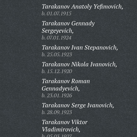
Tarakanov Anatoly Yefimovich,
b. 01.07.1915
Tarakanov Gennady
Sergeyevich,
b. 07.01.1924
Tarakanov Ivan Stepanovich,
b. 25.05.1923
Tarakanov Nikola Ivanovich,
b. 15.12.1920
Tarakanov Roman
Gennadyevich,
b. 23.01.1926
Tarakanov Serge Ivanovich,
b. 28.09.1923
Tarakanov Viktor
Vladimirovich,
b. 05.03.1927