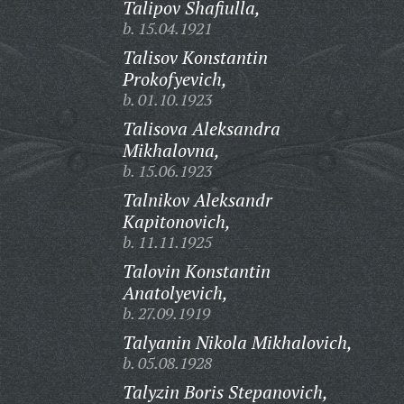
Talipov Shafiulla,
b. 15.04.1921
Talisov Konstantin
Prokofyevich,
b. 01.10.1923
Talisova Aleksandra
Mikhalovna,
b. 15.06.1923
Talnikov Aleksandr
Kapitonovich,
b. 11.11.1925
Talovin Konstantin
Anatolyevich,
b. 27.09.1919
Talyanin Nikola Mikhalovich,
b. 05.08.1928
Talyzin Boris Stepanovich,