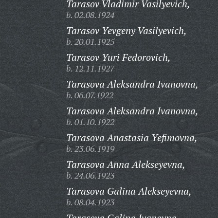
Tarasov Vladimir Vasilyevich,
b. 02.08.1924
Tarasov Yevgeny Vasilyevich,
b. 20.01.1925
Tarasov Yuri Fedorovich,
b. 12.11.1927
Tarasova Aleksandra Ivanovna,
b. 06.07.1922
Tarasova Aleksandra Ivanovna,
b. 01.10.1922
Tarasova Anastasia Yefimovna,
b. 23.06.1919
Tarasova Anna Alekseyevna,
b. 24.06.1923
Tarasova Galina Alekseyevna,
b. 08.04.1923
Tarasova Galina Ivanovna,