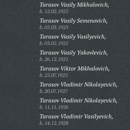
Tarasov Vasily Mikhalovich,
b. 12.02.1925
Tarasov Vasily Semenovich,
b. 05.03.1923
Tarasov Vasily Vasilyevich,
b. 03.02.1925
Tarasov Vasily Yakovlevich,
b. 26.12.1921
Tarasov Viktor Mikhalovich,
b. 25.07.1925
Tarasov Vladimir Nikolayevich,
b. 20.07.1927
Tarasov Vladimir Nikolayevich,
b. 11.11.1926
Tarasov Vladimir Vasilyevich,
b. 14.12.1928