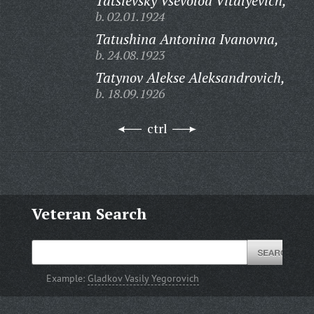
Tatsievsky Vsevolod Vitalyevich,
b. 02.01.1924
Tatushina Antonina Ivanovna,
b. 24.08.1923
Tatynov Alekse Aleksandrovich,
b. 18.09.1926
ctrl
Veteran Search
Example:
Gladkov Vasily Yegorovich