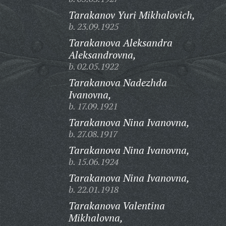
Tarakanov Yuri Mikhalovich,
b. 23.09.1925
Tarakanova Aleksandra
Aleksandrovna,
b. 02.05.1922
Tarakanova Nadezhda
Ivanovna,
b. 17.09.1921
Tarakanova Nina Ivanovna,
b. 27.08.1917
Tarakanova Nina Ivanovna,
b. 15.06.1924
Tarakanova Nina Ivanovna,
b. 22.01.1918
Tarakanova Valentina
Mikhalovna,