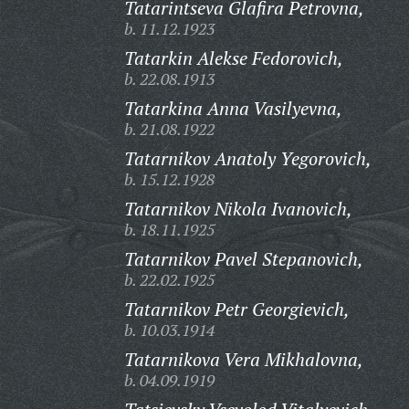
Tatarintseva Glafira Petrovna,
b. 11.12.1923
Tatarkin Alekse Fedorovich,
b. 22.08.1913
Tatarkina Anna Vasilyevna,
b. 21.08.1922
Tatarnikov Anatoly Yegorovich,
b. 15.12.1928
Tatarnikov Nikola Ivanovich,
b. 18.11.1925
Tatarnikov Pavel Stepanovich,
b. 22.02.1925
Tatarnikov Petr Georgievich,
b. 10.03.1914
Tatarnikova Vera Mikhalovna,
b. 04.09.1919