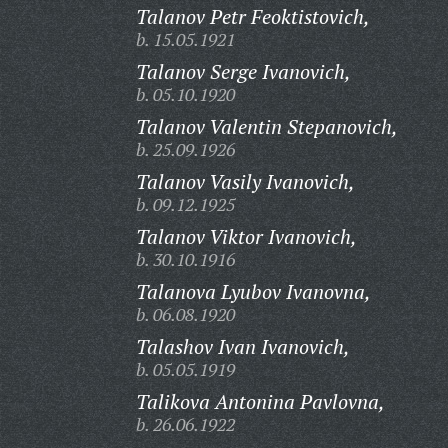
Talanov Petr Feoktistovich,
b. 15.05.1921
Talanov Serge Ivanovich,
b. 05.10.1920
Talanov Valentin Stepanovich,
b. 25.09.1926
Talanov Vasily Ivanovich,
b. 09.12.1925
Talanov Viktor Ivanovich,
b. 30.10.1916
Talanova Lyubov Ivanovna,
b. 06.08.1920
Talashov Ivan Ivanovich,
b. 05.05.1919
Talikova Antonina Pavlovna,
b. 26.06.1922