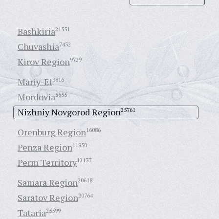
Bashkiria
21551
Chuvashia
7432
Kirov Region
9729
Mariy-El
3816
Mordovia
5655
Nizhniy Novgorod Region
25761
Orenburg Region
16086
Penza Region
11950
Perm Territory
12137
Samara Region
20618
Saratov Region
20764
Tataria
25599