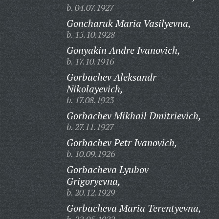
b. 04.07.1927
Goncharuk Maria Vasilyevna,
b. 15.10.1928
Gonyakin Andre Ivanovich,
b. 17.10.1916
Gorbachev Aleksandr
Nikolayevich,
b. 17.08.1923
Gorbachev Mikhail Dmitrievich,
b. 27.11.1927
Gorbachev Petr Ivanovich,
b. 10.09.1926
Gorbacheva Lyubov
Grigoryevna,
b. 20.12.1929
Gorbacheva Maria Terentyevna,