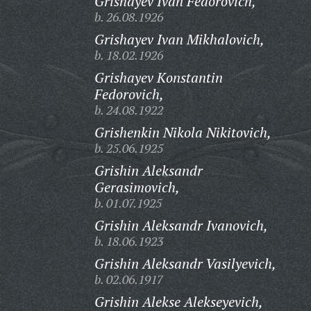
Grishayev Ivan Fedorovich,
b. 26.08.1926
Grishayev Ivan Mikhalovich,
b. 18.02.1926
Grishayev Konstantin
Fedorovich,
b. 24.08.1922
Grishenkin Nikola Nikitovich,
b. 25.06.1925
Grishin Aleksandr
Gerasimovich,
b. 01.07.1925
Grishin Aleksandr Ivanovich,
b. 18.06.1923
Grishin Aleksandr Vasilyevich,
b. 02.06.1917
Grishin Alekse Alekseyevich,