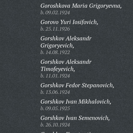
Goroshkova Maria Grigoryevna,
b. 09.02.1924
Gorovo Yuri Iosifovich,
b. 25.11.1926
Gorshkov Aleksandr
Grigoryevich,
b. 14.08.1922
Gorshkov Aleksandr
Timofeyevich,
b. 11.01.1924
Gorshkov Fedor Stepanovich,
b. 13.06.1924
Gorshkov Ivan Mikhalovich,
b. 09.05.1925
Gorshkov Ivan Semenovich,
b. 26.10.1924