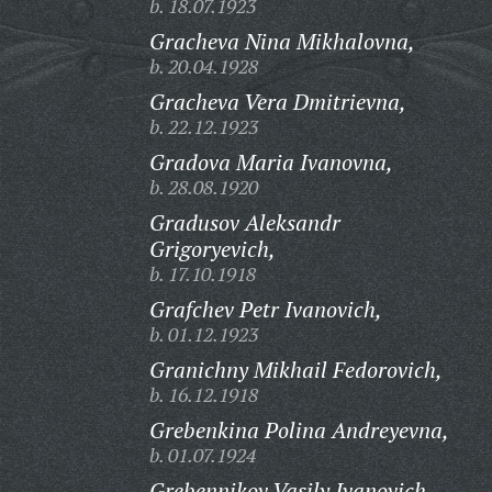
b. 18.07.1923
Gracheva Nina Mikhalovna,
b. 20.04.1928
Gracheva Vera Dmitrievna,
b. 22.12.1923
Gradova Maria Ivanovna,
b. 28.08.1920
Gradusov Aleksandr
Grigoryevich,
b. 17.10.1918
Grafchev Petr Ivanovich,
b. 01.12.1923
Granichny Mikhail Fedorovich,
b. 16.12.1918
Grebenkina Polina Andreyevna,
b. 01.07.1924
Grebennikov Vasily Ivanovich,