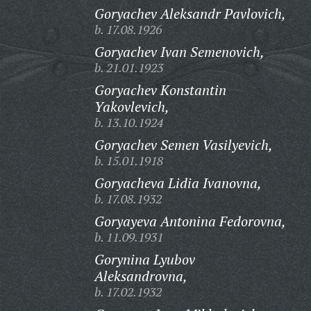
Goryachev Aleksandr Pavlovich,
b. 17.08.1926
Goryachev Ivan Semenovich,
b. 21.01.1923
Goryachev Konstantin
Yakovlevich,
b. 13.10.1924
Goryachev Semen Vasilyevich,
b. 15.01.1918
Goryacheva Lidia Ivanovna,
b. 17.08.1932
Goryayeva Antonina Fedorovna,
b. 11.09.1931
Gorynina Lyubov
Aleksandrovna,
b. 17.02.1932