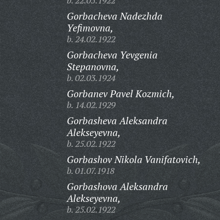
b. 22.05.1922
Gorbacheva Nadezhda
Yefimovna,
b. 24.02.1922
Gorbacheva Yevgenia
Stepanovna,
b. 02.03.1924
Gorbanev Pavel Kozmich,
b. 14.02.1929
Gorbasheva Aleksandra
Alekseyevna,
b. 25.02.1922
Gorbashov Nikola Vanifatovich,
b. 01.07.1918
Gorbashova Aleksandra
Alekseyevna,
b. 25.02.1922