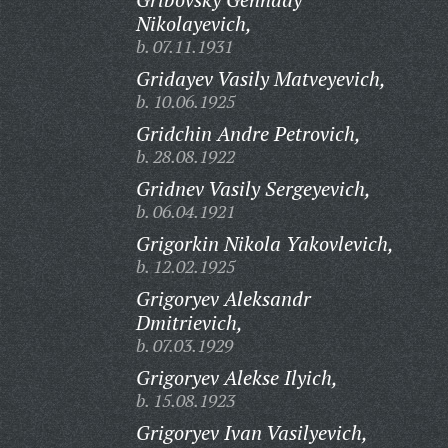
Nikolayevich,
b. 07.11.1931
Gridayev Vasily Matveyevich,
b. 10.06.1925
Gridchin Andre Petrovich,
b. 28.08.1922
Gridnev Vasily Sergeyevich,
b. 06.04.1921
Grigorkin Nikola Yakovlevich,
b. 12.02.1925
Grigoryev Aleksandr
Dmitrievich,
b. 07.03.1929
Grigoryev Alekse Ilyich,
b. 15.08.1923
Grigoryev Ivan Vasilyevich,