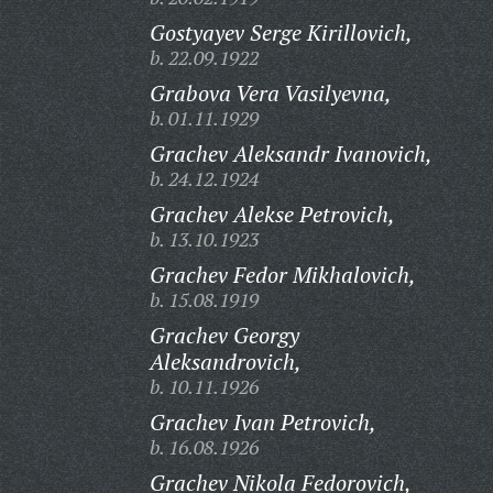
Gostyayev Serge Kirillovich,
b. 22.09.1922
Grabova Vera Vasilyevna,
b. 01.11.1929
Grachev Aleksandr Ivanovich,
b. 24.12.1924
Grachev Alekse Petrovich,
b. 13.10.1923
Grachev Fedor Mikhalovich,
b. 15.08.1919
Grachev Georgy
Aleksandrovich,
b. 10.11.1926
Grachev Ivan Petrovich,
b. 16.08.1926
Grachev Nikola Fedorovich,