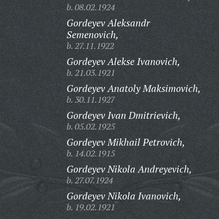
b. 08.02.1924
Gordeyev Aleksandr
Semenovich,
b. 27.11.1922
Gordeyev Alekse Ivanovich,
b. 21.03.1921
Gordeyev Anatoly Maksimovich,
b. 30.11.1927
Gordeyev Ivan Dmitrievich,
b. 05.02.1925
Gordeyev Mikhail Petrovich,
b. 14.02.1915
Gordeyev Nikola Andreyevich,
b. 27.07.1924
Gordeyev Nikola Ivanovich,
b. 19.02.1921