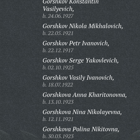
Gorshkov Konstantin
Vasilyevich,
b. 24.06.1927
Gorshkov Nikola Mikhalovich,
b. 22.05.1921
Gorshkov Petr Ivanovich,
b. 22.12.1917
Gorshkov Serge Yakovlevich,
b. 02.10.1925
Gorshkov Vasily Ivanovich,
b. 18.07.1922
Gorshkova Anna Kharitonovna,
b. 13.10.1923
Gorshkova Nina Nikolayevna,
b. 12.11.1921
Gorshkova Polina Nikitovna,
b. 30.03.1923