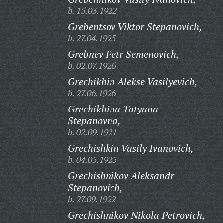
b. 15.03.1922
Grebentsov Viktor Stepanovich,
b. 27.04.1925
Grebnev Petr Semenovich,
b. 02.07.1926
Grechikhin Alekse Vasilyevich,
b. 27.06.1926
Grechikhina Tatyana
Stepanovna,
b. 02.09.1921
Grechishkin Vasily Ivanovich,
b. 04.05.1925
Grechishnikov Aleksandr
Stepanovich,
b. 27.09.1922
Grechishnikov Nikola Petrovich,