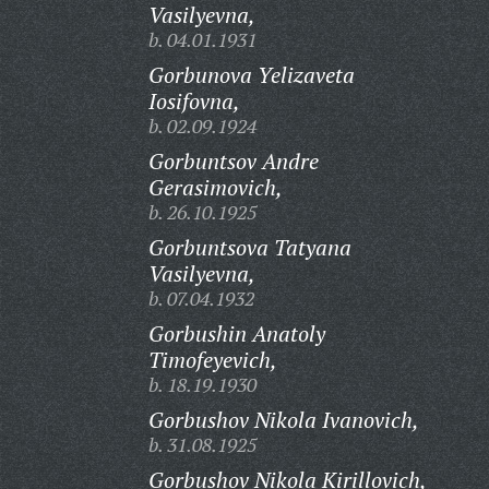
Vasilyevna,
b. 04.01.1931
Gorbunova Yelizaveta
Iosifovna,
b. 02.09.1924
Gorbuntsov Andre
Gerasimovich,
b. 26.10.1925
Gorbuntsova Tatyana
Vasilyevna,
b. 07.04.1932
Gorbushin Anatoly
Timofeyevich,
b. 18.19.1930
Gorbushov Nikola Ivanovich,
b. 31.08.1925
Gorbushov Nikola Kirillovich,