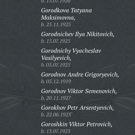
b. 15.07.1926
Gorodkova Tatyana
Maksimovna,
b. 25.11.1925
Gorodnichev Ilya Nikitovich,
b. 15.07.1925
Gorodnichy Vyacheslav
Vasilyevich,
b. 05.07.1925
Gorodnov Andre Grigoryevich,
b. 05.12.1919
Gorodnov Viktor Semenovich,
b. 20.11.1927
Gorokhov Petr Arsentyevich,
b. 22.06.1923
Goroshkin Viktor Petrovich,
b. 13.07.1923