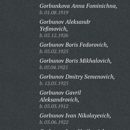
Gorbunkova Anna Fominichna,
b. 01.08.1919
Gorbunov Aleksandr
Yefimovich,
b. 05.12.1926
Gorbunov Boris Fedorovich,
b. 05.02.1925
Gorbunov Boris Mikhalovich,
b. 07.04.1925
Gorbunov Dmitry Semenovich,
b. 12.05.1925
Gorbunov Gavril
Aleksandrovich,
b. 05.03.1912
Gorbunov Ivan Nikolayevich,
b. 03.06.1922