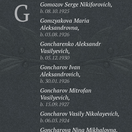
G
Gomozov Serge Nikiforovich,
b. 08.10.1925
Gomzyakova Maria
Aleksandrovna,
b. 03.08.1926
Goncharenko Aleksandr
Vasilyevich,
b. 05.12.1930
Goncharov Ivan
Aleksandrovich,
b. 30.01.1926
Goncharov Mitrofan
Vasilyevich,
b. 15.09.1927
Goncharov Vasily Nikolayevich,
b. 06.03.1924
Goncharova Nina Mikhalovna,