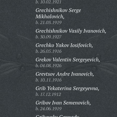
b. 10.02.1921
Grechishnikov Serge
Mikhalovich,
b. 21.03.1919
Grechishnikov Vasily Ivanovich,
b. 30.09.1927
Grechko Yakov Iosifovich,
b. 26.05.1916
Grekov Valentin Sergeyevich,
b. 04.08.1926
Grevtsov Andre Ivanovich,
b. 10.11.1916
Grib Yekaterina Sergeyevna,
b. 17.12.1912
Gribov Ivan Semenovich,
b. 24.06.1919
Gribovsky Gennady