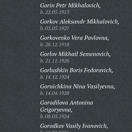
Gorin Petr Mikhalovich,
b. 22.05.1913
Gorkov Aleksandr Mikhalovich,
b. 05.05.1927
Gorkovenko Vera Pavlovna,
b. 28.12.1918
Gorlov Mikhail Semenovich,
b. 21.11.1926
Gorlushkin Boris Fedorovich,
b. 14.12.1924
Gornichkina Nina Vasilyevna,
b. 14.04.1928
Gorodilova Antonina
Grigoryevna,
b. 08.03.1924
Gorodkov Vasily Ivanovich,