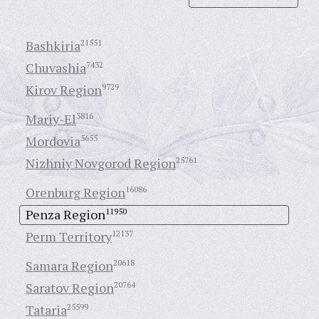
Bashkiria
21551
Chuvashia
7432
Kirov Region
9729
Mariy-El
3816
Mordovia
5655
Nizhniy Novgorod Region
25761
Orenburg Region
16086
Penza Region
11950
Perm Territory
12137
Samara Region
20618
Saratov Region
20764
Tataria
25599