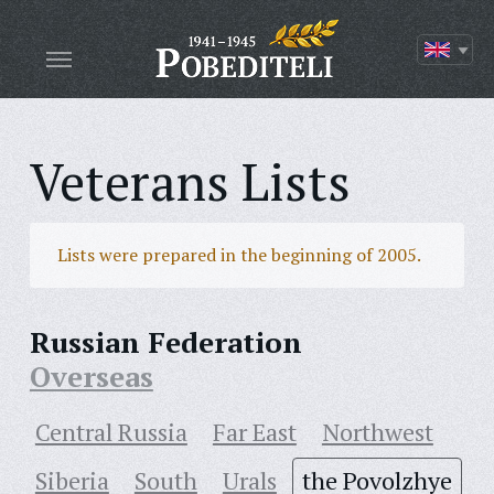
Veterans Lists
Lists were prepared in the beginning of 2005.
Russian Federation
Overseas
Central Russia
Far East
Northwest
Siberia
South
Urals
the Povolzhye