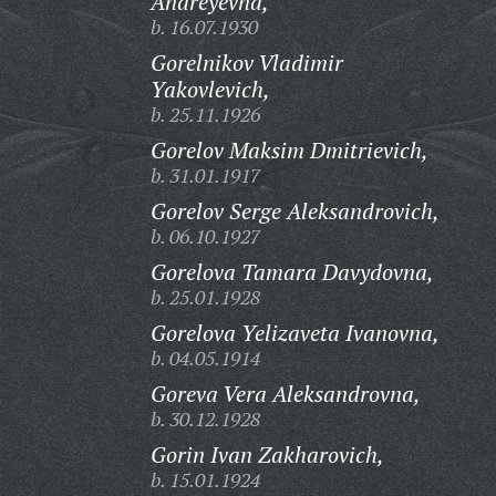
Andreyevna,
b. 16.07.1930
Gorelnikov Vladimir
Yakovlevich,
b. 25.11.1926
Gorelov Maksim Dmitrievich,
b. 31.01.1917
Gorelov Serge Aleksandrovich,
b. 06.10.1927
Gorelova Tamara Davydovna,
b. 25.01.1928
Gorelova Yelizaveta Ivanovna,
b. 04.05.1914
Goreva Vera Aleksandrovna,
b. 30.12.1928
Gorin Ivan Zakharovich,
b. 15.01.1924