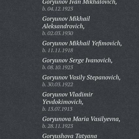
Goryunov Ivan Mikhalovich,
b. 04.12.1923
Goryunov Mikhail
Aleksandrovich,
b. 02.03.1930
Goryunov Mikhail Yefimovich,
b. 11.11.1918
Goryunov Serge Ivanovich,
b. 08.10.1923
Goryunov Vasily Stepanovich,
b. 30.03.1922
Goryunov Vladimir
Yevdokimovich,
b. 13.07.1913
Goryunova Maria Vasilyevna,
b. 28.11.1923
Goryushova Tatyana