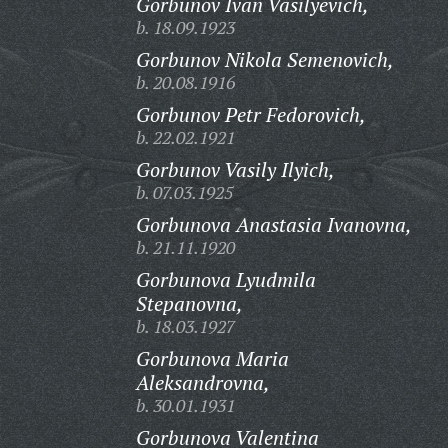
Gorbunov Ivan Vasilyevich,
b. 18.09.1923
Gorbunov Nikola Semenovich,
b. 20.08.1916
Gorbunov Petr Fedorovich,
b. 22.02.1921
Gorbunov Vasily Ilyich,
b. 07.03.1925
Gorbunova Anastasia Ivanovna,
b. 21.11.1920
Gorbunova Lyudmila
Stepanovna,
b. 18.03.1927
Gorbunova Maria
Aleksandrovna,
b. 30.01.1931
Gorbunova Valentina