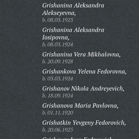
Grishanina Aleksandra
Alekseyevna,
b. 08.03.1923
Grishanina Aleksandra
Iosipovna,
b. 08.03.1924
Grishanina Vera Mikhalovna,
b. 20.09.1928
Grishankova Yelena Fedorovna,
b. 03.03.1924
Grishanov Nikola Andreyevich,
b. 18.09.1924
Grishanova Maria Pavlovna,
b. 01.11.1920
Grishatkin Yevgeny Fedorovich,
b. 20.06.1925