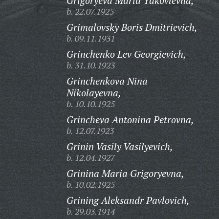
Grigoryeva Maria Yakovlevna,
b. 22.07.1925
Grimalovsky Boris Dmitrievich,
b. 09.11.1931
Grinchenko Lev Georgievich,
b. 31.10.1923
Grinchenkova Nina
Nikolayevna,
b. 10.10.1925
Grincheva Antonina Petrovna,
b. 12.07.1923
Grinin Vasily Vasilyevich,
b. 12.04.1927
Grinina Maria Grigoryevna,
b. 10.02.1925
Grining Aleksandr Pavlovich,
b. 29.03.1914