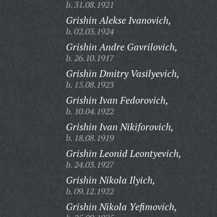
b. 31.08.1921
Grishin Alekse Ivanovich,
b. 02.03.1924
Grishin Andre Gavrilovich,
b. 26.10.1917
Grishin Dmitry Vasilyevich,
b. 15.08.1923
Grishin Ivan Fedorovich,
b. 10.04.1922
Grishin Ivan Nikiforovich,
b. 18.08.1919
Grishin Leonid Leontyevich,
b. 24.03.1927
Grishin Nikola Ilyich,
b. 09.12.1922
Grishin Nikola Yefimovich,