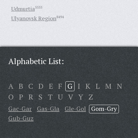
Udmurtia
5555
Ulyanovsk Region
8494
Alphabetic List:
A
B
C
D
E
F
G
I
K
L
M
N
O
P
R
S
T
U
V
Y
Z
Gac-Gar
Gas-Gla
Gle-Gol
Gom-Gry
Gub-Guz