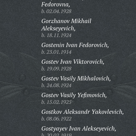
Fedorovna,
b. 02.04.1928
Gorzhanov Mikhail
Alekseyevich,
b. 18.11.1924
Gostenin Ivan Fedorovich,
b. 23.01.1914
Gostev Ivan Viktorovich,
b. 19.09.1928
Gostev Vasily Mikhalovich,
b. 24.08.1924
Gostev Vasily Yefimovich,
b. 15.02.1925
Gostkov Aleksandr Yakovlevich,
b. 08.06.1922
Gostyayev Ivan Alekseyevich,
b. 20.02.1919