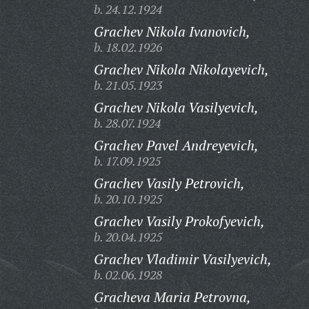
b. 24.12.1924
Grachev Nikola Ivanovich,
b. 18.02.1926
Grachev Nikola Nikolayevich,
b. 21.05.1923
Grachev Nikola Vasilyevich,
b. 28.07.1924
Grachev Pavel Andreyevich,
b. 17.09.1925
Grachev Vasily Petrovich,
b. 20.10.1925
Grachev Vasily Prokofyevich,
b. 20.04.1925
Grachev Vladimir Vasilyevich,
b. 02.06.1928
Gracheva Maria Petrovna,