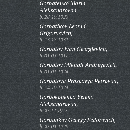
Gorbatenko Maria
Aleksandrovna,
b. 28.10.1923
Gorbatikov Leonid
Grigoryevich,
b. 13.12.1931
Gorbatov Ivan Georgievich,
b. 01.05.1917
Gorbatov Mikhail Andreyevich,
b. 01.01.1924
Gorbatova Praskovya Petrovna,
b. 14.10.1923
Gorbokonenko Yelena
Aleksandrovna,
b. 27.12.1913
Gorbunkov Georgy Fedorovich,
b. 23.03.1926