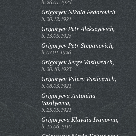
b. 26.01.1925
Grigoryev Nikola Fedorovich,
b. 20.12.1921
Grigoryev Petr Alekseyevich,
b. 13.05.1925
Grigoryev Petr Stepanovich,
b. 07.01.1926
Grigoryev Serge Vasilyevich,
b. 20.10.1923
Grigoryev Valery Vasilyevich,
b. 08.03.1921
Grigoryeva Antonina
Vasilyevna,
b. 25.05.1921
Grigoryeva Klavdia Ivanovna,
b. 15.06.1910