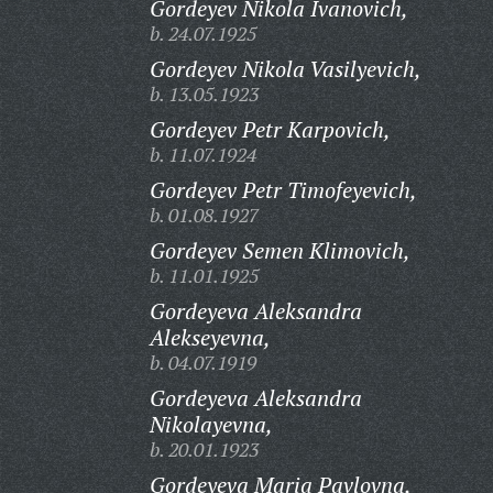
Gordeyev Nikola Ivanovich,
b. 24.07.1925
Gordeyev Nikola Vasilyevich,
b. 13.05.1923
Gordeyev Petr Karpovich,
b. 11.07.1924
Gordeyev Petr Timofeyevich,
b. 01.08.1927
Gordeyev Semen Klimovich,
b. 11.01.1925
Gordeyeva Aleksandra
Alekseyevna,
b. 04.07.1919
Gordeyeva Aleksandra
Nikolayevna,
b. 20.01.1923
Gordeyeva Maria Pavlovna,