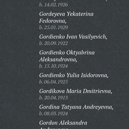
b. 14.02.1926
Gordeyeva Yekaterina
Fedorovna,
b. 25.01.1929
Gordienko Ivan Vasilyevich,
b. 20.09.1922
Gordienko Oktyabrina
Aleksandrovna,
b. 15.10.1924
Gordienko Yulia Isidorovna,
b. 06.04.1925
Gordikova Maria Dmitrievna,
b. 20.04.1913
Gordina Tatyana Andreyevna,
b. 08.03.1924
Gordon Aleksandra