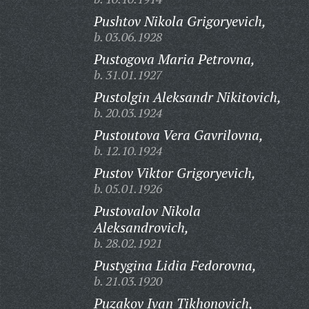
Pushtov Nikola Grigoryevich,
b. 03.06.1928
Pustogova Maria Petrovna,
b. 31.01.1927
Pustolgin Aleksandr Nikitovich,
b. 20.03.1924
Pustoutova Vera Gavrilovna,
b. 12.10.1924
Pustov Viktor Grigoryevich,
b. 05.01.1926
Pustovalov Nikola
Aleksandrovich,
b. 28.02.1921
Pustygina Lidia Fedorovna,
b. 21.03.1920
Puzakov Ivan Tikhonovich,