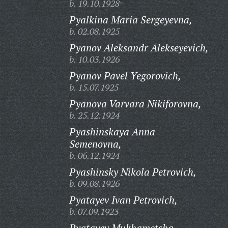
b. 19.10.1928
Pyalkina Maria Sergeyevna,
b. 02.08.1925
Pyanov Aleksandr Alekseyevich,
b. 10.03.1926
Pyanov Pavel Yegorovich,
b. 15.07.1925
Pyanova Varvara Nikiforovna,
b. 25.12.1924
Pyashinskaya Anna
Semenovna,
b. 06.12.1924
Pyashinsky Nikola Petrovich,
b. 09.08.1926
Pyatayev Ivan Petrovich,
b. 07.09.1923
Pyatayev Mukhametsha