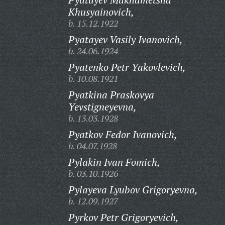
Khusyainovich,
b. 15.12.1922
Pyatayev Vasily Ivanovich,
b. 24.06.1924
Pyatenko Petr Yakovlevich,
b. 10.08.1921
Pyatkina Praskovya
Yevstigneyevna,
b. 13.03.1928
Pyatkov Fedor Ivanovich,
b. 04.07.1928
Pylakin Ivan Fomich,
b. 03.10.1926
Pylayeva Lyubov Grigoryevna,
b. 12.09.1927
Pyrkov Petr Grigoryevich,