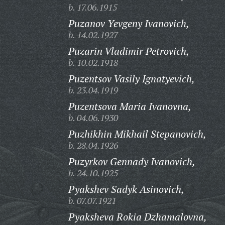
b. 17.06.1915
Puzanov Yevgeny Ivanovich,
b. 14.02.1927
Puzarin Vladimir Petrovich,
b. 10.02.1918
Puzentsov Vasily Ignatyevich,
b. 23.04.1919
Puzentsova Maria Ivanovna,
b. 04.06.1930
Puzhikhin Mikhail Stepanovich,
b. 28.04.1926
Puzyrkov Gennady Ivanovich,
b. 24.10.1925
Pyakshev Sadyk Asinovich,
b. 07.07.1921
Pyaksheva Rokia Dzhamalovna,