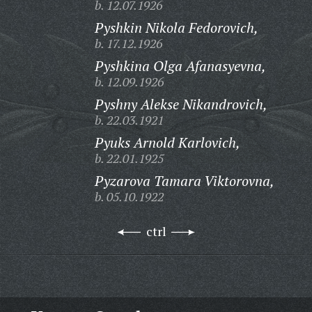
b. 12.07.1926
Pyshkin Nikola Fedorovich,
b. 17.12.1926
Pyshkina Olga Afanasyevna,
b. 12.09.1926
Pyshny Alekse Nikandrovich,
b. 22.03.1921
Pyuks Arnold Karlovich,
b. 22.01.1925
Pyzarova Tamara Viktorovna,
b. 05.10.1922
ctrl