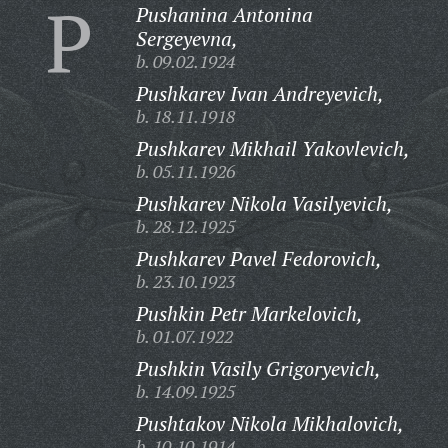
P
Pushanina Antonina
Sergeyevna,
b. 09.02.1924
Pushkarev Ivan Andreyevich,
b. 18.11.1918
Pushkarev Mikhail Yakovlevich,
b. 05.11.1926
Pushkarev Nikola Vasilyevich,
b. 28.12.1925
Pushkarev Pavel Fedorovich,
b. 23.10.1923
Pushkin Petr Markelovich,
b. 01.07.1922
Pushkin Vasily Grigoryevich,
b. 14.09.1925
Pushtakov Nikola Mikhalovich,
b. 10.10.1914