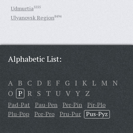
Udmurtia
5555
Ulyanovsk Region
8494
Alphabetic List:
A
B
C
D
E
F
G
I
K
L
M
N
O
P
R
S
T
U
V
Y
Z
Pad-Pat
Pau-Pen
Per-Pin
Pir-Plo
Plu-Pop
Por-Pro
Pru-Pur
Pus-Pyz