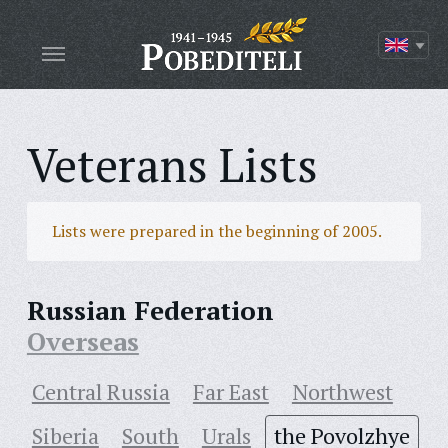
Veterans Lists
Lists were prepared in the beginning of 2005.
Russian Federation
Overseas
Central Russia
Far East
Northwest
Siberia
South
Urals
the Povolzhye