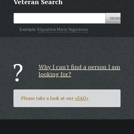
Veteran Search
Example:
Klyushina Maria Yegorovna
Why I can't find a person I am
looking for?
Please take a look at our
«FAQ»