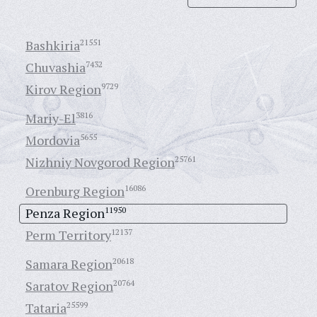
Bashkiria
21551
Chuvashia
7432
Kirov Region
9729
Mariy-El
3816
Mordovia
5655
Nizhniy Novgorod Region
25761
Orenburg Region
16086
Penza Region
11950
Perm Territory
12137
Samara Region
20618
Saratov Region
20764
Tataria
25599