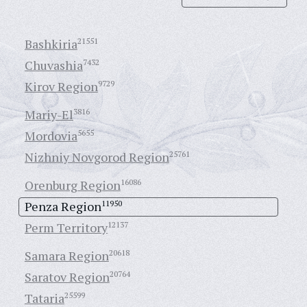
Bashkiria
21551
Chuvashia
7432
Kirov Region
9729
Mariy-El
3816
Mordovia
5655
Nizhniy Novgorod Region
25761
Orenburg Region
16086
Penza Region
11950
Perm Territory
12137
Samara Region
20618
Saratov Region
20764
Tataria
25599