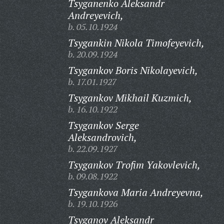
Tsyganenko Aleksandr
Andreyevich,
b. 05.10.1924
Tsygankin Nikola Timofeyevich,
b. 20.09.1924
Tsygankov Boris Nikolayevich,
b. 17.01.1927
Tsygankov Mikhail Kuzmich,
b. 16.10.1922
Tsygankov Serge
Aleksandrovich,
b. 22.09.1927
Tsygankov Trofim Yakovlevich,
b. 09.08.1922
Tsygankova Maria Andreyevna,
b. 19.10.1926
Tsyganov Aleksandr