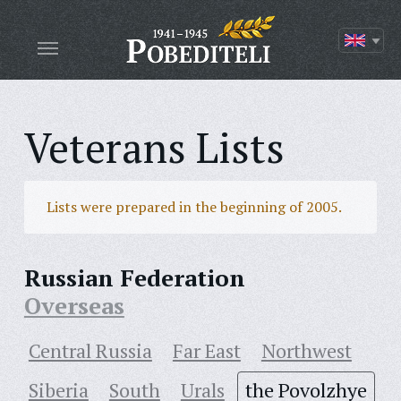
Veterans Lists
Lists were prepared in the beginning of 2005.
Russian Federation
Overseas
Central Russia
Far East
Northwest
Siberia
South
Urals
the Povolzhye