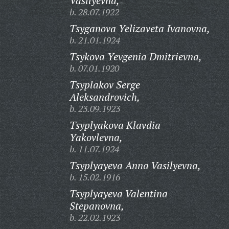
Vasilyevna,
b. 28.07.1922
Tsyganova Yelizaveta Ivanovna,
b. 21.01.1924
Tsykova Yevgenia Dmitrievna,
b. 07.01.1920
Tsyplakov Serge
Aleksandrovich,
b. 23.09.1923
Tsyplyakova Klavdia
Yakovlevna,
b. 11.07.1924
Tsyplyayeva Anna Vasilyevna,
b. 15.02.1916
Tsyplyayeva Valentina
Stepanovna,
b. 22.02.1923