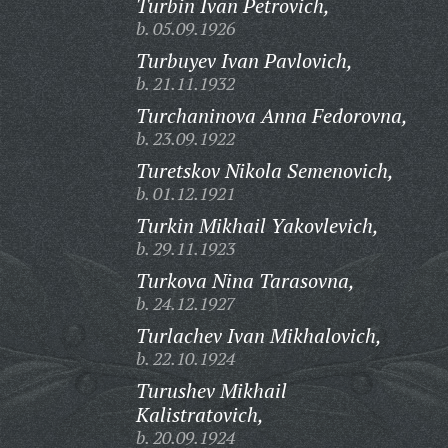
Turbin Ivan Petrovich,
b. 05.09.1926
Turbuyev Ivan Pavlovich,
b. 21.11.1932
Turchaninova Anna Fedorovna,
b. 23.09.1922
Turetskov Nikola Semenovich,
b. 01.12.1921
Turkin Mikhail Yakovlevich,
b. 29.11.1923
Turkova Nina Tarasovna,
b. 24.12.1927
Turlachev Ivan Mikhalovich,
b. 22.10.1924
Turushev Mikhail
Kalistratovich,
b. 20.09.1924