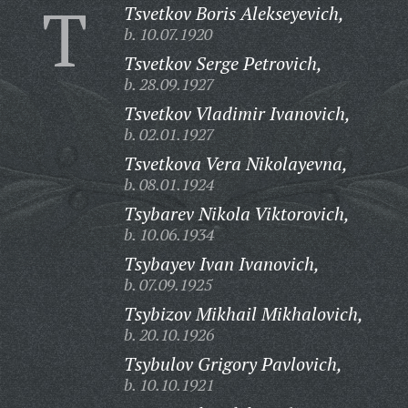
T
Tsvetkov Boris Alekseyevich,
b. 10.07.1920
Tsvetkov Serge Petrovich,
b. 28.09.1927
Tsvetkov Vladimir Ivanovich,
b. 02.01.1927
Tsvetkova Vera Nikolayevna,
b. 08.01.1924
Tsybarev Nikola Viktorovich,
b. 10.06.1934
Tsybayev Ivan Ivanovich,
b. 07.09.1925
Tsybizov Mikhail Mikhalovich,
b. 20.10.1926
Tsybulov Grigory Pavlovich,
b. 10.10.1921