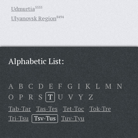
Udmurtia
5555
Ulyanovsk Region
8494
Alphabetic List:
A
B
C
D
E
F
G
I
K
L
M
N
O
P
R
S
T
U
V
Y
Z
Tab-Tar
Tas-Tes
Tet-Toc
Tok-Tre
Tri-Tsu
Tsv-Tus
Tuv-Tyu