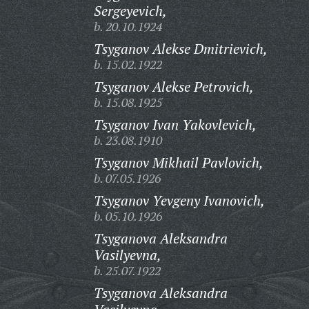
Sergeyevich,
b. 20.10.1924
Tsyganov Alekse Dmitrievich,
b. 15.02.1922
Tsyganov Alekse Petrovich,
b. 15.08.1925
Tsyganov Ivan Yakovlevich,
b. 23.08.1910
Tsyganov Mikhail Pavlovich,
b. 07.05.1926
Tsyganov Yevgeny Ivanovich,
b. 05.10.1926
Tsyganova Aleksandra
Vasilyevna,
b. 25.07.1922
Tsyganova Aleksandra