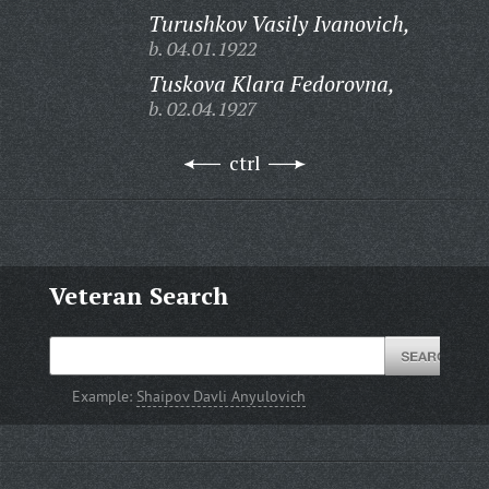
Turushkov Vasily Ivanovich,
b. 04.01.1922
Tuskova Klara Fedorovna,
b. 02.04.1927
ctrl
Veteran Search
Example:
Shaipov Davli Anyulovich