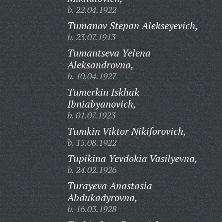
b. 22.04.1922
Tumanov Stepan Alekseyevich,
b. 23.07.1913
Tumantseva Yelena
Aleksandrovna,
b. 10.04.1927
Tumerkin Iskhak
Ibniabyanovich,
b. 01.07.1923
Tumkin Viktor Nikiforovich,
b. 15.08.1922
Tupikina Yevdokia Vasilyevna,
b. 24.02.1926
Turayeva Anastasia
Abdukadyrovna,
b. 16.03.1928