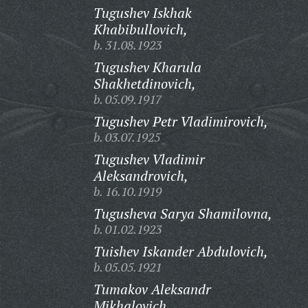
Tugushev Iskhak
Khabibullovich,
b. 31.08.1923
Tugushev Kharula
Shakhetdinovich,
b. 05.09.1917
Tugushev Petr Vladimirovich,
b. 03.07.1925
Tugushev Vladimir
Aleksandrovich,
b. 16.10.1919
Tugusheva Sarya Shamilovna,
b. 01.02.1923
Tuishev Iskander Abdulovich,
b. 05.05.1921
Tumakov Aleksandr
Mikhalovich,