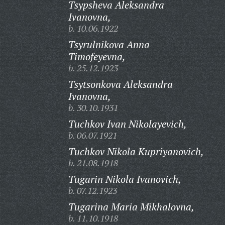
Tsypsheva Aleksandra
Ivanovna,
b. 10.06.1922
Tsyrulnikova Anna
Timofeyevna,
b. 25.12.1923
Tsytsonkova Aleksandra
Ivanovna,
b. 30.10.1931
Tuchkov Ivan Nikolayevich,
b. 06.07.1921
Tuchkov Nikola Kupriyanovich,
b. 21.08.1918
Tugarin Nikola Ivanovich,
b. 07.12.1923
Tugarina Maria Mikhalovna,
b. 11.10.1918