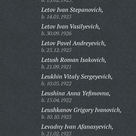
Letov Ivan Stepanovich,
b. 14.01.1925
Letov Ivan Vasilyevich,
b. 30.09.1926
Letov Pavel Andreyevich,
b. 25.12.1925
Letush Roman Isakovich,
b. 21.09.1921
Leukhin Vitaly Sergeyevich,
b. 10.05.1922
Leushina Anna Yefimovna,
b. 15.04.1922
Leushkanov Grigory Ivanovich,
b. 10.10.1925
Levadny Ivan Afanasyevich,
b. 21.02.1925