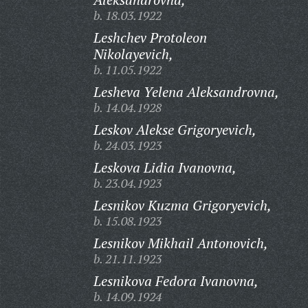
b. 18.03.1922
Leshchev Protoleon
Nikolayevich,
b. 11.05.1922
Lesheva Yelena Aleksandrovna,
b. 14.04.1928
Leskov Alekse Grigoryevich,
b. 24.03.1923
Leskova Lidia Ivanovna,
b. 23.04.1923
Lesnikov Kuzma Grigoryevich,
b. 15.08.1923
Lesnikov Mikhail Antonovich,
b. 21.11.1923
Lesnikova Fedora Ivanovna,
b. 14.09.1924