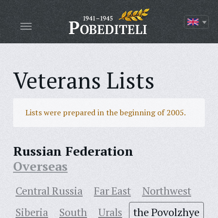
Veterans Lists
Lists were prepared in the beginning of 2005.
Russian Federation
Overseas
Central Russia
Far East
Northwest
Siberia
South
Urals
the Povolzhye