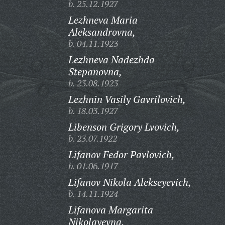
b. 25.12.1927
Lezhneva Maria
Aleksandrovna,
b. 04.11.1923
Lezhneva Nadezhda
Stepanovna,
b. 23.08.1923
Lezhnin Vasily Gavrilovich,
b. 18.03.1927
Libenson Grigory Lvovich,
b. 23.07.1922
Lifanov Fedor Pavlovich,
b. 01.06.1917
Lifanov Nikola Alekseyevich,
b. 14.11.1924
Lifanova Margarita
Nikolayevna,