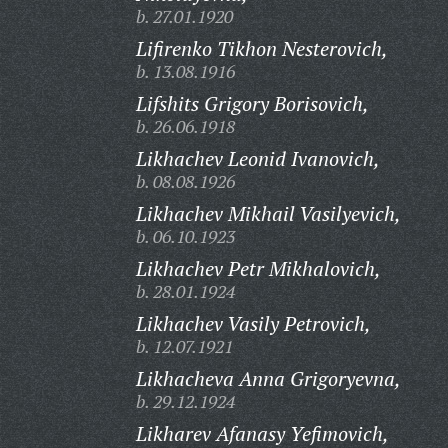
b. 27.01.1920
Lifirenko Tikhon Nesterovich,
b. 13.08.1916
Lifshits Grigory Borisovich,
b. 26.06.1918
Likhachev Leonid Ivanovich,
b. 08.08.1926
Likhachev Mikhail Vasilyevich,
b. 06.10.1923
Likhachev Petr Mikhalovich,
b. 28.01.1924
Likhachev Vasily Petrovich,
b. 12.07.1921
Likhacheva Anna Grigoryevna,
b. 29.12.1924
Likharev Afanasy Yefimovich,