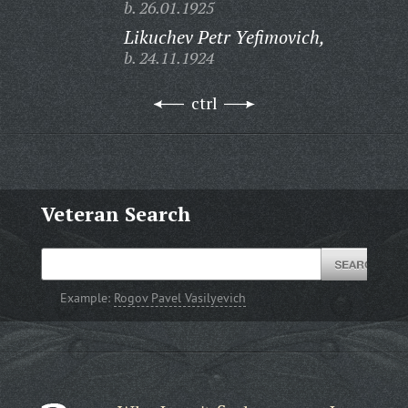
b. 26.01.1925
Likuchev Petr Yefimovich,
b. 24.11.1924
ctrl
Veteran Search
Example:
Rogov Pavel Vasilyevich