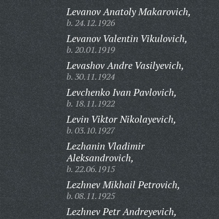
Levanov Anatoly Makarovich,
b. 24.12.1926
Levanov Valentin Vikulovich,
b. 20.01.1919
Levashov Andre Vasilyevich,
b. 30.11.1924
Levchenko Ivan Pavlovich,
b. 18.11.1922
Levin Viktor Nikolayevich,
b. 03.10.1927
Lezhanin Vladimir
Aleksandrovich,
b. 22.06.1915
Lezhnev Mikhail Petrovich,
b. 08.11.1925
Lezhnev Petr Andreyevich,