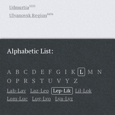
Udmurtia
5555
Ulyanovsk Region
8494
Alphabetic List:
A
B
C
D
E
F
G
I
K
L
M
N
O
P
R
S
T
U
V
Y
Z
Lab-Lav
Laz-Leo
Lep-Lik
Lil-Lok
Lom-Luc
Lug-Lvo
Lya-Lyz