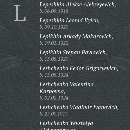
L
Lepeshkin Alekse Alekseyevich,
b. 06.09.1918
Lepeshkin Leonid Ilyich,
b. 09.10.1920
Lepikhin Arkady Makarovich,
b. 19.01.1922
Lepikhin Stepan Pavlovich,
b. 15.08.1920
Leshchenko Fedor Grigoryevich,
b. 15.06.1924
Leshchenko Valentina
Karpovna,
b. 02.02.1924
Leshchenko Vladimir Ivanovich,
b. 25.07.1915
Leshchenko Yevstolya
Aleksandrovna,