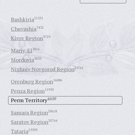
Bashkiria
21551
Chuvashia
7432
Kirov Region
9729
Mariy-El
3816
Mordovia
5655
Nizhniy Novgorod Region
25761
Orenburg Region
16086
Penza Region
11950
Perm Territory
12137
Samara Region
20618
Saratov Region
20764
Tataria
25599