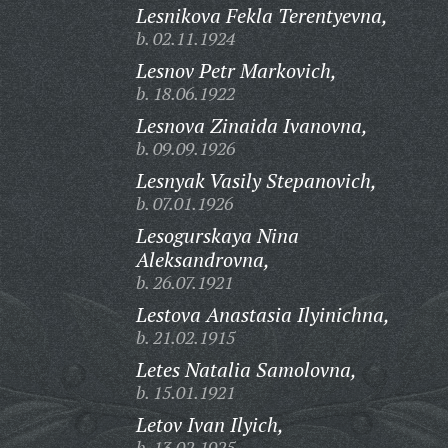
Lesnikova Fekla Terentyevna,
b. 02.11.1924
Lesnov Petr Markovich,
b. 18.06.1922
Lesnova Zinaida Ivanovna,
b. 09.09.1926
Lesnyak Vasily Stepanovich,
b. 07.01.1926
Lesogurskaya Nina
Aleksandrovna,
b. 26.07.1921
Lestova Anastasia Ilyinichna,
b. 21.02.1915
Letes Natalia Samolovna,
b. 15.01.1921
Letov Ivan Ilyich,
b. 13.02.1925