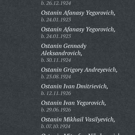
b. 26.12.1924
Ostanin Afanasy Yegorovich,
b. 24.01.1923
Ostanin Afanasy Yegorovich,
b. 24.01.1923
Ostanin Gennady
Aleksandrovich,
b. 30.11.1924
Ostanin Grigory Andreyevich,
b. 23.08.1924
Ostanin Ivan Dmitrievich,
b. 12.11.1926
Ostanin Ivan Yegorovich,
b. 29.06.1926
Ostanin Mikhail Vasilyevich,
b. 07.10.1924