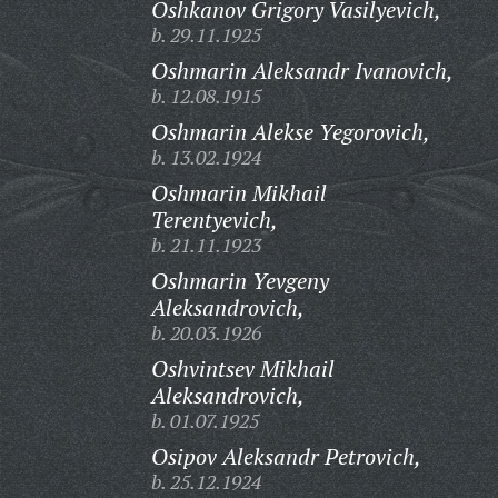
Oshkanov Grigory Vasilyevich,
b. 29.11.1925
Oshmarin Aleksandr Ivanovich,
b. 12.08.1915
Oshmarin Alekse Yegorovich,
b. 13.02.1924
Oshmarin Mikhail
Terentyevich,
b. 21.11.1923
Oshmarin Yevgeny
Aleksandrovich,
b. 20.03.1926
Oshvintsev Mikhail
Aleksandrovich,
b. 01.07.1925
Osipov Aleksandr Petrovich,
b. 25.12.1924