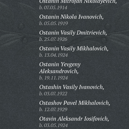
Ostanin Mitrofan Nikolayevich,
b. 07.05.1914
Ostanin Nikola Ivanovich,
b. 05.05.1919
Ostanin Vasily Dmitrievich,
b. 25.07.1926
Ostanin Vasily Mikhalovich,
b. 13.04.1924
Ostanin Yevgeny
Aleksandrovich,
b. 19.11.1924
Ostashin Vasily Ivanovich,
b. 03.07.1922
Ostashov Pavel Mikhalovich,
b. 12.07.1929
Otavin Aleksandr Iosifovich,
b. 03.05.1924