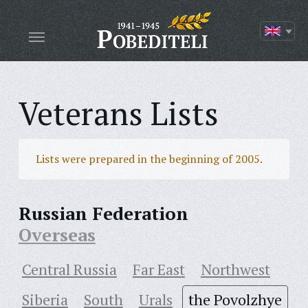
Veterans Lists
Lists were prepared in the beginning of 2005.
Russian Federation
Overseas
Central Russia
Far East
Northwest
Siberia
South
Urals
the Povolzhye