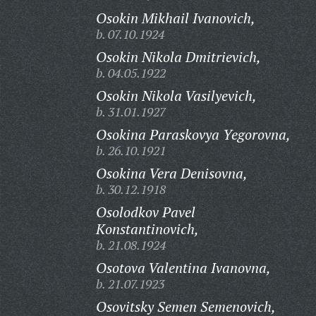
Osokin Mikhail Ivanovich,
b. 07.10.1924
Osokin Nikola Dmitrievich,
b. 04.05.1922
Osokin Nikola Vasilyevich,
b. 31.01.1927
Osokina Paraskovya Yegorovna,
b. 26.10.1921
Osokina Vera Denisovna,
b. 30.12.1918
Osolodkov Pavel
Konstantinovich,
b. 21.08.1924
Osotova Valentina Ivanovna,
b. 21.07.1923
Osovitsky Semen Semenovich,