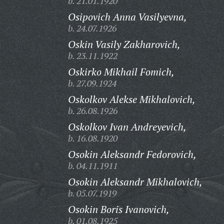
b. 21.01.1920
Osipovich Anna Vasilyevna,
b. 24.07.1926
Oskin Vasily Zakharovich,
b. 23.11.1922
Oskirko Mikhail Fomich,
b. 27.09.1924
Oskolkov Alekse Mikhalovich,
b. 26.08.1926
Oskolkov Ivan Andreyevich,
b. 16.08.1920
Osokin Aleksandr Fedorovich,
b. 04.11.1911
Osokin Aleksandr Mikhalovich,
b. 05.07.1919
Osokin Boris Ivanovich,
b. 01.08.1925