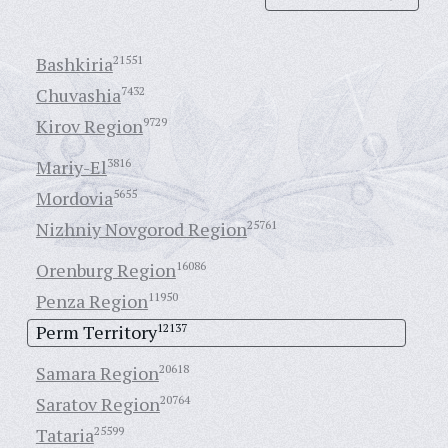
Bashkiria
21551
Chuvashia
7432
Kirov Region
9729
Mariy-El
3816
Mordovia
5655
Nizhniy Novgorod Region
25761
Orenburg Region
16086
Penza Region
11950
Perm Territory
12137
Samara Region
20618
Saratov Region
20764
Tataria
25599