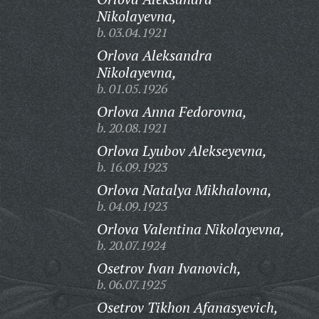
Nikolayevna,
b. 03.04.1921
Orlova Aleksandra
Nikolayevna,
b. 01.05.1926
Orlova Anna Fedorovna,
b. 20.08.1921
Orlova Lyubov Alekseyevna,
b. 16.09.1923
Orlova Natalya Mikhalovna,
b. 04.09.1923
Orlova Valentina Nikolayevna,
b. 20.07.1924
Osetrov Ivan Ivanovich,
b. 06.07.1925
Osetrov Tikhon Afanasyevich,