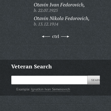
Otavin Ivan Fedorovich,
b. 22.07.1925
Otavin Nikola Fedorovich,
b. 13.12.1914
ctrl
Veteran Search
Example:
Ignatkin Ivan Semenovich