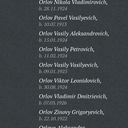
Orlov Nikola Vladimirovich,
b. 28.11.1924
Orlov Pavel Vasilyevich,
b. 10.07.1913
Orlov Vasily Aleksandrovich,
b. 15.01.1924
Orlov Vasily Petrovich,
b. 11.02.1924
Orlov Vasily Vasilyevich,
b. 09.01.1925
Orlov Viktor Leonidovich,
b. 30.08.1924
Orlov Vladimir Dmitrievich,
b. 07.03.1926
Orlov Zinovy Grigoryevich,
b. 22.10.1922
Orlova Aleksandra