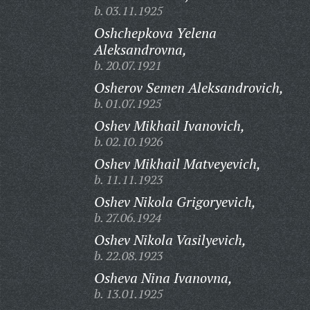
b. 03.11.1925
Oshchepkova Yelena
Aleksandrovna,
b. 20.07.1921
Osherov Semen Aleksandrovich,
b. 01.07.1925
Oshev Mikhail Ivanovich,
b. 02.10.1926
Oshev Mikhail Matveyevich,
b. 11.11.1923
Oshev Nikola Grigoryevich,
b. 27.06.1924
Oshev Nikola Vasilyevich,
b. 22.08.1923
Osheva Nina Ivanovna,
b. 13.01.1925