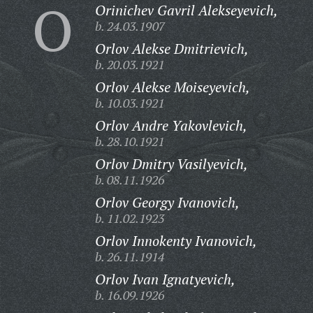
O
Orinichev Gavril Alekseyevich,
b. 24.03.1907
Orlov Alekse Dmitrievich,
b. 20.03.1921
Orlov Alekse Moiseyevich,
b. 10.03.1921
Orlov Andre Yakovlevich,
b. 28.10.1921
Orlov Dmitry Vasilyevich,
b. 08.11.1926
Orlov Georgy Ivanovich,
b. 11.02.1923
Orlov Innokenty Ivanovich,
b. 26.11.1914
Orlov Ivan Ignatyevich,
b. 16.09.1926