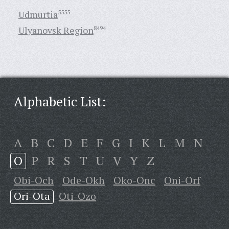
Udmurtia
5555
Ulyanovsk Region
8494
Alphabetic List:
A
B
C
D
E
F
G
I
K
L
M
N
O
P
R
S
T
U
V
Y
Z
Obi-Och
Ode-Okh
Oko-Onc
Oni-Orf
Ori-Ota
Oti-Ozo