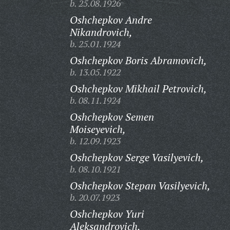
b. 25.08.1926
Oshchepkov Andre
Nikandrovich,
b. 25.01.1924
Oshchepkov Boris Abramovich,
b. 13.05.1922
Oshchepkov Mikhail Petrovich,
b. 08.11.1924
Oshchepkov Semen
Moiseyevich,
b. 12.09.1923
Oshchepkov Serge Vasilyevich,
b. 08.10.1921
Oshchepkov Stepan Vasilyevich,
b. 20.07.1923
Oshchepkov Yuri
Aleksandrovich,