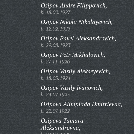
Osipov Andre Filippovich,
b. 18.02.1927
Osipov Nikola Nikolayevich,
b. 12.02.1923
Osipov Pavel Aleksandrovich,
b. 29.08.1923
Osipov Petr Mikhalovich,
b. 27.11.1926
Osipov Vasily Alekseyevich,
b. 18.03.1924
Osipov Vasily Ivanovich,
b. 23.07.1923
Osipova Alimpiada Dmitrievna,
b. 22.07.1922
Osipova Tamara
Aleksandrovna,