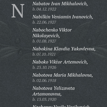
N
Nabatov Ivan Mikhalovich,
b. 04.12.1922
Nabilkin Veniamin Ivanovich,
b. 22.06.1927
Nabochenko Viktor
Nikolayevich,
b. 01.08.1927
Nabokina Klavdia Yakovlevna,
b. 07.10.1921
Naboko Viktor Artemovich,
b. 23.10.1926
Nabotova Maria Mikhalovna,
b. 02.06.1918
Nabotova Yelizaveta
Artamonovna,
b. 13.03.1920
Nacharov Vasily Vasilyevich,