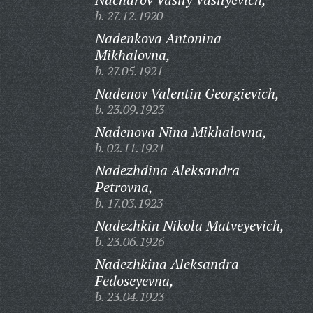
b. 27.12.1920
Nadenkova Antonina
Mikhalovna,
b. 27.05.1921
Nadenov Valentin Georgievich,
b. 23.09.1923
Nadenova Nina Mikhalovna,
b. 02.11.1921
Nadezhdina Aleksandra
Petrovna,
b. 17.03.1923
Nadezhkin Nikola Matveyevich,
b. 23.06.1926
Nadezhkina Aleksandra
Fedoseyevna,
b. 23.04.1923