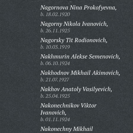
Nagornova Nina Prokofyevna,
b. 18.02.1920
Nagorny Nikola Ivanovich,
b. 26.11.1925
Nagorsky Tit Rodionovich,
b. 10.03.1919
Nakhmurin Alekse Semenovich,
b. 06.10.1924
Nakhodnov Mikhail Akimovich,
b. 21.07.1927
Nakhov Anatoly Vasilyevich,
b. 25.04.1925
Nakonechnikov Viktor
Ivanovich,
b. 01.11.1924
Nakonechny Mikhail