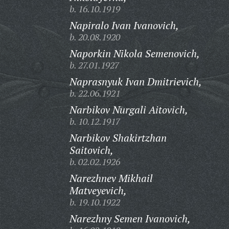
b. 16.10.1919
Napiralo Ivan Ivanovich,
b. 20.08.1920
Naporkin Nikola Semenovich,
b. 27.01.1927
Naprasnyuk Ivan Dmitrievich,
b. 22.06.1921
Narbikov Nurgali Aitovich,
b. 10.12.1917
Narbikov Shakirtzhan
Saitovich,
b. 02.02.1926
Narezhnev Mikhail
Matveyevich,
b. 19.10.1922
Narezhny Semen Ivanovich,