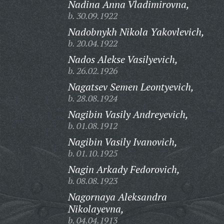
Nadina Anna Vladimirovna,
b. 30.09.1922
Nadobnykh Nikola Yakovlevich,
b. 20.04.1922
Nados Alekse Vasilyevich,
b. 26.02.1926
Nagatsev Semen Leontyevich,
b. 28.08.1924
Nagibin Vasily Andreyevich,
b. 01.08.1912
Nagibin Vasily Ivanovich,
b. 01.10.1925
Nagin Arkady Fedorovich,
b. 08.08.1923
Nagornaya Aleksandra
Nikolayevna,
b. 04.04.1913