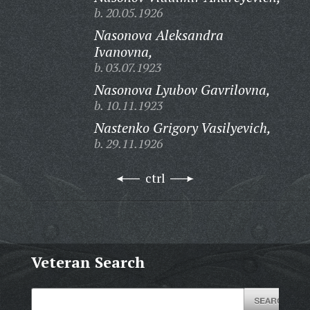
b. 20.05.1926
Nasonova Aleksandra
Ivanovna,
b. 03.07.1923
Nasonova Lyubov Gavrilovna,
b. 10.11.1923
Nastenko Grigory Vasilyevich,
b. 29.11.1926
ctrl
Veteran Search