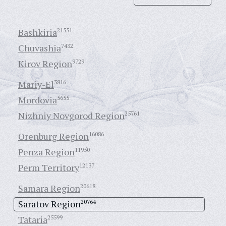
Bashkiria
21551
Chuvashia
7432
Kirov Region
9729
Mariy-El
3816
Mordovia
5655
Nizhniy Novgorod Region
25761
Orenburg Region
16086
Penza Region
11950
Perm Territory
12137
Samara Region
20618
Saratov Region
20764
Tataria
25599