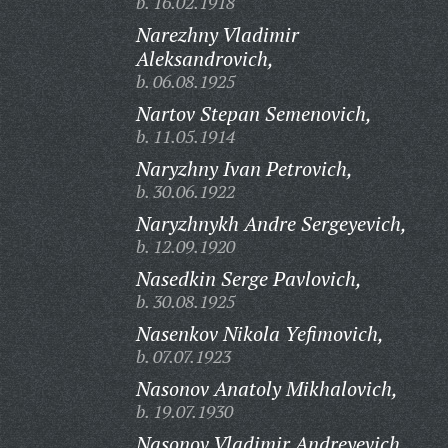
b. 16.02.1918
Narezhny Vladimir
Aleksandrovich,
b. 06.08.1925
Nartov Stepan Semenovich,
b. 11.05.1914
Naryzhny Ivan Petrovich,
b. 30.06.1922
Naryzhnykh Andre Sergeyevich,
b. 12.09.1920
Nasedkin Serge Pavlovich,
b. 30.08.1925
Nasenkov Nikola Yefimovich,
b. 07.07.1923
Nasonov Anatoly Mikhalovich,
b. 19.07.1930
Nasonov Vladimir Andreyevich,