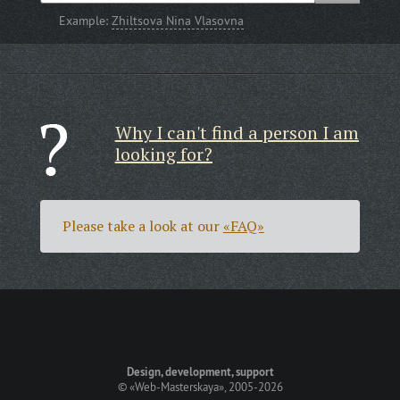
Example:
Zhiltsova Nina Vlasovna
Why I can't find a person I am
looking for?
Please take a look at our
«FAQ»
Design, development, support
©
«Web-Masterskaya»
, 2005-2026