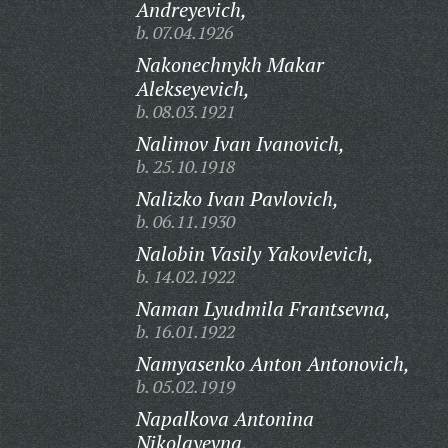
Andreyevich,
b. 07.04.1926
Nakonechnykh Makar
Alekseyevich,
b. 08.03.1921
Nalimov Ivan Ivanovich,
b. 25.10.1918
Nalizko Ivan Pavlovich,
b. 06.11.1930
Nalobin Vasily Yakovlevich,
b. 14.02.1922
Naman Lyudmila Frantsevna,
b. 16.01.1922
Namyasenko Anton Antonovich,
b. 05.02.1919
Napalkova Antonina
Nikolayevna,