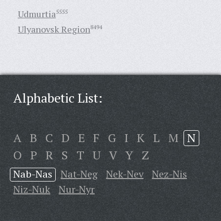
Udmurtia
5555
Ulyanovsk Region
8494
Alphabetic List:
A
B
C
D
E
F
G
I
K
L
M
N
O
P
R
S
T
U
V
Y
Z
Nab-Nas
Nat-Neg
Nek-Nev
Nez-Nis
Niz-Nuk
Nur-Nyr