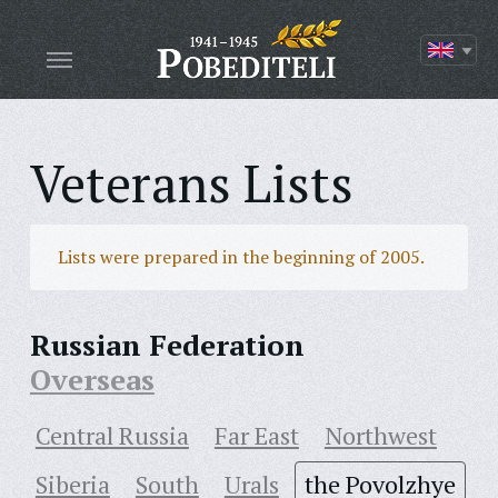
Veterans Lists
Lists were prepared in the beginning of 2005.
Russian Federation
Overseas
Central Russia
Far East
Northwest
Siberia
South
Urals
the Povolzhye