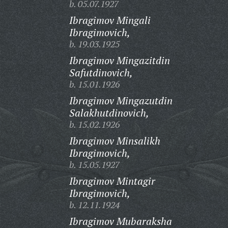
b. 05.07.1927
Ibragimov Mingali
Ibragimovich,
b. 19.03.1925
Ibragimov Mingazitdin
Safutdinovich,
b. 15.01.1926
Ibragimov Mingazutdin
Salakhutdinovich,
b. 15.02.1926
Ibragimov Minsalikh
Ibragimovich,
b. 15.05.1927
Ibragimov Mintagir
Ibragimovich,
b. 12.11.1924
Ibragimov Mubaraksha