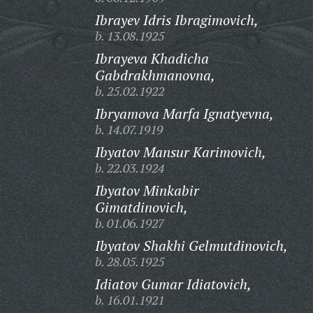
Ibrayev Idris Ibragimovich,
b. 13.08.1925
Ibrayeva Khadicha
Gabdrakhmanovna,
b. 25.02.1922
Ibryamova Marfa Ignatyevna,
b. 14.07.1919
Ibyatov Mansur Karimovich,
b. 22.03.1924
Ibyatov Minkabir
Gimatdinovich,
b. 01.06.1927
Ibyatov Shakhi Gelmutdinovich,
b. 28.05.1925
Idiatov Gumar Idiatovich,
b. 16.01.1921