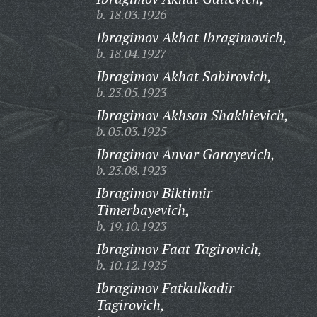
b. 18.03.1926
Ibragimov Akhat Ibragimovich,
b. 18.04.1927
Ibragimov Akhat Sabirovich,
b. 23.05.1923
Ibragimov Akhsan Shakhievich,
b. 05.03.1925
Ibragimov Anvar Garayevich,
b. 23.08.1923
Ibragimov Biktimir
Timerbayevich,
b. 19.10.1923
Ibragimov Faat Tagirovich,
b. 10.12.1925
Ibragimov Fatkulkadir
Tagirovich,