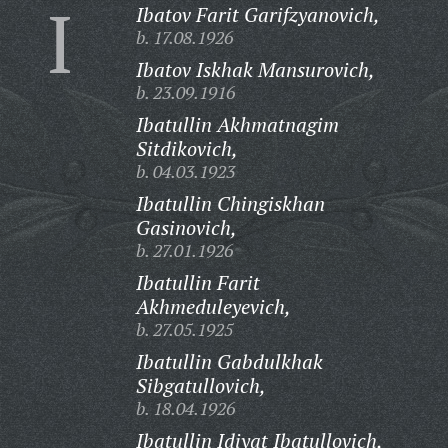
I
Ibatov Farit Garifzyanovich,
b. 17.08.1926
Ibatov Iskhak Mansurovich,
b. 23.09.1916
Ibatullin Akhmatnagim
Sitdikovich,
b. 04.03.1923
Ibatullin Chingiskhan
Gasinovich,
b. 27.01.1926
Ibatullin Farit
Akhmeduleyevich,
b. 27.05.1925
Ibatullin Gabdulkhak
Sibgatullovich,
b. 18.04.1926
Ibatullin Idiyat Ibatullovich,