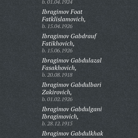
b. 01.04.1924
Ibragimov Foat
Fatklislamovich,
b. 15.04.1926
Ibragimov Gabdrauf
Fatikhovich,
b. 15.06.1926
Ibragimov Gabdulazal
Fasakhovich,
b. 20.08.1918
Ibragimov Gabdulbari
Zakirovich,
b. 01.02.1926
Ibragimov Gabdulgani
Ibragimovich,
b. 28.12.1915
Ibragimov Gabdulkhak