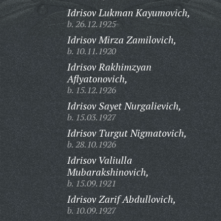
Idrisov Lukman Kayumovich,
b. 26.12.1925
Idrisov Mirza Zamilovich,
b. 10.11.1920
Idrisov Rakhimzyan
Aflyatonovich,
b. 15.12.1926
Idrisov Sayet Nurgalievich,
b. 15.03.1927
Idrisov Turgut Nigmatovich,
b. 28.10.1926
Idrisov Valiulla
Mubarakshinovich,
b. 15.09.1921
Idrisov Zarif Abdullovich,
b. 10.09.1927