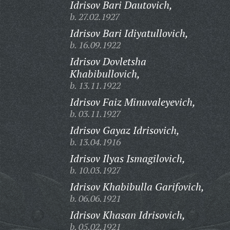
Idrisov Bari Dautovich,
b. 27.02.1927
Idrisov Bari Idiyatullovich,
b. 16.09.1922
Idrisov Dovletsha
Khabibullovich,
b. 13.11.1922
Idrisov Faiz Minuvaleyevich,
b. 03.11.1927
Idrisov Gayaz Idrisovich,
b. 13.04.1916
Idrisov Ilyas Ismagilovich,
b. 10.03.1927
Idrisov Khabibulla Garifovich,
b. 06.06.1921
Idrisov Khasan Idrisovich,
b. 05.02.1921