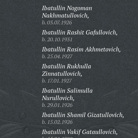
Ibatullin Nogoman
Nakhmatullovich,
b. 03.07.1926
Ibatullin Rashit Gafullovich,
b. 20.10.1931
Ibatullin Rasim Akhmetovich,
b. 25.04.1927
Ibatullin Rukhulla
Zinnatullovich,
b. 17.01.1927
Ibatullin Salimulla
Nurullovich,
b. 29.01.1926
Ibatullin Shamil Gizatullovich,
b. 15.02.1926
Ibatullin Vakif Gataullovich,