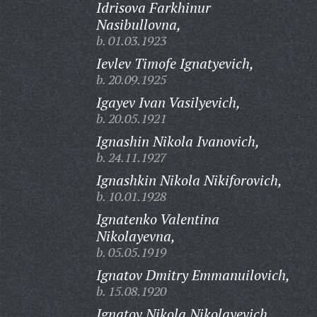
Idrisova Farkhinur
Nasibullovna,
b. 01.03.1923
Ievlev Timofe Ignatyevich,
b. 20.09.1925
Igayev Ivan Vasilyevich,
b. 20.05.1921
Ignashin Nikola Ivanovich,
b. 24.11.1927
Ignashkin Nikola Nikiforovich,
b. 10.01.1928
Ignatenko Valentina
Nikolayevna,
b. 05.05.1919
Ignatov Dmitry Emmanuilovich,
b. 15.08.1920
Ignatov Nikola Nikolayevich,