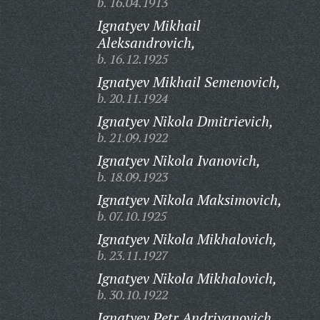
b. 16.04.1913
Ignatyev Mikhail
Aleksandrovich,
b. 16.12.1925
Ignatyev Mikhail Semenovich,
b. 20.11.1924
Ignatyev Nikola Dmitrievich,
b. 21.09.1922
Ignatyev Nikola Ivanovich,
b. 18.09.1923
Ignatyev Nikola Maksimovich,
b. 07.10.1925
Ignatyev Nikola Mikhalovich,
b. 23.11.1927
Ignatyev Nikola Mikhalovich,
b. 30.10.1922
Ignatyev Petr Andriyanovich,