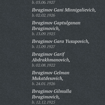
b. 03.06.1927
Ibragimov Gani Minnigalievich,
b. 02.02.1926
Ibragimov Gaptulganan
Ibragimovich,
b. 13.09.1925
Ibragimov Gara Yusupovich,
b. 15.09.1927
Ibragimov Garif
Abdrakhmanovich,
b. 02.08.1922
Ibragimov Gelman
Mukatdesovich,
b. 24.01.1926
Ibragimov Gilmulla
Ibragimovich,
b. 12.12.1925