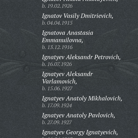
b. 19.02.1926
Ignatov Vasily Dmitrievich,
b. 04.04.1915
Ignatova Anastasia
Emmanuilovna,
b. 13.12.1916
Ignatyev Aleksandr Petrovich,
b. 16.07.1926
Ignatyev Aleksandr
Varlamovich,
b. 15.06.1927
Ignatyev Anatoly Mikhalovich,
b. 17.09.1924
Ignatyev Anatoly Pavlovich,
b. 27.09.1927
Ignatyev Georgy Ignatyevich,