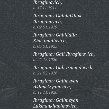
Ibragimovich,
b. 17.11.1911
Ibragimov Gabdulkhak
Ibragimovich,
b. 02.01.1919
Ibragimov Gabidulla
Khazimullovich,
b. 03.01.1925
Ibragimov Gali Ibragimovich,
b. 25.12.1926
Ibragimov Gali Ismagilovich,
b. 21.02.1926
Ibragimov Galimzyan
Akhmetzyanovich,
b. 11.11.1926
Ibragimov Galimzyan
Lukmankhakimovich,