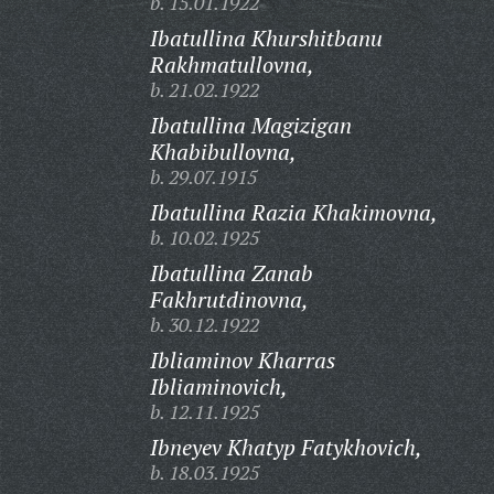
b. 15.01.1922
Ibatullina Khurshitbanu
Rakhmatullovna,
b. 21.02.1922
Ibatullina Magizigan
Khabibullovna,
b. 29.07.1915
Ibatullina Razia Khakimovna,
b. 10.02.1925
Ibatullina Zanab
Fakhrutdinovna,
b. 30.12.1922
Ibliaminov Kharras
Ibliaminovich,
b. 12.11.1925
Ibneyev Khatyp Fatykhovich,
b. 18.03.1925