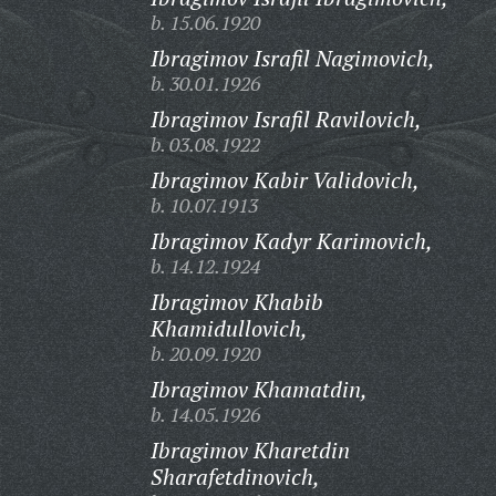
b. 15.06.1920
Ibragimov Israfil Nagimovich,
b. 30.01.1926
Ibragimov Israfil Ravilovich,
b. 03.08.1922
Ibragimov Kabir Validovich,
b. 10.07.1913
Ibragimov Kadyr Karimovich,
b. 14.12.1924
Ibragimov Khabib
Khamidullovich,
b. 20.09.1920
Ibragimov Khamatdin,
b. 14.05.1926
Ibragimov Kharetdin
Sharafetdinovich,