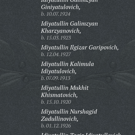
Giniyatulovich,
b. 10.07.1924
Idiyatullin Galimzyan
Kharzyanovich,
b. 15.03.1923
Idiyatullin Ilgizar Garipovich,
b. 12.04.1927
Idiyatullin Kalimula
Idiyatulovich,
b. 07.09.1913
Idiyatullin Mukhit
Khismatovich,
b. 15.10.1920
Idiyatullin Nurshagid
Zadullinovich,
b. 01.12.1926