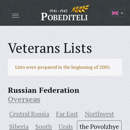
Veterans Lists
Lists were prepared in the beginning of 2005.
Russian Federation
Overseas
Central Russia
Far East
Northwest
Siberia
South
Urals
the Povolzhye