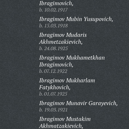
Ibragimovich,
b. 10.02.1917
Ibragimov Mubin Yusupovich,
b. 15.03.1918
Ibragimov Mudaris
Akhmetzakievich,
b. 24.08.1925
Ibragimov Mukhametkhan
Ibragimovich,
b. 07.12.1922
Ibragimov Mukharlam
Fatykhovich,
b. 01.07.1925
Ibragimov Munavir Garayevich,
b. 19.03.1921
Ibragimov Mustakim
Akhmatzakievich,