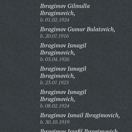
Ibragimov Gilmulla
Ibragimovich,
b. 01.02.1924
Ibragimov Gumar Bulatovich,
b. 20.07.1916
Ibragimov Ismagil
Ibragimovich,
b. 03.04.1926
Ibragimov Ismagil
Ibragimovich,
b. 23.07.1923
Ibragimov Ismagil
Ibragimovich,
b. 08.02.1924
Ibragimov Ismail Ibragimovich,
b. 30.10.1919
Ibragimov Israfil Ibragimovich,