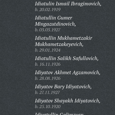
Idiatulin Ismail Ibragimovich,
b. 20.02.1919
Idiatullin Gumer
Mingazutdinovich,
b. 03.03.1927
Idiatullin Mukhametzakir
Mukhametzakeyevich,
b. 29.01.1924
Idiatullin Salikh Safullovich,
b. 16.11.1926
Idiyatov Akhmet Agzamovich,
b. 28.08.1926
Idiyatov Bary Idiyatovich,
b. 27.11.1927
Idiyatov Shayakh Idiyatovich,
b. 25.10.1920
Idiyatullin Galimzyan