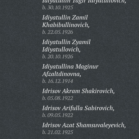
Idiyatullin Tagir Idiyatullovich,
b. 30.10.1925
Idiyatullin Zamil
Khabibullinovich,
b. 22.05.1926
Idiyatullin Zyamil
Idiyatullovich,
b. 20.10.1926
Idiyatullina Maginur
Afzaltdinovna,
b. 16.12.1914
Idrisov Akram Shakirovich,
b. 05.08.1922
Idrisov Arifulla Sabirovich,
b. 09.05.1922
Idrisov Azat Shamsuvaleyevich,
b. 21.02.1925