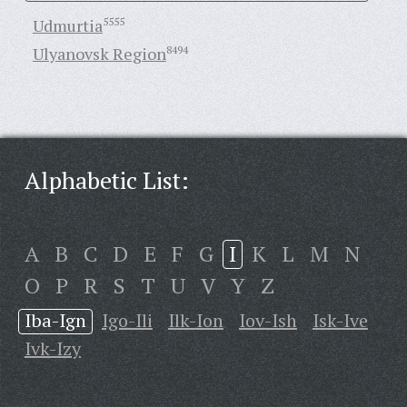
Udmurtia
5555
Ulyanovsk Region
8494
Alphabetic List:
A
B
C
D
E
F
G
I
K
L
M
N
O
P
R
S
T
U
V
Y
Z
Iba-Ign
Igo-Ili
Ilk-Ion
Iov-Ish
Isk-Ive
Ivk-Izy