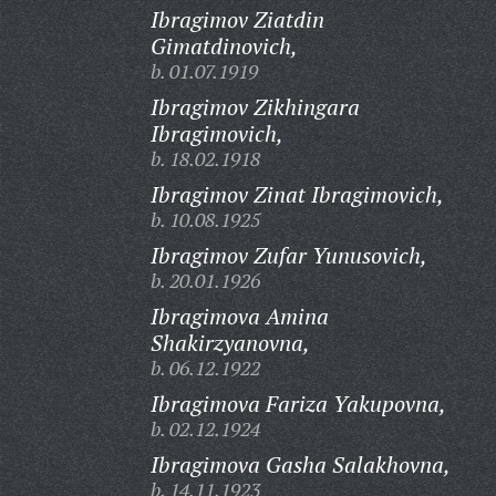
Ibragimov Ziatdin
Gimatdinovich,
b. 01.07.1919
Ibragimov Zikhingara
Ibragimovich,
b. 18.02.1918
Ibragimov Zinat Ibragimovich,
b. 10.08.1925
Ibragimov Zufar Yunusovich,
b. 20.01.1926
Ibragimova Amina
Shakirzyanovna,
b. 06.12.1922
Ibragimova Fariza Yakupovna,
b. 02.12.1924
Ibragimova Gasha Salakhovna,
b. 14.11.1923