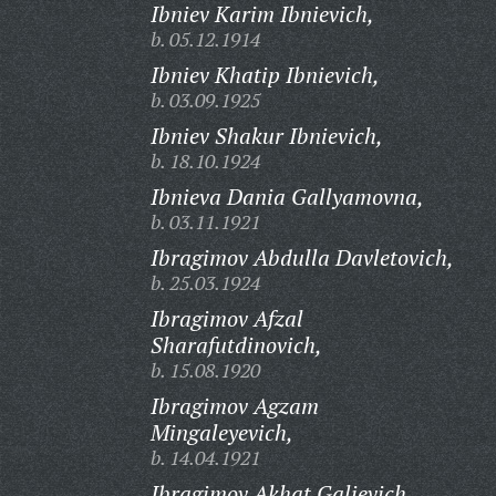
Ibniev Karim Ibnievich,
b. 05.12.1914
Ibniev Khatip Ibnievich,
b. 03.09.1925
Ibniev Shakur Ibnievich,
b. 18.10.1924
Ibnieva Dania Gallyamovna,
b. 03.11.1921
Ibragimov Abdulla Davletovich,
b. 25.03.1924
Ibragimov Afzal
Sharafutdinovich,
b. 15.08.1920
Ibragimov Agzam
Mingaleyevich,
b. 14.04.1921
Ibragimov Akhat Galievich,