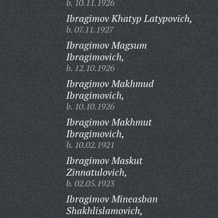
b. 10.11.1926
Ibragimov Khatyp Latypovich,
b. 07.11.1927
Ibragimov Magsum
Ibragimovich,
b. 12.10.1926
Ibragimov Makhmud
Ibragimovich,
b. 10.10.1926
Ibragimov Makhmut
Ibragimovich,
b. 10.02.1921
Ibragimov Maskut
Zinnatulovich,
b. 02.05.1923
Ibragimov Mineasban
Shakhlislamovich,