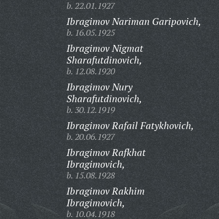
b. 22.01.1927
Ibragimov Nariman Garipovich,
b. 16.05.1925
Ibragimov Nigmat
Sharafutdinovich,
b. 12.08.1920
Ibragimov Nury
Sharafutdinovich,
b. 30.12.1919
Ibragimov Rafail Fatykhovich,
b. 20.06.1927
Ibragimov Rafkhat
Ibragimovich,
b. 15.08.1928
Ibragimov Rakhim
Ibragimovich,
b. 10.04.1918