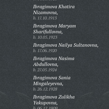
Ibragimova Khatira
Nizamovna,
b. 17.10.1913
Ibragimova Maryam
Sharifullovna,
b. 10.05.1923
Ibragimova Nailya Sultanovna,
b. 17.06.1920
Ibragimova Nasima
Abdullovna,
b. 27.05.1924
Ibragimova Sania
Mingaleyevna,
b. 26.12.1928
Ibragimova Zulikha
Yakupovna,
b. 06.12.1909