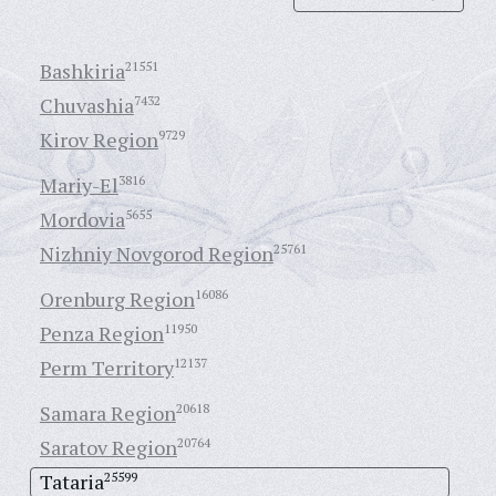
Bashkiria
21551
Chuvashia
7432
Kirov Region
9729
Mariy-El
3816
Mordovia
5655
Nizhniy Novgorod Region
25761
Orenburg Region
16086
Penza Region
11950
Perm Territory
12137
Samara Region
20618
Saratov Region
20764
Tataria
25599