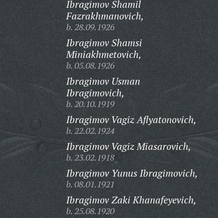
Ibragimov Shamil
Fazrakhmanovich,
b. 28.09.1926
Ibragimov Shamsi
Miniakhmetovich,
b. 05.08.1926
Ibragimov Usman
Ibragimovich,
b. 20.10.1919
Ibragimov Vagiz Aflyatonovich,
b. 22.02.1924
Ibragimov Vagiz Miasarovich,
b. 23.02.1918
Ibragimov Yunus Ibragimovich,
b. 08.01.1921
Ibragimov Zaki Khanafeyevich,
b. 25.08.1920