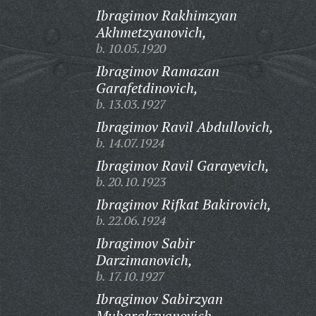
Ibragimov Rakhimzyan
Akhmetzyanovich,
b. 10.05.1920
Ibragimov Ramazan
Garafetdinovich,
b. 13.03.1927
Ibragimov Ravil Abdullovich,
b. 14.07.1924
Ibragimov Ravil Garayevich,
b. 20.10.1923
Ibragimov Rifkat Bakirovich,
b. 22.06.1924
Ibragimov Sabir
Darzimanovich,
b. 17.10.1927
Ibragimov Sabirzyan
Mubarakzyanovich,