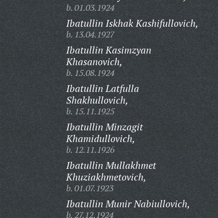
b. 01.03.1924
Ibatullin Iskhak Kashifullovich,
b. 13.04.1927
Ibatullin Kasimzyan
Khasanovich,
b. 15.08.1924
Ibatullin Latfulla
Shakhullovich,
b. 15.11.1925
Ibatullin Minzagit
Khamidullovich,
b. 12.11.1926
Ibatullin Mullakhmet
Khuziakhmetovich,
b. 01.07.1923
Ibatullin Munir Nabiullovich,
b. 27.12.1924