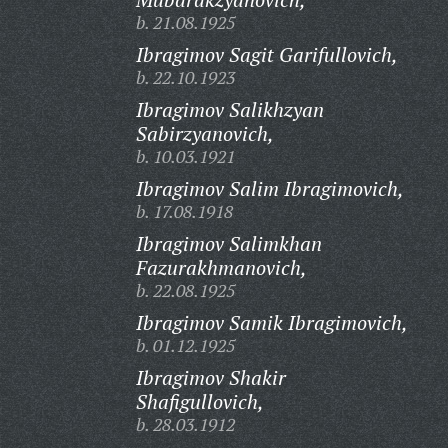
b. 21.08.1925
Ibragimov Sagit Garifullovich,
b. 22.10.1923
Ibragimov Salikhzyan
Sabirzyanovich,
b. 10.03.1921
Ibragimov Salim Ibragimovich,
b. 17.08.1918
Ibragimov Salimkhan
Fazurakhmanovich,
b. 22.08.1925
Ibragimov Samik Ibragimovich,
b. 01.12.1925
Ibragimov Shakir
Shafigullovich,
b. 28.03.1912