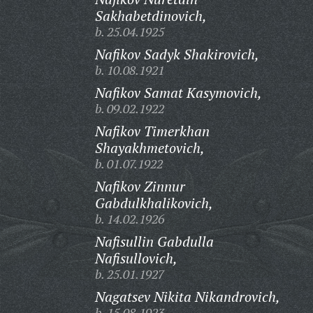
Sakhabetdinovich,
b. 25.04.1925
Nafikov Sadyk Shakirovich,
b. 10.08.1921
Nafikov Samat Kasymovich,
b. 09.02.1922
Nafikov Timerkhan
Shayakhmetovich,
b. 01.07.1922
Nafikov Zinnur
Gabdulkhalikovich,
b. 14.02.1926
Nafisullin Gabdulla
Nafisullovich,
b. 25.01.1927
Nagatsev Nikita Nikandrovich,
b. 15.08.1923