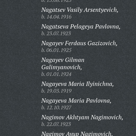
Nagatsev Vasily Arsentyevich,
b. 14.04.1916
Nagatseva Pelageya Pavlovna,
b. 23.07.1923
Nagayev Ferdaus Gazizovich,
b. 06.01.1925
Nagayev Gilman
Galimyanovich,
b. 01.01.1924
Nagayeva Maria Ilyinichna,
b. 19.03.1919
Nagayeva Maria Pavlovna,
b. 12.10.1927
Nagimov Akhtyam Nagimovich,
b. 22.07.1923
Nagimov Ayup Nagimovich,