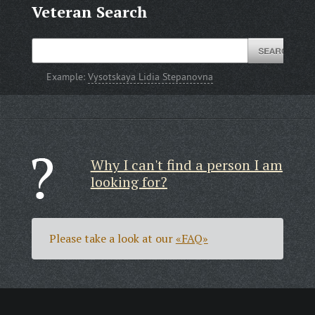
Veteran Search
Example:
Vysotskaya Lidia Stepanovna
Why I can't find a person I am
looking for?
Please take a look at our
«FAQ»