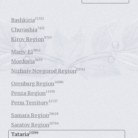
Bashkiria
21551
Chuvashia
7432
Kirov Region
9729
Mariy-El
3816
Mordovia
5655
Nizhniy Novgorod Region
25761
Orenburg Region
16086
Penza Region
11950
Perm Territory
12137
Samara Region
20618
Saratov Region
20764
Tataria
25599