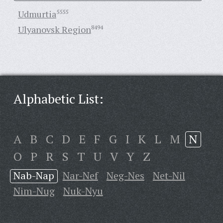
Udmurtia
5555
Ulyanovsk Region
8494
Alphabetic List:
A
B
C
D
E
F
G
I
K
L
M
N
O
P
R
S
T
U
V
Y
Z
Nab-Nap
Nar-Nef
Neg-Nes
Net-Nil
Nim-Nug
Nuk-Nyu