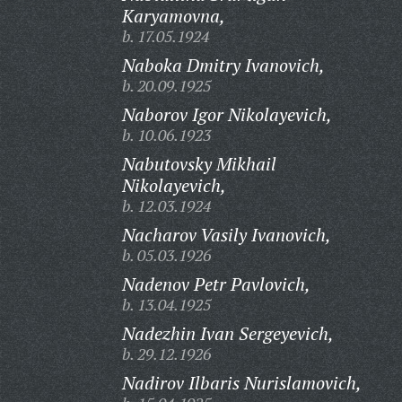
Karyamovna,
b. 17.05.1924
Naboka Dmitry Ivanovich,
b. 20.09.1925
Naborov Igor Nikolayevich,
b. 10.06.1923
Nabutovsky Mikhail
Nikolayevich,
b. 12.03.1924
Nacharov Vasily Ivanovich,
b. 05.03.1926
Nadenov Petr Pavlovich,
b. 13.04.1925
Nadezhin Ivan Sergeyevich,
b. 29.12.1926
Nadirov Ilbaris Nurislamovich,