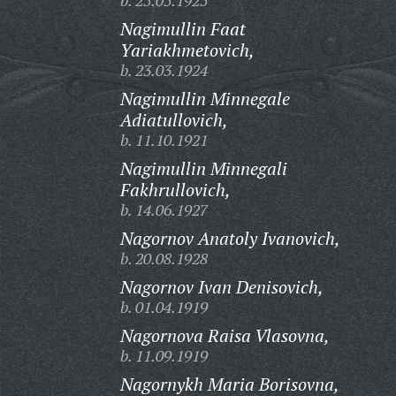
b. 25.05.1925
Nagimullin Faat
Yariakhmetovich,
b. 23.03.1924
Nagimullin Minnegale
Adiatullovich,
b. 11.10.1921
Nagimullin Minnegali
Fakhrullovich,
b. 14.06.1927
Nagornov Anatoly Ivanovich,
b. 20.08.1928
Nagornov Ivan Denisovich,
b. 01.04.1919
Nagornova Raisa Vlasovna,
b. 11.09.1919
Nagornykh Maria Borisovna,