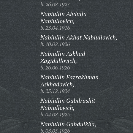
b. 26.08.1927
Nabiullin Abdulla
Nabiullovich,
b. 23.04.1916
Nabiullin Akhat Nabiullovich,
b. 10.02.1926
Nabiullin Askhad
Zagidullovich,
b. 26.06.1926
Nabiullin Fazrakhman
Askhadovich,
b. 25.12.1924
Nabiullin Gabdrashit
Nabiullovich,
b. 04.08.1925
Nabiullin Gabdulkha,
b. 03.05.1926