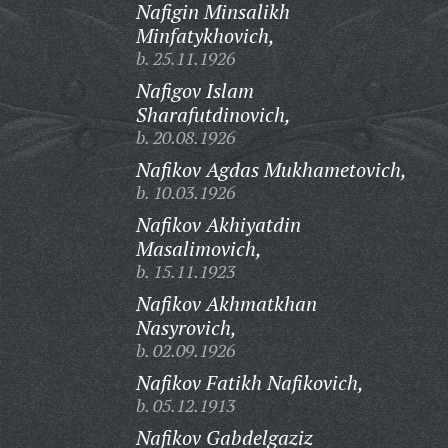
Nafigin Minsalikh
Minfatykhovich,
b. 25.11.1926
Nafigov Islam
Sharafutdinovich,
b. 20.08.1926
Nafikov Agdas Mukhametovich,
b. 10.03.1926
Nafikov Akhiyatdin
Masalimovich,
b. 15.11.1923
Nafikov Akhmatkhan
Nasyrovich,
b. 02.09.1926
Nafikov Fatikh Nafikovich,
b. 05.12.1913
Nafikov Gabdelgaziz