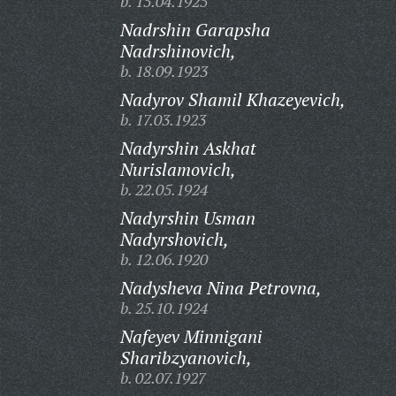
b. 15.04.1925
Nadrshin Garapsha
Nadrshinovich,
b. 18.09.1923
Nadyrov Shamil Khazeyevich,
b. 17.03.1923
Nadyrshin Askhat
Nurislamovich,
b. 22.05.1924
Nadyrshin Usman
Nadyrshovich,
b. 12.06.1920
Nadysheva Nina Petrovna,
b. 25.10.1924
Nafeyev Minnigani
Sharibzyanovich,
b. 02.07.1927