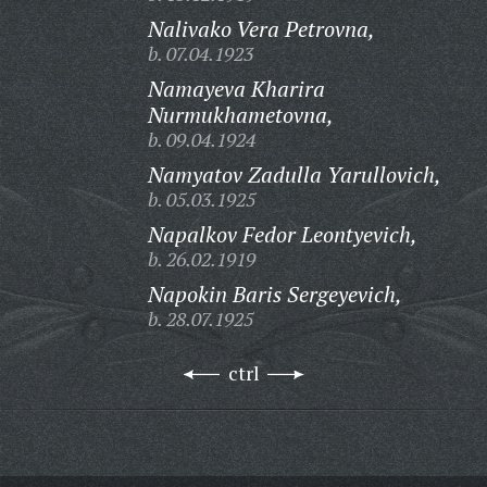
Nalivako Vera Petrovna,
b. 07.04.1923
Namayeva Kharira
Nurmukhametovna,
b. 09.04.1924
Namyatov Zadulla Yarullovich,
b. 05.03.1925
Napalkov Fedor Leontyevich,
b. 26.02.1919
Napokin Baris Sergeyevich,
b. 28.07.1925
ctrl