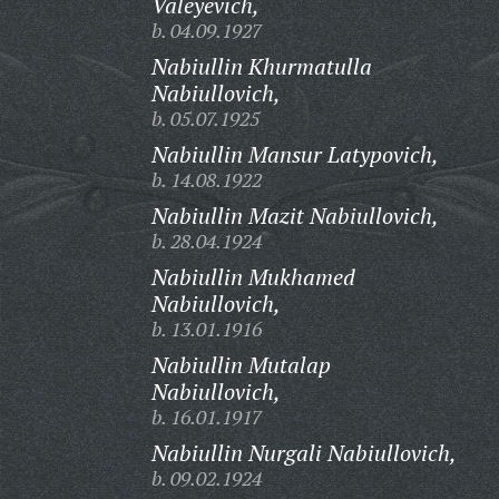
Valeyevich,
b. 04.09.1927
Nabiullin Khurmatulla
Nabiullovich,
b. 05.07.1925
Nabiullin Mansur Latypovich,
b. 14.08.1922
Nabiullin Mazit Nabiullovich,
b. 28.04.1924
Nabiullin Mukhamed
Nabiullovich,
b. 13.01.1916
Nabiullin Mutalap
Nabiullovich,
b. 16.01.1917
Nabiullin Nurgali Nabiullovich,
b. 09.02.1924