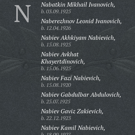
N
Nabatkin Mikhail Ivanovich,
b. 03.09.1925
Naberezhnov Leonid Ivanovich,
b. 12.04.1926
Nabiev Akhkiyam Nabievich,
b. 15.08.1925
Nabiev Avkhat
Khayertdinovich,
b. 15.06.1925
Nabiev Fazi Nabievich,
b. 15.08.1920
Nabiev Gabdulbar Abdulovich,
b. 25.07.1925
Nabiev Gaviz Zakievich,
b. 22.12.1923
Nabiev Kamil Nabievich,
b. 18.09.1927