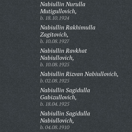
Nabiullin Nurulla
Mutigullovich,
b. 18.10.1924
Nabiullin Rakhimulla
Zagitovich,
b. 10.08.1927
Nabiullin Ravkhat
Nabiullovich,
b. 10.08.1925
Nabiullin Rizvan Nabiullovich,
b. 02.08.1925
Nabiullin Sagidulla
Gabizullovich,
b. 18.04.1925
Nabiullin Sagidulla
Nabiullovich,
b. 04.08.1910