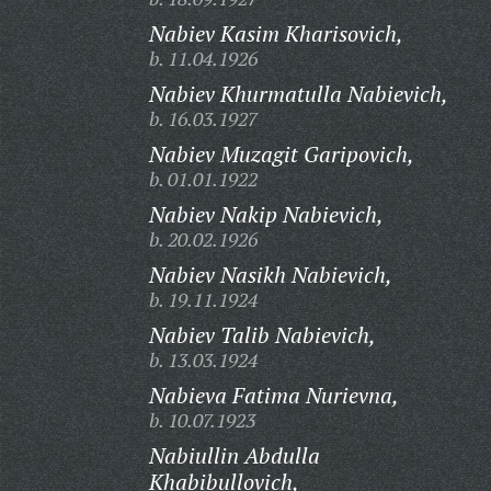
Nabiev Kasim Kharisovich,
b. 11.04.1926
Nabiev Khurmatulla Nabievich,
b. 16.03.1927
Nabiev Muzagit Garipovich,
b. 01.01.1922
Nabiev Nakip Nabievich,
b. 20.02.1926
Nabiev Nasikh Nabievich,
b. 19.11.1924
Nabiev Talib Nabievich,
b. 13.03.1924
Nabieva Fatima Nurievna,
b. 10.07.1923
Nabiullin Abdulla
Khabibullovich,