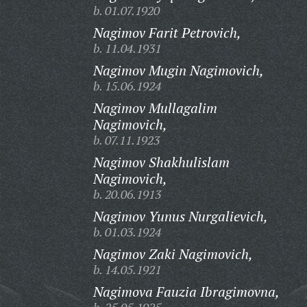
b. 01.07.1920
Nagimov Farit Petrovich,
b. 11.04.1931
Nagimov Mugin Nagimovich,
b. 15.06.1924
Nagimov Mullagalim
Nagimovich,
b. 07.11.1923
Nagimov Shakhulislam
Nagimovich,
b. 20.06.1913
Nagimov Yunus Nurgalievich,
b. 01.03.1924
Nagimov Zaki Nagimovich,
b. 14.05.1921
Nagimova Fauzia Ibragimovna,