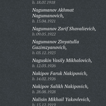
b. 18.07.1918
Nagumanov Akhmat
Nagumanovich,
b. 15.04.1921
Nagumanov Zarif Shavalievich,
b. 09.05.1922
Nagumanov Zinyatulla
Gazimzyanovich,
b. 03.12.1925
Naguskin Vasily Mikhalovich,
b. 12.03.1926
Nakipov Faruk Nakipovich,
b. 14.02.1926
Nakipov Salikh Nakipovich,
b. 28.08.1928
Nalisin Mikhail Yakovlevich,
b. 15.12.1919