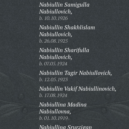
Nabiullin Samigulla
Nabiullovich,
b. 10.10.1926
Nabiullin Shakhlislam
Nabiullovich,
b. 26.08.1925
Nabiullin Sharifulla
Nabiullovich,
b. 07.05.1924
Nabiullin Tagir Nabiullovich,
b. 12.05.1923
Nabiullin Vakif Nabiullinovich,
b. 17.08.1924
Nabiullina Madina
Nabiullovna,
b. 01.10.1919
Nabiullina Srurzigan