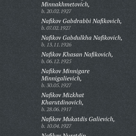
Minnakhmetovich,
b. 20.02.1927
Nafikov Gabdrabbi Nafikovich,
b. 07.02.1927
Nafikov Gabdulkha Nafikovich,
b. 13.11.1926
Nafikov Khasan Nafikovich,
b. 06.12.1925
Nafikov Minnigare
Minnigalievich,
b. 30.05.1927
Nafikov Mizkhat
Kharutdinovich,
b. 28.06.1917
Nafikov Mukatdis Galievich,
b. 10.04.1927
Nafikov Nuretdin