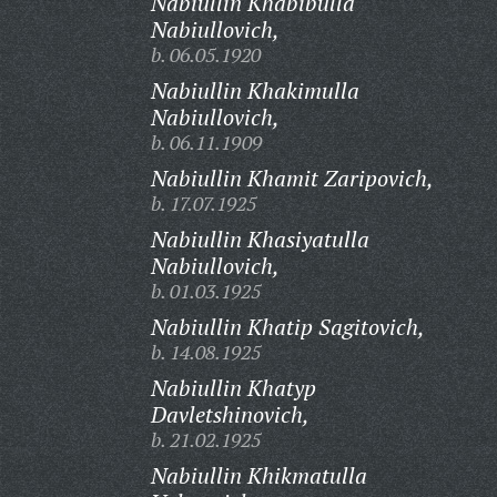
Nabiullin Khabibulla
Nabiullovich,
b. 06.05.1920
Nabiullin Khakimulla
Nabiullovich,
b. 06.11.1909
Nabiullin Khamit Zaripovich,
b. 17.07.1925
Nabiullin Khasiyatulla
Nabiullovich,
b. 01.03.1925
Nabiullin Khatip Sagitovich,
b. 14.08.1925
Nabiullin Khatyp
Davletshinovich,
b. 21.02.1925
Nabiullin Khikmatulla