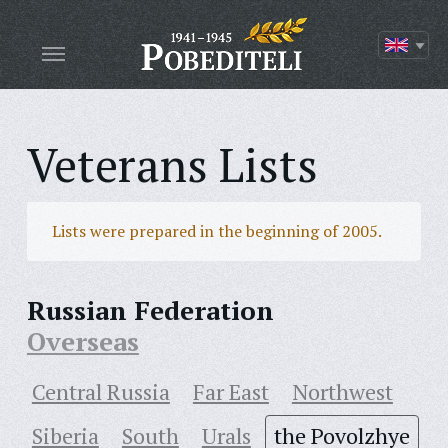
Veterans Lists
Lists were prepared in the beginning of 2005.
Russian Federation
Overseas
Central Russia
Far East
Northwest
Siberia
South
Urals
the Povolzhye