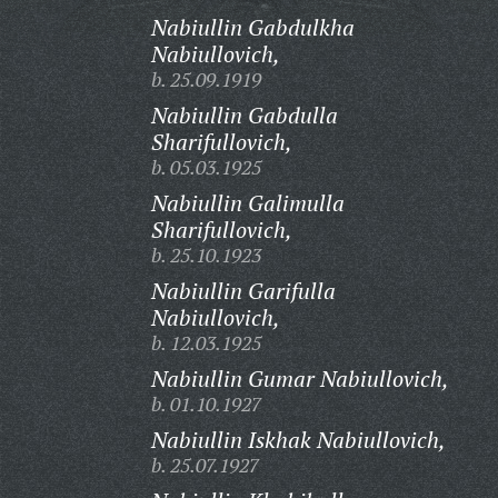
Nabiullin Gabdulkha
Nabiullovich,
b. 25.09.1919
Nabiullin Gabdulla
Sharifullovich,
b. 05.03.1925
Nabiullin Galimulla
Sharifullovich,
b. 25.10.1923
Nabiullin Garifulla
Nabiullovich,
b. 12.03.1925
Nabiullin Gumar Nabiullovich,
b. 01.10.1927
Nabiullin Iskhak Nabiullovich,
b. 25.07.1927