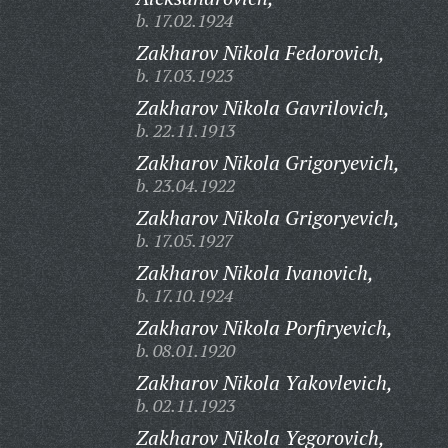
b. 17.02.1924
Zakharov Nikola Fedorovich,
b. 17.03.1923
Zakharov Nikola Gavrilovich,
b. 22.11.1913
Zakharov Nikola Grigoryevich,
b. 23.04.1922
Zakharov Nikola Grigoryevich,
b. 17.05.1927
Zakharov Nikola Ivanovich,
b. 17.10.1924
Zakharov Nikola Porfiryevich,
b. 08.01.1920
Zakharov Nikola Yakovlevich,
b. 02.11.1923
Zakharov Nikola Yegorovich,