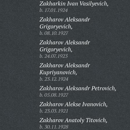
Zakharkin Ivan Vasilyevich,
b. 17.01.1924
Zakharov Aleksandr
Grigoryevich,
b. 08.10.1927
Zakharov Aleksandr
Grigoryevich,
b. 24.07.1923
Zakharov Aleksandr
Kupriyanovich,
b. 23.12.1924
Zakharov Aleksandr Petrovich,
b. 05.08.1927
Zakharov Alekse Ivanovich,
b. 23.03.1921
Zakharov Anatoly Titovich,
b. 30.11.1928