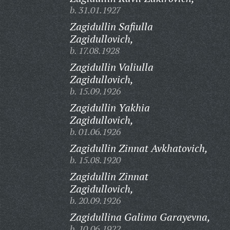
b. 31.01.1927
Zagidullin Safiulla
Zagidullovich,
b. 17.08.1928
Zagidullin Valiulla
Zagidullovich,
b. 15.09.1926
Zagidullin Yakhia
Zagidullovich,
b. 01.06.1926
Zagidullin Zinnat Avkhatovich,
b. 15.08.1920
Zagidullin Zinnat
Zagidullovich,
b. 20.09.1926
Zagidullina Galima Garayevna,
b. 10.06.1922