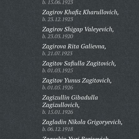
b. 15.06.1923
Zagirov Khafiz Kharullovich,
b. 23.12.1923
Zagirov Shigap Valeyevich,
b. 23.03.1920
Zagirova Rita Galievna,
b. 21.07.1923
Zagitov Safiulla Zagitovich,
b. 01.03.1925
Zagitov Yunus Zagitovich,
b. 01.05.1926
Zagizullin Gibadulla
Zagizullovich,
b. 15.01.1926
Zagladin Nikola Grigoryevich,
b. 06.12.1918
Zagoskin Yuri Borisovich,