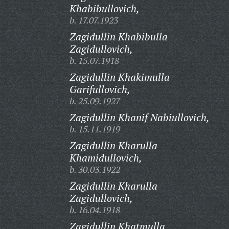
Khabibullovich,
b. 17.07.1923
Zagidullin Khabibulla
Zagidullovich,
b. 15.07.1918
Zagidullin Khakimulla
Garifullovich,
b. 25.09.1927
Zagidullin Khanif Nabiullovich,
b. 15.11.1919
Zagidullin Kharulla
Khamidullovich,
b. 30.03.1922
Zagidullin Kharulla
Zagidullovich,
b. 16.04.1918
Zagidullin Khatmulla