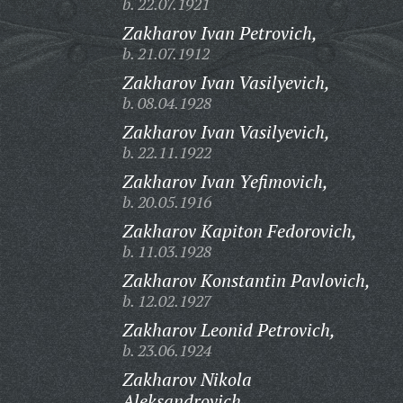
b. 22.07.1921
Zakharov Ivan Petrovich,
b. 21.07.1912
Zakharov Ivan Vasilyevich,
b. 08.04.1928
Zakharov Ivan Vasilyevich,
b. 22.11.1922
Zakharov Ivan Yefimovich,
b. 20.05.1916
Zakharov Kapiton Fedorovich,
b. 11.03.1928
Zakharov Konstantin Pavlovich,
b. 12.02.1927
Zakharov Leonid Petrovich,
b. 23.06.1924
Zakharov Nikola
Aleksandrovich,