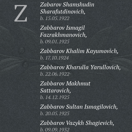
Z
Zabarov Shamshudin
Sharafutdinovich,
b. 15.05.1922
Zabbarov Ismagil
Fazrakhmanovich,
b. 09.01.1925
Zabbarov Khalim Kayumovich,
b. 17.10.1924
Zabbarov Kharulla Yarullovich,
b. 22.06.1922
Zabbarov Makhmut
Sattarovich,
b. 14.12.1925
Zabbarov Sultan Ismagilovich,
b. 20.05.1925
Zabbarov Vazykh Shagievich,
b. 09.09.1932