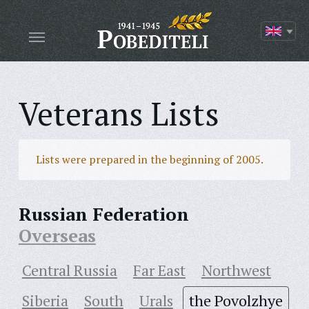
Veterans Lists
Lists were prepared in the beginning of 2005.
Russian Federation
Overseas
Central Russia
Far East
Northwest
Siberia
South
Urals
the Povolzhye