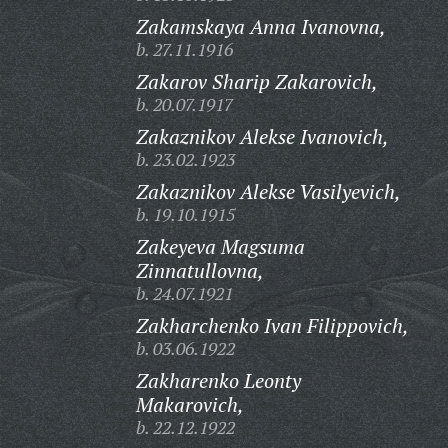
Zakamskaya Anna Ivanovna,
b. 27.11.1916
Zakarov Sharip Zakarovich,
b. 20.07.1917
Zakaznikov Alekse Ivanovich,
b. 23.02.1923
Zakaznikov Alekse Vasilyevich,
b. 19.10.1915
Zakeyeva Magsuma
Zinnatullovna,
b. 24.07.1921
Zakharchenko Ivan Filippovich,
b. 03.06.1922
Zakharenko Leonty
Makarovich,
b. 22.12.1922