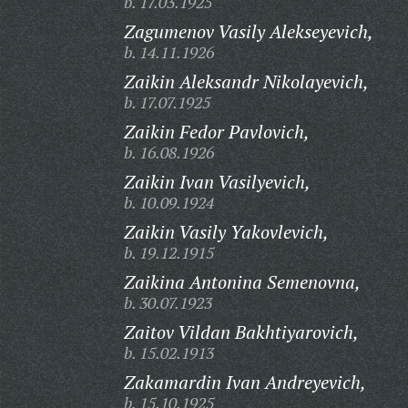
b. 17.03.1925
Zagumenov Vasily Alekseyevich,
b. 14.11.1926
Zaikin Aleksandr Nikolayevich,
b. 17.07.1925
Zaikin Fedor Pavlovich,
b. 16.08.1926
Zaikin Ivan Vasilyevich,
b. 10.09.1924
Zaikin Vasily Yakovlevich,
b. 19.12.1915
Zaikina Antonina Semenovna,
b. 30.07.1923
Zaitov Vildan Bakhtiyarovich,
b. 15.02.1913
Zakamardin Ivan Andreyevich,
b. 15.10.1925