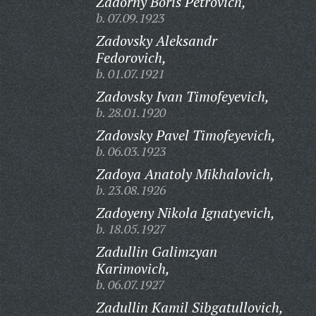
Zadorny Boris Petrovich,
b. 07.09.1923
Zadovsky Aleksandr
Fedorovich,
b. 01.07.1921
Zadovsky Ivan Timofeyevich,
b. 28.01.1920
Zadovsky Pavel Timofeyevich,
b. 06.03.1923
Zadoya Anatoly Mikhalovich,
b. 23.08.1926
Zadoyeny Nikola Ignatyevich,
b. 18.05.1927
Zadullin Galimzyan
Karimovich,
b. 06.07.1927
Zadullin Kamil Sibgatullovich,