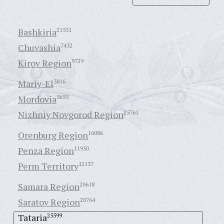
Bashkiria
21551
Chuvashia
7432
Kirov Region
9729
Mariy-El
3816
Mordovia
5655
Nizhniy Novgorod Region
25761
Orenburg Region
16086
Penza Region
11950
Perm Territory
12137
Samara Region
20618
Saratov Region
20764
Tataria
25599