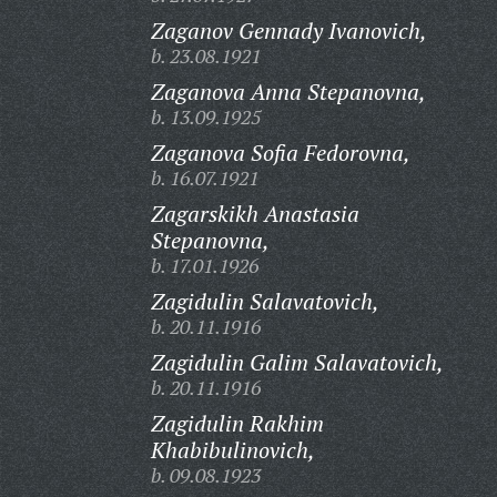
Zaganov Gennady Ivanovich,
b. 23.08.1921
Zaganova Anna Stepanovna,
b. 13.09.1925
Zaganova Sofia Fedorovna,
b. 16.07.1921
Zagarskikh Anastasia
Stepanovna,
b. 17.01.1926
Zagidulin Salavatovich,
b. 20.11.1916
Zagidulin Galim Salavatovich,
b. 20.11.1916
Zagidulin Rakhim
Khabibulinovich,
b. 09.08.1923