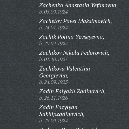
Zachenko Anastasia Yefimovna,
b. 05.09.1924
Zachetov Pavel Maksimovich,
b. 24.01.1924
Zachik Polina Yevseyevna,
b. 20.04.1925
Zachikov Nikola Fedorovich,
b. 01.10.1927
Zachikova Valentina
Georgievna,
b. 24.09.1923
Zadin Falyakh Zadinovich,
b. 26.11.1926
Zadin Fazylyan
Sakhipzadinovich,
b. 28.09.1924