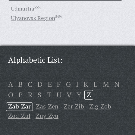
Udmurtia
5555
Ulyanovsk Region
8494
Alphabetic List:
A
B
C
D
E
F
G
I
K
L
M
N
O
P
R
S
T
U
V
Y
Z
Zab-Zar
Zas-Zen
Zer-Zib
Zig-Zob
Zod-Zul
Zuy-Zyu