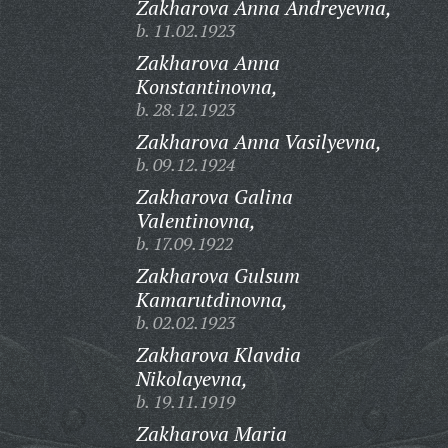
Zakharova Anna Andreyevna,
b. 11.02.1923
Zakharova Anna
Konstantinovna,
b. 28.12.1923
Zakharova Anna Vasilyevna,
b. 09.12.1924
Zakharova Galina
Valentinovna,
b. 17.09.1922
Zakharova Gulsum
Kamarutdinovna,
b. 02.02.1923
Zakharova Klavdia
Nikolayevna,
b. 19.11.1919
Zakharova Maria