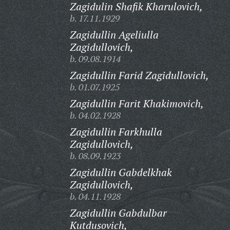
Zagidulin Shafik Kharulovich,
b. 17.11.1929
Zagidullin Ageliulla
Zagidullovich,
b. 09.08.1914
Zagidullin Farid Zagidullovich,
b. 01.07.1925
Zagidullin Farit Khakimovich,
b. 04.02.1928
Zagidullin Farkhulla
Zagidullovich,
b. 08.09.1923
Zagidullin Gabdelkhak
Zagidullovich,
b. 04.11.1928
Zagidullin Gabdulbar
Kutdusovich,