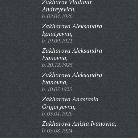
Zakharov Vladimir
Andreyevich,
b. 02.04.1926
Zakharova Aleksandra
Ignatyevna,
b. 19.09.1921
Zakharova Aleksandra
Ivanovna,
b. 20.12.1925
Zakharova Aleksandra
Ivanovna,
b. 10.07.1923
Zakharova Anastasia
Grigoryevna,
b. 03.01.1926
Zakharova Anisia Ivanovna,
b. 03.08.1924