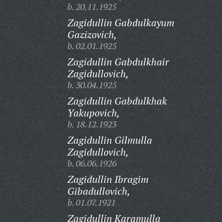
b. 20.11.1925
Zagidullin Gabdulkayum
Gazizovich,
b. 02.01.1925
Zagidullin Gabdulkhair
Zagidullovich,
b. 30.04.1925
Zagidullin Gabdulkhak
Yakupovich,
b. 18.12.1923
Zagidullin Gilmulla
Zagidullovich,
b. 06.06.1926
Zagidullin Ibragim
Gibadullovich,
b. 01.07.1921
Zagidullin Karamulla