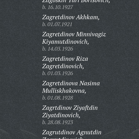
b. 16.10.1927
Zagretdinov Akhkam,
b. 01.07.1921
Zagretdinov Minnivagiz
Kiyamutdinovich,
b. 14.03.1926
Zagretdinov Riza
Zagretdinovich,
b. 01.03.1926
Zagretdinova Nasima
Mulliskhakovna,
b. 01.08.1928
Zagrtdinov Ziyaftdin
Ziyatdinovich,
b. 28.08.1923
Zagrutdinov Agnutdin