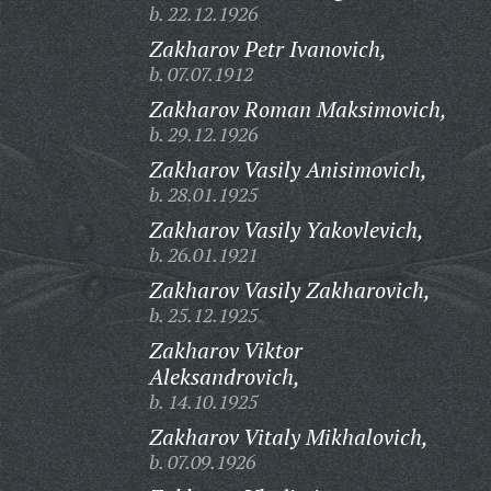
b. 22.12.1926
Zakharov Petr Ivanovich,
b. 07.07.1912
Zakharov Roman Maksimovich,
b. 29.12.1926
Zakharov Vasily Anisimovich,
b. 28.01.1925
Zakharov Vasily Yakovlevich,
b. 26.01.1921
Zakharov Vasily Zakharovich,
b. 25.12.1925
Zakharov Viktor
Aleksandrovich,
b. 14.10.1925
Zakharov Vitaly Mikhalovich,
b. 07.09.1926