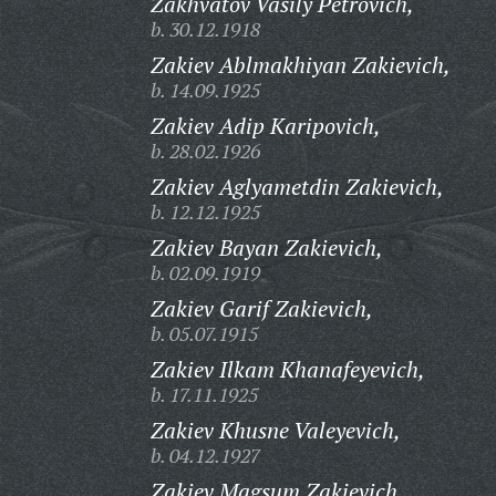
Zakhvatov Vasily Petrovich,
b. 30.12.1918
Zakiev Ablmakhiyan Zakievich,
b. 14.09.1925
Zakiev Adip Karipovich,
b. 28.02.1926
Zakiev Aglyametdin Zakievich,
b. 12.12.1925
Zakiev Bayan Zakievich,
b. 02.09.1919
Zakiev Garif Zakievich,
b. 05.07.1915
Zakiev Ilkam Khanafeyevich,
b. 17.11.1925
Zakiev Khusne Valeyevich,
b. 04.12.1927
Zakiev Magsum Zakievich,