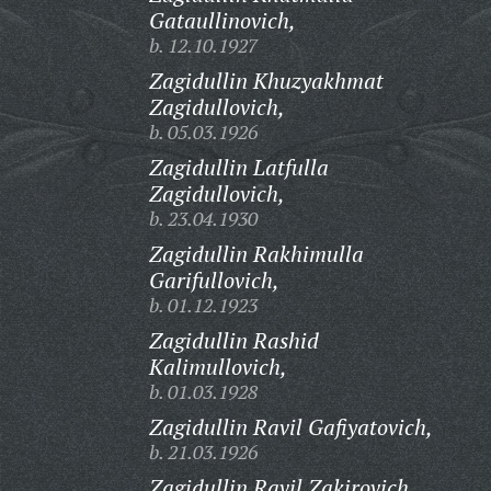
Gataullinovich,
b. 12.10.1927
Zagidullin Khuzyakhmat
Zagidullovich,
b. 05.03.1926
Zagidullin Latfulla
Zagidullovich,
b. 23.04.1930
Zagidullin Rakhimulla
Garifullovich,
b. 01.12.1923
Zagidullin Rashid
Kalimullovich,
b. 01.03.1928
Zagidullin Ravil Gafiyatovich,
b. 21.03.1926
Zagidullin Ravil Zakirovich,