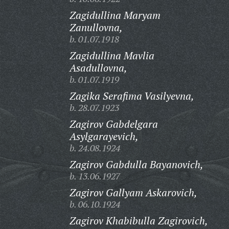
Zagidullina Maryam
Zanullovna,
b. 01.07.1918
Zagidullina Mavlia
Asadullovna,
b. 01.07.1919
Zagika Serafima Vasilyevna,
b. 28.07.1923
Zagirov Gabdelgara
Asylgarayevich,
b. 24.08.1924
Zagirov Gabdulla Bayanovich,
b. 13.06.1927
Zagirov Gallyam Askarovich,
b. 06.10.1924
Zagirov Khabibulla Zagirovich,