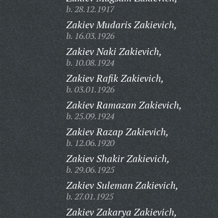
b. 28.12.1917
Zakiev Mudaris Zakievich,
b. 16.03.1926
Zakiev Naki Zakievich,
b. 10.08.1924
Zakiev Rafik Zakievich,
b. 03.01.1926
Zakiev Ramazan Zakievich,
b. 25.09.1924
Zakiev Razap Zakievich,
b. 12.06.1920
Zakiev Shakir Zakievich,
b. 29.06.1925
Zakiev Suleman Zakievich,
b. 27.01.1925
Zakiev Zakarya Zakievich,