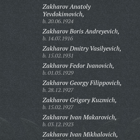
Zakharov Anatoly
Yevdokimovich,
b. 20.06.1924
Zakharov Boris Andreyevich,
b. 14.07.1916
Zakharov Dmitry Vasilyevich,
b. 15.02.1931
Zakharov Fedor Ivanovich,
b. 01.05.1929
Zakharov Georgy Filippovich,
b. 28.12.1927
Zakharov Grigory Kuzmich,
b. 15.02.1927
Zakharov Ivan Makarovich,
b. 03.12.1923
Zakharov Ivan Mikhalovich,