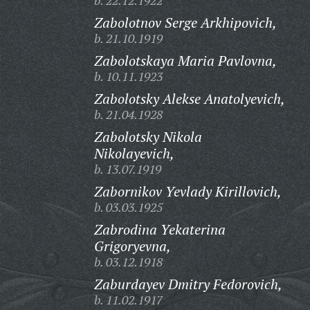
b. 22.12.1922
Zabolotnov Serge Arkhipovich,
b. 21.10.1919
Zabolotskaya Maria Pavlovna,
b. 10.11.1923
Zabolotsky Alekse Anatolyevich,
b. 21.04.1928
Zabolotsky Nikola
Nikolayevich,
b. 13.07.1919
Zabornikov Yevlady Kirillovich,
b. 03.03.1925
Zabrodina Yekaterina
Grigoryevna,
b. 03.12.1918
Zaburdayev Dmitry Fedorovich,
b. 11.02.1917