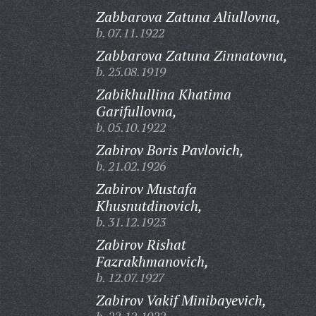
Zabbarova Zatuna Aliullovna,
b. 07.11.1922
Zabbarova Zatuna Zinnatovna,
b. 25.08.1919
Zabikhullina Khatima
Garifullovna,
b. 05.10.1922
Zabirov Boris Pavlovich,
b. 21.02.1926
Zabirov Mustafa
Khusnutdinovich,
b. 31.12.1923
Zabirov Rishat
Fazrakhmanovich,
b. 12.07.1927
Zabirov Vakif Minibayevich,