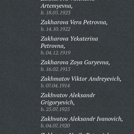
Artemyevna,
b. 18.05.1923
Zakharova Vera Petrovna,
b. 14.10.1922
Zakharova Yekaterina
Petrovna,
b. 04.12.1919
Zakharova Zoya Guryevna,
b. 16.02.1915
Zakhmatov Viktor Andreyevich,
b. 07.04.1914
Zakhvatov Aleksandr
Grigoryevich,
b. 25.07.1925
Zakhvatov Aleksandr Ivanovich,
b. 04.07.1920