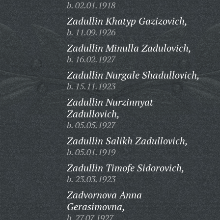
b. 02.01.1918
Zadullin Khatyp Gazizovich,
b. 11.09.1926
Zadullin Minulla Zadulovich,
b. 16.02.1927
Zadullin Nurgale Shadullovich,
b. 15.11.1923
Zadullin Nurzinnyat
Zadullovich,
b. 05.05.1927
Zadullin Salikh Zadullovich,
b. 05.01.1919
Zadullin Timofe Sidorovich,
b. 23.03.1923
Zadvornova Anna
Gerasimovna,
b. 27.07.1927