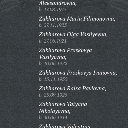
Aleksandrovna,
b. 17.08.1917
Zakharova Maria Filimonovna,
b. 27.11.1923
Zakharova Olga Vasilyevna,
b. 27.06.1921
Zakharova Praskovya
Vasilyevna,
b. 10.06.1922
Zakharova Proskovya Ivanovna,
b. 15.11.1930
Zakharova Raisa Pavlovna,
b. 25.09.1925
Zakharova Tatyana
Nikolayevna,
b. 30.06.1914
Zakharova Valentina