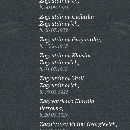
Zagrutdinovich,
b. 30.09.1924
Zagrutdinov Gafutdin
Zagrutdinovich,
b. 26.07.1929
Zagrutdinov Galyautdin,
b. 17.06.1913
Zagrutdinov Khasim
Zagrutdinovich,
b. 01.07.1918
Zagrutdinov Vasil
Zagrutdinovich,
b. 19.01.1926
Zagryatskaya Klavdia
Petrovna,
b. 20.05.1927
Zagulyayev Vadim Georgievich,