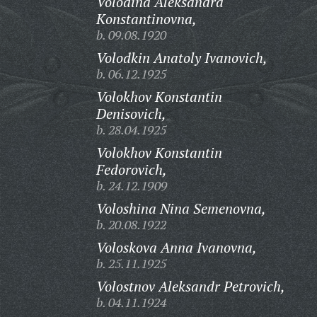
Volodina Aleksandra
Konstantinovna,
b. 09.08.1920
Volodkin Anatoly Ivanovich,
b. 06.12.1925
Volokhov Konstantin
Denisovich,
b. 28.04.1925
Volokhov Konstantin
Fedorovich,
b. 24.12.1909
Voloshina Nina Semenovna,
b. 20.08.1922
Voloskova Anna Ivanovna,
b. 25.11.1925
Volostnov Aleksandr Petrovich,
b. 04.11.1924