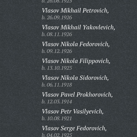
b. 26.08.1923
Vlasov Mikhail Petrovich,
b. 26.09.1926
Vlasov Mikhail Yakovlevich,
b. 08.11.1926
Vlasov Nikola Fedorovich,
b. 09.12.1926
Vlasov Nikola Filippovich,
b. 13.10.1925
Vlasov Nikola Sidorovich,
b. 06.11.1918
Vlasov Pavel Prokhorovich,
b. 12.03.1914
Vlasov Petr Vasilyevich,
b. 10.08.1921
Vlasov Serge Fedorovich,
b. 04.02.1925