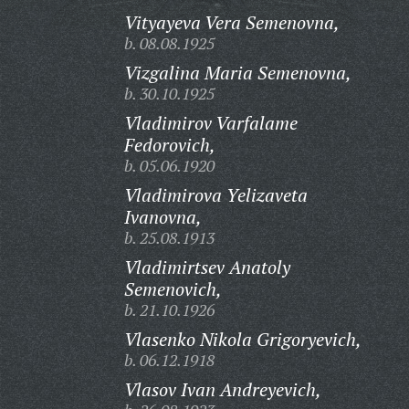
Vityayeva Vera Semenovna,
b. 08.08.1925
Vizgalina Maria Semenovna,
b. 30.10.1925
Vladimirov Varfalame
Fedorovich,
b. 05.06.1920
Vladimirova Yelizaveta
Ivanovna,
b. 25.08.1913
Vladimirtsev Anatoly
Semenovich,
b. 21.10.1926
Vlasenko Nikola Grigoryevich,
b. 06.12.1918
Vlasov Ivan Andreyevich,