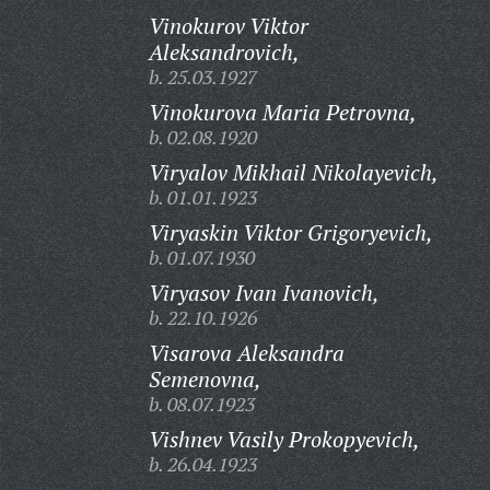
Vinokurov Viktor
Aleksandrovich,
b. 25.03.1927
Vinokurova Maria Petrovna,
b. 02.08.1920
Viryalov Mikhail Nikolayevich,
b. 01.01.1923
Viryaskin Viktor Grigoryevich,
b. 01.07.1930
Viryasov Ivan Ivanovich,
b. 22.10.1926
Visarova Aleksandra
Semenovna,
b. 08.07.1923
Vishnev Vasily Prokopyevich,
b. 26.04.1923