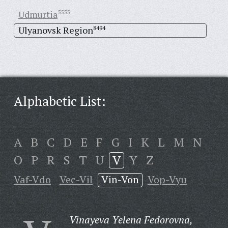
Udmurtia
5555
Ulyanovsk Region
8494
Alphabetic List:
A
B
C
D
E
F
G
I
K
L
M
N
O
P
R
S
T
U
V
Y
Z
Vaf-Vdo
Vec-Vil
Vin-Von
Vop-Vyu
Vinayeva Yelena Fedorovna,