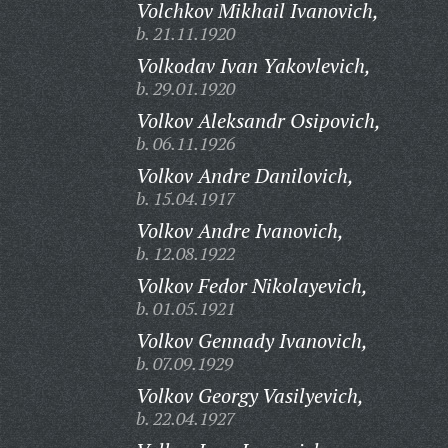
Volchkov Mikhail Ivanovich,
b. 21.11.1920
Volkodav Ivan Yakovlevich,
b. 29.01.1920
Volkov Aleksandr Osipovich,
b. 06.11.1926
Volkov Andre Danilovich,
b. 15.04.1917
Volkov Andre Ivanovich,
b. 12.08.1922
Volkov Fedor Nikolayevich,
b. 01.05.1921
Volkov Gennady Ivanovich,
b. 07.09.1929
Volkov Georgy Vasilyevich,
b. 22.04.1927