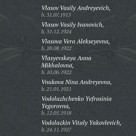
Vlasov Vasily Andreyevich,
b. 31.07.1913
Vlasov Vasily Ivanovich,
b. 31.12.1924
Vlasova Vera Alekseyevna,
b. 28.08.1922
Vlasyevskaya Anna
Mikhalovna,
b. 10.06.1922
Vnukova Nina Andreyevna,
b. 21.01.1921
Vodolazhchenko Yefrosinia
Yegorovna,
b. 12.05.1918
Vodolazkin Vitaly Yakovlevich,
b. 24.11.1927