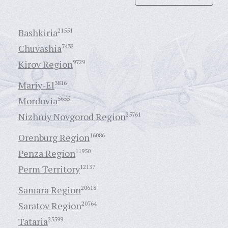
Bashkiria
21551
Chuvashia
7432
Kirov Region
9729
Mariy-El
3816
Mordovia
5655
Nizhniy Novgorod Region
25761
Orenburg Region
16086
Penza Region
11950
Perm Territory
12137
Samara Region
20618
Saratov Region
20764
Tataria
25599