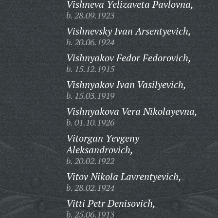
Vishneva Yelizaveta Pavlovna,
b. 28.09.1923
Vishnevsky Ivan Arsentyevich,
b. 20.06.1924
Vishnyakov Fedor Fedorovich,
b. 15.12.1915
Vishnyakov Ivan Vasilyevich,
b. 15.03.1919
Vishnyakova Vera Nikolayevna,
b. 01.10.1926
Vitorgan Yevgeny
Aleksandrovich,
b. 20.02.1922
Vitov Nikola Lavrentyevich,
b. 28.02.1924
Vitti Petr Denisovich,
b. 25.06.1913