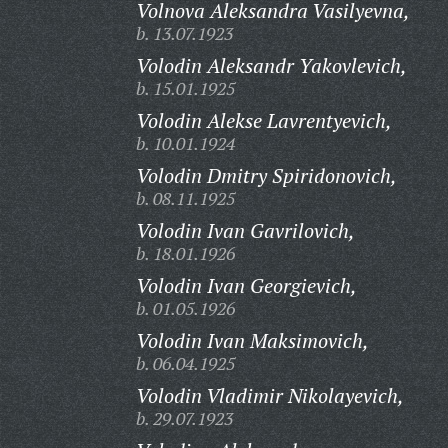
Volnova Aleksandra Vasilyevna,
b. 13.07.1923
Volodin Aleksandr Yakovlevich,
b. 15.01.1925
Volodin Alekse Lavrentyevich,
b. 10.01.1924
Volodin Dmitry Spiridonovich,
b. 08.11.1925
Volodin Ivan Gavrilovich,
b. 18.01.1926
Volodin Ivan Georgievich,
b. 01.05.1926
Volodin Ivan Maksimovich,
b. 06.04.1925
Volodin Vladimir Nikolayevich,
b. 29.07.1923