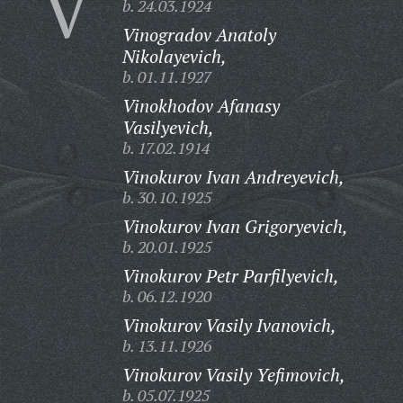
V
b. 24.03.1924
Vinogradov Anatoly
Nikolayevich,
b. 01.11.1927
Vinokhodov Afanasy
Vasilyevich,
b. 17.02.1914
Vinokurov Ivan Andreyevich,
b. 30.10.1925
Vinokurov Ivan Grigoryevich,
b. 20.01.1925
Vinokurov Petr Parfilyevich,
b. 06.12.1920
Vinokurov Vasily Ivanovich,
b. 13.11.1926
Vinokurov Vasily Yefimovich,
b. 05.07.1925