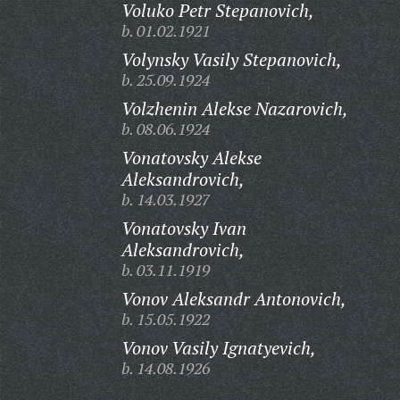
Voluko Petr Stepanovich,
b. 01.02.1921
Volynsky Vasily Stepanovich,
b. 25.09.1924
Volzhenin Alekse Nazarovich,
b. 08.06.1924
Vonatovsky Alekse
Aleksandrovich,
b. 14.03.1927
Vonatovsky Ivan
Aleksandrovich,
b. 03.11.1919
Vonov Aleksandr Antonovich,
b. 15.05.1922
Vonov Vasily Ignatyevich,
b. 14.08.1926