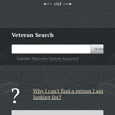
ctrl
Veteran Search
Example:
Matroskin Vladimir Karpovich
Why I can't find a person I am
looking for?