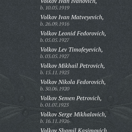
Volkov Ivan Ivanovich,
b. 10.05.1919
Volkov Ivan Matveyevich,
b. 26.09.1916
Volkov Leonid Fedorovich,
b. 05.05.1927
Volkov Lev Timofeyevich,
b. 03.05.1927
Volkov Mikhail Petrovich,
b. 15.11.1925
Volkov Nikola Fedorovich,
b. 30.06.1920
Volkov Semen Petrovich,
b. 01.07.1923
Volkov Serge Mikhalovich,
b. 16.11.1926
Volkov Shamil Kasimovich,