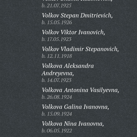
b. 21.07.1925
Volkov Stepan Dmitrievich,
b. 15.05.1926
Volkov Viktor Ivanovich,
b. 17.05.1923
Volkov Vladimir Stepanovich,
b. 12.11.1918
Volkova Aleksandra
Andreyevna,
b. 14.07.1923
Volkova Antonina Vasilyevna,
b. 26.08.1924
Volkova Galina Ivanovna,
b. 15.09.1924
Volkova Nina Ivanovna,
b. 06.05.1922