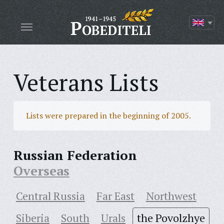
Veterans Lists
Lists were prepared in the beginning of 2005.
Russian Federation
Overseas
Central Russia
Far East
Northwest
Siberia
South
Urals
the Povolzhye