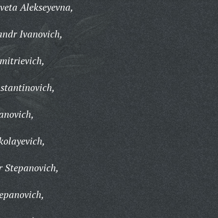
veta Alekseyevna,
andr Ivanovich,
mitrievich,
stantinovich,
vanovich,
kolayevich,
r Stepanovich,
epanovich,