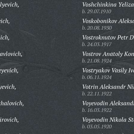
lyevich,
Voshchinkina Yeliza
b. 29.07.1910
ich,
Voskobonikov Aleks
b. 20.08.1930
ich,
Vostroknutov Petr D
b. 24.03.1917
avlovich,
Vostrov Anatoly Kon
b. 21.08.1924
eyevich,
Vostryakov Vasily I
b. 06.11.1924
yevich,
Votrin Aleksandr Ni
b. 22.11.1922
halovich,
Voyevodin Aleksand
b. 16.03.1922
irovich,
Voyevodin Nikola St
b. 03.05.1920