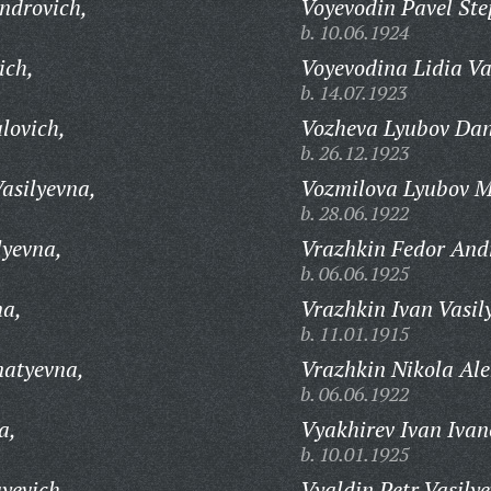
ndrovich,
Voyevodin Pavel Ste
b. 10.06.1924
ich,
Voyevodina Lidia Va
b. 14.07.1923
lovich,
Vozheva Lyubov Dan
b. 26.12.1923
asilyevna,
Vozmilova Lyubov M
b. 28.06.1922
lyevna,
Vrazhkin Fedor And
b. 06.06.1925
na,
Vrazhkin Ivan Vasil
b. 11.01.1915
natyevna,
Vrazhkin Nikola Ale
b. 06.06.1922
a,
Vyakhirev Ivan Ivan
b. 10.01.1925
yevich,
Vyaldin Petr Vasilye