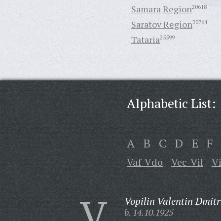
Samara Region
20618
Saratov Region
20764
Tataria
25599
Alphabetic List:
A
B
C
D
E
F
Vaf-Vdo
Vec-Vil
V
V
Vopilin Valentin Dmitr
b. 14.10.1925