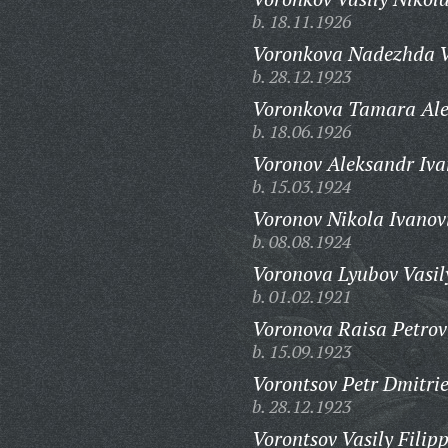
b. 18.11.1926
Voronkova Nadezhda V
b. 28.12.1923
Voronkova Tamara Ale
b. 18.06.1926
Voronov Aleksandr Iva
b. 15.03.1924
Voronov Nikola Ivanov
b. 08.08.1924
Voronova Lyubov Vasil
b. 01.02.1921
Voronova Raisa Petrov
b. 15.09.1923
Vorontsov Petr Dmitrie
b. 28.12.1923
Vorontsov Vasily Filip