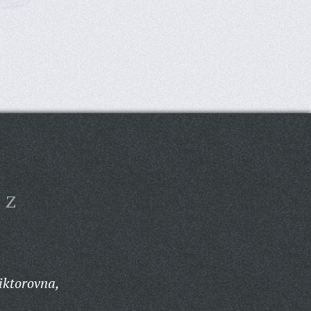
Z
iktorovna,