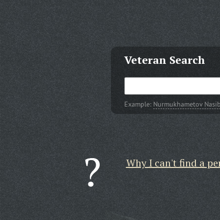
Veteran Search
Example:
Nurmukhametov Nasib 
Why I can't find a pe