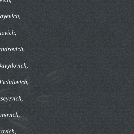
layevich,
novich,
androvich,
Davydovich,
Fedulovich,
seyevich,
anovich,
ovich,