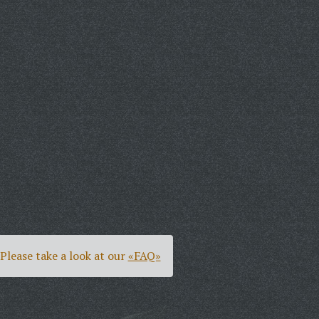
Please take a look at our
«FAQ»