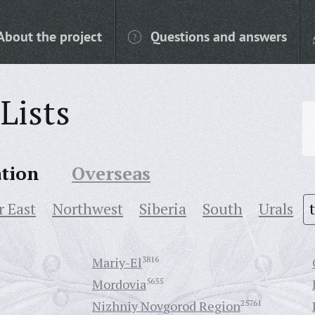
About the project
Questions and answers
Lists
ation
Overseas
r East
Northwest
Siberia
South
Urals
Mariy-El
3816
Mordovia
5655
Nizhniy Novgorod Region
25761