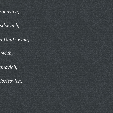
ronovich,
ilyevich,
a Dmitrievna,
ovich,
anovich,
orisovich,