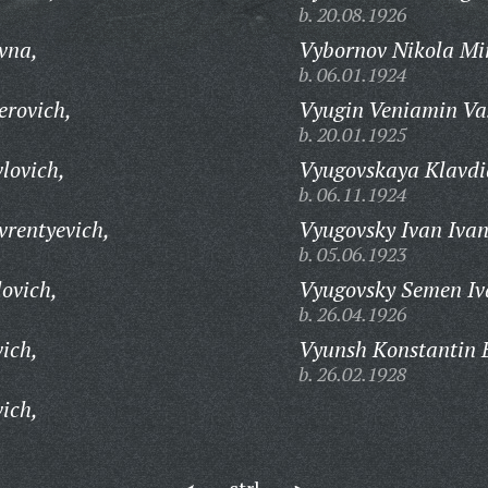
b. 20.08.1926
vna,
Vybornov Nikola Mi
b. 06.01.1924
erovich,
Vyugin Veniamin Vas
b. 20.01.1925
lovich,
Vyugovskaya Klavdi
b. 06.11.1924
vrentyevich,
Vyugovsky Ivan Ivan
b. 05.06.1923
ovich,
Vyugovsky Semen Iv
b. 26.04.1926
ich,
Vyunsh Konstantin B
b. 26.02.1928
ich,