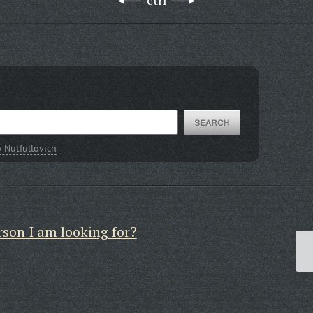
ctrl
Nutfullovich
rson I am looking for?