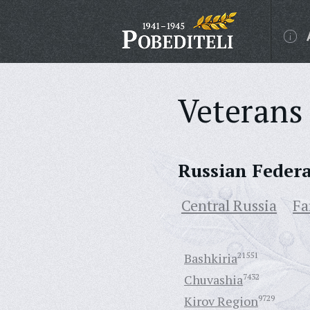
Veterans 
Russian Feder
Central Russia
Fa
Bashkiria
21551
Chuvashia
7432
Kirov Region
9729