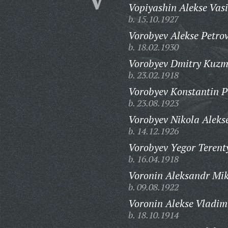
Vopiyashin Alekse Vasi
b. 15.10.1927
Vorobyev Alekse Petrov
b. 18.02.1930
Vorobyev Dmitry Kuzm
b. 23.02.1918
Vorobyev Konstantin P
b. 23.08.1923
Vorobyev Nikola Aleks
b. 14.12.1926
Vorobyev Yegor Terent
b. 16.04.1918
Voronin Aleksandr Mik
b. 09.08.1922
Voronin Alekse Vladim
b. 18.10.1914