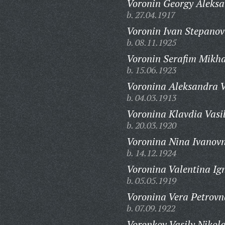
Voronin Georgy Aleksa
b. 27.04.1917
Voronin Ivan Stepanov
b. 08.11.1925
Voronin Serafim Mikha
b. 15.06.1923
Voronina Aleksandra V
b. 04.03.1913
Voronina Klavdia Vasi
b. 20.03.1920
Voronina Nina Ivanov
b. 14.12.1924
Voronina Valentina Ig
b. 05.05.1919
Voronina Vera Petrovn
b. 07.09.1922
Voronkov Vasily Nikola