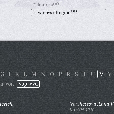
Udmurtia
5555
Ulyanovsk Region
8494
G
I
K
L
M
N
O
P
R
S
T
U
V
Y
in-Von
Vop-Vyu
ievich,
Vorzhetsova Anna V
b. 07.04.1916