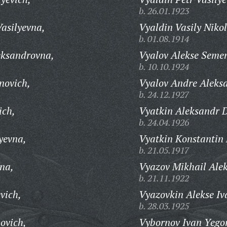
b. 26.01.1923
asilyevna,
Vyaldin Vasily Niko
b. 01.08.1914
ksandrovna,
Vyalov Alekse Seme
b. 10.10.1924
novich,
Vyalov Andre Aleks
b. 24.12.1927
ich,
Vyatkin Aleksandr 
b. 24.04.1926
yevna,
Vyatkin Konstantin 
b. 21.05.1917
na,
Vyazov Mikhail Alek
b. 21.11.1922
vich,
Vyazovkin Alekse Iv
b. 28.03.1925
povich,
Vybornov Ivan Yegor