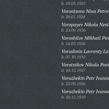
b. 19.03.1925
Vorontsova Nina Petro
b. 28.07.1924
Voropayev Nikola Nest
b. 23.09.1926
Voroshilov Mikhail Pav
b. 14.05.1926
Voroshnin Lavrenty La
b. 05.10.1916
Vorotnikov Nikola Pavl
b. 10.12.1927
Vorozhekin Petr Ivanov
b. 23.09.1926
Vorozhekin Petr Ivanov
b. 30.12.1919