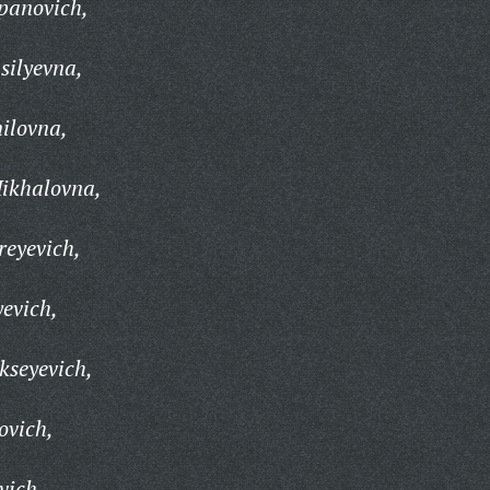
panovich,
silyevna,
ilovna,
ikhalovna,
reyevich,
yevich,
kseyevich,
ovich,
vich,