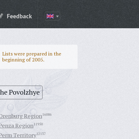
Feedback
Lists were prepared in the
beginning of 2005.
the Povolzhye
Orenburg Region
16086
Penza Region
11950
Perm Territory
12137