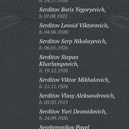
b. 24.11.1926
Serditov Boris Yegoryevich,
b. 07.08.1922
Serditov Leonid Viktorovich,
b. 04.06.1926
Serditov Serp Nikolayevich,
b. 06.01.1926
Serditov Stepan
Kharlampovich,
b. 19.12.1918
Serditov Viktor Mikhalovich,
b. 21.11.1924
Serditov Vlasy Aleksandrovich,
b. 03.02.1913
Serditov Yuri Deomidovich,
b. 24.09.1926
Serebrennikov Pavel