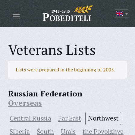
Veterans Lists
Lists were prepared in the beginning of 2005.
Russian Federation
Overseas
Central Russia
Far East
Northwest
Siberia
South
Urals
the Povolzhye