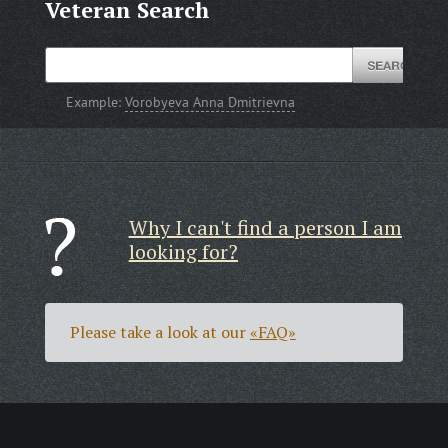
Veteran Search
Example:
Vorobyeva Anna Dmitrievna
Why I can't find a person I am
looking for?
Please take a look at our
«FAQ»