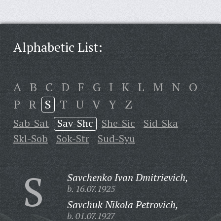
Alphabetic List:
A
B
C
D
F
G
I
K
L
M
N
O
P
R
S
T
U
V
Y
Z
Sab-Sat
Sav-Shc
She-Sic
Sid-Ska
Skl-Sob
Sok-Str
Sud-Syu
S
Savchenko Ivan Dmitrievich,
b. 16.07.1925
Savchuk Nikola Petrovich,
b. 01.07.1927