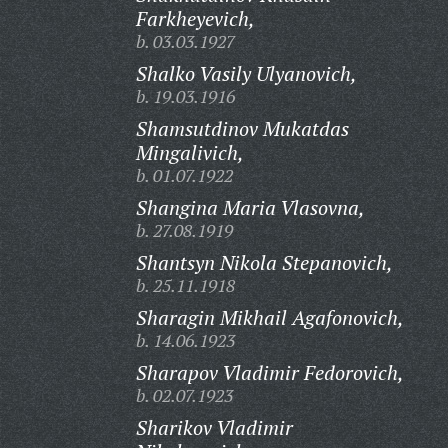
Farkheyevich,
b. 03.03.1927
Shalko Vasily Ulyanovich,
b. 19.03.1916
Shamsutdinov Mukatdas
Mingalivich,
b. 01.07.1922
Shangina Maria Vlasovna,
b. 27.08.1919
Shantsyn Nikola Stepanovich,
b. 25.11.1918
Sharagin Mikhail Agafonovich,
b. 14.06.1923
Sharapov Vladimir Fedorovich,
b. 02.07.1923
Sharikov Vladimir