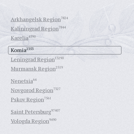
Arkhangelsk Region
7824
Kaliningrad Region
7844
Karelia
4590
Komia
2353
Leningrad Region
13290
Murmansk Region
2519
Nenetsia
64
Novgorod Region
7327
Pskov Region
7561
Saint Petersburg
97407
Vologda Region
9490