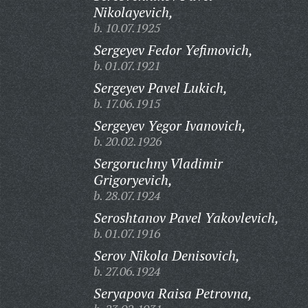
Nikolayevich,
b. 10.07.1925
Sergeyev Fedor Yefimovich,
b. 01.07.1921
Sergeyev Pavel Lukich,
b. 17.06.1915
Sergeyev Yegor Ivanovich,
b. 20.02.1926
Sergoruchny Vladimir
Grigoryevich,
b. 28.07.1924
Seroshtanov Pavel Yakovlevich,
b. 01.07.1916
Serov Nikola Denisovich,
b. 27.06.1924
Seryapova Raisa Petrovna,