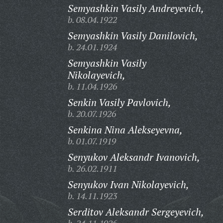
Semyashkin Vasily Andreyevich,
b. 08.04.1922
Semyashkin Vasily Danilovich,
b. 24.01.1924
Semyashkin Vasily
Nikolayevich,
b. 11.04.1926
Senkin Vasily Pavlovich,
b. 20.07.1926
Senkina Nina Alekseyevna,
b. 01.07.1919
Senyukov Aleksandr Ivanovich,
b. 26.02.1911
Senyukov Ivan Nikolayevich,
b. 14.11.1923
Serditov Aleksandr Sergeyevich,