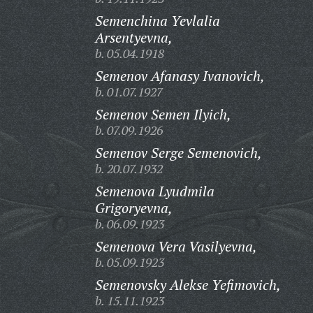
Semenchina Yevlalia
Arsentyevna,
b. 05.04.1918
Semenov Afanasy Ivanovich,
b. 01.07.1927
Semenov Semen Ilyich,
b. 07.09.1926
Semenov Serge Semenovich,
b. 20.07.1932
Semenova Lyudmila
Grigoryevna,
b. 06.09.1923
Semenova Vera Vasilyevna,
b. 05.09.1923
Semenovsky Alekse Yefimovich,
b. 15.11.1923