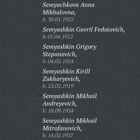
Semyachkova Anna
Mikhalovna,
b. 30.01.1922
Semyashkin Gavril Fedotovich,
b. 07.04.1922
Semyashkin Grigory
Stepanovich,
b. 04.02.1924
Semyashkin Kirill
Zakharyevich,
b. 23.02.1919
Semyashkin Mikhail
Andreyevich,
b. 18.09.1924
Semyashkin Mikhail
Mitrofanovich,
b. 14.02.1927