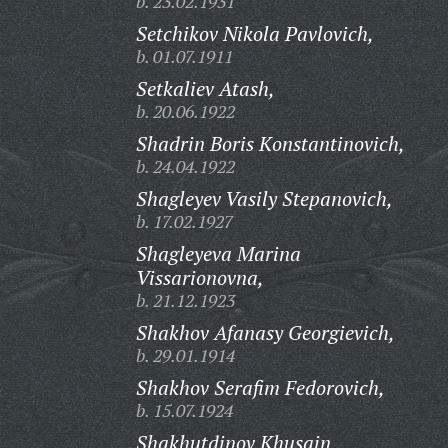
b. 23.02.1931
Setchikov Nikola Pavlovich,
b. 01.07.1911
Setkaliev Atash,
b. 20.06.1922
Shadrin Boris Konstantinovich,
b. 24.04.1922
Shagleyev Vasily Stepanovich,
b. 17.02.1927
Shagleyeva Marina
Vissarionovna,
b. 21.12.1923
Shakhov Afanasy Georgievich,
b. 29.01.1914
Shakhov Serafim Fedorovich,
b. 15.07.1924
Shakhutdinov Khusain