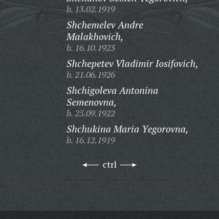
b. 13.02.1919
Shchemelev Andre
Malakhovich,
b. 16.10.1923
Shchepetev Vladimir Iosifovich,
b. 21.06.1926
Shchigoleva Antonina
Semenovna,
b. 25.09.1922
Shchukina Maria Yegorovna,
b. 16.12.1919
ctrl