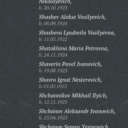
Nikolayevich,
b. 20.10.1923
Shashev Alekse Vasilyevich,
b. 06.09.1924
Shasheva Lyudmila Vasilyevna,
b. 11.05.1922
Shatokhina Maria Petrovna,
b. 24.11.1924
Shaverin Pavel Ivanovich,
b. 19.08.1923
Shavro Ignat Nesterovich,
b. 01.07.1913
Shchannikov Mikhail Ilyich,
b. 12.11.1923
Shchanov Aleksandr Ivanovich,
b. 25.04.1923
Shchanov Semen Yegorovich,