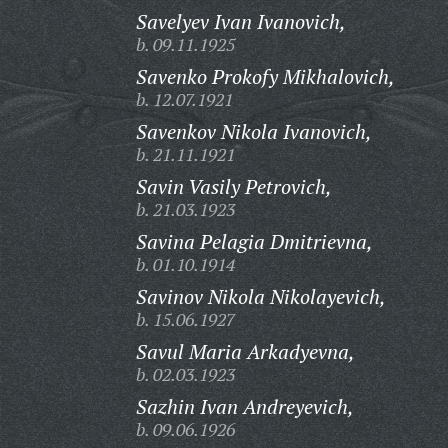
Savelyev Ivan Ivanovich,
b. 09.11.1925
Savenko Prokofy Mikhalovich,
b. 12.07.1921
Savenkov Nikola Ivanovich,
b. 21.11.1921
Savin Vasily Petrovich,
b. 21.03.1923
Savina Pelagia Dmitrievna,
b. 01.10.1914
Savinov Nikola Nikolayevich,
b. 15.06.1927
Savul Maria Arkadyevna,
b. 02.03.1923
Sazhin Ivan Andreyevich,
b. 09.06.1926