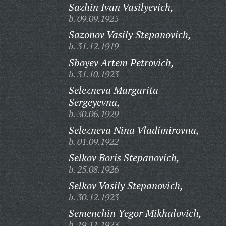
Sazhin Ivan Vasilyevich,
b. 09.09.1925
Sazonov Vasily Stepanovich,
b. 31.12.1919
Sboyev Artem Petrovich,
b. 31.10.1923
Selezneva Margarita
Sergeyevna,
b. 30.06.1929
Selezneva Nina Vladimirovna,
b. 01.09.1922
Selkov Boris Stepanovich,
b. 25.08.1926
Selkov Vasily Stepanovich,
b. 30.12.1923
Semenchin Yegor Mikhalovich,
b. 19.11.1923