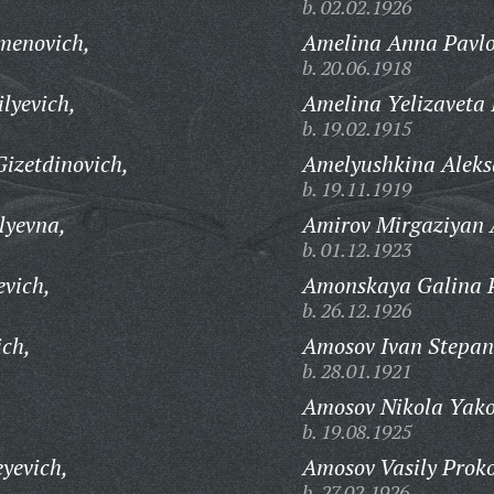
b. 02.02.1926
menovich,
Amelina Anna Pavl
b. 20.06.1918
lyevich,
Amelina Yelizaveta 
b. 19.02.1915
izetdinovich,
Amelyushkina Aleks
b. 19.11.1919
lyevna,
Amirov Mirgaziyan 
b. 01.12.1923
evich,
Amonskaya Galina 
b. 26.12.1926
ich,
Amosov Ivan Stepan
b. 28.01.1921
Amosov Nikola Yako
b. 19.08.1925
yevich,
Amosov Vasily Proko
b. 27.02.1926