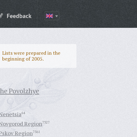
Feedback
Lists were prepared in the
beginning of 2005.
the Povolzhye
Nenetsia
64
Novgorod Region
7327
Pskov Region
7561