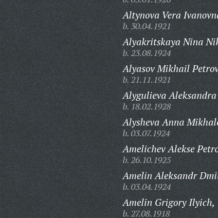
Altynova Vera Ivanovn
b. 30.04.1921
Alyakritskaya Nina Ni
b. 23.08.1924
Alyasov Mikhail Petrov
b. 21.11.1921
Alygulieva Aleksandra
b. 18.02.1928
Alysheva Anna Mikhal
b. 03.07.1924
Amelichev Alekse Petro
b. 26.10.1925
Amelin Aleksandr Dmit
b. 03.04.1924
Amelin Grigory Ilyich,
b. 27.08.1918