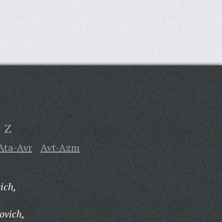
Z
Ata-Avr
Avt-Azm
ich,
ovich,