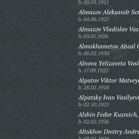
b. 29.03.1921
Almazov Aleksandr Se
b. 04.06.1927
Almazov Vladislav Vasi
b. 03.07.1926
Almukhametov Abzal G
b. 08.02.1930
Alnova Yelizaveta Vasi
b. 17.09.1922
Alpatov Viktor Matvey
b. 28.02.1918
Alpatsky Ivan Vasilyev
b. 02.10.1923
Alshin Fedor Kuzmich,
b. 02.02.1926
Altukhov Dmitry Andre
b. 03.01.1926