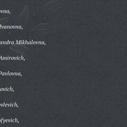
ovna,
Ivanovna,
andra Mikhalovna,
Amirovich,
Pavlovna,
ovich,
vlevich,
fyevich,