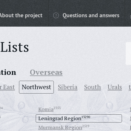
About the project
Questions and answers
Lists
ation
Overseas
r East
Northwest
Siberia
South
Urals
24
Komia
2353
4
Leningrad Region
13290
Murmansk Region
2519