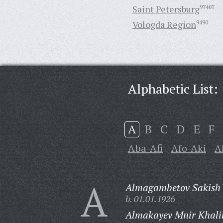
Saint Petersburg
97407
Vologda Region
9490
Alphabetic List:
A
B
C
D
E
F
Aba-Afi
Afo-Aki
A
A
Almagambetov Sakish 
b. 01.01.1926
Almakayev Mnir Khalil