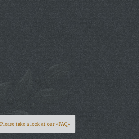
Please take a look at our
«FAQ»