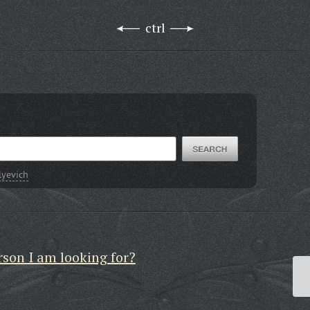
ctrl
lyevich
rson I am looking for?