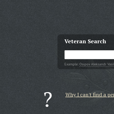
Veteran Search
Example:
Osipov Aleksandr Vasi
Why I can't find a pe