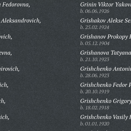
a Fedorovna,
Grinin Viktor Yakov
b. 06.06.1926
 Aleksandrovich,
Grishakov Alekse S
b. 25.02.1924
vich,
Grishanov Prokopy 
b. 05.12.1904
evna,
Grishanova Tatyana
b. 21.10.1923
irovich,
Grishchenko Antoni
b. 28.06.1923
ich,
Grishchenko Fedor P
b. 20.10.1919
ch,
Grishchenko Grigory
b. 18.02.1918
ich,
Grishchenko Vasily 
b. 01.01.1920