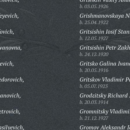
b. 03.05.1926
eyevich,
Grishmanovskaya Ni
b. 25.04.1922
ovich,
Gritsishin Iosif Stan
b. 12.05.1927
Ivanovna,
Gritsishin Petr Zak
b. 24.12.1920
evich,
Gritsko Galina Ivan
b. 20.05.1916
edorovich,
Gritskov Vladimir P
b. 05.07.1923
vanovich,
Grodzitsky Richard I
b. 20.03.1914
trovich,
Gromnitsky Vladimi
b. 21.12.1927
silyevich,
Gromov Aleksandr Io