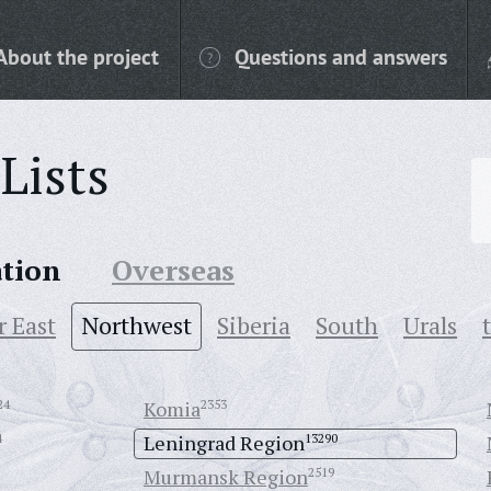
About the project
Questions and answers
Lists
ation
Overseas
r East
Northwest
Siberia
South
Urals
24
Komia
2353
4
Leningrad Region
13290
Murmansk Region
2519