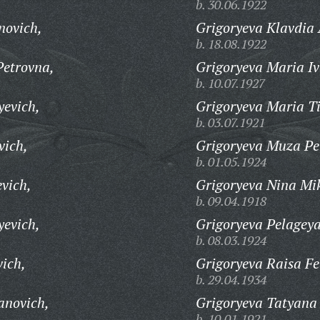
b. 30.06.1922
novich,
Grigoryeva Klavdia
b. 18.08.1922
Petrovna,
Grigoryeva Maria I
b. 10.07.1927
yevich,
Grigoryeva Maria T
b. 03.07.1921
vich,
Grigoryeva Muza Pe
b. 01.05.1924
vich,
Grigoryeva Nina Mi
b. 09.04.1918
yevich,
Grigoryeva Pelagey
b. 08.03.1924
vich,
Grigoryeva Raisa F
b. 29.04.1934
anovich,
Grigoryeva Tatyana
b. 10.01.1921