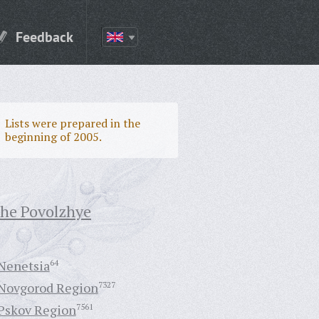
Feedback
Lists were prepared in the
beginning of 2005.
the Povolzhye
Nenetsia
64
Novgorod Region
7327
Pskov Region
7561