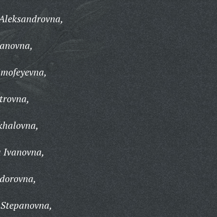
 Aleksandrovna,
vanovna,
imofeyevna,
trovna,
khalovna,
a Ivanovna,
edorovna,
 Stepanovna,