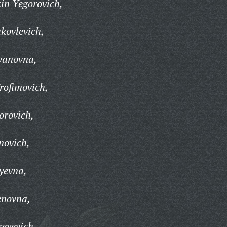
in Yegorovich,
kovlevich,
vanovna,
rofimovich,
orovich,
novich,
lyevna,
enovna,
reyevich,