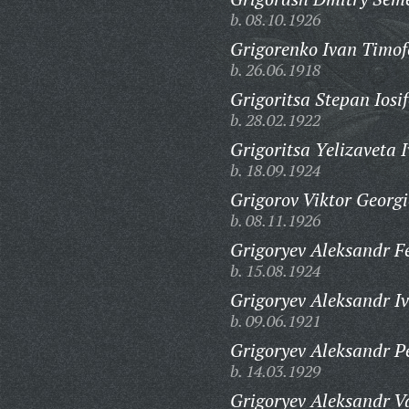
b. 08.10.1926
Grigorenko Ivan Timof
b. 26.06.1918
Grigoritsa Stepan Iosif
b. 28.02.1922
Grigoritsa Yelizaveta 
b. 18.09.1924
Grigorov Viktor Georgi
b. 08.11.1926
Grigoryev Aleksandr F
b. 15.08.1924
Grigoryev Aleksandr I
b. 09.06.1921
Grigoryev Aleksandr Pe
b. 14.03.1929
Grigoryev Aleksandr Va