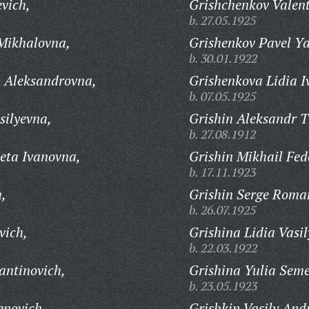
vich,
Grishchenkov Valent
b. 27.05.1925
Mikhalovna,
Grishenkov Pavel Ya
b. 30.01.1922
 Aleksandrovna,
Grishenkova Lidia I
b. 07.05.1925
silyevna,
Grishin Aleksandr T
b. 27.08.1912
eta Ivanovna,
Grishin Mikhail Fed
b. 17.11.1923
h,
Grishin Serge Roma
b. 26.07.1925
vich,
Grishina Lidia Vasi
b. 22.03.1922
antinovich,
Grishina Yulia Sem
b. 23.05.1923
enovich,
Grishkin Vasily And