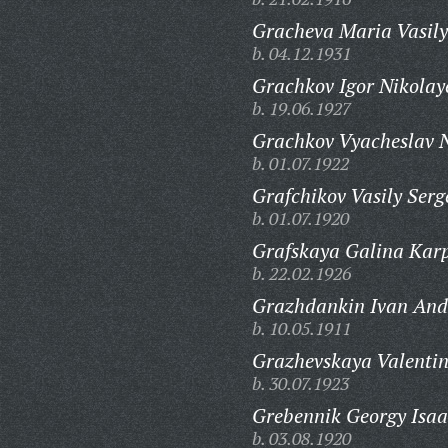
Gracheva Maria Vasily
b. 04.12.1931
Grachkov Igor Nikolay
b. 19.06.1927
Grachkov Vyacheslav N
b. 01.07.1922
Grafchikov Vasily Serg
b. 01.07.1920
Grafskaya Galina Kar
b. 22.02.1926
Grazhdankin Ivan And
b. 10.05.1911
Grazhevskaya Valenti
b. 30.07.1923
Grebennik Georgy Isaa
b. 03.08.1920