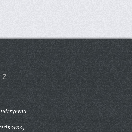
Z
Andreyevna,
verinovna,