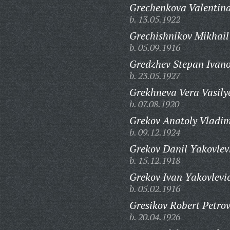
Grechenkova Valentin
b. 13.05.1922
Grechishnikov Mikhail
b. 05.09.1916
Gredzhev Stepan Ivano
b. 23.05.1927
Grekhneva Vera Vasily
b. 07.08.1920
Grekov Anatoly Vladim
b. 09.12.1924
Grekov Danil Yakovlev
b. 15.12.1918
Grekov Ivan Yakovlevi
b. 05.02.1916
Gresikov Robert Petrov
b. 20.04.1926