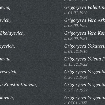
evna,
Grigoryeva Valenti
b. 01.01.1926
evich,
Grigoryeva Vera Ar
b. 03.09.1924
ikolayevich,
Grigoryeva Vera Ko
b. 08.09.1921
eyevich,
Grigoryeva Yekater
b. 01.12.1916
povna,
Grigoryeva Yelena 
b. 15.12.1922
reyevich,
Grigoryeva Yevgeni
b. 26.12.1924
na Konstantinovna,
Grigoryeva Yevgenia
b. 25.12.1922
kovich,
Grigoryeva Yevgeni
b. 07.01.1927