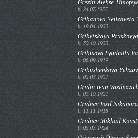
Grezin Alekse Timofeye
b. 24.07.1935
Gribanova Yelizaveta 
b. 19.04.1922
Gribetskaya Praskovya
b. 30.10.1923
Gribtsova Lyudmila Va
b. 06.09.1919
Gribushenkova Yelizav
b. 02.05.1921
Gridin Ivan Vasilyevic
b. 03.10.1921
Gridnev Iosif Nikanoro
b. 11.11.1918
Gridnev Mikhail Konst
b. 08.03.1924
Grigorash Dmitry Sem