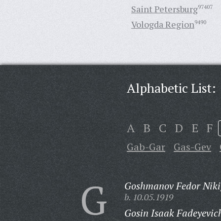
Saint Petersburg
97407
Vologda Region
9490
Alphabetic List:
A
B
C
D
E
F
Gab-Gar
Gas-Gev
G
Goshmanov Fedor Nikif
b. 10.05.1919
Gosin Isaak Fadeyevic