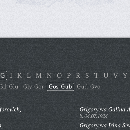
G
I
K
L
M
N
O
P
R
S
T
U
V
Y
Gil-Glu
Gly-Gor
Gos-Gub
Gud-Gvo
orovich,
Grigoryeva Galina 
b. 04.07.1924
h,
Grigoryeva Irina Se