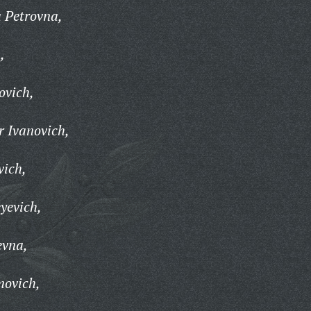
 Petrovna,
,
ovich,
 Ivanovich,
vich,
yevich,
evna,
movich,