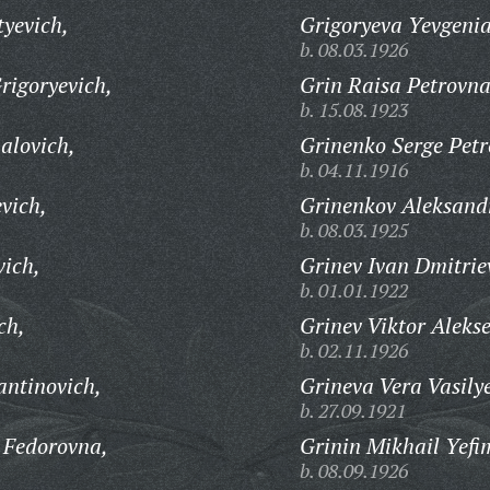
tyevich,
Grigoryeva Yevgenia
b. 08.03.1926
rigoryevich,
Grin Raisa Petrovna
b. 15.08.1923
alovich,
Grinenko Serge Petr
b. 04.11.1916
vich,
Grinenkov Aleksandr
b. 08.03.1925
vich,
Grinev Ivan Dmitrie
b. 01.01.1922
ch,
Grinev Viktor Alekse
b. 02.11.1926
antinovich,
Grineva Vera Vasily
b. 27.09.1921
 Fedorovna,
Grinin Mikhail Yefi
b. 08.09.1926