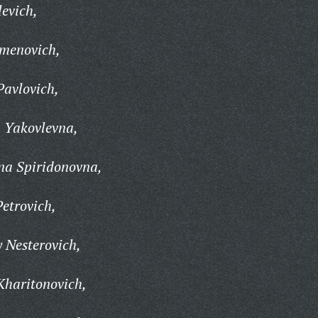
levich,
emenovich,
Pavlovich,
 Yakovlevna,
na Spiridonovna,
etrovich,
 Nesterovich,
Kharitonovich,