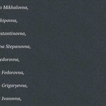
na Mikhalovna,
khipovna,
nstantinovna,
ina Stepanovna,
Fedorovna,
a Fedorovna,
 Grigoryevna,
a Ivanovna,