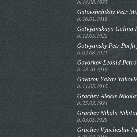
b. 14.08.1923
Gotovshchikov Petr Mi
b. 16.01.1918
Gotvyanskaya Galina 
b. 12.05.1922
Gotvyansky Petr Porfir
b. 02.08.1921
Govorkov Leonid Petro
b. 18.10.1919
Govorov Yakov Yakovle
b. 11.03.1915
Grachev Alekse Nikola
b. 25.02.1924
Grachev Nikola Nikito
b. 03.05.1928
Grachev Vyacheslav Iv
b. 21.02.1916