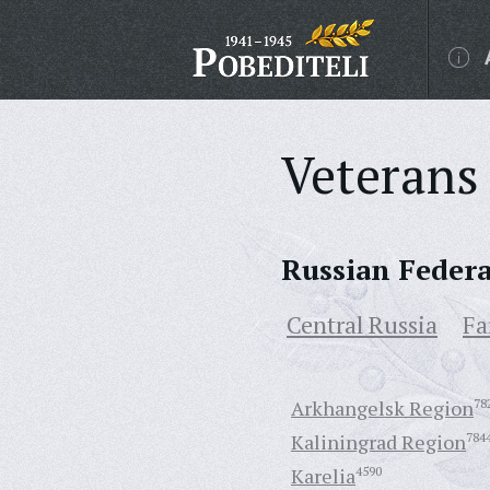
Veterans 
Russian Feder
Central Russia
Fa
Arkhangelsk Region
78
Kaliningrad Region
784
Karelia
4590