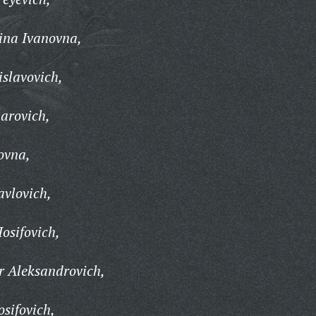
na Ivanovna,
islavovich,
harovich,
ovna,
avlovich,
osifovich,
r Aleksandrovich,
sifovich,