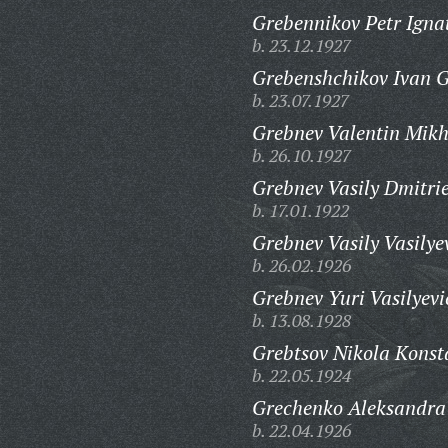
Grebennikov Petr Igna
b. 23.12.1927
Grebenshchikov Ivan G
b. 23.07.1927
Grebnev Valentin Mikh
b. 26.10.1927
Grebnev Vasily Dmitrie
b. 17.01.1922
Grebnev Vasily Vasilye
b. 26.02.1926
Grebnev Yuri Vasilyevi
b. 13.08.1928
Grebtsov Nikola Konst
b. 22.05.1924
Grechenko Aleksandra
b. 22.04.1926