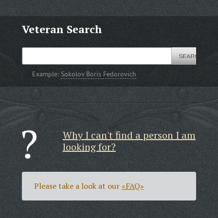
Veteran Search
Example:
Sokolov Boris Fedorovich
Why I can't find a person I am
looking for?
Please take a look at our
«FAQ»