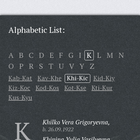
Alphabetic List:
A
B
C
D
E
F
G
I
K
L
M
N
O
P
R
S
T
U
V
Y
Z
Kab-Kat
Kav-Khe
Khi-Kic
Kid-Kiy
Kiz-Koc
Kod-Kos
Kot-Kse
Kti-Kur
Kus-Kyu
K
Khilko Vera Grigoryevna,
b. 26.09.1922
Khinina Yulia Vasilyevna,