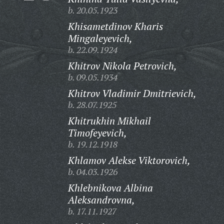
b. 20.05.1923
Khisametdinov Kharis
Mingaleyevich,
b. 22.09.1924
Khitrov Nikola Petrovich,
b. 09.05.1934
Khitrov Vladimir Dmitrievich,
b. 28.07.1925
Khitrukhin Mikhail
Timofeyevich,
b. 19.12.1918
Khlamov Alekse Viktorovich,
b. 04.03.1926
Khlebnikova Albina
Aleksandrovna,
b. 17.11.1927