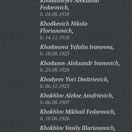
Khodasheyev Aleksandr
Fedorovich,
b. 24.08.1918
Khodkevich Nikola
Florianovich,
b. 14.11.1918
Khodonova Yefalia Ivanovna,
b. 18.08.1923
Khodunov Aleksandr Ivanovich,
b. 23.08.1926
Khodyrev Yuri Dmitrievich,
b. 06.12.1923
Khokhlov Alekse Anufrievich,
b. 06.08.1907
Khokhlov Mikhail Fedorovich,
b. 18.06.1926
Khokhlov Vasily Illarionovich,