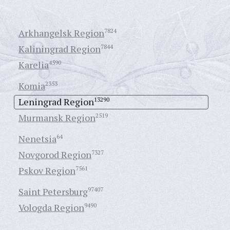
Arkhangelsk Region
7824
Kaliningrad Region
7844
Karelia
4590
Komia
2353
Leningrad Region
13290
Murmansk Region
2519
Nenetsia
64
Novgorod Region
7327
Pskov Region
7561
Saint Petersburg
97407
Vologda Region
9490