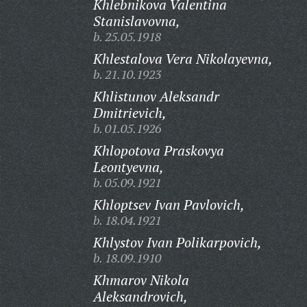
Khlebnikova Valentina
Stanislavovna,
b. 25.05.1918
Khlestalova Vera Nikolayevna,
b. 21.10.1923
Khlistunov Aleksandr
Dmitrievich,
b. 01.05.1926
Khlopotova Praskovya
Leontyevna,
b. 05.09.1921
Khloptsev Ivan Pavlovich,
b. 18.04.1921
Khlystov Ivan Polikarpovich,
b. 18.09.1910
Khmarov Nikola
Aleksandrovich,