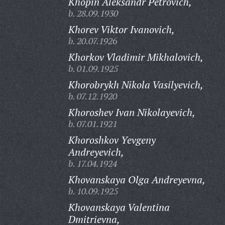
Khopin Aleksandr Petrovich,
b. 28.09.1930
Khorev Viktor Ivanovich,
b. 20.07.1926
Khorkov Vladimir Mikhalovich,
b. 01.09.1925
Khorobrykh Nikola Vasilyevich,
b. 07.12.1920
Khoroshev Ivan Nikolayevich,
b. 07.01.1921
Khoroshkov Yevgeny
Andreyevich,
b. 17.04.1924
Khovanskaya Olga Andreyevna,
b. 10.09.1925
Khovanskaya Valentina
Dmitrievna,