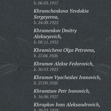
b. 06.03.1917
Khramchenkova Yevdokia
Sergeyevna,
b. 24.08.1922
Khramenkov Dmitry
Alekseyevich,
b. 08.11.1932
Khramicheva Olga Petrovna,
b. 27.04.1926
Khramov Alekse Fedorovich,
b. 30.03.1925
Khramov Vyacheslav Ivanovich,
b. 27.09.1926
Khramtsov Petr Ivanovich,
b. 16.06.1927
Khrapkov Ivan Aleksandrovich,
b. 29.03.1918