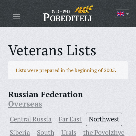
Veterans Lists
Lists were prepared in the beginning of 2005.
Russian Federation
Overseas
Central Russia
Far East
Northwest
Siberia
South
Urals
the Povolzhye