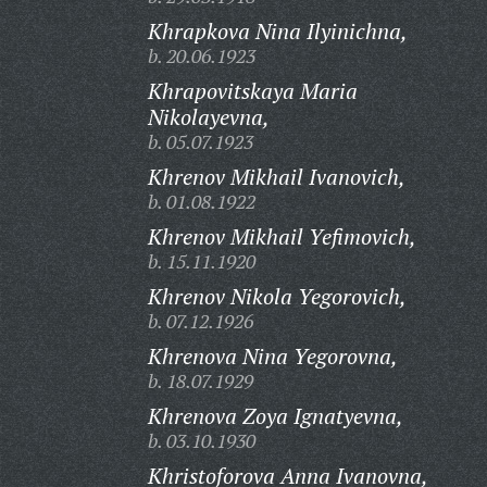
Khrapkova Nina Ilyinichna,
b. 20.06.1923
Khrapovitskaya Maria
Nikolayevna,
b. 05.07.1923
Khrenov Mikhail Ivanovich,
b. 01.08.1922
Khrenov Mikhail Yefimovich,
b. 15.11.1920
Khrenov Nikola Yegorovich,
b. 07.12.1926
Khrenova Nina Yegorovna,
b. 18.07.1929
Khrenova Zoya Ignatyevna,
b. 03.10.1930
Khristoforova Anna Ivanovna,