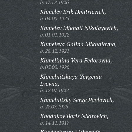
b. 17.12.1926
Khmelev Erik Dmitrievich,
b. 04.09.1925
Khmelev Mikhail Nikolayevich,
b. 01.01.1922
Khmeleva Galina Mikhalovna,
b. 28.12.1921
Khmelinina Vera Fedorovna,
b. 05.02.1926
Khmelnitskaya Yevgenia
Lvovna,
b. 12.07.1922
Khmelnitsky Serge Pavlovich,
b. 27.07.1926
Khodakov Boris Nikitovich,
b. 14.11.1917