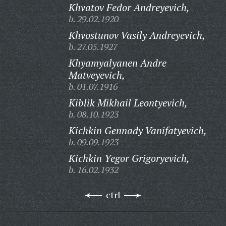
Khvatov Fedor Andreyevich,
b. 29.02.1920
Khvostunov Vasily Andreyevich,
b. 27.05.1927
Khyamyalyanen Andre
Matveyevich,
b. 01.07.1916
Kiblik Mikhail Leontyevich,
b. 08.10.1923
Kichkin Gennady Vanifatyevich,
b. 09.09.1923
Kichkin Yegor Grigoryevich,
b. 16.02.1932
ctrl