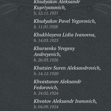
Khudyakov Aleksandr
Kupriyanovich,
b. 12.11.1921
Khudyakov Pavel Yegorovich,
b. 11.07.1928
Khukhlayeva Lidia Ivanovna,
b. 14.03.1923
Khursenko Yevgeny
Andreyevich,
b. 26.03.1926
Khutsiev Suren Aleksandrovich,
b. 14.12.1920
Khvastunov Aleksandr
Fedorovich,
b. 24.02.1924
Khvatov Aleksandr Ivanovich,
b. 04.09.1924