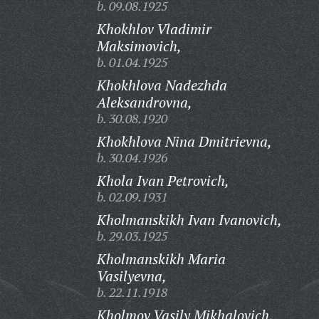
b. 09.08.1925
Khokhlov Vladimir
Maksimovich,
b. 01.04.1925
Khokhlova Nadezhda
Aleksandrovna,
b. 30.08.1920
Khokhlova Nina Dmitrievna,
b. 30.04.1926
Khola Ivan Petrovich,
b. 02.09.1931
Kholmanskikh Ivan Ivanovich,
b. 29.03.1925
Kholmanskikh Maria
Vasilyevna,
b. 22.11.1918
Kholmov Vasily Mikhalovich,