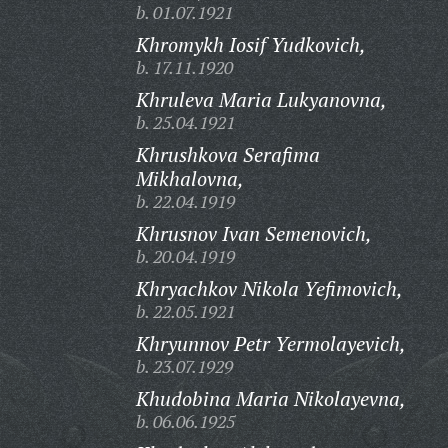
b. 01.07.1921
Khromykh Iosif Yudkovich,
b. 17.11.1920
Khruleva Maria Lukyanovna,
b. 25.04.1921
Khrushkova Serafima
Mikhalovna,
b. 22.04.1919
Khrusnov Ivan Semenovich,
b. 20.04.1919
Khryachkov Nikola Yefimovich,
b. 22.05.1921
Khryunnov Petr Yermolayevich,
b. 23.07.1929
Khudobina Maria Nikolayevna,
b. 06.06.1925