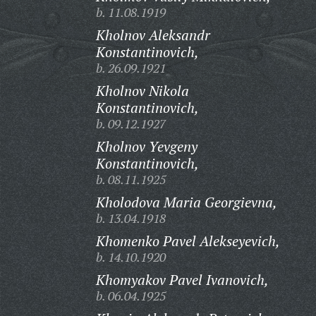
b. 11.08.1919
Kholnov Aleksandr
Konstantinovich,
b. 26.09.1921
Kholnov Nikola
Konstantinovich,
b. 09.12.1927
Kholnov Yevgeny
Konstantinovich,
b. 08.11.1925
Kholodova Maria Georgievna,
b. 13.04.1918
Khomenko Pavel Alekseyevich,
b. 14.10.1920
Khomyakov Pavel Ivanovich,
b. 06.04.1925