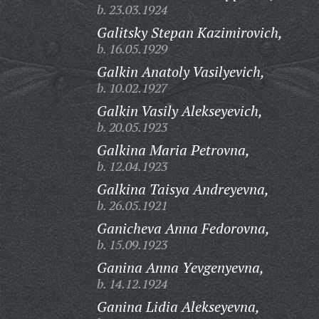
b. 23.03.1924
Galitsky Stepan Kazimirovich,
b. 16.05.1929
Galkin Anatoly Vasilyevich,
b. 10.02.1927
Galkin Vasily Alekseyevich,
b. 20.05.1923
Galkina Maria Petrovna,
b. 12.04.1923
Galkina Taisya Andreyevna,
b. 26.05.1921
Ganicheva Anna Fedorovna,
b. 15.09.1923
Ganina Anna Yevgenyevna,
b. 14.12.1924
Ganina Lidia Alekseyevna,