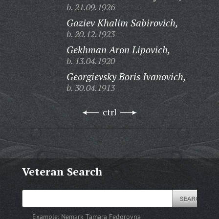
b. 21.09.1926
Gaziev Khalim Sabirovich,
b. 20.12.1923
Gekhman Aron Lipovich,
b. 13.04.1920
Georgievsky Boris Ivanovich,
b. 30.04.1913
ctrl
Veteran Search
Example:
Nemark Tamara Fedorovna