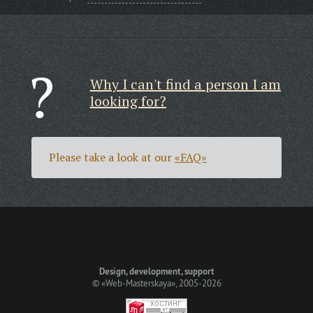
Why I can't find a person I am
looking for?
Please take a look at our
«FAQ»
Design, development, support
©
«Web-Masterskaya»
, 2005-2026