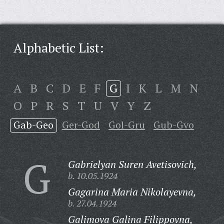
Alphabetic List:
A
B
C
D
E
F
G
I
K
L
M
N
O
P
R
S
T
U
V
Y
Z
Gab-Geo
Ger-God
Gol-Gru
Gub-Gvo
G
Gabrielyan Suren Avetisovich,
b. 10.05.1924
Gagarina Maria Nikolayevna,
b. 27.04.1924
Galimova Galina Filippovna,