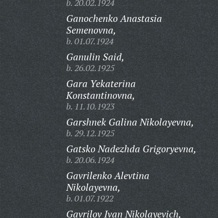
b. 20.02.1924
Ganochenko Anastasia
Semenovna,
b. 01.07.1924
Ganulin Said,
b. 26.02.1925
Gara Yekaterina
Konstantinovna,
b. 11.10.1923
Garshnek Galina Nikolayevna,
b. 29.12.1925
Gatsko Nadezhda Grigoryevna,
b. 20.06.1924
Gavrilenko Alevtina
Nikolayevna,
b. 01.07.1922
Gavrilov Ivan Nikolayevich,