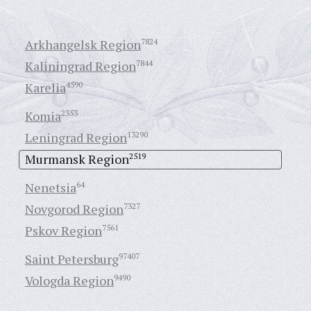
Arkhangelsk Region
7824
Kaliningrad Region
7844
Karelia
4590
Komia
2353
Leningrad Region
13290
Murmansk Region
2519
Nenetsia
64
Novgorod Region
7327
Pskov Region
7561
Saint Petersburg
97407
Vologda Region
9490