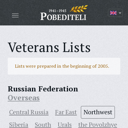
Veterans Lists
Lists were prepared in the beginning of 2005.
Russian Federation
Overseas
Central Russia
Far East
Northwest
Siberia
South
Urals
the Povolzhye