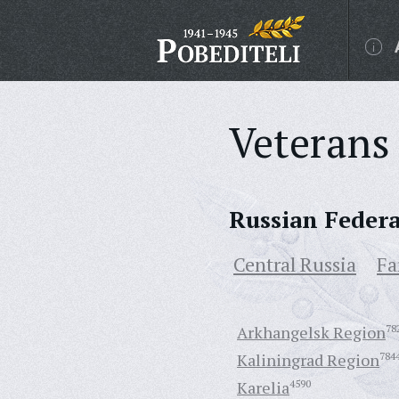
Veterans 
Russian Feder
Central Russia
Fa
Arkhangelsk Region
78
Kaliningrad Region
784
Karelia
4590