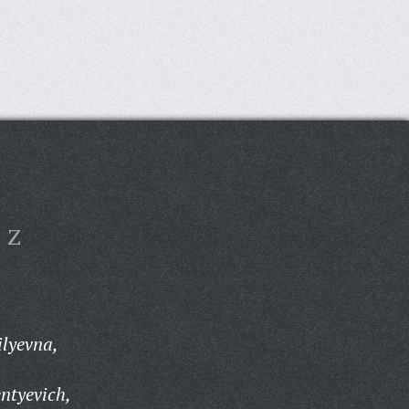
Z
ilyevna,
ntyevich,