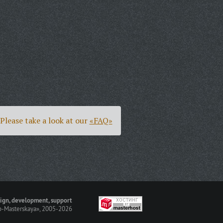
Please take a look at our
«FAQ»
ign, development, support
-Masterskaya»
, 2005-2026