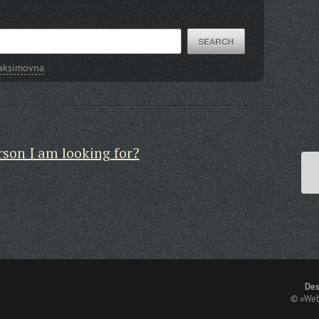
Maksimovna
rson I am looking for?
Des
©
«Web