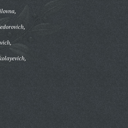
ilovna,
edorovich,
vich,
kolayevich,