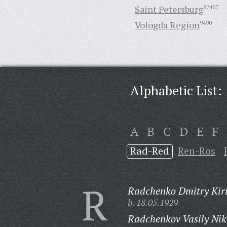
Saint Petersburg
97407
Vologda Region
9490
Alphabetic List:
A
B
C
D
E
F
Rad-Red
Ren-Ros
R
Radchenko Dmitry Kiri
b. 18.05.1929
Radchenkov Vasily Nik