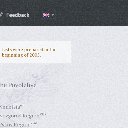
Feedback
Lists were prepared in the
beginning of 2005.
the Povolzhye
Nenetsia
64
Novgorod Region
7327
Pskov Region
7561