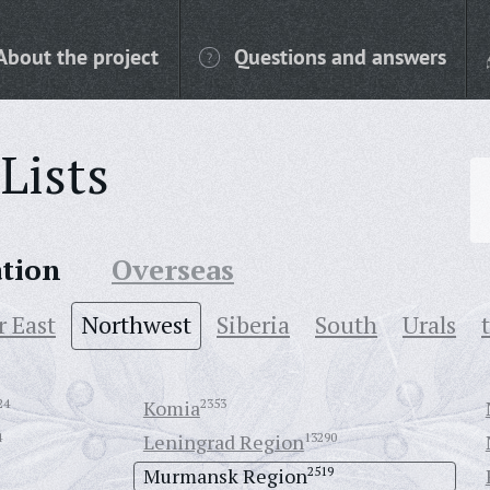
About the project
Questions and answers
Lists
ation
Overseas
r East
Northwest
Siberia
South
Urals
24
Komia
2353
4
Leningrad Region
13290
Murmansk Region
2519