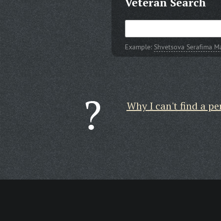
Veteran Search
Example:
Shvetsova Serafima 
Why I can't find a pe