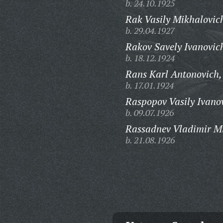
b. 24.10.1925
Rak Vasily Mikhalovic
b. 29.04.1927
Rakov Savely Ivanovic
b. 18.12.1924
Rans Karl Antonovich,
b. 17.01.1924
Raspopov Vasily Ivano
b. 09.07.1926
Rassadnev Vladimir Mi
b. 21.08.1926