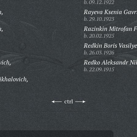
b. 09.12.1922
h,
Rayeva Ksenia Gavr
b. 29.10.1923
h,
Razinkin Mitrofan F
b. 20.02.1925
Redkin Boris Vasilye
b. 26.03.1926
vich,
Redko Aleksandr Ni
b. 22.09.1915
khalovich,
ctrl