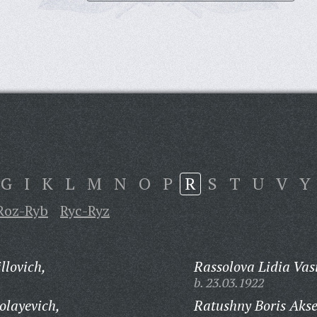
G
I
K
L
M
N
O
P
R
S
T
U
V
Y
Roz-Ryb
Ryc-Ryz
llovich,
Rassolova Lidia Vas
b. 23.03.1922
olayevich,
Ratushny Boris Akse