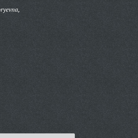
oryevna,