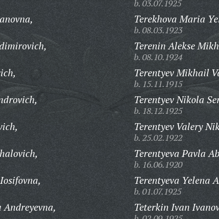
b. 03.07.1925
anovna,
Terekhova Maria Y
b. 08.03.1923
dimirovich,
Terenin Alekse Mikh
b. 08.10.1924
ich,
Terentyev Mikhail Va
b. 15.11.1915
ndrovich,
Terentyev Nikola Se
b. 18.12.1925
vich,
Terentyev Valery Ni
b. 25.02.1922
halovich,
Terentyeva Pavla A
b. 16.06.1920
Iosifovna,
Terentyeva Yelena 
b. 01.07.1925
a Andreyevna,
Teterkin Ivan Ivanov
b. 02.09.1925