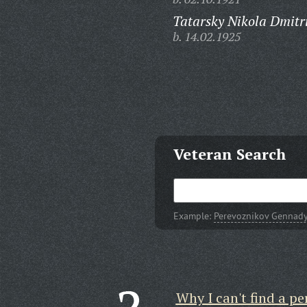
Tatarsky Nikola Dmitri
b. 14.02.1925
Veteran Search
Example:
Perevoznikov Gennady
Why I can't find a pe