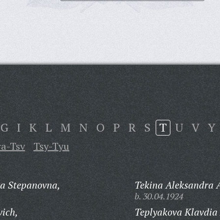
G
I
K
L
M
N
O
P
R
S
T
U
V
Y
ra-Tsv
Tsy-Tyu
ra Stepanovna,
Tekina Aleksandra 
b. 30.04.1924
vich,
Teplyakova Klavdia