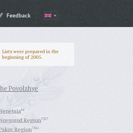
Feedback
Lists were prepared in the
beginning of 2005.
the Povolzhye
Nenetsia
64
Novgorod Region
7327
Pskov Region
7561