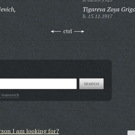
evich,
Tigareva Zoya Grig
b. 15.11.1917
ctrl
 Ivanovich
rson I am looking for?