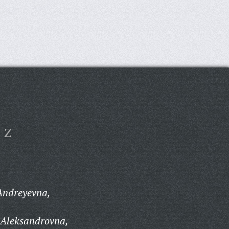
Z
Andreyevna,
 Aleksandrovna,