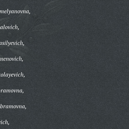
emelyanovna,
alovich,
silyevich,
menovich,
kolayevich,
bramovna,
Abramovna,
ich,