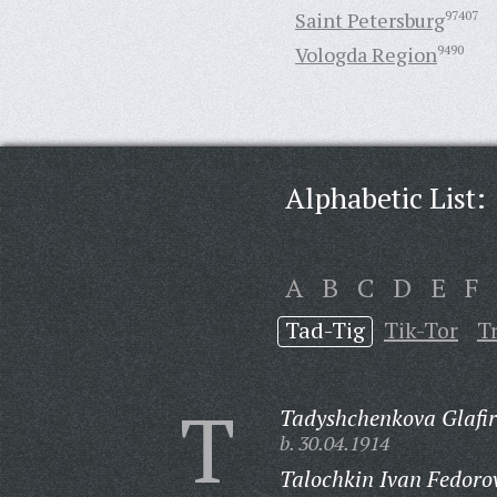
Saint Petersburg
97407
Vologda Region
9490
Alphabetic List:
A
B
C
D
E
F
Tad-Tig
Tik-Tor
T
T
Tadyshchenkova Glafi
b. 30.04.1914
Talochkin Ivan Fedoro