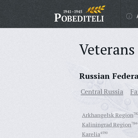
Veterans 
Russian Feder
Central Russia
Fa
Arkhangelsk Region
78
Kaliningrad Region
784
Karelia
4590