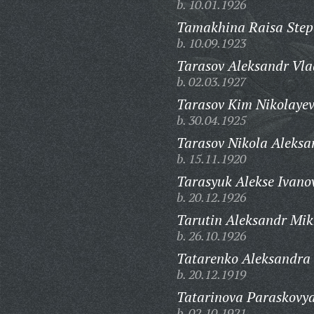
b. 10.01.1926
Tamakhina Raisa Step
b. 10.09.1923
Tarasov Aleksandr Vla
b. 02.03.1927
Tarasov Kim Nikolayev
b. 30.04.1925
Tarasov Nikola Aleksa
b. 15.11.1920
Tarasyuk Alekse Ivano
b. 20.12.1926
Tarutin Aleksandr Mik
b. 26.10.1926
Tatarenko Aleksandra 
b. 20.12.1919
Tatarinova Paraskovy
b. 02.10.1921