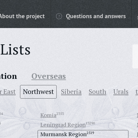
About the project
Questions and answers
Lists
ation
Overseas
r East
Northwest
Siberia
South
Urals
24
Komia
2353
4
Leningrad Region
13290
Murmansk Region
2519