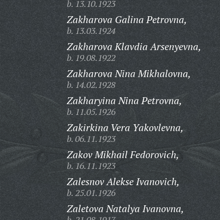
b. 13.10.1923
Zakharova Galina Petrovna,
b. 13.03.1924
Zakharova Klavdia Arsenyevna,
b. 19.08.1922
Zakharova Nina Mikhalovna,
b. 14.02.1928
Zakharyina Nina Petrovna,
b. 11.05.1926
Zakirkina Vera Yakovlevna,
b. 06.11.1923
Zakov Mikhail Fedorovich,
b. 16.11.1923
Zalesnov Alekse Ivanovich,
b. 25.01.1926
Zaletova Natalya Ivanovna,
b. 21.08.1917