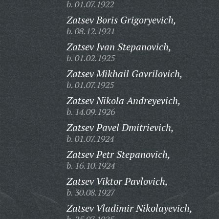
b. 01.07.1922
Zatsev Boris Grigoryevich,
b. 08.12.1921
Zatsev Ivan Stepanovich,
b. 01.02.1925
Zatsev Mikhail Gavrilovich,
b. 01.07.1925
Zatsev Nikola Andreyevich,
b. 14.09.1926
Zatsev Pavel Dmitrievich,
b. 01.07.1924
Zatsev Petr Stepanovich,
b. 16.10.1924
Zatsev Viktor Pavlovich,
b. 30.08.1927
Zatsev Vladimir Nikolayevich,