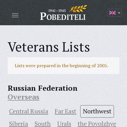
Veterans Lists
Lists were prepared in the beginning of 2005.
Russian Federation
Overseas
Central Russia
Far East
Northwest
Siberia
South
Urals
the Povolzhye