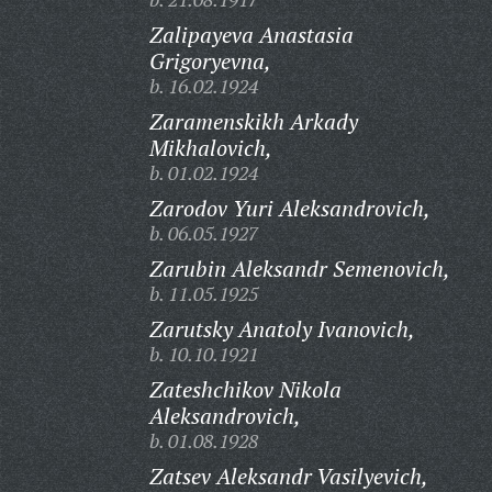
Zalipayeva Anastasia
Grigoryevna,
b. 16.02.1924
Zaramenskikh Arkady
Mikhalovich,
b. 01.02.1924
Zarodov Yuri Aleksandrovich,
b. 06.05.1927
Zarubin Aleksandr Semenovich,
b. 11.05.1925
Zarutsky Anatoly Ivanovich,
b. 10.10.1921
Zateshchikov Nikola
Aleksandrovich,
b. 01.08.1928
Zatsev Aleksandr Vasilyevich,