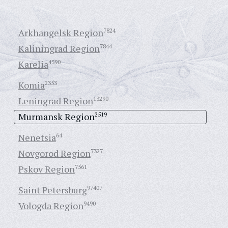
Arkhangelsk Region
7824
Kaliningrad Region
7844
Karelia
4590
Komia
2353
Leningrad Region
13290
Murmansk Region
2519
Nenetsia
64
Novgorod Region
7327
Pskov Region
7561
Saint Petersburg
97407
Vologda Region
9490