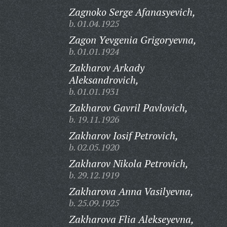
Zagnoko Serge Afanasyevich,
b. 01.04.1925
Zagon Yevgenia Grigoryevna,
b. 01.01.1924
Zakharov Arkady
Aleksandrovich,
b. 01.01.1931
Zakharov Gavril Pavlovich,
b. 19.11.1926
Zakharov Iosif Petrovich,
b. 02.05.1920
Zakharov Nikola Petrovich,
b. 29.12.1919
Zakharova Anna Vasilyevna,
b. 25.09.1925
Zakharova Flia Alekseyevna,