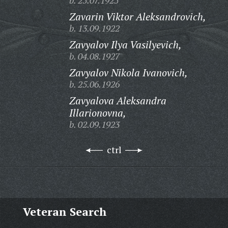
b. 25.07.1925
Zavarin Viktor Aleksandrovich,
b. 13.09.1922
Zavyalov Ilya Vasilyevich,
b. 04.08.1927
Zavyalov Nikola Ivanovich,
b. 25.06.1926
Zavyalova Aleksandra
Illarionovna,
b. 02.09.1923
ctrl
Veteran Search