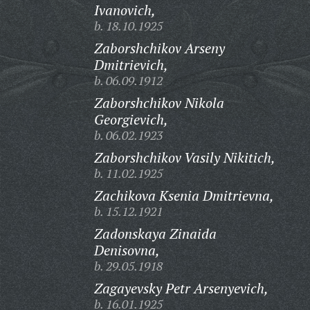
Ivanovich,
b. 18.10.1925
Zaborshchikov Arseny
Dmitrievich,
b. 06.09.1912
Zaborshchikov Nikola
Georgievich,
b. 06.02.1923
Zaborshchikov Vasily Nikitich,
b. 11.02.1925
Zachikova Ksenia Dmitrievna,
b. 15.12.1921
Zadonskaya Zinaida
Denisovna,
b. 29.05.1918
Zagayevsky Petr Arsenyevich,
b. 16.01.1925