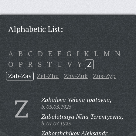
Alphabetic List:
A
B
C
D
E
F
G
I
K
L
M
N
O
P
R
S
T
U
V
Y
Z
Zab-Zav
Zel-Zhu
Zhv-Zuk
Zus-Zyp
Z
Zabalova Yelena Ipatovna,
b. 05.03.1925
Zabolotnaya Nina Terentyevna,
b. 01.07.1923
Zaborshchikov Aleksandr