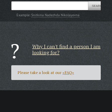
Example:
Snitkina Nadezhda Nikolayevna
Why I can't find a person I am
looking for?
Please take a look at our
«FAQ»