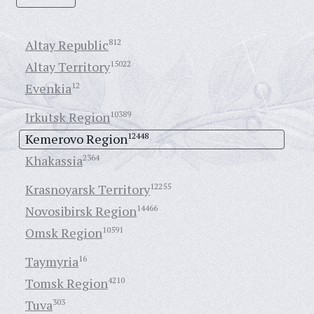
Altay Republic
812
Altay Territory
15022
Evenkia
12
Irkutsk Region
10389
Kemerovo Region
12448
Khakassia
2364
Krasnoyarsk Territory
12255
Novosibirsk Region
14466
Omsk Region
10591
Taymyria
16
Tomsk Region
4210
Tuva
303