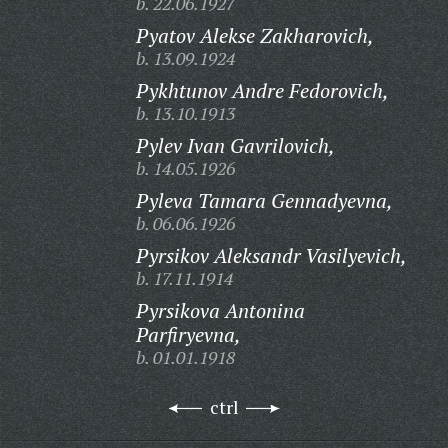
b. 22.06.1927
Pyatov Alekse Zakharovich,
b. 13.09.1924
Pykhtunov Andre Fedorovich,
b. 13.10.1913
Pylev Ivan Gavrilovich,
b. 14.05.1926
Pyleva Tamara Gennadyevna,
b. 06.06.1926
Pyrsikov Aleksandr Vasilyevich,
b. 17.11.1914
Pyrsikova Antonina
Parfiryevna,
b. 01.01.1918
ctrl