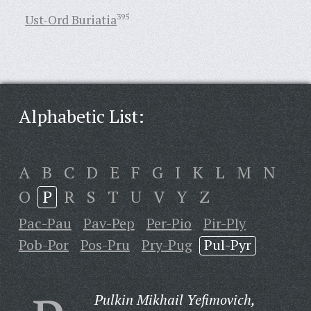
Ust-Ord Buriatia
395
Alphabetic List:
A
B
C
D
E
F
G
I
K
L
M
N
O
P
R
S
T
U
V
Y
Z
Pac-Pau
Pav-Pep
Per-Pio
Pir-Ply
Pob-Por
Pos-Pru
Pry-Pug
Pul-Pyr
Pulkin Mikhail Yefimovich,