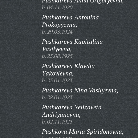
Pushkareva Anna Grigoryevna,
b. 04.11.1920
Pushkareva Antonina
Prokopyevna,
b. 29.03.1924
Pushkareva Kapitalina
Vasilyevna,
b. 25.08.1925
Pushkareva Klavdia
Yakovlevna,
b. 23.01.1923
Pushkareva Nina Vasilyevna,
b. 28.01.1923
Pushkareva Yelizaveta
Andriyanovna,
b. 02.11.1923
Pushkova Maria Spiridonovna,