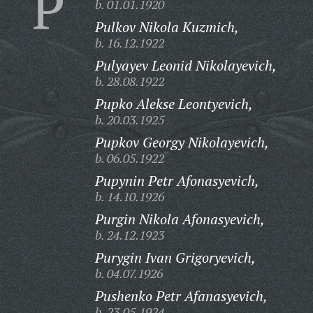
P
b. 01.01.1920
Pulkov Nikola Kuzmich,
b. 16.12.1922
Pulyayev Leonid Nikolayevich,
b. 28.08.1922
Pupko Alekse Leontyevich,
b. 20.03.1925
Pupkov Georgy Nikolayevich,
b. 06.05.1922
Pupynin Petr Afonasyevich,
b. 14.10.1926
Purgin Nikola Afonasyevich,
b. 24.12.1923
Purygin Ivan Grigoryevich,
b. 04.07.1926
Pushenko Petr Afanasyevich,
b. 23.05.1924