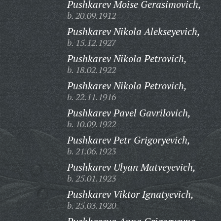
Pushkarev Moise Gerasimovich,
b. 20.09.1912
Pushkarev Nikola Alekseyevich,
b. 15.12.1927
Pushkarev Nikola Petrovich,
b. 18.02.1922
Pushkarev Nikola Petrovich,
b. 22.11.1916
Pushkarev Pavel Gavrilovich,
b. 10.09.1922
Pushkarev Petr Grigoryevich,
b. 21.06.1923
Pushkarev Ulyan Matveyevich,
b. 25.01.1923
Pushkarev Viktor Ignatyevich,
b. 25.03.1920