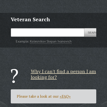
Veteran Search
Example:
Kolesnikov Stepan Ivanovich
Why I can't find a person I am
looking for?
Please take a look at our
«FAQ»