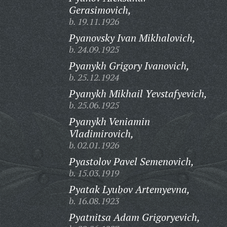
Gerasimovich,
b. 19.11.1926
Pyanovsky Ivan Mikhalovich,
b. 24.09.1925
Pyanykh Grigory Ivanovich,
b. 25.12.1924
Pyanykh Mikhail Yevstafyevich,
b. 25.06.1925
Pyanykh Veniamin
Vladimirovich,
b. 02.01.1926
Pyastolov Pavel Semenovich,
b. 15.03.1919
Pyatak Lyubov Artemyevna,
b. 16.08.1923
Pyatnitsa Adam Grigoryevich,