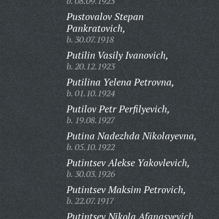
b. 08.09.1923
Pustovalov Stepan
Pankratovich,
b. 30.07.1918
Putilin Vasily Ivanovich,
b. 20.12.1923
Putilina Yelena Petrovna,
b. 01.10.1924
Putilov Petr Perfilyevich,
b. 19.08.1927
Putina Nadezhda Nikolayevna,
b. 05.10.1922
Putintsev Alekse Yakovlevich,
b. 30.03.1926
Putintsev Maksim Petrovich,
b. 22.07.1917
Putintsev Nikola Afanasyevich,