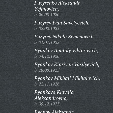
Puzyrenko Aleksandr
Yefimovich,
b. 26.08.1926
Puzyrev Ivan Savelyevich,
b. 02.02.1923
Puzyrev Nikola Semenovich,
b. 01.01.1922
Pyankov Anatoly Viktorovich,
b. 04.12.1926
Pyankov Kipriyan Vasilyevich,
b. 28.08.1925
Pyankov Mikhail Mikhalovich,
b. 22.11.1926
Pyankova Klavdia
Aleksandrovna,
b. 09.12.1923
Pyanov Aleksandr