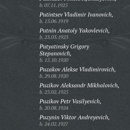
b. 07.11.1925
Putintsev Vladimir Ivanovich,
b. 15.06.1919
Putnin Anatoly Yakovlevich,
b. 23.03.1923
Putyatinsky Grigory
Stepanovich,
b. 15.10.1920
Puzakov Alekse Vladimirovich,
b. 29.08.1920
Puzikov Aleksandr Mikhalovich,
b. 25.02.1925
Puzikov Petr Vasilyevich,
b. 20.08.1924
Puzynin Viktor Andreyevich,
b. 24.02.1927