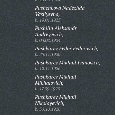
Pushenkova Nadezhda
Vasilyevna,
b. 19.01.1925
Pushilin Aleksandr
Andreyevich,
b. 03.02.1924
Pushkarev Fedor Fedorovich,
b. 25.11.1920
Pushkarev Mikhail Ivanovich,
b. 12.11.1926
Pushkarev Mikhail
Mikhalovich,
b. 17.09.1925
Pushkarev Mikhail
Nikolayevich,
b. 30.10.1926