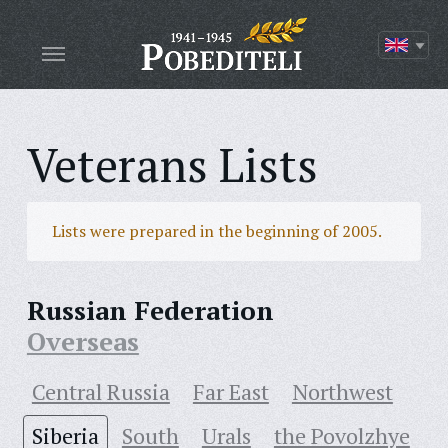
Veterans Lists
Lists were prepared in the beginning of 2005.
Russian Federation
Overseas
Central Russia
Far East
Northwest
Siberia
South
Urals
the Povolzhye