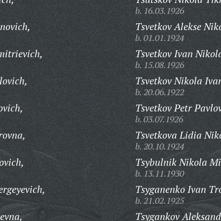
b. 16.03.1926
novich,
Tsvetkov Alekse Nik
b. 01.01.1924
itrievich,
Tsvetkov Ivan Nikol
b. 15.08.1926
lovich,
Tsvetkov Nikola Iva
b. 20.06.1922
ovich,
Tsvetkov Petr Pavlo
b. 03.07.1926
rovna,
Tsvetkova Lidia Nik
b. 20.10.1924
ovich,
Tsybulnik Nikola Mi
b. 13.11.1930
ergeyevich,
Tsyganenko Ivan Tr
b. 21.02.1925
yevna,
Tsygankov Aleksand