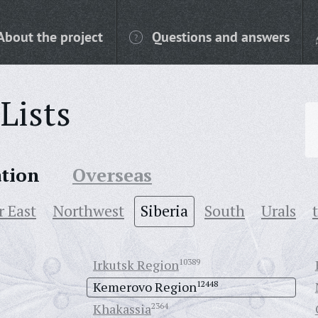
About the project
Questions and answers
Lists
ation
Overseas
r East
Northwest
Siberia
South
Urals
Irkutsk Region
10389
Kemerovo Region
12448
Khakassia
2364