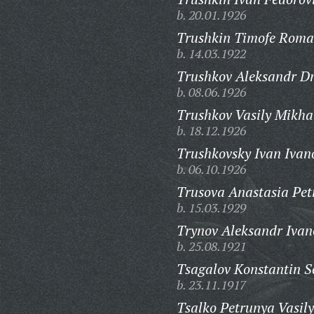
b. 20.01.1926
Trushkin Timofe Roma
b. 14.03.1922
Trushkov Aleksandr Dm
b. 08.06.1926
Trushkov Vasily Mikha
b. 18.12.1926
Trushkovsky Ivan Ivan
b. 06.10.1926
Trusova Anastasia Pet
b. 15.03.1929
Trynov Aleksandr Ivan
b. 25.08.1921
Tsagalov Konstantin S
b. 23.11.1917
Tsalko Petrunya Vasil