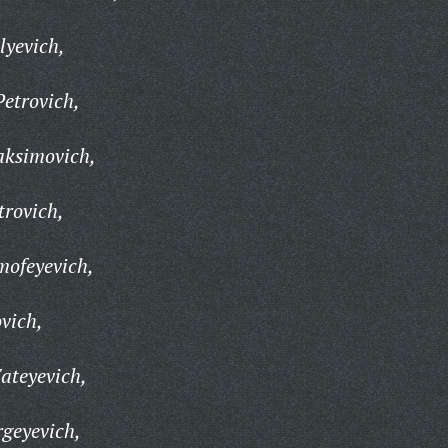
lyevich,
etrovich,
aksimovich,
trovich,
mofeyevich,
vich,
ateyevich,
rgeyevich,