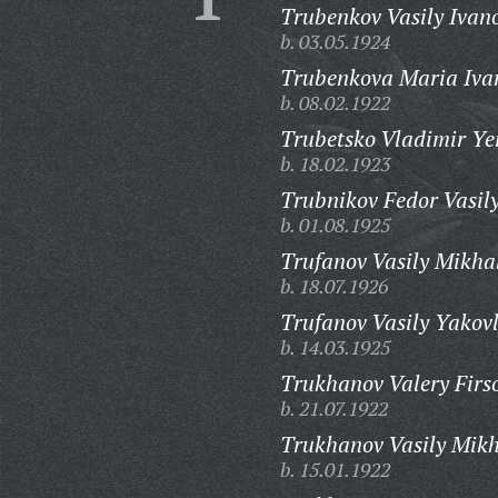
Trubenkov Vasily Ivan
b. 03.05.1924
Trubenkova Maria Iva
b. 08.02.1922
Trubetsko Vladimir Ye
b. 18.02.1923
Trubnikov Fedor Vasily
b. 01.08.1925
Trufanov Vasily Mikha
b. 18.07.1926
Trufanov Vasily Yakovl
b. 14.03.1925
Trukhanov Valery Firs
b. 21.07.1922
Trukhanov Vasily Mikh
b. 15.01.1922