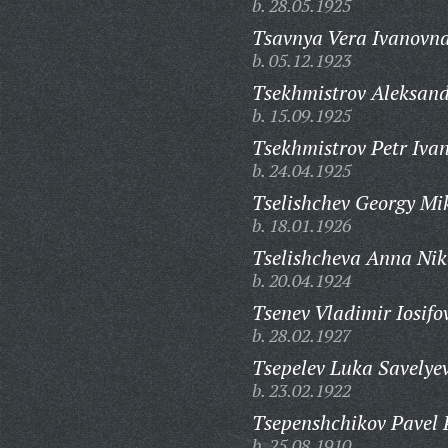
b. 28.05.1925
Tsavnya Vera Ivanovna
b. 05.12.1923
Tsekhmistrov Aleksand
b. 15.09.1925
Tsekhmistrov Petr Ivan
b. 24.04.1925
Tselishchev Georgy Mi
b. 18.01.1926
Tselishcheva Anna Nik
b. 20.04.1924
Tsenev Vladimir Iosifo
b. 28.02.1927
Tsepelev Luka Savelyev
b. 23.02.1922
Tsepenshchikov Pavel 
b. 25.08.1910