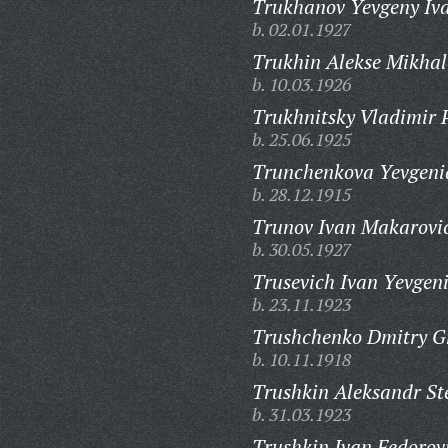
Trukhanov Yevgeny Iva
b. 02.01.1927
Trukhin Alekse Mikhal
b. 10.03.1926
Trukhnitsky Vladimir P
b. 25.06.1925
Trunchenkova Yevgeni
b. 28.12.1915
Trunov Ivan Makarovi
b. 30.05.1927
Trusevich Ivan Yevgeni
b. 23.11.1923
Trushchenko Dmitry Gr
b. 10.11.1918
Trushkin Aleksandr St
b. 31.03.1923
Trushkin Ivan Fedorov