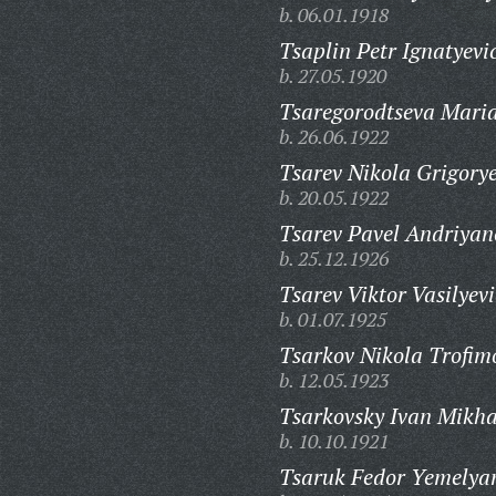
b. 06.01.1918
Tsaplin Petr Ignatyevi
b. 27.05.1920
Tsaregorodtseva Maria
b. 26.06.1922
Tsarev Nikola Grigorye
b. 20.05.1922
Tsarev Pavel Andriyan
b. 25.12.1926
Tsarev Viktor Vasilyevi
b. 01.07.1925
Tsarkov Nikola Trofim
b. 12.05.1923
Tsarkovsky Ivan Mikha
b. 10.10.1921
Tsaruk Fedor Yemelya