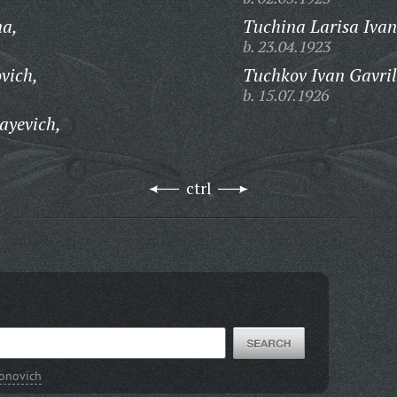
na,
Tuchina Larisa Iva
b. 23.04.1923
vich,
Tuchkov Ivan Gavril
b. 15.07.1926
ayevich,
ctrl
ronovich