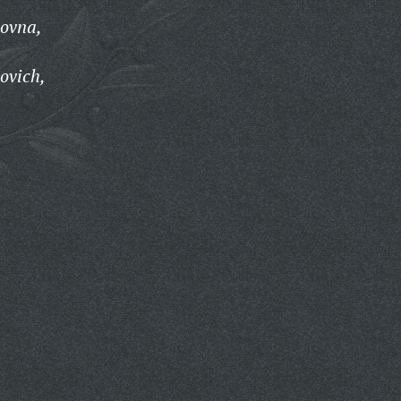
novna,
ovich,