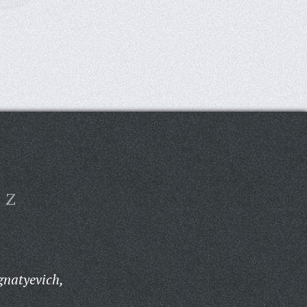
Z
gnatyevich,