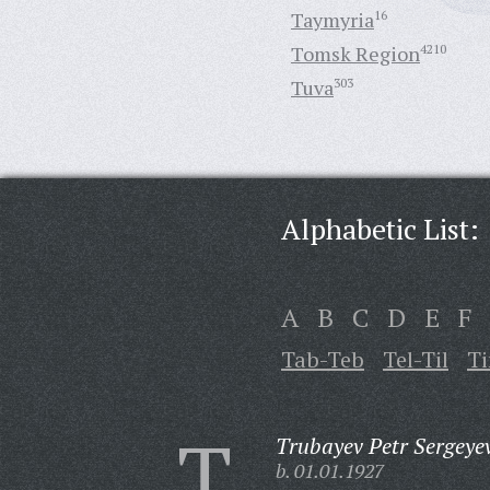
Taymyria
16
Tomsk Region
4210
Tuva
303
Alphabetic List:
A
B
C
D
E
F
Tab-Teb
Tel-Til
T
T
Trubayev Petr Sergeye
b. 01.01.1927