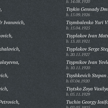
b. 14.08.1920
,
Tsykin Gennady Dmi
b. 15.09.1926
r Ivanovich,
Tsymbalenko Yuri V
b. 15.04.1925
ovich,
Tsyplakov Ivan Matv
b. 13.10.1921
khalovich,
Tsyplakov Serge Ste
b. 20.11.1927
olayevna,
Tsypnikov Ivan Yevl
b. 10.11.1920
vich,
Tsyshkevich Stepan 
b. 07.04.1920
ich,
Tsytsko Zoya Vasily
b. 05.11.1929
Petrovich,
Tuchin Georgy Iosif
b. 02.05.1925