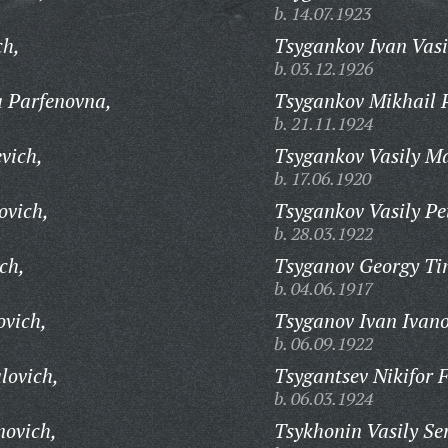
b. 14.07.1923
ch,
Tsygankov Ivan Vasi
b. 03.12.1926
 Parfenovna,
Tsygankov Mikhail P
b. 21.11.1924
vich,
Tsygankov Vasily M
b. 17.06.1920
ovich,
Tsygankov Vasily Pe
b. 28.03.1922
ch,
Tsyganov Georgy Ti
b. 04.06.1917
ovich,
Tsyganov Ivan Ivano
b. 06.09.1922
lovich,
Tsygantsev Nikifor F
b. 06.03.1924
novich,
Tsykhonin Vasily Se