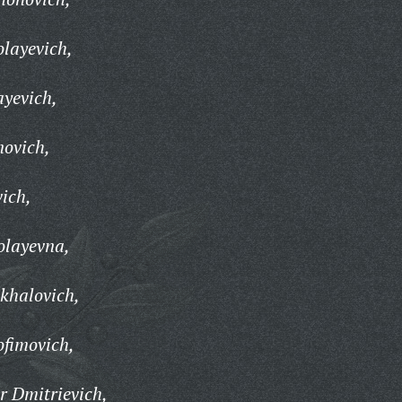
olayevich,
ayevich,
novich,
vich,
olayevna,
khalovich,
ofimovich,
r Dmitrievich,