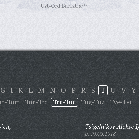
Ust-Ord Buriatia
395
G
I
K
L
M
N
O
P
R
S
T
U
V
Y
im-Tom
Ton-Tro
Tru-Tuc
Tug-Tuz
Tve-Tyu
vich,
Tsigelnikov Alekse I
b. 19.05.1918