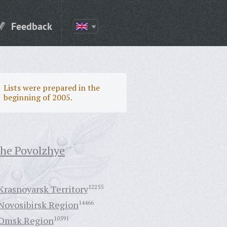
Feedback
Lists were prepared in the
beginning of 2005.
the Povolzhye
Krasnoyarsk Territory
12255
Novosibirsk Region
14466
Omsk Region
10591