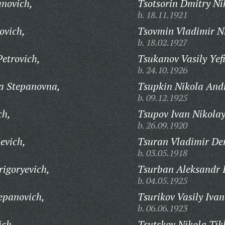
novich,
Tsotsorin Dmitry Ni
b. 18.11.1921
ovich,
Tsovmin Vladimir Ni
b. 18.02.1927
etrovich,
Tsukanov Vasily Yef
b. 24.10.1926
a Stepanovna,
Tsupkin Nikola Andr
b. 09.12.1925
ch,
Tsupov Ivan Nikolay
b. 26.09.1920
evich,
Tsuran Vladimir De
b. 03.05.1918
igoryevich,
Tsurban Aleksandr 
b. 04.05.1925
epanovich,
Tsurikov Vasily Ivan
b. 06.06.1923
ich,
Tsutskov Nikola Tik