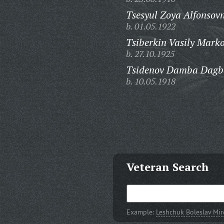
Tsesyul Zoya Alfonsov
b. 01.05.1922
Tsiberkin Vasily Marko
b. 27.10.1925
Tsidenov Damba Dagb
b. 10.05.1918
Veteran Search
Example:
Leshchuk Boleslav Mi