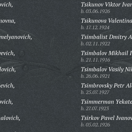
ovich,
Tsikunov Viktor Iva
b. 03.06.1926
novna,
Tsikunova Valentin
b. 17.12.1924
melyanovich,
Tsimbalist Dmitry A
b. 02.11.1922
evich,
Tsimbalov Mikhail I
b. 21.11.1916
lovich,
Tsimbalov Vasily Ni
b. 26.06.1921
evich,
Tsimbrovsky Petr Al
b. 25.07.1927
ovich,
Tsimmerman Yekate
b. 27.07.1923
alovich,
Tsirkov Pavel Ivano
b. 05.02.1926