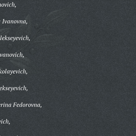
novich,
a Ivanovna,
lekseyevich,
vanovich,
kolayevich,
ekseyevich,
rina Fedorovna,
vich,