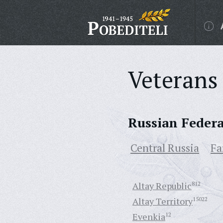
Veterans 
Russian Feder
Central Russia
Fa
Altay Republic
812
Altay Territory
15022
Evenkia
12