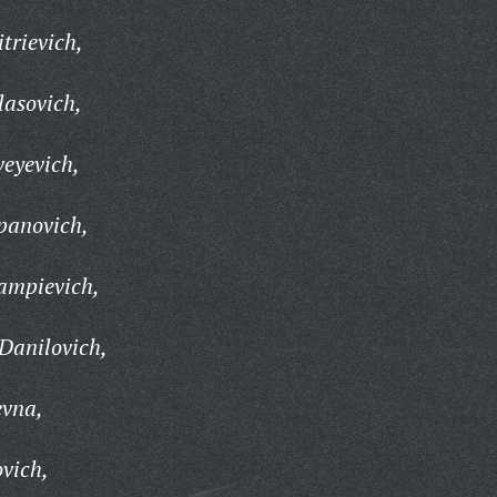
trievich,
lasovich,
eyevich,
panovich,
ampievich,
Danilovich,
evna,
ovich,