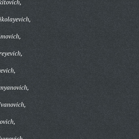
kitovich,
kolayevich,
imovich,
eyevich,
evich,
myanovich,
Ivanovich,
ovich,
honovich,