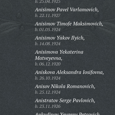
b. 25.04.1925
Anisimov Pavel Varlamovich,
b. 22.11.1927
Anisimov Timofe Maksimovich,
b. 01.03.1924
Anisimov Yakov Ilyich,
b. 14.08.1924
Anisimova Yekaterina
Matveyevna,
b. 06.12.1920
Aniskova Aleksandra Iosifovna,
b. 26.10.1924
Anisov Nikola Romanovich,
b. 25.12.1924
Anistratov Serge Pavlovich,
b. 23.11.1926
Ankudinov Yevgeny Petrovich,