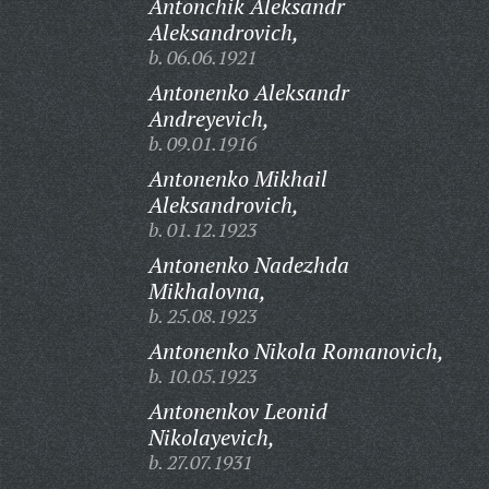
Antonchik Aleksandr
Aleksandrovich,
b. 06.06.1921
Antonenko Aleksandr
Andreyevich,
b. 09.01.1916
Antonenko Mikhail
Aleksandrovich,
b. 01.12.1923
Antonenko Nadezhda
Mikhalovna,
b. 25.08.1923
Antonenko Nikola Romanovich,
b. 10.05.1923
Antonenkov Leonid
Nikolayevich,
b. 27.07.1931