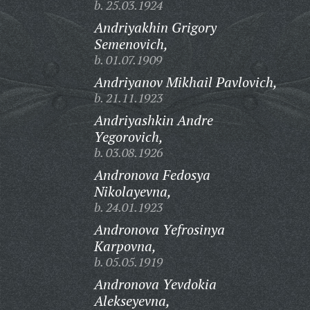
b. 25.03.1924
Andriyakhin Grigory
Semenovich,
b. 01.07.1909
Andriyanov Mikhail Pavlovich,
b. 21.11.1923
Andriyashkin Andre
Yegorovich,
b. 03.08.1926
Andronova Fedosya
Nikolayevna,
b. 24.01.1923
Andronova Yefrosinya
Karpovna,
b. 05.05.1919
Andronova Yevdokia
Alekseyevna,