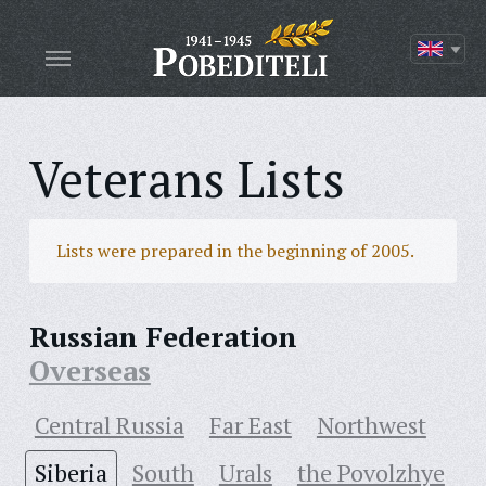
Veterans Lists
Lists were prepared in the beginning of 2005.
Russian Federation
Overseas
Central Russia
Far East
Northwest
Siberia
South
Urals
the Povolzhye