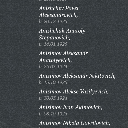
Anishchev Pavel
Aleksandrovich,
b. 20.12.1925
Anishchuk Anatoly
Stepanovich,
b. 14.01.1925
Anisimov Aleksandr
Anatolyevich,
b. 25.03.1923
Anisimov Aleksandr Nikitovich,
b. 13.10.1925
Anisimov Alekse Vasilyevich,
b. 30.03.1924
Anisimov Ivan Akimovich,
b. 08.10.1925
Anisimov Nikola Gavrilovich,