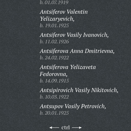
b. 01.07.1919
Antsiferov Valentin
Yelizaryevich,
b. 19.01.1925
Antsiferov Vasily Ivanovich,
b. 11.02.1926
Antsiferova Anna Dmitrievna,
b. 24.02.1922
Antsiferova Yelizaveta
Fedorovna,
b. 14.09.1915
Antsipirovich Vasily Nikitovich,
b. 10.03.1922
Antsupov Vasily Petrovich,
b. 20.01.1925
ctrl