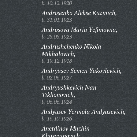
b. 10.12.1920
Androsenko Alekse Kuzmich,
b. 31.01.1923
Androsova Maria Yefimovna,
b. 28.08.1923
Andrushchenko Nikola
Mikhalovich,
b. 19.12.1918
Andryusev Semen Yakovlevich,
b. 02.06.1927
Andryushkevich Ivan
Tikhonovich,
b. 06.06.1924
Andyusev Yermola Andyusevich,
b. 16.10.1926
Anetdinov Muzhin
Khusyainovich,