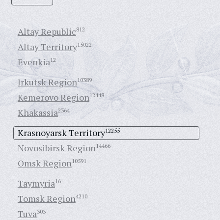
Altay Republic
812
Altay Territory
15022
Evenkia
12
Irkutsk Region
10389
Kemerovo Region
12448
Khakassia
2364
Krasnoyarsk Territory
12255
Novosibirsk Region
14466
Omsk Region
10591
Taymyria
16
Tomsk Region
4210
Tuva
303