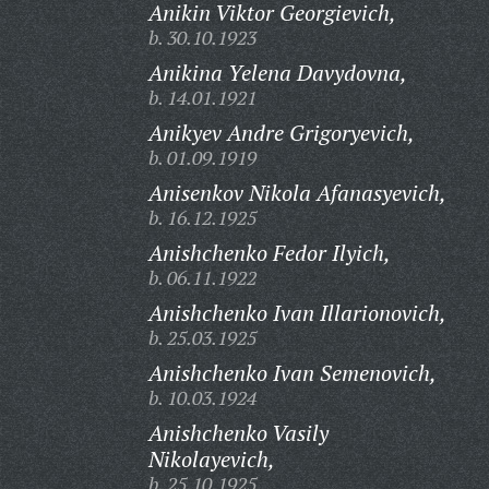
Anikin Viktor Georgievich,
b. 30.10.1923
Anikina Yelena Davydovna,
b. 14.01.1921
Anikyev Andre Grigoryevich,
b. 01.09.1919
Anisenkov Nikola Afanasyevich,
b. 16.12.1925
Anishchenko Fedor Ilyich,
b. 06.11.1922
Anishchenko Ivan Illarionovich,
b. 25.03.1925
Anishchenko Ivan Semenovich,
b. 10.03.1924
Anishchenko Vasily
Nikolayevich,
b. 25.10.1925