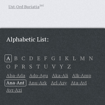
Ust-Ord Buriatia
395
Alphabetic List:
A
B
C
D
E
F
G
I
K
L
M
N
O
P
R
S
T
U
V
Y
Z
Aba-Ada
Ado-Agu
Aka-Ali
Alk-Amp
Ana-Ant
Anu-Ark
Arl-Asy
Ata-Avl
Avr-Azi