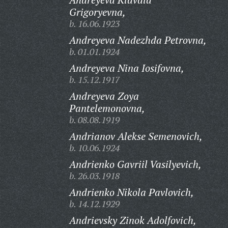
Grigoryevna,
b. 16.06.1923
Andreyeva Nadezhda Petrovna,
b. 01.01.1924
Andreyeva Nina Iosifovna,
b. 15.12.1917
Andreyeva Zoya
Pantelemonovna,
b. 08.08.1919
Andrianov Alekse Semenovich,
b. 10.06.1924
Andrienko Gavriil Vasilyevich,
b. 26.03.1918
Andrienko Nikola Pavlovich,
b. 14.12.1929
Andrievsky Zinok Adolfovich,