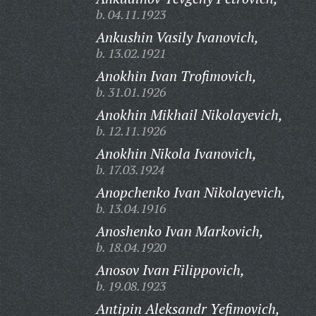
b. 04.11.1923
Ankushin Vasily Ivanovich,
b. 13.02.1921
Anokhin Ivan Trofimovich,
b. 31.01.1926
Anokhin Mikhail Nikolayevich,
b. 12.11.1926
Anokhin Nikola Ivanovich,
b. 17.03.1924
Anopchenko Ivan Nikolayevich,
b. 13.04.1916
Anoshenko Ivan Markovich,
b. 18.04.1920
Anosov Ivan Filippovich,
b. 19.08.1923
Antipin Aleksandr Yefimovich,