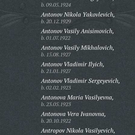
b. 09.05.1924
Antonov Nikola Yakovlevich,
b. 20.12.1929
Antonov Vasily Anisimovich,
b. 01.07.1922
Antonov Vasily Mikhalovich,
b. 15.08.1927
Antonov Vladimir Ilyich,
b. 21.01.1927
Antonov Vladimir Sergeyevich,
b. 02.02.1923
Antonova Maria Vasilyevna,
b. 23.05.1923
Antonova Vera Ivanovna,
b. 20.10.1922
Antropov Nikola Vasilyevich,