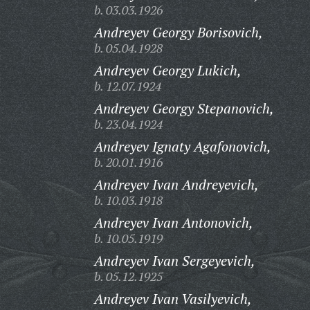
b. 03.03.1926
Andreyev Georgy Borisovich,
b. 05.04.1928
Andreyev Georgy Lukich,
b. 12.07.1924
Andreyev Georgy Stepanovich,
b. 23.04.1924
Andreyev Ignaty Agafonovich,
b. 20.01.1916
Andreyev Ivan Andreyevich,
b. 10.03.1918
Andreyev Ivan Antonovich,
b. 10.05.1919
Andreyev Ivan Sergeyevich,
b. 05.12.1925
Andreyev Ivan Vasilyevich,