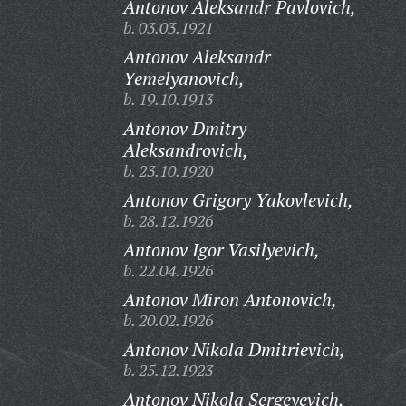
Antonov Aleksandr Pavlovich,
b. 03.03.1921
Antonov Aleksandr
Yemelyanovich,
b. 19.10.1913
Antonov Dmitry
Aleksandrovich,
b. 23.10.1920
Antonov Grigory Yakovlevich,
b. 28.12.1926
Antonov Igor Vasilyevich,
b. 22.04.1926
Antonov Miron Antonovich,
b. 20.02.1926
Antonov Nikola Dmitrievich,
b. 25.12.1923
Antonov Nikola Sergeyevich,