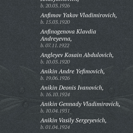
b. 20.03.1926
Anfimov Yakov Vladimirovich,
b. 15.03.1920
Anfinogenova Klavdia
Andreyevna,
b. 07.11.1922
Angleyev Kosain Abdulovich,
b. 10.03.1920
Anikin Andre Yefimovich,
b. 19.06.1926
Anikin Deonis Ivanovich,
b. 16.10.1924
Anikin Gennady Vladimirovich,
b. 10.04.1931
Anikin Vasily Sergeyevich,
b. 01.04.1924