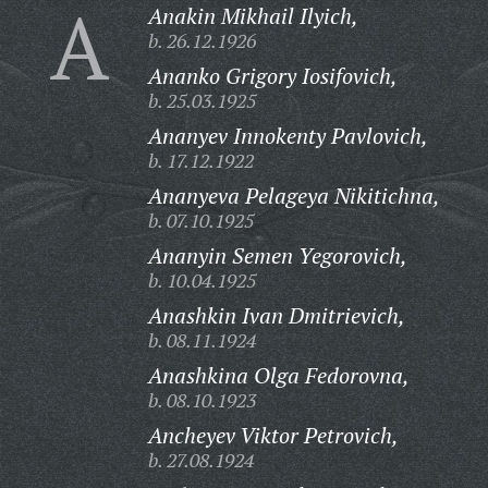
A
Anakin Mikhail Ilyich,
b. 26.12.1926
Ananko Grigory Iosifovich,
b. 25.03.1925
Ananyev Innokenty Pavlovich,
b. 17.12.1922
Ananyeva Pelageya Nikitichna,
b. 07.10.1925
Ananyin Semen Yegorovich,
b. 10.04.1925
Anashkin Ivan Dmitrievich,
b. 08.11.1924
Anashkina Olga Fedorovna,
b. 08.10.1923
Ancheyev Viktor Petrovich,
b. 27.08.1924