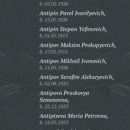
b. 02.02.1926
Antipin Pavel Ivavilyevich,
b. 15.07.1926
Antipin Stepan Yefimovich,
b. 01.07.1913
Antipov Maksim Prokopyevich,
b. 17.02.1912
Antipov Mikhail Ivanovich,
b. 21.05.1926
Antipov Serafim Alekseyevich,
b. 02.08.1925
Antipova Praskovya
Semenovna,
b. 22.12.1923
Antiptseva Maria Petrovna,
b. 12.05.1923