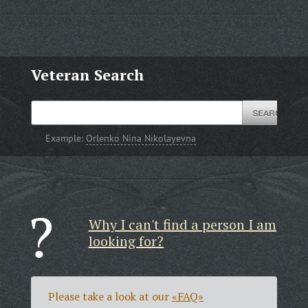
Veteran Search
Example:
Orlenko Nina Nikolayevna
Why I can't find a person I am
looking for?
Please take a look at our
«FAQ»