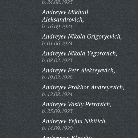
b. 24.08.1925
Andreyev Mikhail
Aleksandrovich,
b. 16.09.1923
Andreyev Nikola Grigoryevich,
b. 01.06.1924
Andreyev Nikola Yegorovich,
b. 08.02.1923
Andreyev Petr Alekseyevich,
b. 19.02.1926
Andreyev Prokhor Andreyevich,
b. 12.08.1924
Andreyev Vasily Petrovich,
b. 23.09.1923
Andreyev Yefim Nikitich,
b. 14.09.1920
Andreyeva Klavdia