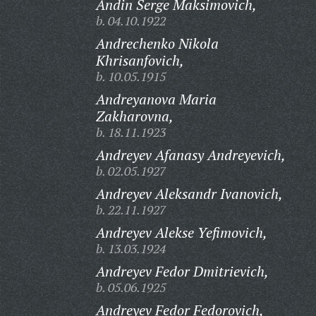
Andin Serge Maksimovich,
b. 04.10.1922
Andrechenko Nikola
Khrisanfovich,
b. 10.05.1915
Andreyanova Maria
Zakharovna,
b. 18.11.1923
Andreyev Afanasy Andreyevich,
b. 02.05.1927
Andreyev Aleksandr Ivanovich,
b. 22.11.1927
Andreyev Alekse Yefimovich,
b. 13.03.1924
Andreyev Fedor Dmitrievich,
b. 05.06.1925
Andreyev Fedor Fedorovich,