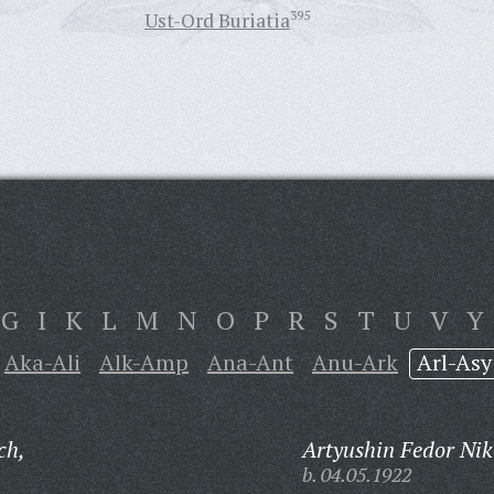
Ust-Ord Buriatia
395
G
I
K
L
M
N
O
P
R
S
T
U
V
Y
Aka-Ali
Alk-Amp
Ana-Ant
Anu-Ark
Arl-Asy
ch,
Artyushin Fedor Nik
b. 04.05.1922