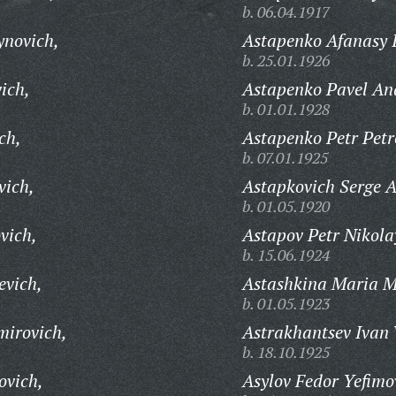
b. 06.04.1917
ynovich,
Astapenko Afanasy 
b. 25.01.1926
ich,
Astapenko Pavel An
b. 01.01.1928
ch,
Astapenko Petr Petr
b. 07.01.1925
vich,
Astapkovich Serge A
b. 01.05.1920
vich,
Astapov Petr Nikola
b. 15.06.1924
evich,
Astashkina Maria M
b. 01.05.1923
mirovich,
Astrakhantsev Ivan 
b. 18.10.1925
ovich,
Asylov Fedor Yefimo