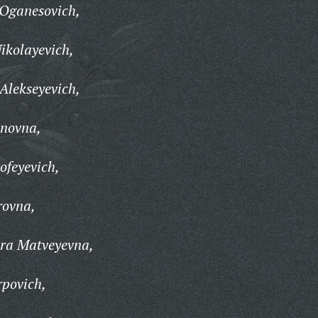
Oganesovich,
ikolayevich,
Alekseyevich,
anovna,
ofeyevich,
rovna,
ra Matveyevna,
povich,