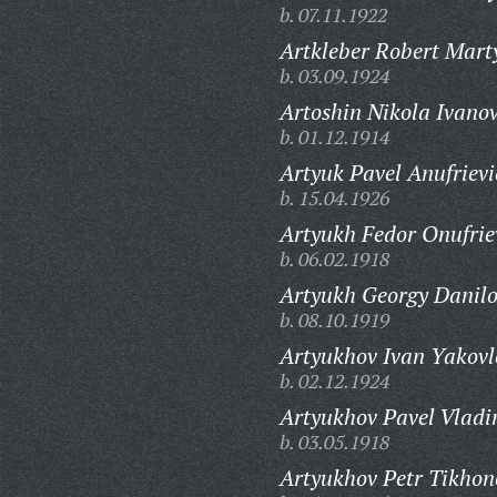
b. 07.11.1922
Artkleber Robert Mart
b. 03.09.1924
Artoshin Nikola Ivanov
b. 01.12.1914
Artyuk Pavel Anufrievi
b. 15.04.1926
Artyukh Fedor Onufrie
b. 06.02.1918
Artyukh Georgy Danilo
b. 08.10.1919
Artyukhov Ivan Yakovl
b. 02.12.1924
Artyukhov Pavel Vladi
b. 03.05.1918
Artyukhov Petr Tikhon