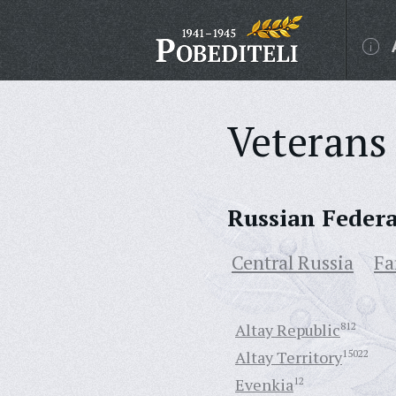
Veterans 
Russian Feder
Central Russia
Fa
Altay Republic
812
Altay Territory
15022
Evenkia
12