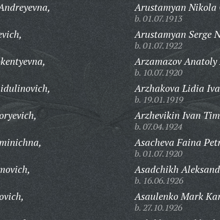
 Andreyevna,
Arustamyan Nikola 
b. 01.07.1913
evich,
Arustamyan Serge N
b. 01.07.1922
kentyevna,
Arzamazov Anatoly 
b. 10.07.1920
idulinovich,
Arzhakova Lidia Iv
b. 19.01.1919
oryevich,
Arzhevikin Ivan Tim
b. 07.04.1924
minichna,
Asacheva Faina Pet
b. 01.07.1920
movich,
Asadchikh Aleksand
b. 16.06.1926
ovich,
Asaulenko Mark Kar
b. 27.10.1926