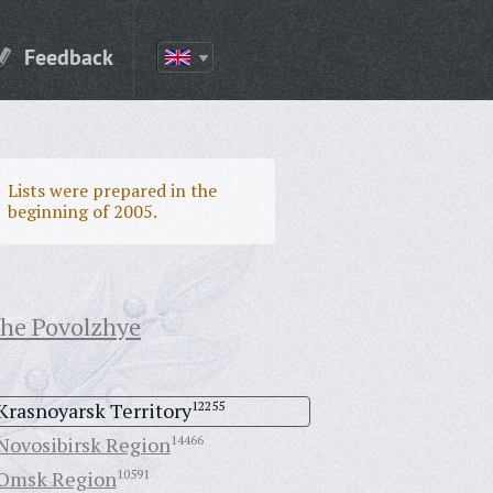
Feedback
Lists were prepared in the
beginning of 2005.
the Povolzhye
Krasnoyarsk Territory
12255
Novosibirsk Region
14466
Omsk Region
10591