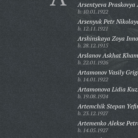
Arsentyeva Praskovya
b. 10.01.1922
Arsenyuk Petr Nikolay
b. 12.11.1921
Arshinskaya Zoya Inno
b. 28.12.1915
Arslanov Askhat Kham
b. 22.01.1926
Artamonov Vasily Grig
b. 14.01.1922
Artamonova Lidia Kuz
b. 19.08.1924
Artemchik Stepan Yefi
b. 23.12.1927
Artemenko Alekse Petr
b. 14.05.1927