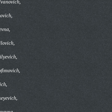
Ivanovich,
ovich,
evna,
lovich,
ilyevich,
ofimovich,
ich,
seyevich,
anovna,