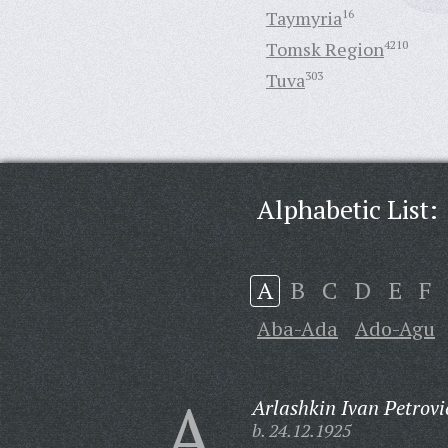
Taymyria
16
Tomsk Region
4210
Tuva
303
Alphabetic List:
A
B
C
D
E
F
Aba-Ada
Ado-Agu
A
Arlashkin Ivan Petrovi
b. 24.12.1925