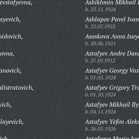
evstafyevna,
Ashikhmin Mikhail 
b. 23.11.1924
ayevich,
Ashlapov Pavel Ivan
b. 22.07.1922
idovich,
Asoskova Anna Isay
b. 20.06.1921
ovna,
Astafyev Andre Dani
b. 27.10.1912
anovich,
Astafyev Georgy Vas
b. 01.05.1924
listratovich,
Astafyev Grigory Tr
b. 01.10.1924
vich,
Astafyev Mikhail Ily
b. 04.11.1924
layevich,
Astafyev Yefim Alek
b. 26.05.1926
ich,
Astafyeva Maria Iv