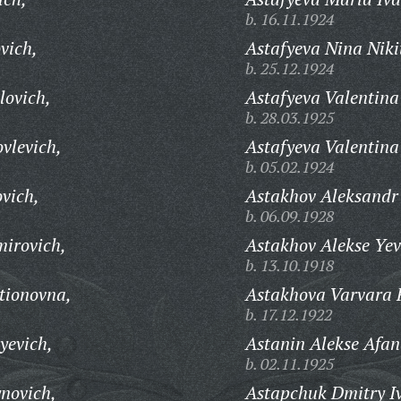
b. 16.11.1924
vich,
Astafyeva Nina Niki
b. 25.12.1924
lovich,
Astafyeva Valentina
b. 28.03.1925
vlevich,
Astafyeva Valentin
b. 05.02.1924
vich,
Astakhov Aleksandr 
b. 06.09.1928
mirovich,
Astakhov Alekse Yev
b. 13.10.1918
tionovna,
Astakhova Varvara 
b. 17.12.1922
yevich,
Astanin Alekse Afan
b. 02.11.1925
ynovich,
Astapchuk Dmitry I