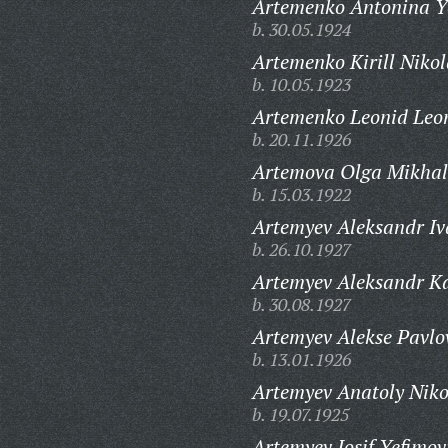
Artemenko Antonina Y
b. 30.05.1924
Artemenko Kirill Nikol
b. 10.05.1923
Artemenko Leonid Leon
b. 20.11.1926
Artemova Olga Mikhal
b. 15.03.1922
Artemyev Aleksandr Iv
b. 26.10.1927
Artemyev Aleksandr Ka
b. 30.08.1927
Artemyev Alekse Pavlo
b. 13.01.1926
Artemyev Anatoly Niko
b. 19.07.1925
Artemyev Iosif Yefimov