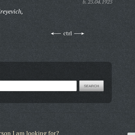
b. 25.04.1925
reyevich,
ctrl
rson I am looking for?