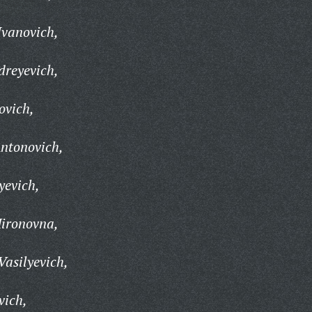
Ivanovich,
dreyevich,
ovich,
ntonovich,
yevich,
ironovna,
Vasilyevich,
vich,