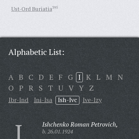
Ust-Ord Buriatia
395
Alphabetic List:
A
B
C
D
E
F
G
I
K
L
M
N
O
P
R
S
T
U
V
Y
Z
Ibr-Ind
Ini-Isa
Ish-Ivc
Ive-Izy
I
Ishchenko Roman Petrovich,
b. 26.01.1924