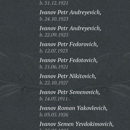
b. 31.12.1921
Ivanov Petr Andreyevich,
b. 24.10.1923
Ivanov Petr Andreyevich,
b. 22.09.1925
Ivanov Petr Fedorovich,
b. 12.07.1923
Ivanov Petr Fedotovich,
b. 21.06.1921
Ivanov Petr Nikitovich,
b. 22.10.1927
Ivanov Petr Semenovich,
b. 14.07.1911
Ivanov Roman Yakovlevich,
b. 03.05.1926
Ivanov Semen Yevdokimovich,