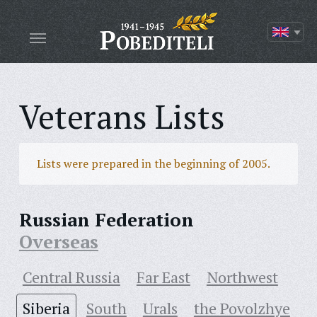
Veterans Lists
Lists were prepared in the beginning of 2005.
Russian Federation
Overseas
Central Russia
Far East
Northwest
Siberia
South
Urals
the Povolzhye