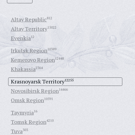
Altay Republic
812
Altay Territory
15022
Evenkia
12
Irkutsk Region
10389
Kemerovo Region
12448
Khakassia
2364
Krasnoyarsk Territory
12255
Novosibirsk Region
14466
Omsk Region
10591
Taymyria
16
Tomsk Region
4210
Tuva
303