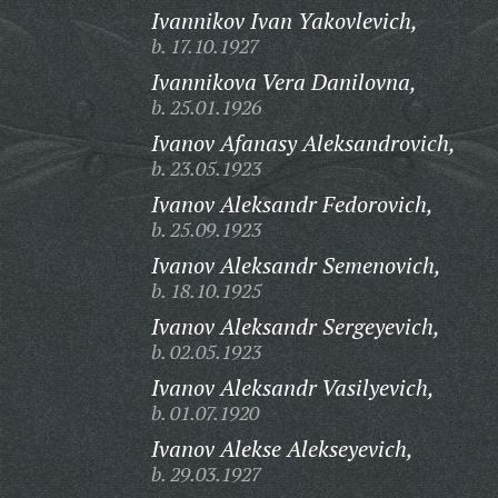
Ivannikov Ivan Yakovlevich,
b. 17.10.1927
Ivannikova Vera Danilovna,
b. 25.01.1926
Ivanov Afanasy Aleksandrovich,
b. 23.05.1923
Ivanov Aleksandr Fedorovich,
b. 25.09.1923
Ivanov Aleksandr Semenovich,
b. 18.10.1925
Ivanov Aleksandr Sergeyevich,
b. 02.05.1923
Ivanov Aleksandr Vasilyevich,
b. 01.07.1920
Ivanov Alekse Alekseyevich,
b. 29.03.1927