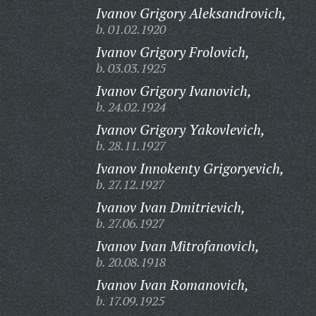
Ivanov Grigory Aleksandrovich,
b. 01.02.1920
Ivanov Grigory Frolovich,
b. 03.03.1925
Ivanov Grigory Ivanovich,
b. 24.02.1924
Ivanov Grigory Yakovlevich,
b. 28.11.1927
Ivanov Innokenty Grigoryevich,
b. 27.12.1927
Ivanov Ivan Dmitrievich,
b. 27.06.1927
Ivanov Ivan Mitrofanovich,
b. 20.08.1918
Ivanov Ivan Romanovich,
b. 17.09.1925