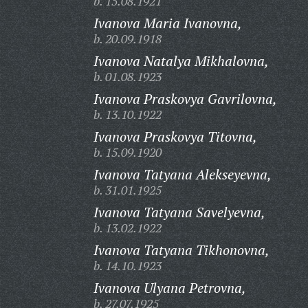
b. 15.08.1921
Ivanova Maria Ivanovna,
b. 20.09.1918
Ivanova Natalya Mikhalovna,
b. 01.08.1923
Ivanova Praskovya Gavrilovna,
b. 13.10.1922
Ivanova Praskovya Titovna,
b. 15.09.1920
Ivanova Tatyana Alekseyevna,
b. 31.01.1925
Ivanova Tatyana Savelyevna,
b. 13.02.1922
Ivanova Tatyana Tikhonovna,
b. 14.10.1923
Ivanova Ulyana Petrovna,
b. 27.07.1925