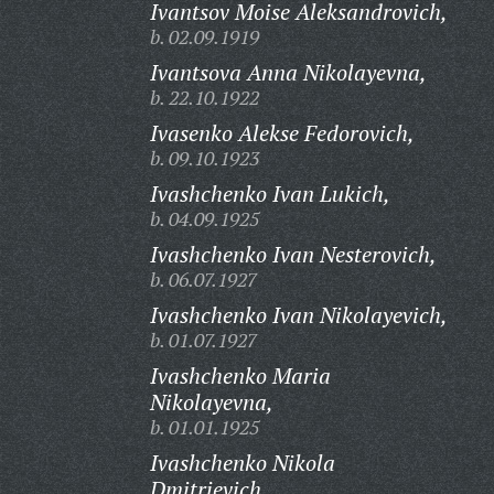
Ivantsov Moise Aleksandrovich,
b. 02.09.1919
Ivantsova Anna Nikolayevna,
b. 22.10.1922
Ivasenko Alekse Fedorovich,
b. 09.10.1923
Ivashchenko Ivan Lukich,
b. 04.09.1925
Ivashchenko Ivan Nesterovich,
b. 06.07.1927
Ivashchenko Ivan Nikolayevich,
b. 01.07.1927
Ivashchenko Maria
Nikolayevna,
b. 01.01.1925
Ivashchenko Nikola
Dmitrievich,