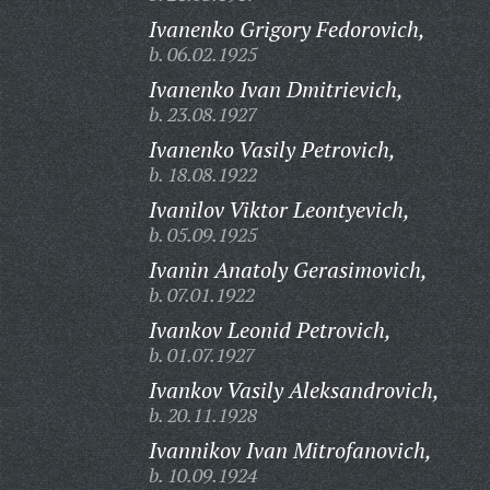
Ivanenko Grigory Fedorovich,
b. 06.02.1925
Ivanenko Ivan Dmitrievich,
b. 23.08.1927
Ivanenko Vasily Petrovich,
b. 18.08.1922
Ivanilov Viktor Leontyevich,
b. 05.09.1925
Ivanin Anatoly Gerasimovich,
b. 07.01.1922
Ivankov Leonid Petrovich,
b. 01.07.1927
Ivankov Vasily Aleksandrovich,
b. 20.11.1928
Ivannikov Ivan Mitrofanovich,
b. 10.09.1924