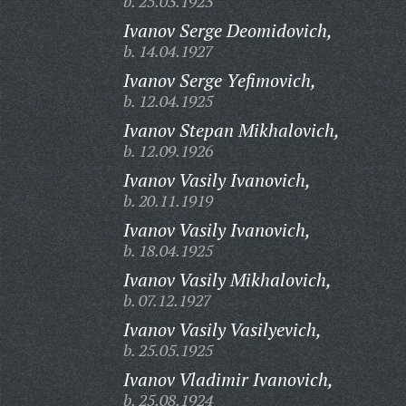
b. 25.03.1923
Ivanov Serge Deomidovich,
b. 14.04.1927
Ivanov Serge Yefimovich,
b. 12.04.1925
Ivanov Stepan Mikhalovich,
b. 12.09.1926
Ivanov Vasily Ivanovich,
b. 20.11.1919
Ivanov Vasily Ivanovich,
b. 18.04.1925
Ivanov Vasily Mikhalovich,
b. 07.12.1927
Ivanov Vasily Vasilyevich,
b. 25.05.1925
Ivanov Vladimir Ivanovich,
b. 25.08.1924