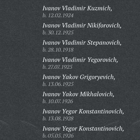
Ivanov Vladimir Kuzmich,
b. 12.02.1924
Ivanov Vladimir Nikiforovich,
b. 30.12.1925
Ivanov Vladimir Stepanovich,
b. 28.10.1918
Ivanov Vladimir Yegorovich,
b. 27.07.1925
Ivanov Yakov Grigoryevich,
b. 13.06.1925
Ivanov Yakov Mikhalovich,
b. 10.07.1926
Ivanov Yegor Konstantinovich,
b. 13.08.1928
Ivanov Yegor Konstantinovich,
b. 05.05.1926