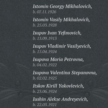
Istomin Georgy Mikhalovich,
b. 07.11.1926
Istomin Vasily Mikhalovich,
b. 25.03.1928
Isupov Ivan Yefimovich,
b. 13.09.1913
Isupov Vladimir Vasilyevich,
b. 15.04.1924
Isupova Maria Petrovna,
b. 04.02.1922
Isupova Valentina Stepanovna,
b. 02.02.1925
Itskov Kirill Yakovlevich,
b. 23.06.1924
Iushin Alekse Andreyevich,
b. 22.03.1921