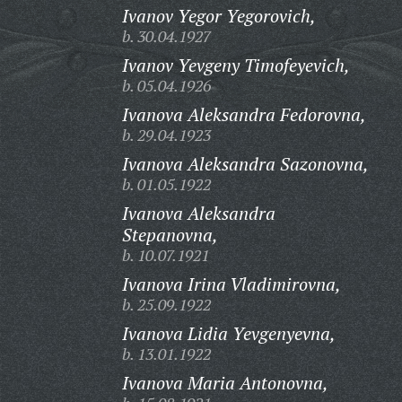
Ivanov Yegor Yegorovich,
b. 30.04.1927
Ivanov Yevgeny Timofeyevich,
b. 05.04.1926
Ivanova Aleksandra Fedorovna,
b. 29.04.1923
Ivanova Aleksandra Sazonovna,
b. 01.05.1922
Ivanova Aleksandra
Stepanovna,
b. 10.07.1921
Ivanova Irina Vladimirovna,
b. 25.09.1922
Ivanova Lidia Yevgenyevna,
b. 13.01.1922
Ivanova Maria Antonovna,