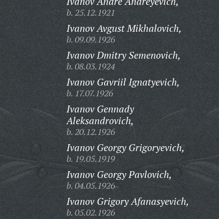
Ivanov Andre Andreyevich,
b. 25.12.1921
Ivanov Avgust Mikhalovich,
b. 09.09.1926
Ivanov Dmitry Semenovich,
b. 08.03.1924
Ivanov Gavriil Ignatyevich,
b. 17.07.1926
Ivanov Gennady
Aleksandrovich,
b. 20.12.1926
Ivanov Georgy Grigoryevich,
b. 19.05.1919
Ivanov Georgy Pavlovich,
b. 04.05.1926
Ivanov Grigory Afanasyevich,
b. 05.02.1926