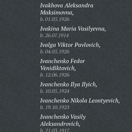
Ivakhova Aleksandra
Maksimovna,
b. 01.05.1926
Ivakina Maria Vasilyevna,
b. 26.07.1914
Ivalga Viktor Pavlovich,
b. 04.05.1926
Ivanchenko Fedor
Venidiktovich,
b. 12.06.1926
Ivanchenko Ilya Ilyich,
b. 10.05.1924
Ivanchenko Nikola Leontyevich,
b. 19.10.1923
Ivanchenko Vasily
Aleksandrovich,
b. 21.03.1917