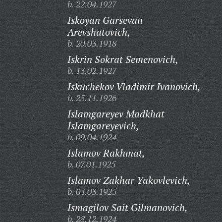
b. 22.04.1927
Iskoyan Garsevan
Arevshatovich,
b. 20.03.1918
Iskrin Sokrat Semenovich,
b. 13.02.1927
Iskuchekov Vladimir Ivanovich,
b. 25.11.1926
Islamgareyev Madkhat
Islamgareyevich,
b. 09.04.1924
Islamov Rakhmat,
b. 07.01.1925
Islamov Zakhar Yakovlevich,
b. 04.03.1925
Ismagilov Sait Gilmanovich,
b. 28.12.1924