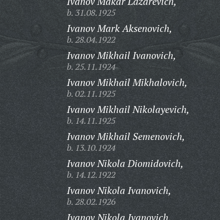
Ivanov Makar Lazarevich,
b. 31.08.1925
Ivanov Mark Aksenovich,
b. 28.04.1922
Ivanov Mikhail Ivanovich,
b. 25.11.1924
Ivanov Mikhail Mikhalovich,
b. 02.11.1925
Ivanov Mikhail Nikolayevich,
b. 14.11.1925
Ivanov Mikhail Semenovich,
b. 13.10.1924
Ivanov Nikola Diomidovich,
b. 14.12.1922
Ivanov Nikola Ivanovich,
b. 28.02.1926
Ivanov Nikola Ivanovich,