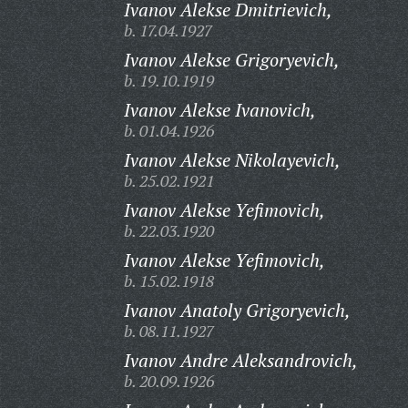
Ivanov Alekse Dmitrievich,
b. 17.04.1927
Ivanov Alekse Grigoryevich,
b. 19.10.1919
Ivanov Alekse Ivanovich,
b. 01.04.1926
Ivanov Alekse Nikolayevich,
b. 25.02.1921
Ivanov Alekse Yefimovich,
b. 22.03.1920
Ivanov Alekse Yefimovich,
b. 15.02.1918
Ivanov Anatoly Grigoryevich,
b. 08.11.1927
Ivanov Andre Aleksandrovich,
b. 20.09.1926