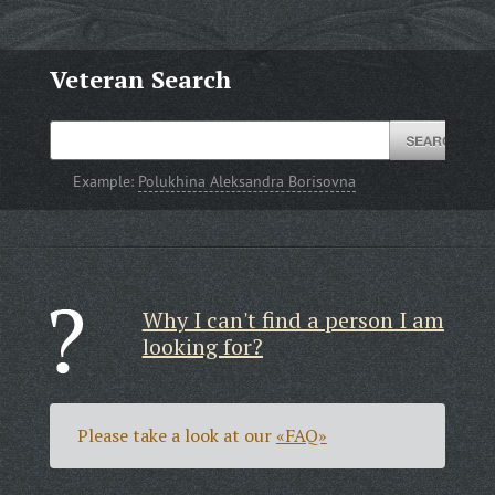
Veteran Search
Example:
Polukhina Aleksandra Borisovna
Why I can't find a person I am
looking for?
Please take a look at our
«FAQ»