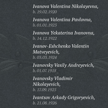
Ivanova Valentina Nikolayevna,
b. 19.02.1920
Ivanova Valentina Pavlovna,
b. 01.01.1923
Ivanova Yekaterina Ivanovna,
b. 14.12.1922
Ivanov-Eshchenko Valentin
Matveyevich,
b. 03.03.1924
Ivanovsky Vasily Andreyevich,
b. 01.07.1918
Ivanovsky Vladimir
Nikolayevich,
b. 17.09.1925
Ivantsov Arkady Grigoryevich,
b. 21.08.1926