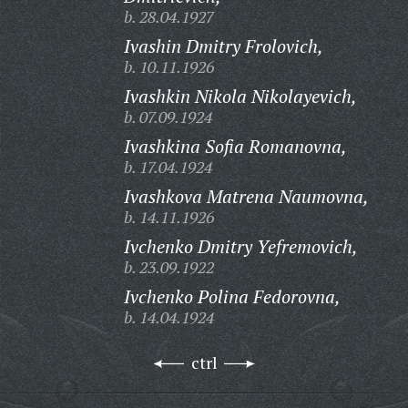
b. 28.04.1927
Ivashin Dmitry Frolovich,
b. 10.11.1926
Ivashkin Nikola Nikolayevich,
b. 07.09.1924
Ivashkina Sofia Romanovna,
b. 17.04.1924
Ivashkova Matrena Naumovna,
b. 14.11.1926
Ivchenko Dmitry Yefremovich,
b. 23.09.1922
Ivchenko Polina Fedorovna,
b. 14.04.1924
ctrl