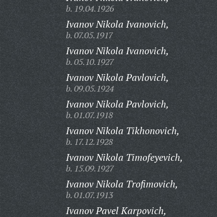
b. 19.04.1926
Ivanov Nikola Ivanovich,
b. 07.05.1917
Ivanov Nikola Ivanovich,
b. 05.10.1927
Ivanov Nikola Pavlovich,
b. 09.05.1924
Ivanov Nikola Pavlovich,
b. 01.07.1918
Ivanov Nikola Tikhonovich,
b. 17.12.1928
Ivanov Nikola Timofeyevich,
b. 15.09.1927
Ivanov Nikola Trofimovich,
b. 01.07.1913
Ivanov Pavel Karpovich,