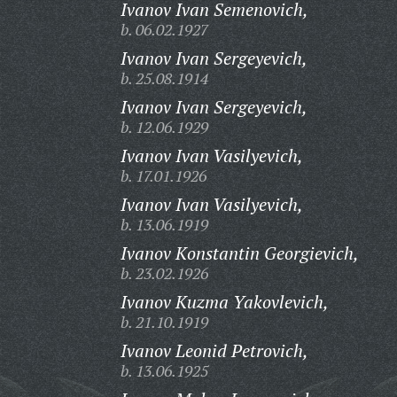
Ivanov Ivan Semenovich,
b. 06.02.1927
Ivanov Ivan Sergeyevich,
b. 25.08.1914
Ivanov Ivan Sergeyevich,
b. 12.06.1929
Ivanov Ivan Vasilyevich,
b. 17.01.1926
Ivanov Ivan Vasilyevich,
b. 13.06.1919
Ivanov Konstantin Georgievich,
b. 23.02.1926
Ivanov Kuzma Yakovlevich,
b. 21.10.1919
Ivanov Leonid Petrovich,
b. 13.06.1925