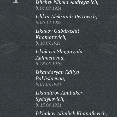
Ishchev Nikola Andreyevich,
b. 04.08.1924
Ishkin Aleksandr Petrovich,
b. 06.12.1927
Iskakov Gabdrashit
Khamatovich,
b. 18.07.1921
Iskakova Shagarzida
Akhmetovna,
b. 28.05.1919
Iskandaryan Edilya
Bakhshievna,
b. 01.07.1920
Iskandirov Abubaker
Syddykovich,
b. 15.04.1921
Iskhakov Alimbek Khanafievich,