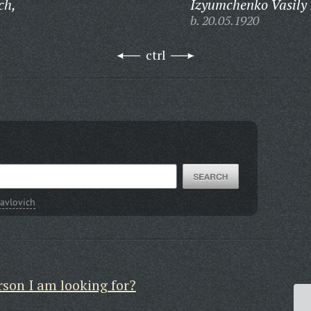
ch,
Izyumchenko Vasily 
b. 20.05.1920
ctrl
avlovich
rson I am looking for?