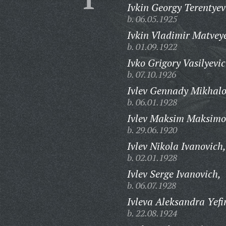
Ivkin Georgy Terentyev
b. 06.05.1925
Ivkin Vladimir Matvey
b. 01.09.1922
Ivko Grigory Vasilyevic
b. 07.10.1926
Ivlev Gennady Mikhalo
b. 06.01.1928
Ivlev Maksim Maksimo
b. 29.06.1920
Ivlev Nikola Ivanovich,
b. 02.01.1928
Ivlev Serge Ivanovich,
b. 06.07.1928
Ivleva Aleksandra Yef
b. 22.08.1924