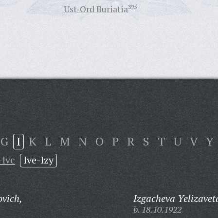
Ust-Ord Buriatia
395
G
I
K
L
M
N
O
P
R
S
T
U
V
Y
-Ivc
Ive-Izy
ovich,
Izgacheva Yelizavet
b. 18.10.1922