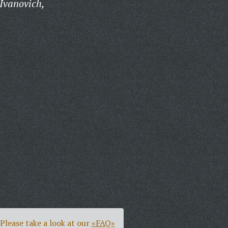
Ivanovich,
Please take a look at our
«FAQ»