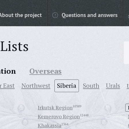
About the project
Questions and answers
Lists
ation
Overseas
r East
Northwest
Siberia
South
Urals
Irkutsk Region
10389
Kemerovo Region
12448
Khakassia
2364