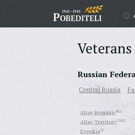
Veterans 
Russian Feder
Central Russia
Fa
Altay Republic
812
Altay Territory
15022
Evenkia
12