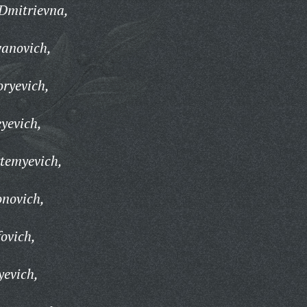
Dmitrievna,
vanovich,
oryevich,
yevich,
temyevich,
onovich,
fovich,
yevich,