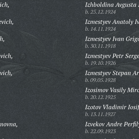
ich,
Izhboldina Avgusta 
b. 25.12.1924
evich,
Izmestyev Anatoly I
b. 14.11.1924
h,
Izmestyev Ivan Grig
b. 30.11.1918
vich,
Izmestyev Petr Serge
b. 19.10.1926
vich,
Izmestyev Stepan Ar
b. 09.05.1928
Izosimov Vasily Mir
b. 20.12.1925
Izotov Vladimir Iosi
b. 13.11.1927
imovna,
Izvekov Andre Perfil
b. 22.09.1923