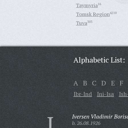
Taymyria
16
Tomsk Region
4210
Tuva
303
Alphabetic List:
A
B
C
D
E
F
Ibr-Ind
Ini-Isa
Ish
I
Iversen Vladimir Boris
b. 26.08.1926