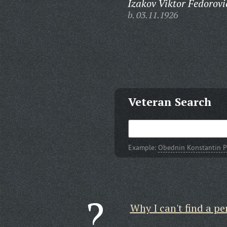
Izakov Viktor Fedorovi
b. 03.11.1926
Veteran Search
Example:
Obednin Konstantin P
Why I can't find a pe