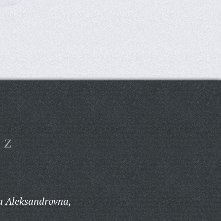
Z
a Aleksandrovna,