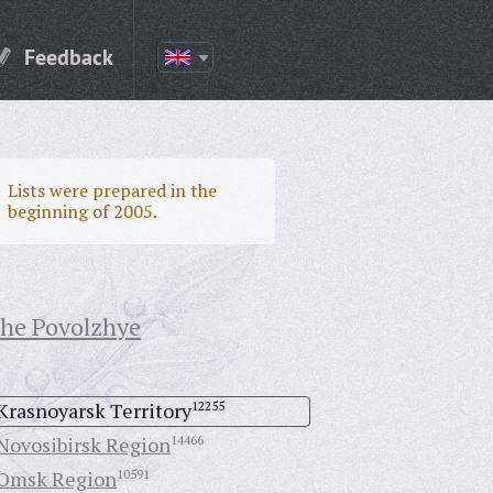
Feedback
Lists were prepared in the
beginning of 2005.
the Povolzhye
Krasnoyarsk Territory
12255
Novosibirsk Region
14466
Omsk Region
10591