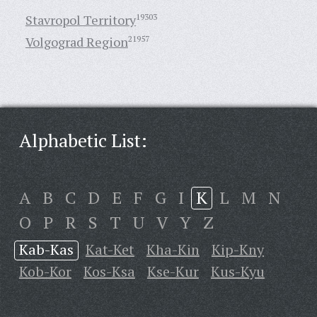
Stavropol Territory
19303
Volgograd Region
21957
Alphabetic List:
A
B
C
D
E
F
G
I
K
L
M
N
O
P
R
S
T
U
V
Y
Z
Kab-Kas
Kat-Ket
Kha-Kin
Kip-Kny
Kob-Kor
Kos-Ksa
Kse-Kur
Kus-Kyu