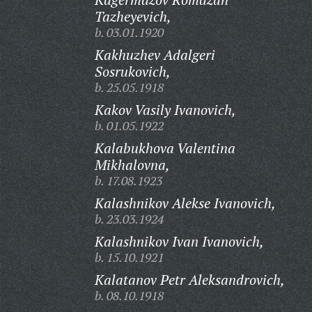
Tazheyevich,
b. 03.01.1920
Kakhuzhev Adalgeri
Sosrukovich,
b. 25.05.1918
Kakov Vasily Ivanovich,
b. 01.05.1922
Kalabukhova Valentina
Mikhalovna,
b. 17.08.1923
Kalashnikov Alekse Ivanovich,
b. 23.03.1924
Kalashnikov Ivan Ivanovich,
b. 15.10.1921
Kalatanov Petr Aleksandrovich,
b. 08.10.1918