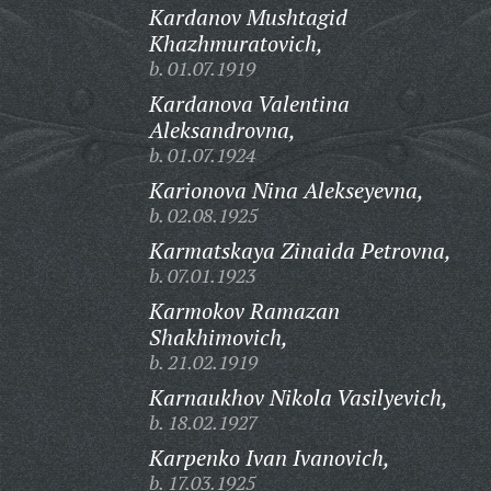
Kardanov Mushtagid
Khazhmuratovich,
b. 01.07.1919
Kardanova Valentina
Aleksandrovna,
b. 01.07.1924
Karionova Nina Alekseyevna,
b. 02.08.1925
Karmatskaya Zinaida Petrovna,
b. 07.01.1923
Karmokov Ramazan
Shakhimovich,
b. 21.02.1919
Karnaukhov Nikola Vasilyevich,
b. 18.02.1927
Karpenko Ivan Ivanovich,
b. 17.03.1925