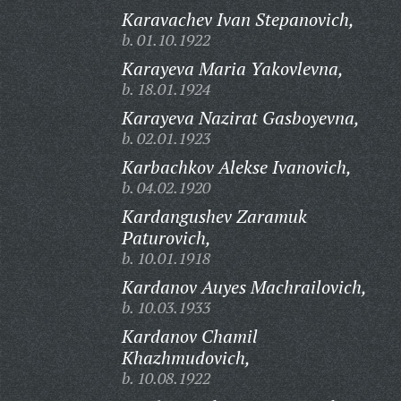
Karavachev Ivan Stepanovich,
b. 01.10.1922
Karayeva Maria Yakovlevna,
b. 18.01.1924
Karayeva Nazirat Gasboyevna,
b. 02.01.1923
Karbachkov Alekse Ivanovich,
b. 04.02.1920
Kardangushev Zaramuk
Paturovich,
b. 10.01.1918
Kardanov Auyes Machrailovich,
b. 10.03.1933
Kardanov Chamil
Khazhmudovich,
b. 10.08.1922