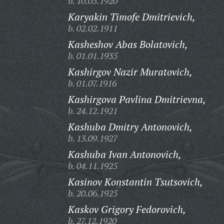
b. 10.05.1920
Karyakin Timofe Dmitrievich,
b. 02.02.1911
Kasheshov Abas Bolatovich,
b. 01.01.1935
Kashirgov Nazir Muratovich,
b. 01.07.1916
Kashirgova Pavlina Dmitrievna,
b. 24.12.1921
Kashuba Dmitry Antonovich,
b. 13.09.1927
Kashuba Ivan Antonovich,
b. 04.11.1925
Kasinov Konstantin Tsutsovich,
b. 20.06.1925
Kaskov Grigory Fedorovich,
b. 27.12.1920