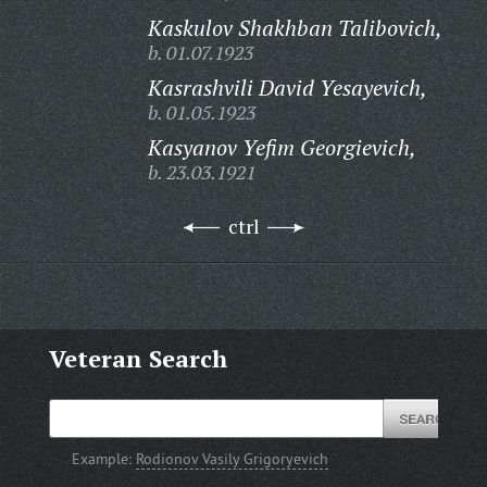
Kaskulov Shakhban Talibovich,
b. 01.07.1923
Kasrashvili David Yesayevich,
b. 01.05.1923
Kasyanov Yefim Georgievich,
b. 23.03.1921
ctrl
Veteran Search
Example:
Rodionov Vasily Grigoryevich