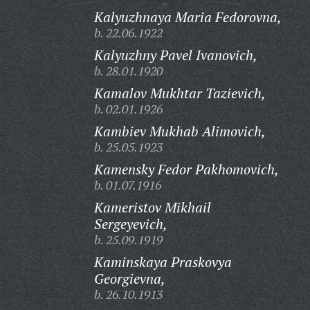
Kalyuzhnaya Maria Fedorovna,
b. 22.06.1922
Kalyuzhny Pavel Ivanovich,
b. 28.01.1920
Kamalov Mukhtar Tazievich,
b. 02.01.1926
Kambiev Mukhab Alimovich,
b. 25.05.1923
Kamensky Fedor Pakhomovich,
b. 01.07.1916
Kameristov Mikhail
Sergeyevich,
b. 25.09.1919
Kaminskaya Praskovya
Georgievna,
b. 26.10.1913