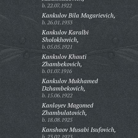
b. 22.07.1922
Kankulov Bila Magarievich,
b. 26.01.1933
Kankulov Karalbi
Sholokhovich,
b. 05.05.1921
Kankulov Khauti
Zhambekovich,
b. 01.07.1916
Kankulov Mukhamed
Dzhambekovich,
b. 15.06.1922
Kanloyev Magomed
Zhambulatovich,
b. 18.08.1925
Kanshaov Musabi Isufovich,
b. 23.02.1923