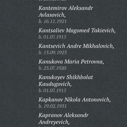
Kantemirov Aleksandr
Avlasovich,
b. 16.11.1921
Kantsaliev Magomed Takievich,
b. 01.07.1915
Kantsevich Andre Mikhalovich,
b. 13.09.1923
Kanukova Maria Petrovna,
b. 23.07.1920
Kanukoyev Shikhbolat
Kaudugovich,
b. 01.07.1915
Kapkanov Nikola Antonovich,
b. 19.02.1931
Kapranov Aleksandr
Andreyevich,