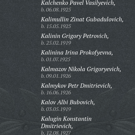
Kalchenko Pavel Vasilyevich,
b. 06.08.1925
Kalimullin Zinat Gubadulovich,
b. 15.05.1925
Kalinin Grigory Petrovich,
b. 25.02.1919
Kalinina Irina Prokofyevna,
b. 01.07.1925
Kalmazov Nikola Grigoryevich,
b. 09.01.1926
Kalmykov Petr Dmitrievich,
b. 16.06.1926
Kalov Albi Bubovich,
b. 03.05.1919
Kalugin Konstantin
Dmitrievich,
b. 12.08.1927