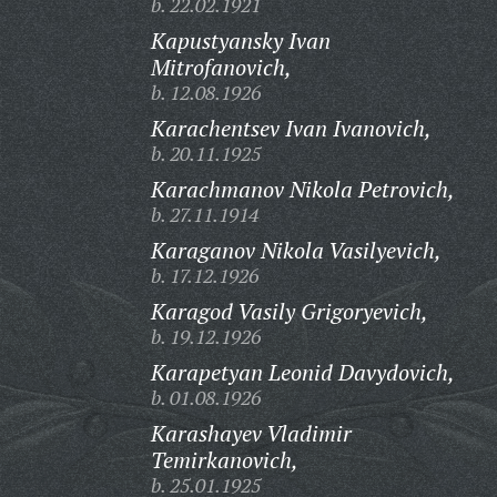
b. 22.02.1921
Kapustyansky Ivan
Mitrofanovich,
b. 12.08.1926
Karachentsev Ivan Ivanovich,
b. 20.11.1925
Karachmanov Nikola Petrovich,
b. 27.11.1914
Karaganov Nikola Vasilyevich,
b. 17.12.1926
Karagod Vasily Grigoryevich,
b. 19.12.1926
Karapetyan Leonid Davydovich,
b. 01.08.1926
Karashayev Vladimir
Temirkanovich,
b. 25.01.1925