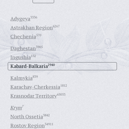
Adygeya
3336
Astrakhan Region
6267
Chechenia
570
Daghestan
3905
Ingushia
132
Kabard-Balkaria
2940
Kalmykia
839
Karachay-Cherkessia
1812
Krasnodar Territory
45053
Krym
7
North Ossetia
3842
Rostov Region
34911