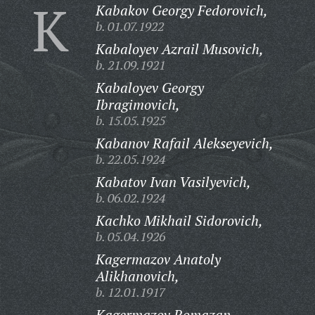
K
Kabakov Georgy Fedorovich,
b. 01.07.1922
Kabaloyev Azrail Musovich,
b. 21.09.1921
Kabaloyev Georgy
Ibragimovich,
b. 15.05.1925
Kabanov Rafail Alekseyevich,
b. 22.05.1924
Kabatov Ivan Vasilyevich,
b. 06.02.1924
Kachko Mikhail Sidorovich,
b. 05.04.1926
Kagermazov Anatoly
Alikhanovich,
b. 12.01.1917
Kagermazov Romazan