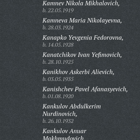
Kamnev Nikola Mikhalovich,
b. 22.05.1919
Kamneva Maria Nikolayevna,
b. 28.03.1924
Kanapko Yevgenia Fedorovna,
b. 14.05.1928
Kanatchikov Ivan Yefimovich,
b. 28.10.1925
Kanikhov Askerbi Alievich,
b. 03.05.1935
Kanishchev Pavel Afanasyevich,
b. 01.08.1920
Kankulov Abdulkerim
Nurdinovich,
b. 26.10.1932
Kankulov Anuar
Makhmudovich,