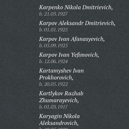
Karpenko Nikola Dmitrievich,
b. 21.03.1927
Karpov Aleksandr Dmitrievich,
b. 01.01.1925
Karpov Ivan Afanasyevich,
b. 05.09.1925
Karpov Ivan Yefimovich,
b. 12.06.1924
Kartamyshev Ivan
Prokhorovich,
b. 20.05.1922
Kartlykov Razhab
Zhumarayevich,
b. 01.03.1917
Karyagin Nikola
Aleksandrovich,