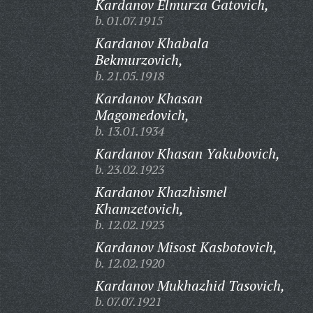
Kardanov Elmurza Gatovich,
b. 01.07.1915
Kardanov Khabala
Bekmurzovich,
b. 21.05.1918
Kardanov Khasan
Magomedovich,
b. 13.01.1934
Kardanov Khasan Yakubovich,
b. 23.02.1923
Kardanov Khazhismel
Khamzetovich,
b. 12.02.1923
Kardanov Misost Kasbotovich,
b. 12.02.1920
Kardanov Mukhazhid Tasovich,
b. 07.07.1921