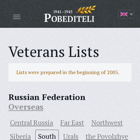
Veterans Lists
Lists were prepared in the beginning of 2005.
Russian Federation
Overseas
Central Russia
Far East
Northwest
Siberia
South
Urals
the Povolzhye