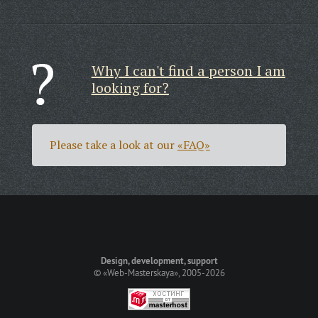
Why I can't find a person I am
looking for?
Please take a look at our
«FAQ»
Design, development, support
©
«Web-Masterskaya»
, 2005-2026