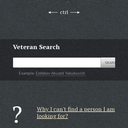
ctrl
Veteran Search
Example:
Ezdekov Abuzed Yakubovich
Why I can't find a person I am
looking for?