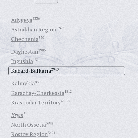
Adygeya
3336
Astrakhan Region
6267
Chechenia
570
Daghestan
3905
Ingushia
132
Kabard-Balkaria
2940
Kalmykia
839
Karachay-Cherkessia
1812
Krasnodar Territory
45053
Krym
7
North Ossetia
3842
Rostov Region
34911