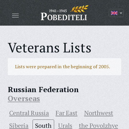
Veterans Lists
Lists were prepared in the beginning of 2005.
Russian Federation
Overseas
Central Russia
Far East
Northwest
Siberia
South
Urals
the Povolzhye