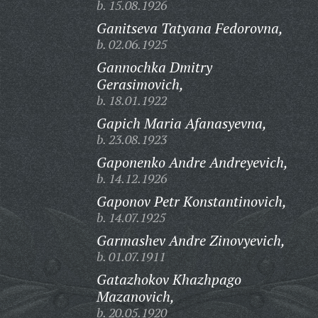
b. 15.08.1926
Ganitseva Tatyana Fedorovna,
b. 02.06.1925
Gannochka Dmitry
Gerasimovich,
b. 18.01.1922
Gapich Maria Afanasyevna,
b. 23.08.1923
Gaponenko Andre Andreyevich,
b. 14.12.1926
Gaponov Petr Konstantinovich,
b. 14.07.1925
Garmashev Andre Zinovyevich,
b. 01.07.1911
Gatazhokov Khazhpago
Mazanovich,
b. 20.05.1920