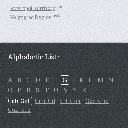
Stavropol Territory
19303
Volgograd Region
21957
Alphabetic List:
A
B
C
D
E
F
G
I
K
L
M
N
O
P
R
S
T
U
V
Y
Z
Gab-Gat
Gau-Gil
Git-Gon
Goo-Gud
Guk-Guz