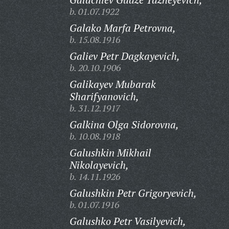
b. 01.07.1922
Galako Marfa Petrovna,
b. 15.08.1916
Galiev Petr Dagkayevich,
b. 20.10.1906
Galikayev Mubarak
Sharifyanovich,
b. 31.12.1917
Galkina Olga Sidorovna,
b. 10.08.1918
Galushkin Mikhail
Nikolayevich,
b. 14.11.1926
Galushkin Petr Grigoryevich,
b. 01.07.1916
Galushko Petr Vasilyevich,