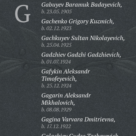
G
Gabuyev Baramuk Badayevich,
b. 23.05.1905
Gachenko Grigory Kuzmich,
b. 02.12.1923
Gachkuyev Sultan Nikolayevich,
b. 25.04.1925
Gadzhiev Gadzhi Gadzhievich,
b. 01.07.1924
Gafykin Aleksandr
Timofeyevich,
b. 25.12.1924
Gagarin Aleksandr
Mikhalovich,
b. 08.08.1929
Gagina Varvara Dmitrievna,
b. 17.12.1922
Galachiev Gudze Tazheyevich,