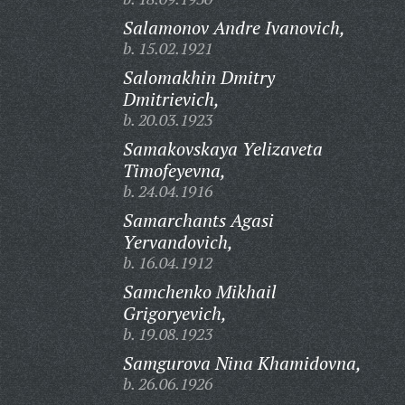
Salamonov Andre Ivanovich,
b. 15.02.1921
Salomakhin Dmitry
Dmitrievich,
b. 20.03.1923
Samakovskaya Yelizaveta
Timofeyevna,
b. 24.04.1916
Samarchants Agasi
Yervandovich,
b. 16.04.1912
Samchenko Mikhail
Grigoryevich,
b. 19.08.1923
Samgurova Nina Khamidovna,
b. 26.06.1926