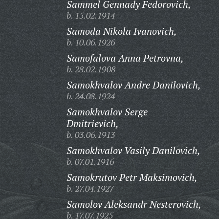
Sammel Gennady Fedorovich,
b. 15.02.1914
Samoda Nikola Ivanovich,
b. 10.06.1926
Samofalova Anna Petrovna,
b. 28.02.1908
Samokhvalov Andre Danilovich,
b. 24.08.1924
Samokhvalov Serge
Dmitrievich,
b. 03.06.1913
Samokhvalov Vasily Danilovich,
b. 07.01.1916
Samokrutov Petr Maksimovich,
b. 27.04.1927
Samolov Aleksandr Nesterovich,
b. 17.07.1925