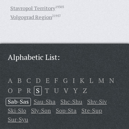
Stavropol Territory
19303
Volgograd Region
21957
Alphabetic List:
A
B
C
D
E
F
G
I
K
L
M
N
O
P
R
S
T
U
V
Y
Z
Sab-Sas
Sau-Sha
Shc-Shu
Shv-Siv
Ski-Slo
Sly-Son
Sop-Sta
Ste-Sup
Sur-Syu