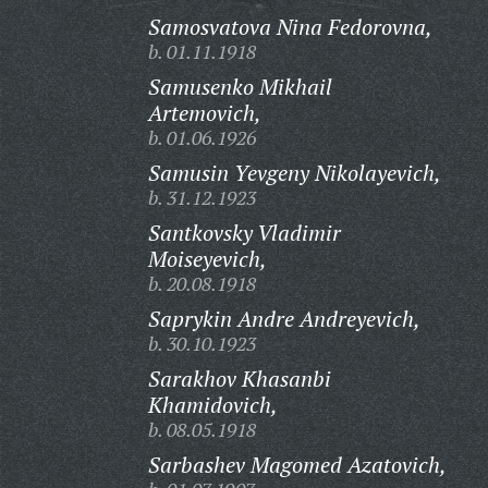
Samosvatova Nina Fedorovna,
b. 01.11.1918
Samusenko Mikhail
Artemovich,
b. 01.06.1926
Samusin Yevgeny Nikolayevich,
b. 31.12.1923
Santkovsky Vladimir
Moiseyevich,
b. 20.08.1918
Saprykin Andre Andreyevich,
b. 30.10.1923
Sarakhov Khasanbi
Khamidovich,
b. 08.05.1918
Sarbashev Magomed Azatovich,