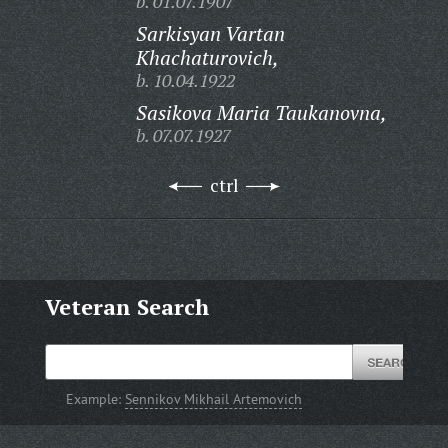
b. 01.07.1907
Sarkisyan Vartan
Khachaturovich,
b. 10.04.1922
Sasikova Maria Taukanovna,
b. 07.07.1927
ctrl
Veteran Search
Example:
Sennikov Mikhail Artemovich