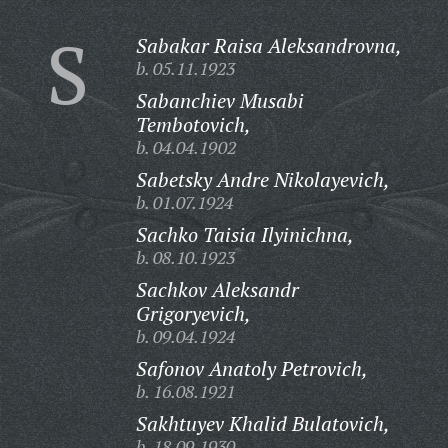
S
Sabakar Raisa Aleksandrovna,
b. 05.11.1923
Sabanchiev Musabi
Tembotovich,
b. 04.04.1902
Sabetsky Andre Nikolayevich,
b. 01.07.1924
Sachko Taisia Ilyinichna,
b. 08.10.1923
Sachkov Aleksandr
Grigoryevich,
b. 09.04.1924
Safonov Anatoly Petrovich,
b. 16.08.1921
Sakhtuyev Khalid Bulatovich,
b. 18.09.1930