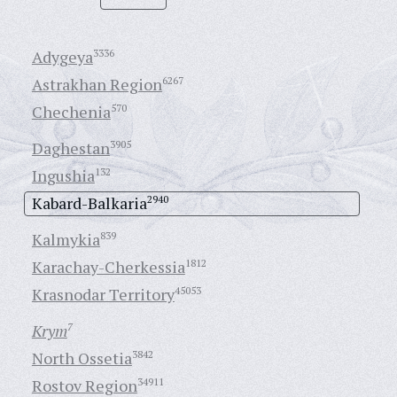
Adygeya
3336
Astrakhan Region
6267
Chechenia
570
Daghestan
3905
Ingushia
132
Kabard-Balkaria
2940
Kalmykia
839
Karachay-Cherkessia
1812
Krasnodar Territory
45053
Krym
7
North Ossetia
3842
Rostov Region
34911