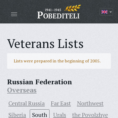
Veterans Lists
Lists were prepared in the beginning of 2005.
Russian Federation
Overseas
Central Russia
Far East
Northwest
Siberia
South
Urals
the Povolzhye