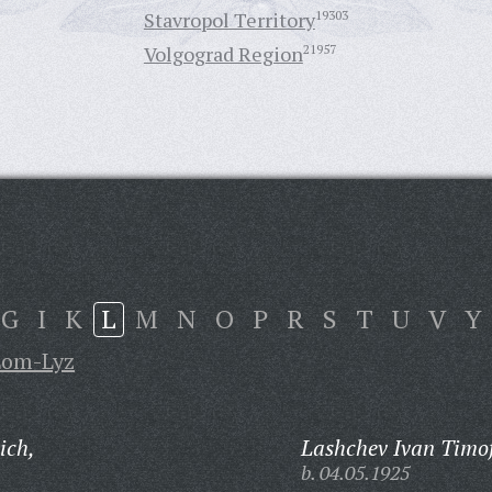
Stavropol Territory
19303
Volgograd Region
21957
G
I
K
L
M
N
O
P
R
S
T
U
V
Y
Lom-Lyz
ich,
Lashchev Ivan Timof
b. 04.05.1925