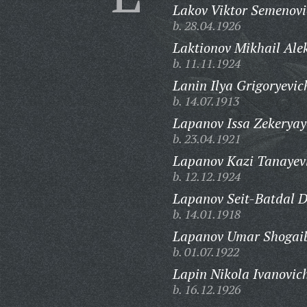
Lakov Viktor Semenovi
b. 28.04.1926
Laktionov Mikhail Ale
b. 11.11.1924
Lanin Ilya Grigoryevic
b. 14.07.1913
Lapanov Issa Zekeryay
b. 23.04.1921
Lapanov Kazi Tanayev
b. 12.12.1924
Lapanov Seit-Batdal D
b. 14.01.1918
Lapanov Umar Shogaib
b. 01.07.1922
Lapin Nikola Ivanovic
b. 16.12.1926