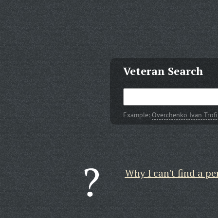
Veteran Search
Example:
Overchenko Ivan Trof
Why I can't find a pe