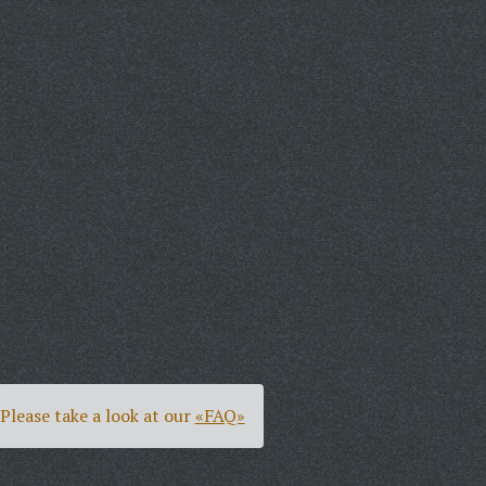
Please take a look at our
«FAQ»