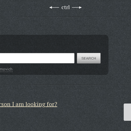
ctrl
imovich
rson I am looking for?