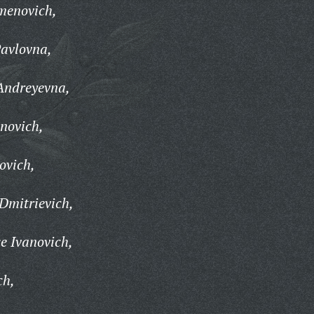
menovich,
avlovna,
Andreyevna,
novich,
ovich,
Dmitrievich,
e Ivanovich,
ch,