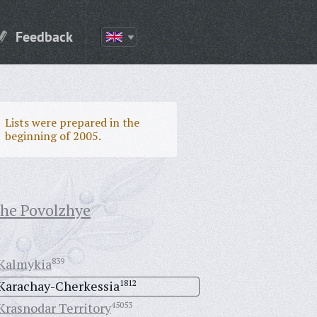
Feedback
Lists were prepared in the
beginning of 2005.
the Povolzhye
Kalmykia
839
Karachay-Cherkessia
1812
Krasnodar Territory
45053