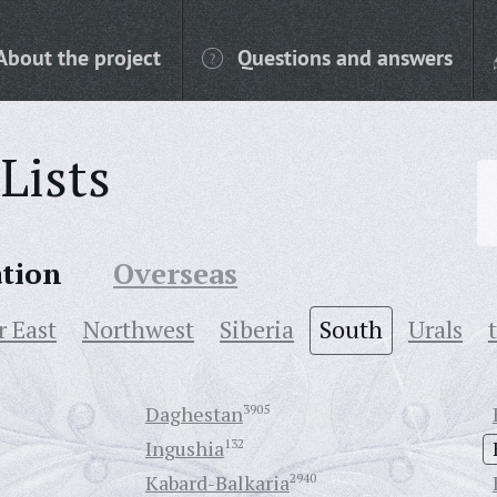
About the project
Questions and answers
Lists
ation
Overseas
r East
Northwest
Siberia
South
Urals
Daghestan
3905
Ingushia
132
Kabard-Balkaria
2940