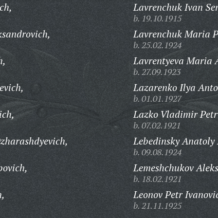
ch,
Lavrenchuk Ivan Se
b. 19.10.1915
ksandrovich,
Lavrenchuk Maria P
b. 25.02.1924
h,
Lavrentyeva Maria 
b. 27.09.1923
evich,
Lazarenko Ilya Anto
b. 01.01.1927
ich,
Lazko Vladimir Petr
b. 07.02.1921
zharashdyevich,
Lebedinsky Anatoly 
b. 09.08.1924
ovich,
Lemeshchukov Aleks
b. 18.02.1921
h,
Leonov Petr Ivanovi
b. 21.11.1925