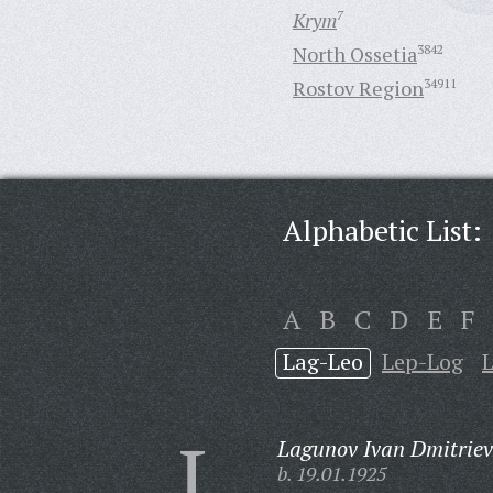
Krym
7
North Ossetia
3842
Rostov Region
34911
Alphabetic List:
A
B
C
D
E
F
Lag-Leo
Lep-Log
L
Lagunov Ivan Dmitriev
b. 19.01.1925