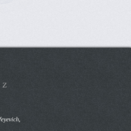
Z
eyevich,