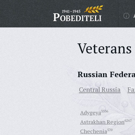
Veterans 
Russian Feder
Central Russia
Fa
Adygeya
3336
Astrakhan Region
6267
Chechenia
570