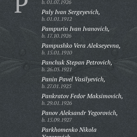
P
b. 01.07.1926
Paly Ivan Sergeyevich,
b. 01.01.1912
Pampurin Ivan Ivanovich,
b. 17.10.1926
Pampushko Vera Alekseyevna,
b. 15.01.1910
Panchuk Stepan Petrovich,
b. 26.03.1921
Panin Pavel Vasilyevich,
b. 27.01.1925
Pankratov Fedor Maksimovich,
b. 29.01.1926
Panov Aleksandr Yegorovich,
b. 15.09.1927
Parkhomenko Nikola
Yegorovich,