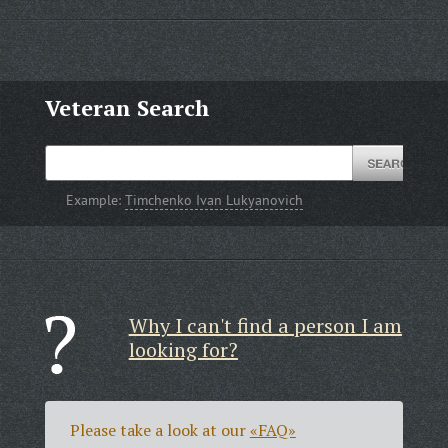
Veteran Search
Example:
Timchenko Ivan Lukyanovich
Why I can't find a person I am
looking for?
Please take a look at our
«FAQ»