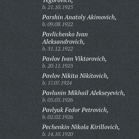
b. 21.10.1925
Parshin Anatoly Akimovich,
b. 09.08.1922
Pavlichenko Ivan
Aleksandrovich,
b. 31.12.1922
Pavlov Ivan Viktorovich,
b. 20.11.1923
Pavlov Nikita Nikitovich,
b. 17.07.1924
Pavlunin Mikhail Alekseyevich,
b. 05.05.1926
Pavlyuk Fedor Petrovich,
b. 02.02.1926
Pechenkin Nikola Kirillovich,
b. 14.10.1920