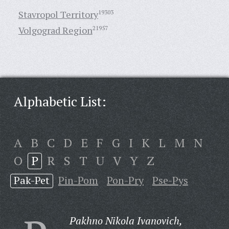
Stavropol Territory
19303
Volgograd Region
21957
Alphabetic List:
A
B
C
D
E
F
G
I
K
L
M
N
O
P
R
S
T
U
V
Y
Z
Pak-Pet
Pin-Pom
Pon-Pry
Pse-Pys
Pakhno Nikola Ivanovich,