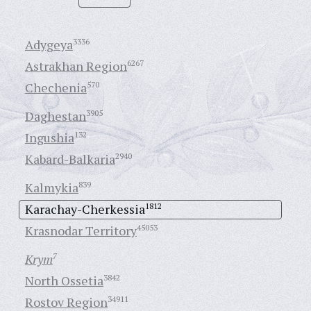
Adygeya
3336
Astrakhan Region
6267
Chechenia
570
Daghestan
3905
Ingushia
132
Kabard-Balkaria
2940
Kalmykia
839
Karachay-Cherkessia
1812
Krasnodar Territory
45053
Krym
7
North Ossetia
3842
Rostov Region
34911