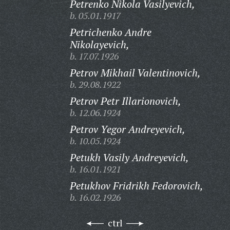
Petrenko Nikola Vasilyevich,
b. 05.01.1917
Petrichenko Andre
Nikolayevich,
b. 17.07.1926
Petrov Mikhail Valentinovich,
b. 29.08.1922
Petrov Petr Illarionovich,
b. 12.06.1924
Petrov Yegor Andreyevich,
b. 10.05.1924
Petukh Vasily Andreyevich,
b. 16.01.1921
Petukhov Fridrikh Fedorovich,
b. 16.02.1926
ctrl