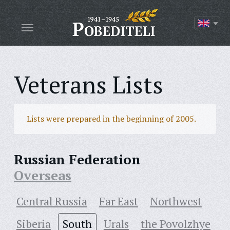
Veterans Lists
Lists were prepared in the beginning of 2005.
Russian Federation
Overseas
Central Russia
Far East
Northwest
Siberia
South
Urals
the Povolzhye