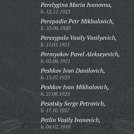
Perelygina Maria Ivanovna,
b. 12.11.1923
Perepadin Petr Mikhalovich,
b. 10.06.1920
Peresypalo Vasily Vasilyevich,
b. 17.03.1921
Permyakov Pavel Alekseyevich,
b. 02.06.1921
Peshkov Ivan Danilovich,
b. 15.07.1923
Peshkov Ivan Mikhalovich,
b. 27.08.1923
Pesotsky Serge Petrovich,
b. 17.10.1927
Petlin Vasily Ivanovich,
b. 04.02.1919