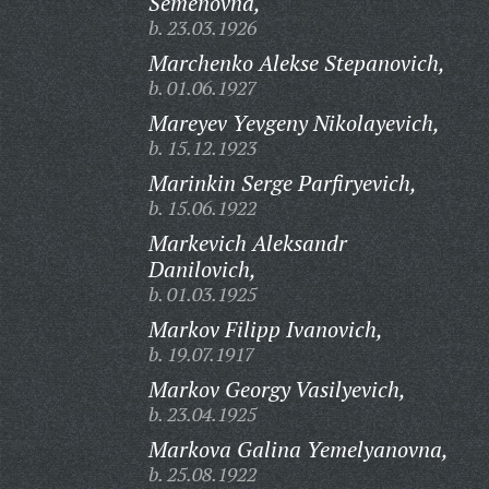
Semenovna,
b. 23.03.1926
Marchenko Alekse Stepanovich,
b. 01.06.1927
Mareyev Yevgeny Nikolayevich,
b. 15.12.1923
Marinkin Serge Parfiryevich,
b. 15.06.1922
Markevich Aleksandr
Danilovich,
b. 01.03.1925
Markov Filipp Ivanovich,
b. 19.07.1917
Markov Georgy Vasilyevich,
b. 23.04.1925
Markova Galina Yemelyanovna,
b. 25.08.1922