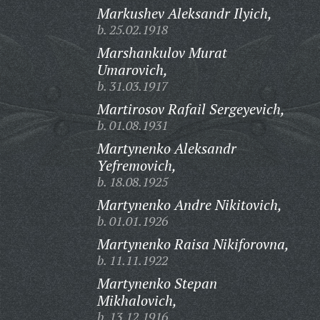
Markushev Aleksandr Ilyich,
b. 25.02.1918
Marshankulov Murat
Umarovich,
b. 31.03.1917
Martirosov Rafail Sergeyevich,
b. 01.08.1931
Martynenko Aleksandr
Yefremovich,
b. 18.08.1925
Martynenko Andre Nikitovich,
b. 01.01.1926
Martynenko Raisa Nikiforovna,
b. 11.11.1922
Martynenko Stepan
Mikhalovich,
b. 13.12.1916