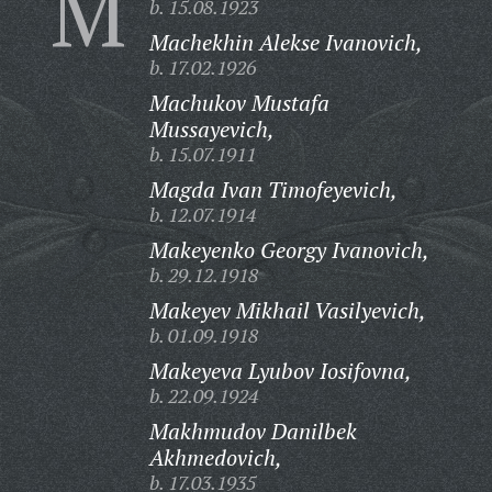
M
b. 15.08.1923
Machekhin Alekse Ivanovich,
b. 17.02.1926
Machukov Mustafa
Mussayevich,
b. 15.07.1911
Magda Ivan Timofeyevich,
b. 12.07.1914
Makeyenko Georgy Ivanovich,
b. 29.12.1918
Makeyev Mikhail Vasilyevich,
b. 01.09.1918
Makeyeva Lyubov Iosifovna,
b. 22.09.1924
Makhmudov Danilbek
Akhmedovich,
b. 17.03.1935