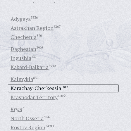
Adygeya
3336
Astrakhan Region
6267
Chechenia
570
Daghestan
3905
Ingushia
132
Kabard-Balkaria
2940
Kalmykia
839
Karachay-Cherkessia
1812
Krasnodar Territory
45053
Krym
7
North Ossetia
3842
Rostov Region
34911