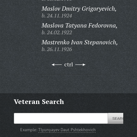
Maslov Dmitry Grigoryevich,
b. 24.11.1924
Maslova Tatyana Fedorovna,
b. 24.02.1922
Mastrenko Ivan Stepanovich,
b. 26.11.1926
ctrl
Veteran Search
Example:
Tlyunyayev Daut Pshtekhovich