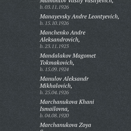
Mamontov Vasily Vasilyevich,
b. 03.11.1926
Manayevsky Andre Leontyevich,
b. 15.10.1926
Manchenko Andre
Aleksandrovich,
b. 23.11.1923
Mandalakov Magomet
Tokmakovich,
b. 15.09.1924
Manulov Aleksandr
Mikhalovich,
b. 25.04.1926
Marchanukova Khani
Ismailovna,
b. 04.08.1920
Marchanukova Zoya