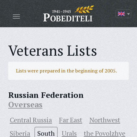
Veterans Lists
Lists were prepared in the beginning of 2005.
Russian Federation
Overseas
Central Russia
Far East
Northwest
Siberia
South
Urals
the Povolzhye