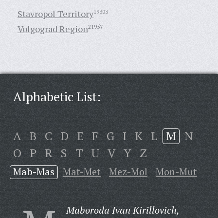
Stavropol Territory
19303
Volgograd Region
21957
Alphabetic List:
A
B
C
D
E
F
G
I
K
L
M
N
O
P
R
S
T
U
V
Y
Z
Mab-Mas
Mat-Met
Mez-Mol
Mon-Mut
Maboroda Ivan Kirillovich,