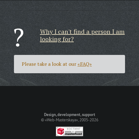
Why I can't find a person I am
looking for?
Please take a look at our
«FAQ»
Design, development, support
©
«Web-Masterskaya»
, 2005-2026