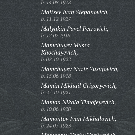
b. 14.08.1918
Maltsev Ivan Stepanovich,
b. 11.12.1927
Malyakin Pavel Petrovich,
b. 12.07.1918
Mamchuyev Mussa
Khochayevich,
b. 02.10.1922
Mamchuyev Nazir Yusufovich,
b. 15.06.1918
Mamin Mikhail Grigoryevich,
b. 25.10.1921
Mamon Nikola Timofeyevich,
b. 10.06.1920
Mamontov Ivan Mikhalovich,
b. 24.05.1923