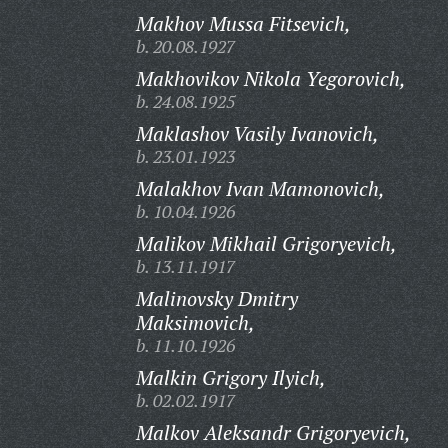
Makhov Mussa Fitsevich,
b. 20.08.1927
Makhovikov Nikola Yegorovich,
b. 24.08.1925
Maklashov Vasily Ivanovich,
b. 23.01.1923
Malakhov Ivan Mamonovich,
b. 10.04.1926
Malikov Mikhail Grigoryevich,
b. 13.11.1917
Malinovsky Dmitry
Maksimovich,
b. 11.10.1926
Malkin Grigory Ilyich,
b. 02.02.1917
Malkov Aleksandr Grigoryevich,