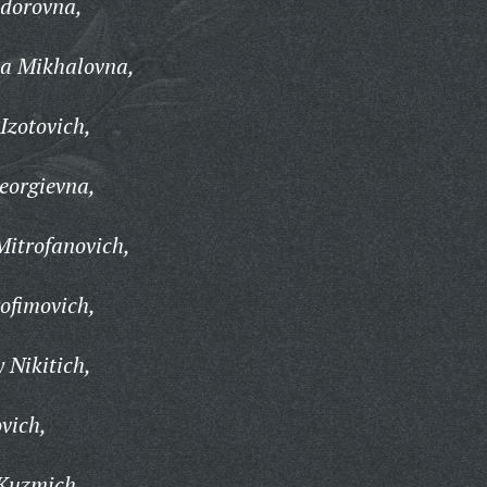
dorovna,
ta Mikhalovna,
Izotovich,
eorgievna,
Mitrofanovich,
ofimovich,
 Nikitich,
vich,
Kuzmich,