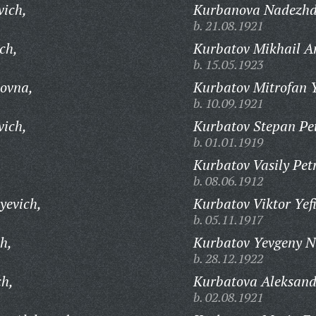
vich,
Kurbanova Nadezhda
b. 21.08.1921
ch,
Kurbatov Mikhail A
b. 15.05.1923
ovna,
Kurbatov Mitrofan 
b. 10.09.1921
vich,
Kurbatov Stepan Pet
b. 01.01.1919
Kurbatov Vasily Pet
b. 08.06.1912
yevich,
Kurbatov Viktor Yef
b. 05.11.1917
h,
Kurbatov Yevgeny N
b. 28.12.1922
ch,
Kurbatova Aleksand
b. 02.08.1921