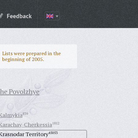
Feedback
Lists were prepared in the
beginning of 2005.
the Povolzhye
Kalmykia
839
Karachay-Cherkessia
1812
Krasnodar Territory
45053