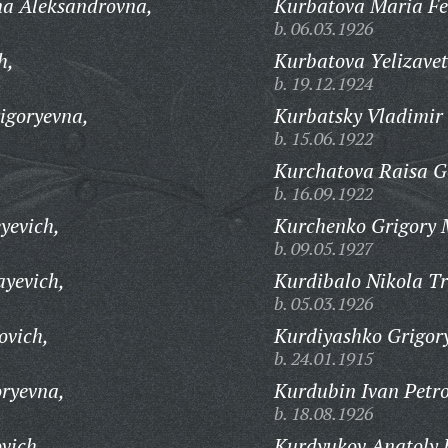
na Aleksandrovna,
Kurbatova Maria Fe
b. 06.03.1926
h,
Kurbatova Yelizave
b. 19.12.1924
igoryevna,
Kurbatsky Vladimir 
b. 15.06.1922
Kurchatova Raisa G
b. 16.09.1922
yevich,
Kurchenko Grigory 
b. 09.05.1927
ayevich,
Kurdibalo Nikola Tr
b. 05.03.1926
ovich,
Kurdiyashko Grigory
b. 24.01.1915
ryevna,
Kurdubin Ivan Petro
b. 18.08.1926
vich,
Kurdyukov Anatoly 