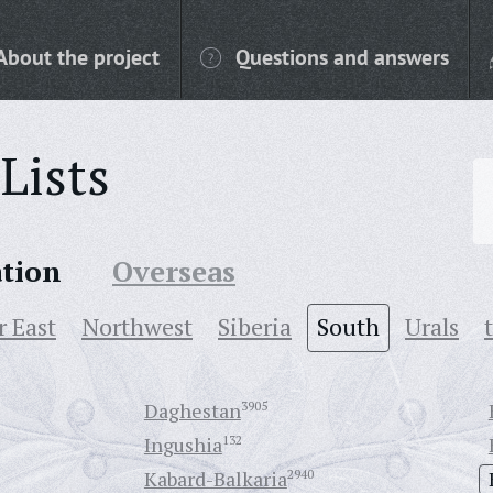
About the project
Questions and answers
Lists
ation
Overseas
r East
Northwest
Siberia
South
Urals
Daghestan
3905
Ingushia
132
Kabard-Balkaria
2940