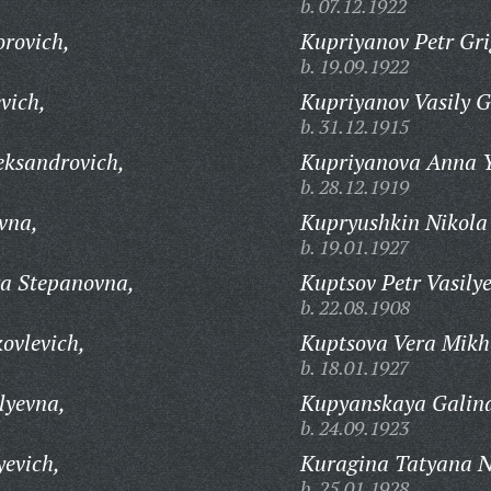
b. 07.12.1922
rovich,
Kupriyanov Petr Gri
b. 19.09.1922
vich,
Kupriyanov Vasily G
b. 31.12.1915
eksandrovich,
Kupriyanova Anna Y
b. 28.12.1919
vna,
Kupryushkin Nikola
b. 19.01.1927
a Stepanovna,
Kuptsov Petr Vasilye
b. 22.08.1908
ovlevich,
Kuptsova Vera Mikh
b. 18.01.1927
lyevna,
Kupyanskaya Galina
b. 24.09.1923
yevich,
Kuragina Tatyana N
b. 25.01.1928