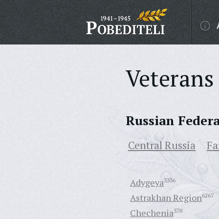
Veterans 
Russian Feder
Central Russia
Fa
Adygeya
3336
Astrakhan Region
6267
Chechenia
570