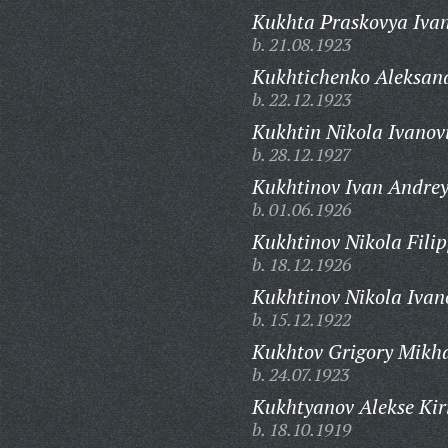
Kukhta Praskovya Iva
b. 21.08.1923
Kukhtichenko Aleksan
b. 22.12.1923
Kukhtin Nikola Ivanov
b. 28.12.1927
Kukhtinov Ivan Andrey
b. 01.06.1926
Kukhtinov Nikola Filip
b. 18.12.1926
Kukhtinov Nikola Ivan
b. 15.12.1922
Kukhtov Grigory Mikha
b. 24.07.1923
Kukhtyanov Alekse Kiri
b. 18.10.1919