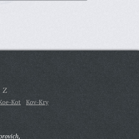
Z
Koe-Kot
Kov-Kry
orovich,