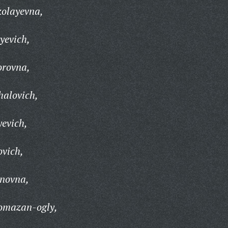
olayevna,
yevich,
orovna,
halovich,
yevich,
ovich,
novna,
omazan-ogly,