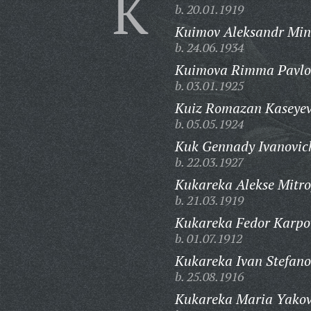
K
b. 20.01.1919
Kuimov Aleksandr Min
b. 24.06.1934
Kuimova Rimma Pavlo
b. 03.01.1925
Kuiz Romazan Kaseyev
b. 05.05.1924
Kuk Gennady Ivanovic
b. 22.03.1927
Kukareka Alekse Mitro
b. 21.03.1919
Kukareka Fedor Karpo
b. 01.07.1912
Kukareka Ivan Stefano
b. 25.08.1916
Kukareka Maria Yakov