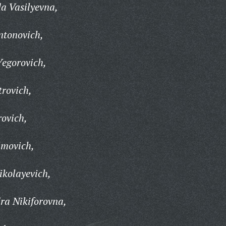
 Vasilyevna,
ntonovich,
Yegorovich,
rovich,
rovich,
imovich,
ikolayevich,
ra Nikiforovna,