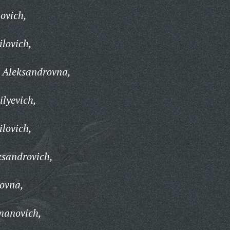
ovich,
ilovich,
 Aleksandrovna,
ilyevich,
lovich,
ksandrovich,
ovna,
manovich,