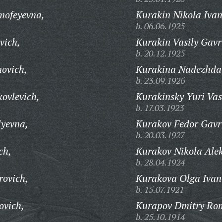
mofeyevna,
Kurakin Nikola Ivan
b. 06.06.1925
vich,
Kurakin Vasily Gavr
b. 20.12.1925
movich,
Kurakina Nadezhda
b. 23.09.1926
ovlevich,
Kurakinsky Yuri Vas
b. 17.03.1923
lyevna,
Kurakov Fedor Gavri
b. 20.03.1927
ch,
Kurakov Nikola Ale
b. 28.04.1924
rovich,
Kurakova Olga Ivan
b. 15.07.1921
ovich,
Kurapov Dmitry Ro
b. 25.10.1914