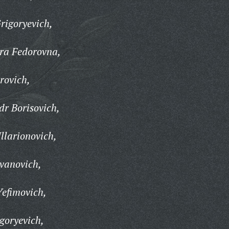
rigoryevich,
ra Fedorovna,
rovich,
r Borisovich,
llarionovich,
vanovich,
efimovich,
goryevich,