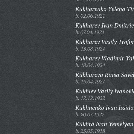
Kukharenko Yelena Ti
b. 02.06.1921
Kukharev Ivan Dmitrie
b. 07.04.1921
Kukharev Vasily Trofi
b. 13.08.1927
Kukharev Vladimir Yak
b. 18.04.1924
Kukhareva Raisa Save
b. 15.04.1927
Kukhlev Vasily Ivanovi
b. 12.12.1922
Kukhnenko Ivan Issido
b. 20.07.1927
Kukhta Ivan Yemelyan
b. 23.05.1918