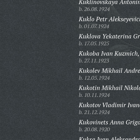
Kuklinovskaya Antoni
b. 26.08.1924
Kuklo Petr Alekseyevic
b. 01.07.1924
Kuklova Yekaterina Gr
b. 17.05.1925
Kukoba Ivan Kuzmich,
b. 27.11.1923
Kukolev Mikhail Andre
b. 12.05.1924
Kukotin Mikhail Nikol
b. 10.11.1924
Kukotov Vladimir Ivan
b. 21.12.1924
Kukovinets Anna Grigo
b. 20.08.1920
Kuksa Ivan Aleksandro