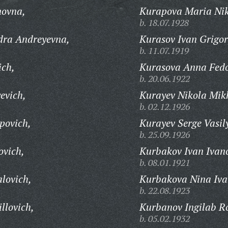
novna,
Kurapova Maria Nik
b. 18.07.1928
dra Andreyevna,
Kurasov Ivan Grigor
b. 11.07.1919
ich,
Kurasova Anna Fed
b. 20.06.1922
evich,
Kurayev Nikola Mik
b. 02.12.1926
povich,
Kurayev Serge Vasil
b. 25.09.1926
ovich,
Kurbakov Ivan Ivan
b. 08.01.1921
lovich,
Kurbakova Nina Iva
b. 22.08.1923
llovich,
Kurbanov Ingilab R
b. 05.02.1932