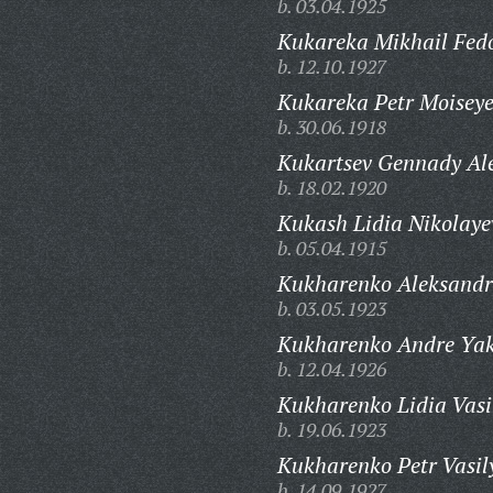
b. 03.04.1925
Kukareka Mikhail Fedo
b. 12.10.1927
Kukareka Petr Moiseye
b. 30.06.1918
Kukartsev Gennady Al
b. 18.02.1920
Kukash Lidia Nikolaye
b. 05.04.1915
Kukharenko Aleksandr
b. 03.05.1923
Kukharenko Andre Yak
b. 12.04.1926
Kukharenko Lidia Vasi
b. 19.06.1923
Kukharenko Petr Vasil
b. 14.09.1927