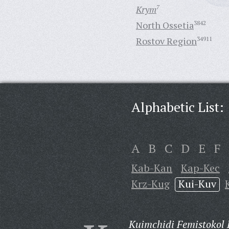
Krym
7
North Ossetia
3842
Rostov Region
34911
Alphabetic List:
A
B
C
D
E
F
Kab-Kan
Kap-Kec
Krz-Kug
Kui-Kuv
Kuimchidi Femistokol 