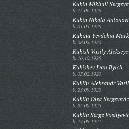
Kukin Mikhail Sergeye
b. 15.06.1926
Kukin Nikola Antonovi
b. 01.05.1926
Kukina Yevdokia Mark
b. 28.02.1922
Kukish Vasily Alekseye
b. 16.10.1925
Kukishev Ivan Ilyich,
b. 05.02.1920
Kuklin Aleksandr Vasil
b. 23.09.1923
Kuklin Oleg Sergeyevic
b. 25.09.1925
Kuklin Serge Vasilyevi
b. 14.08.1921