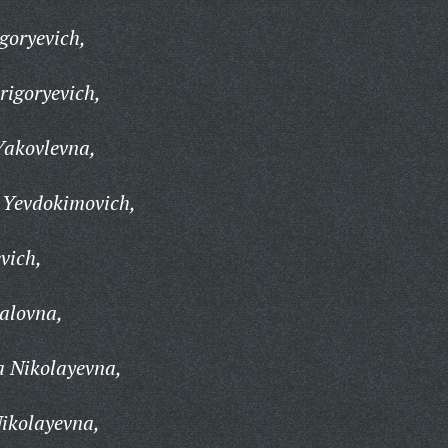
goryevich,
rigoryevich,
akovlevna,
 Yevdokimovich,
vich,
alovna,
 Nikolayevna,
ikolayevna,