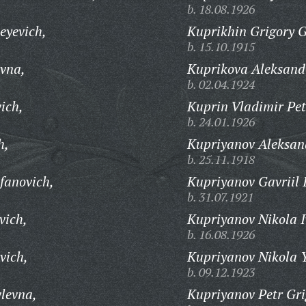
b. 18.08.1926
eyevich,
Kuprikhin Grigory G
b. 15.10.1915
vna,
Kuprikova Aleksand
b. 02.04.1924
ich,
Kuprin Vladimir Pet
b. 24.01.1926
h,
Kupriyanov Aleksand
b. 25.11.1918
fanovich,
Kupriyanov Gavriil I
b. 31.07.1921
vich,
Kupriyanov Nikola I
b. 16.08.1926
vich,
Kupriyanov Nikola Y
b. 09.12.1923
levna,
Kupriyanov Petr Gri