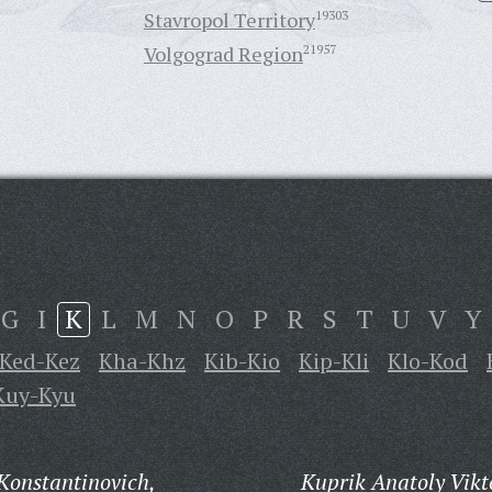
Stavropol Territory
19303
Volgograd Region
21957
G
I
K
L
M
N
O
P
R
S
T
U
V
Y
Ked-Kez
Kha-Khz
Kib-Kio
Kip-Kli
Klo-Kod
Kuy-Kyu
Konstantinovich,
Kuprik Anatoly Vikt