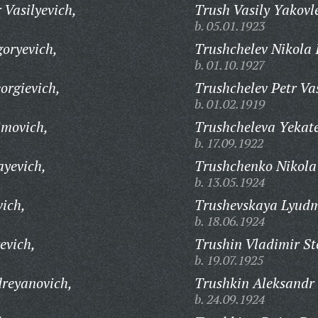
 Vasilyevich,
Trush Vasily Yakovl
b. 05.01.1923
goryevich,
Trushchelev Nikola 
b. 01.10.1927
orgievich,
Trushchelev Petr Vas
b. 01.02.1919
imovich,
Trushcheleva Yekate
b. 17.09.1922
ayevich,
Trushchenko Nikola 
b. 13.05.1924
vich,
Trushevskaya Lyudm
b. 18.06.1924
evich,
Trushin Vladimir St
b. 19.07.1925
reyanovich,
Trushkin Aleksandr 
b. 24.09.1924