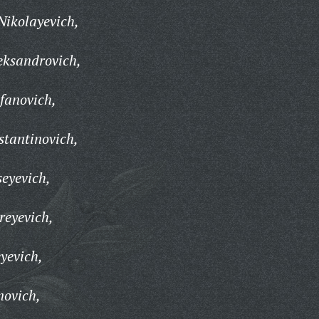
Nikolayevich,
eksandrovich,
fanovich,
tantinovich,
eyevich,
reyevich,
yevich,
novich,