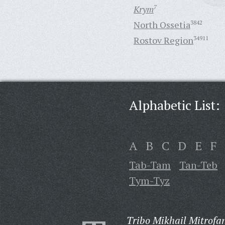
Krym
7
North Ossetia
3842
Rostov Region
34911
Alphabetic List:
A
B
C
D
E
F
Tab-Tam
Tan-Teb
Tym-Tyz
Tribo Mikhail Mitrofa