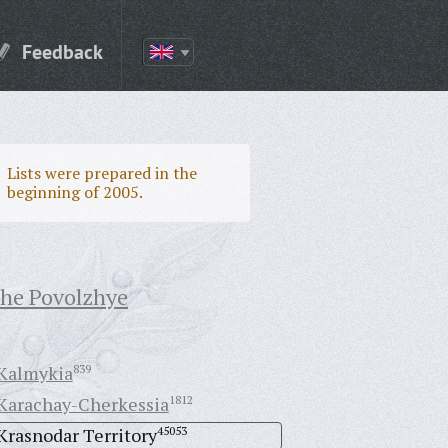
Feedback
Lists were prepared in the
beginning of 2005.
the Povolzhye
Kalmykia
839
Karachay-Cherkessia
1812
Krasnodar Territory
45053