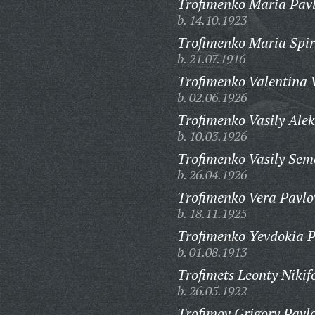
Trofimenko Maria Pav
b. 14.10.1923
Trofimenko Maria Spi
b. 21.07.1916
Trofimenko Valentina 
b. 02.06.1926
Trofimenko Vasily Alek
b. 10.03.1926
Trofimenko Vasily Sem
b. 26.04.1926
Trofimenko Vera Pavlo
b. 18.11.1925
Trofimenko Yevdokia P
b. 01.08.1913
Trofimets Leonty Nikif
b. 26.05.1922
Trofimov Grigory Pavlo