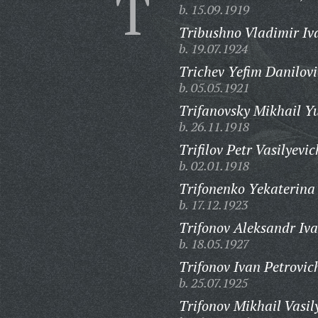
T
b. 15.09.1919
Tribushno Vladimir Iv
b. 19.07.1924
Trichev Yefim Danilovi
b. 05.05.1921
Trifanovsky Mikhail Yu
b. 26.11.1918
Trifilov Petr Vasilyevic
b. 02.01.1918
Trifonenko Yekaterina
b. 17.12.1923
Trifonov Aleksandr Iva
b. 18.05.1927
Trifonov Ivan Petrovic
b. 25.07.1925
Trifonov Mikhail Vasil