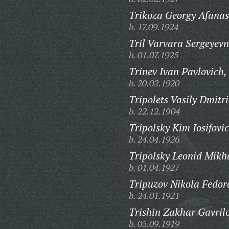
Trikoza Georgy Afanas
b. 17.09.1924
Tril Varvara Sergeyevn
b. 01.07.1925
Trinev Ivan Pavlovich,
b. 20.02.1920
Tripolets Vasily Dmitri
b. 22.12.1904
Tripolsky Kim Iosifovic
b. 24.04.1926
Tripolsky Leonid Mikh
b. 01.04.1927
Tripuzov Nikola Fedor
b. 24.01.1921
Trishin Zakhar Gavrilo
b. 05.09.1919