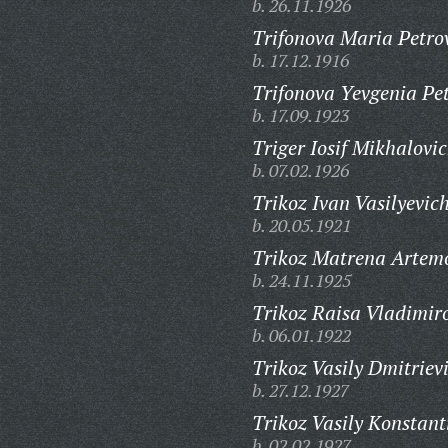
b. 26.11.1926
Trifonova Maria Petro
b. 17.12.1916
Trifonova Yevgenia Pe
b. 17.09.1923
Triger Iosif Mikhalovic
b. 07.02.1926
Trikoz Ivan Vasilyevich
b. 20.05.1921
Trikoz Matrena Artem
b. 24.11.1925
Trikoz Raisa Vladimir
b. 06.01.1922
Trikoz Vasily Dmitriev
b. 27.12.1927
Trikoz Vasily Konstant
b. 02.02.1927