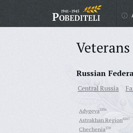
Veterans 
Russian Feder
Central Russia
Fa
Adygeya
3336
Astrakhan Region
6267
Chechenia
570