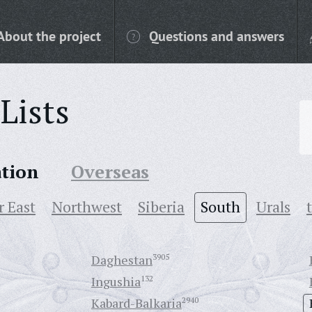
About the project
Questions and answers
Lists
ation
Overseas
r East
Northwest
Siberia
South
Urals
Daghestan
3905
Ingushia
132
Kabard-Balkaria
2940