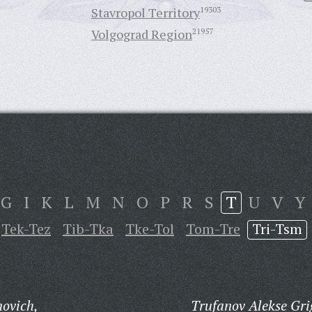
Stavropol Territory
19303
Volgograd Region
21957
G
I
K
L
M
N
O
P
R
S
T
U
V
Y
Tek-Tez
Tib-Tka
Tke-Tol
Tom-Tre
Tri-Tsm
novich,
Trufanov Alekse Gri