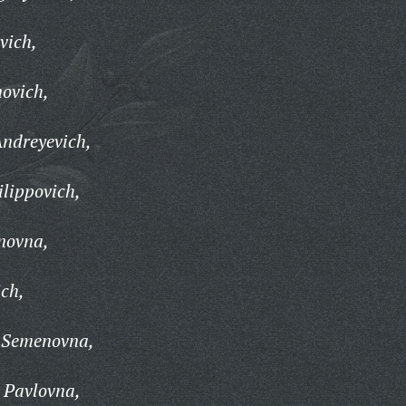
vich,
novich,
Andreyevich,
lippovich,
novna,
ich,
 Semenovna,
 Pavlovna,