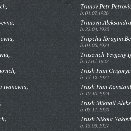
ich,
Trunov Petr Petrovi
b. 01.07.1926
yevna,
Trunova Aleksandra
b. 22.04.1922
novna,
Trupchu Ibragim Bel
b. 01.05.1924
vna,
Trusevich Yevgeny I
b. 17.05.1922
novich,
Trush Ivan Grigorye
b. 15.12.1921
a Ivanovna,
Trush Ivan Konstant
b. 10.10.1923
,
Trush Mikhail Aleks
b. 08.11.1920
ch,
Trush Nikola Yakovl
b. 18.03.1927