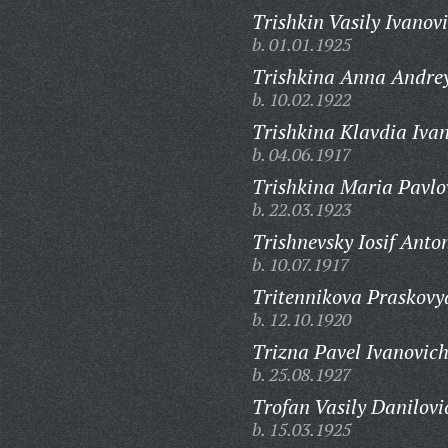
Trishkin Vasily Ivanov
b. 01.01.1925
Trishkina Anna Andre
b. 10.02.1922
Trishkina Klavdia Iva
b. 04.06.1917
Trishkina Maria Pavlo
b. 22.03.1923
Trishnevsky Iosif Anto
b. 10.07.1917
Tritennikova Praskovy
b. 12.10.1920
Trizna Pavel Ivanovich
b. 25.08.1927
Trofan Vasily Danilovi
b. 15.03.1925