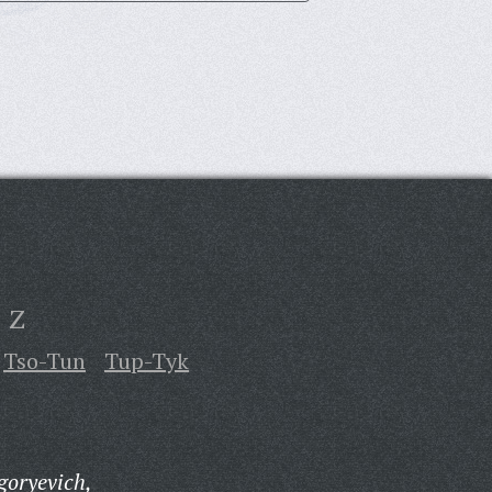
Z
Tso-Tun
Tup-Tyk
goryevich,