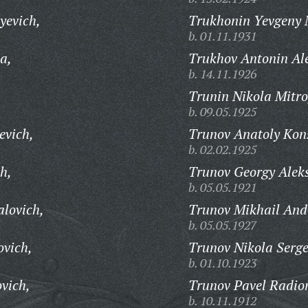
yevich,
Trukhonin Yevgeny 
b. 01.11.1931
a,
Trukhov Antonin Al
b. 14.11.1926
Trunin Nikola Mitro
b. 09.05.1925
evich,
Trunov Anatoly Kons
b. 02.02.1925
h,
Trunov Georgy Aleks
b. 05.05.1921
alovich,
Trunov Mikhail And
b. 05.05.1927
ovich,
Trunov Nikola Serge
b. 01.10.1923
vich,
Trunov Pavel Radio
b. 10.11.1912