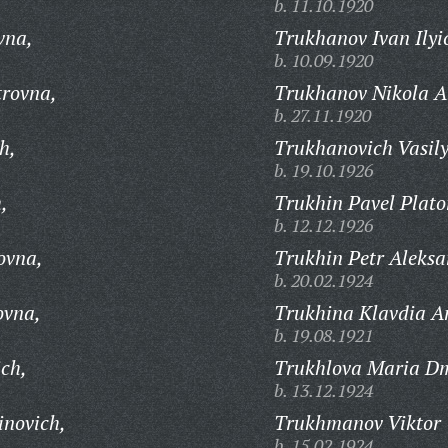
b. 11.10.1920
vna,
Trukhanov Ivan Ilyi
b. 10.09.1920
trovna,
Trukhanov Nikola Al
b. 27.11.1920
h,
Trukhanovich Vasil
b. 19.10.1926
,
Trukhin Pavel Plato
b. 12.12.1926
ovna,
Trukhin Petr Aleksa
b. 20.02.1924
ovna,
Trukhina Klavdia A
b. 19.08.1921
ich,
Trukhlova Maria Dm
b. 13.12.1924
inovich,
Trukhmanov Viktor 
b. 15.02.1924