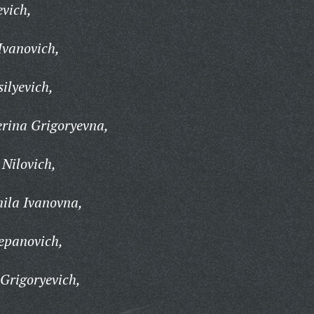
evich,
Ivanovich,
ilyevich,
rina Grigoryevna,
Nilovich,
ila Ivanovna,
epanovich,
Grigoryevich,