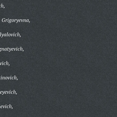
ch,
 Grigoryevna,
yalovich,
gnatyevich,
vich,
inovich,
eyevich,
evich,