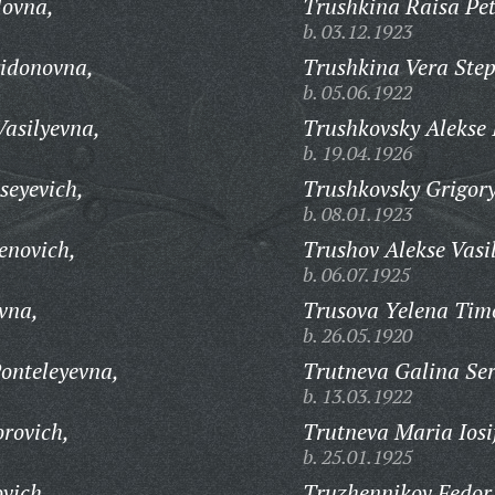
lovna,
Trushkina Raisa Pe
b. 03.12.1923
ridonovna,
Trushkina Vera Ste
b. 05.06.1922
Vasilyevna,
Trushkovsky Alekse 
b. 19.04.1926
seyevich,
Trushkovsky Grigory
b. 08.01.1923
enovich,
Trushov Alekse Vasil
b. 06.07.1925
vna,
Trusova Yelena Tim
b. 26.05.1920
onteleyevna,
Trutneva Galina Se
b. 13.03.1922
orovich,
Trutneva Maria Iosi
b. 25.01.1925
vich,
Truzhennikov Fedor