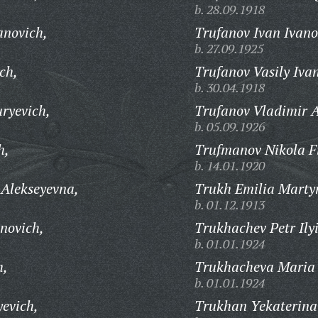
b. 28.09.1918
anovich,
Trufanov Ivan Ivano
b. 27.09.1925
ch,
Trufanov Vasily Iva
b. 30.04.1918
ryevich,
Trufanov Vladimir 
b. 05.09.1926
h,
Trufmanov Nikola Fi
b. 14.01.1920
 Alekseyevna,
Trukh Emilia Marty
b. 01.12.1913
novich,
Trukhachev Petr Ily
b. 01.01.1924
h,
Trukhacheva Maria
b. 01.01.1924
yevich,
Trukhan Yekaterina