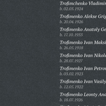
Trofimchenko Vladimir
b. 02.03.1924
Trofimenko Alekse Gri
b. 20.04.1926
Trofimenko Anatoly Ge
b. 17.10.1933
Trofimenko Ivan Maks
b. 26.05.1918
Trofimenko Ivan Nikol
b. 28.07.1927
Trofimenko Ivan Petro
b. 03.02.1923
Trofimenko Ivan Vasily
b. 12.05.1922
Trofimenko Leonty And
b. 18.07.1926