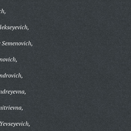
ch,
ekseyevich,
y Semenovich,
novich,
ndrovich,
ndreyevna,
itrievna,
Yevseyevich,