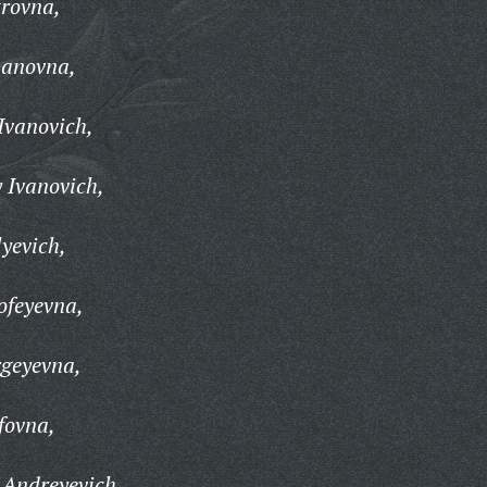
trovna,
panovna,
Ivanovich,
 Ivanovich,
yevich,
ofeyevna,
rgeyevna,
fovna,
 Andreyevich,