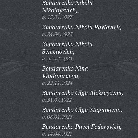
Bondarenko Nikola
Nikolayevich,
b. 15.01.1927
Bondarenko Nikola Pavlovich,
b. 24.04.1925
Bondarenko Nikola
Semenovich,
b. 25.12.1923
Bondarenko Nina
Vladimirovna,
b. 22.11.1924
Bondarenko Olga Alekseyevna,
b. 31.07.1922
Bondarenko Olga Stepanovna,
b. 08.01.1928
Bondarenko Pavel Fedorovich,
b. 14.04.1927