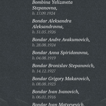
Bombina Yelizaveta
Stepanovna,
b. 17.09.1924
Bondar Aleksandra
Aleksandrovna,
b. 31.05.1926
Bondar Andre Avakumovich,
b. 28.08.1924
Bondar Anna Spiridonovna,
b. 04.08.1919
Bondar Bronislav Stepanovich,
b. 14.12.1927
Bondar Grigory Makarovich,
b. 08.08.1923
Bondar Ivan Ivanovich,
b. 06.01.1916
Bondar Ivan Matveyevich,