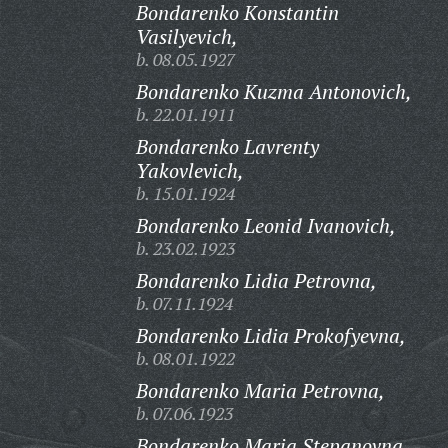
Bondarenko Konstantin
Vasilyevich,
b. 08.05.1927
Bondarenko Kuzma Antonovich,
b. 22.01.1911
Bondarenko Lavrenty
Yakovlevich,
b. 15.01.1924
Bondarenko Leonid Ivanovich,
b. 23.02.1923
Bondarenko Lidia Petrovna,
b. 07.11.1924
Bondarenko Lidia Prokofyevna,
b. 08.01.1922
Bondarenko Maria Petrovna,
b. 07.06.1923
Bondarenko Maria Stepanovna,