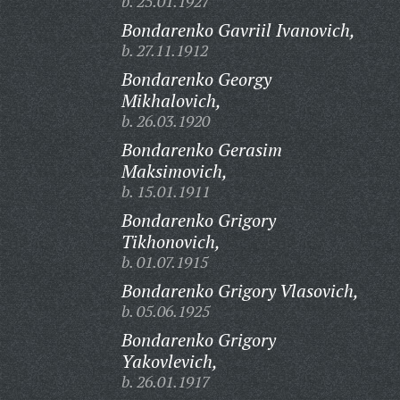
b. 25.01.1927
Bondarenko Gavriil Ivanovich,
b. 27.11.1912
Bondarenko Georgy
Mikhalovich,
b. 26.03.1920
Bondarenko Gerasim
Maksimovich,
b. 15.01.1911
Bondarenko Grigory
Tikhonovich,
b. 01.07.1915
Bondarenko Grigory Vlasovich,
b. 05.06.1925
Bondarenko Grigory
Yakovlevich,
b. 26.01.1917