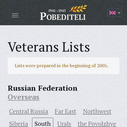
Veterans Lists
Lists were prepared in the beginning of 2005.
Russian Federation
Overseas
Central Russia
Far East
Northwest
Siberia
South
Urals
the Povolzhye