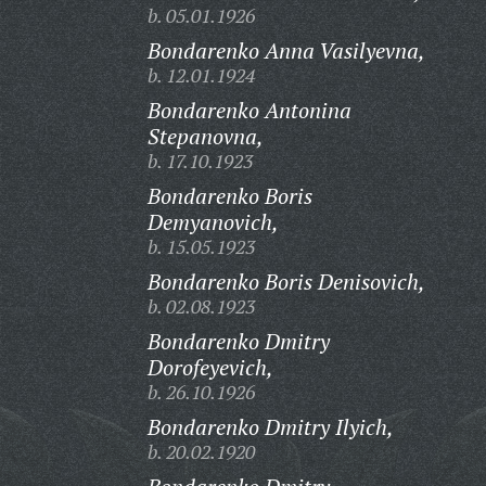
b. 05.01.1926
Bondarenko Anna Vasilyevna,
b. 12.01.1924
Bondarenko Antonina
Stepanovna,
b. 17.10.1923
Bondarenko Boris
Demyanovich,
b. 15.05.1923
Bondarenko Boris Denisovich,
b. 02.08.1923
Bondarenko Dmitry
Dorofeyevich,
b. 26.10.1926
Bondarenko Dmitry Ilyich,
b. 20.02.1920