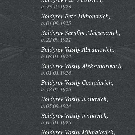
b. 23.10.1923
Boldyrev Petr Tikhonovich,
b. 01.09.1925
Boldyrev Serafim Alekseyevich,
b. 22.09.1921
Boldyrev Vasily Abramovich,
b. 08.01.1924
Boldyrev Vasily Aleksandrovich,
b. 01.01.1924
Boldyrev Vasily Georgievich,
b. 12.03.1925
Boldyrev Vasily Ivanovich,
b. 05.09.1924
Boldyrev Vasily Ivanovich,
b. 05.01.1925
Boldyrev Vasily Mikhalovich,