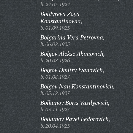
b. 24.03.1924
Boldyreva Zoya
Konstantinovna,
b. 01.09.1925
Bolgarina Vera Petrovna,
b. 06.02.1925
Bolgov Alekse Akimovich,
b. 20.08.1926
Bolgov Dmitry Ivanovich,
b. 01.08.1927
Bolgov Ivan Konstantinovich,
b. 05.12.1927
Bolkunov Boris Vasilyevich,
b. 03.11.1927
Bolkunov Pavel Fedorovich,
b. 20.04.1925