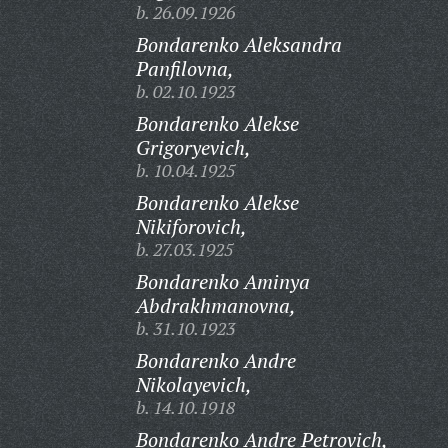
b. 26.09.1926
Bondarenko Aleksandra
Panfilovna,
b. 02.10.1923
Bondarenko Alekse
Grigoryevich,
b. 10.04.1925
Bondarenko Alekse
Nikiforovich,
b. 27.03.1925
Bondarenko Aminya
Abdrakhmanovna,
b. 31.10.1923
Bondarenko Andre
Nikolayevich,
b. 14.10.1918
Bondarenko Andre Petrovich,