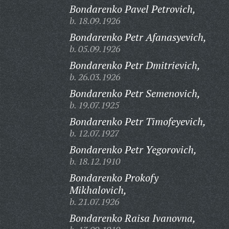
Bondarenko Pavel Petrovich,
b. 18.09.1926
Bondarenko Petr Afanasyevich,
b. 05.09.1926
Bondarenko Petr Dmitrievich,
b. 26.03.1926
Bondarenko Petr Semenovich,
b. 19.07.1925
Bondarenko Petr Timofeyevich,
b. 12.07.1927
Bondarenko Petr Yegorovich,
b. 18.12.1910
Bondarenko Prokofy
Mikhalovich,
b. 21.07.1926
Bondarenko Raisa Ivanovna,