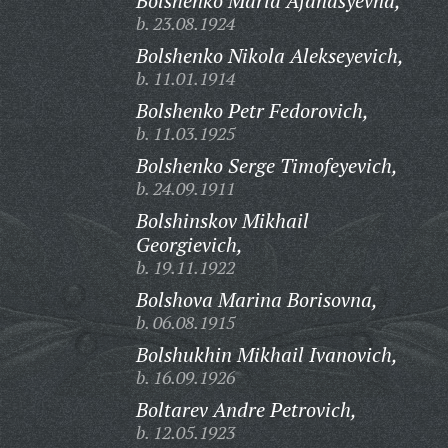
Bolshenko Maria Afanasyevna,
b. 23.08.1924
Bolshenko Nikola Alekseyevich,
b. 11.01.1914
Bolshenko Petr Fedorovich,
b. 11.03.1925
Bolshenko Serge Timofeyevich,
b. 24.09.1911
Bolshinskov Mikhail
Georgievich,
b. 19.11.1922
Bolshova Marina Borisovna,
b. 06.08.1915
Bolshukhin Mikhail Ivanovich,
b. 16.09.1926
Boltarev Andre Petrovich,
b. 12.05.1923