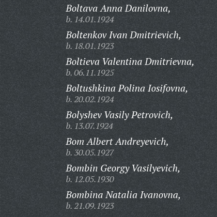
Boltava Anna Danilovna,
b. 14.01.1924
Boltenkov Ivan Dmitrievich,
b. 18.01.1923
Boltieva Valentina Dmitrievna,
b. 06.11.1925
Boltushkina Polina Iosifovna,
b. 20.02.1924
Bolyshev Vasily Petrovich,
b. 13.07.1924
Bom Albert Andreyevich,
b. 30.05.1927
Bombin Georgy Vasilyevich,
b. 12.05.1930
Bombina Natalia Ivanovna,
b. 21.09.1923