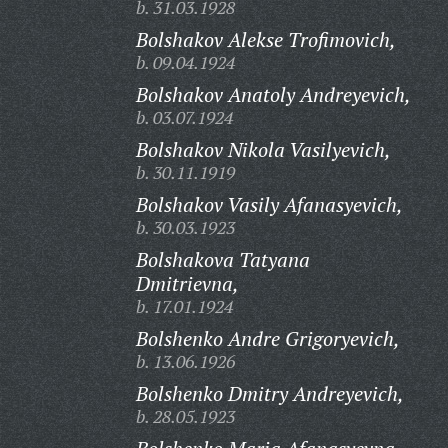
b. 31.03.1928
Bolshakov Alekse Trofimovich,
b. 09.04.1924
Bolshakov Anatoly Andreyevich,
b. 03.07.1924
Bolshakov Nikola Vasilyevich,
b. 30.11.1919
Bolshakov Vasily Afanasyevich,
b. 30.03.1923
Bolshakova Tatyana
Dmitrievna,
b. 17.01.1924
Bolshenko Andre Grigoryevich,
b. 13.06.1926
Bolshenko Dmitry Andreyevich,
b. 28.05.1923