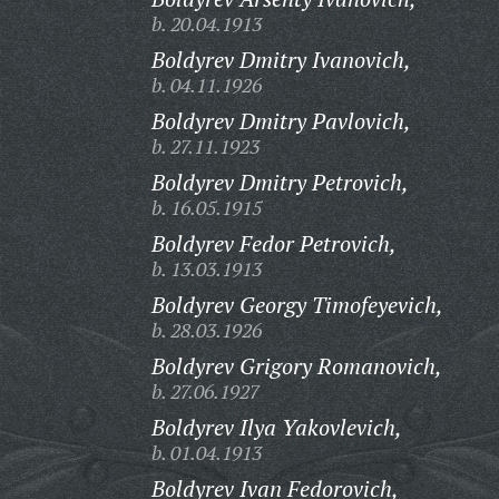
b. 20.04.1913
Boldyrev Dmitry Ivanovich,
b. 04.11.1926
Boldyrev Dmitry Pavlovich,
b. 27.11.1923
Boldyrev Dmitry Petrovich,
b. 16.05.1915
Boldyrev Fedor Petrovich,
b. 13.03.1913
Boldyrev Georgy Timofeyevich,
b. 28.03.1926
Boldyrev Grigory Romanovich,
b. 27.06.1927
Boldyrev Ilya Yakovlevich,
b. 01.04.1913
Boldyrev Ivan Fedorovich,