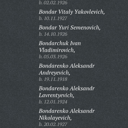
b. 02.02.1926
Bondar Vitaly Yakovlevich,
b. 10.11.1927
Bondar Yuri Semenovich,
b. 14.10.1926
Bondarchuk Ivan
Vladimirovich,
b. 05.03.1926
Bondarenko Aleksandr
Andreyevich,
b. 19.11.1918
Bondarenko Aleksandr
Lavrentyevich,
b. 12.01.1924
Bondarenko Aleksandr
Nikolayevich,
b. 20.02.1927