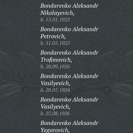
Bondarenko Aleksandr
Nikolayevich,
b. 15.01.1923
Bondarenko Aleksandr
Petrovich,
b. 31.05.1925
Bondarenko Aleksandr
Trofimovich,
b. 28.09.1926
Bondarenko Aleksandr
Vasilyevich,
b. 28.05.1924
Bondarenko Aleksandr
Vasilyevich,
b. 25.08.1926
Bondarenko Aleksandr
Yegorovich,