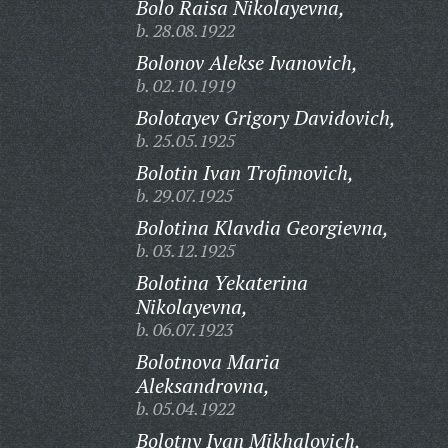
Bolo Raisa Nikolayevna,
b. 28.08.1922
Bolonov Alekse Ivanovich,
b. 02.10.1919
Bolotayev Grigory Davidovich,
b. 25.05.1925
Bolotin Ivan Trofimovich,
b. 29.07.1925
Bolotina Klavdia Georgievna,
b. 03.12.1925
Bolotina Yekaterina
Nikolayevna,
b. 06.07.1923
Bolotnova Maria
Aleksandrovna,
b. 05.04.1922
Bolotny Ivan Mikhalovich,