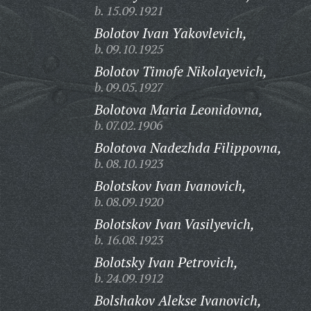
b. 15.09.1921
Bolotov Ivan Yakovlevich,
b. 09.10.1925
Bolotov Timofe Nikolayevich,
b. 09.05.1927
Bolotova Maria Leonidovna,
b. 07.02.1906
Bolotova Nadezhda Filippovna,
b. 08.10.1923
Bolotskov Ivan Ivanovich,
b. 08.09.1920
Bolotskov Ivan Vasilyevich,
b. 16.08.1923
Bolotsky Ivan Petrovich,
b. 24.09.1912
Bolshakov Alekse Ivanovich,