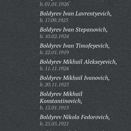
b. 01.01.1926
Boldyrev Ivan Lavrentyevich,
b. 17.09.1925
Boldyrev Ivan Stepanovich,
b. 10.02.1924
Boldyrev Ivan Timofeyevich,
b. 22.01.1919
Boldyrev Mikhail Alekseyevich,
b. 11.11.1924
Boldyrev Mikhail Ivanovich,
b. 20.11.1925
Boldyrev Mikhail
Konstantinovich,
b. 12.01.1913
Boldyrev Nikola Fedorovich,
b. 25.05.1921