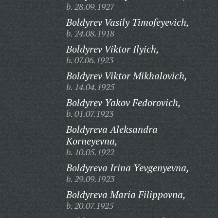
b. 28.09.1927
Boldyrev Vasily Timofeyevich,
b. 24.08.1918
Boldyrev Viktor Ilyich,
b. 07.06.1923
Boldyrev Viktor Mikhalovich,
b. 14.04.1925
Boldyrev Yakov Fedorovich,
b. 01.07.1923
Boldyreva Aleksandra
Korneyevna,
b. 10.05.1922
Boldyreva Irina Yevgenyevna,
b. 29.09.1923
Boldyreva Maria Filippovna,
b. 20.07.1925