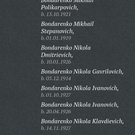
Polikarpovich,
b. 13.10.1921
Bondarenko Mikhail
Stepanovich,
b. 01.01.1919
Bondarenko Nikola
Dmitrievich,
b. 10.01.1926
Bondarenko Nikola Gavrilovich,
b. 05.12.1914
Bondarenko Nikola Ivanovich,
b. 01.10.1927
Bondarenko Nikola Ivanovich,
b. 20.04.1926
Bondarenko Nikola Klavdievich,
b. 14.11.1927