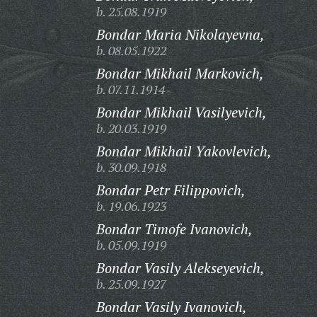
b. 25.08.1919
Bondar Maria Nikolayevna,
b. 08.05.1922
Bondar Mikhail Markovich,
b. 07.11.1914
Bondar Mikhail Vasilyevich,
b. 20.03.1919
Bondar Mikhail Yakovlevich,
b. 30.09.1918
Bondar Petr Filippovich,
b. 19.06.1923
Bondar Timofe Ivanovich,
b. 05.09.1919
Bondar Vasily Alekseyevich,
b. 25.09.1927
Bondar Vasily Ivanovich,