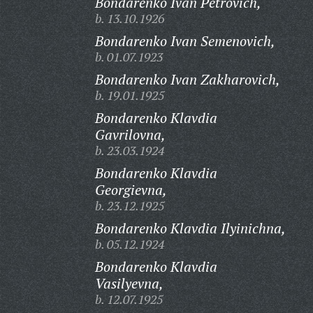
Bondarenko Ivan Petrovich,
b. 13.10.1926
Bondarenko Ivan Semenovich,
b. 01.07.1923
Bondarenko Ivan Zakharovich,
b. 19.01.1925
Bondarenko Klavdia
Gavrilovna,
b. 23.03.1924
Bondarenko Klavdia
Georgievna,
b. 23.12.1925
Bondarenko Klavdia Ilyinichna,
b. 05.12.1924
Bondarenko Klavdia
Vasilyevna,
b. 12.07.1925