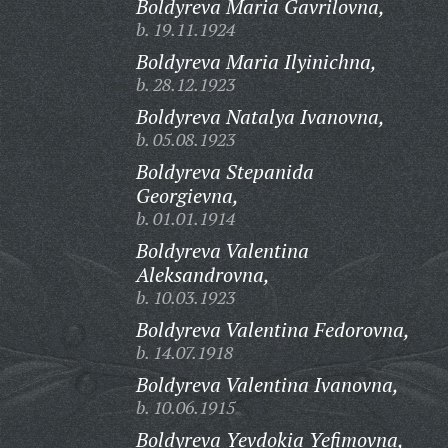
Boldyreva Maria Gavrilovna,
b. 19.11.1924
Boldyreva Maria Ilyinichna,
b. 28.12.1923
Boldyreva Natalya Ivanovna,
b. 05.08.1923
Boldyreva Stepanida
Georgievna,
b. 01.01.1914
Boldyreva Valentina
Aleksandrovna,
b. 10.03.1923
Boldyreva Valentina Fedorovna,
b. 14.07.1918
Boldyreva Valentina Ivanovna,
b. 10.06.1915
Boldyreva Yevdokia Yefimovna,