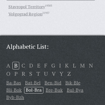
Stavropol Territory
19303
Volgograd Region
21957
Alphabetic List:
A
B
C
D
E
F
G
I
K
L
M
N
O
P
R
S
T
U
V
Y
Z
Ba-Bas
Bat-Bel
Ben-Bid
Bik-Ble
Bli-Bok
Bol-Bra
Bre-Buk
Bul-Bya
Byb-Bzh