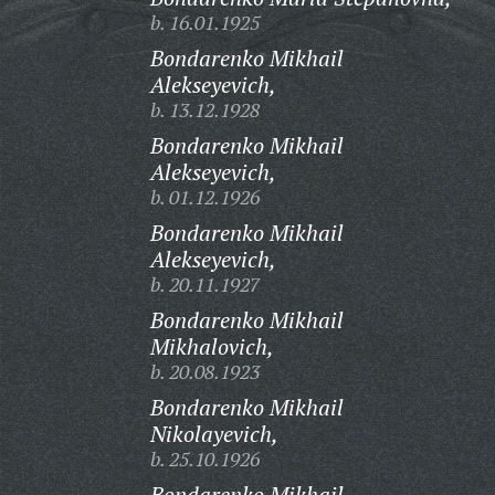
b. 16.01.1925
Bondarenko Mikhail
Alekseyevich,
b. 13.12.1928
Bondarenko Mikhail
Alekseyevich,
b. 01.12.1926
Bondarenko Mikhail
Alekseyevich,
b. 20.11.1927
Bondarenko Mikhail
Mikhalovich,
b. 20.08.1923
Bondarenko Mikhail
Nikolayevich,
b. 25.10.1926
Bondarenko Mikhail