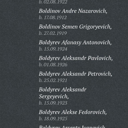
b. 02.08.1922
Boldinov Andre Nazarovich,
b. 17.08.1912
Boldinov Semen Grigoryevich,
b. 27.02.1919
Boldyrev Afanasy Antonovich,
b. 15.09.1924
Boldyrev Aleksandr Pavlovich,
b. 01.08.1926
Boldyrev Aleksandr Petrovich,
b. 25.02.1921
Boldyrev Aleksandr
Sergeyevich,
b. 15.09.1923
Boldyrev Alekse Fedorovich,
b. 18.09.1925
Boldyrev Arsenty Ivanovich,