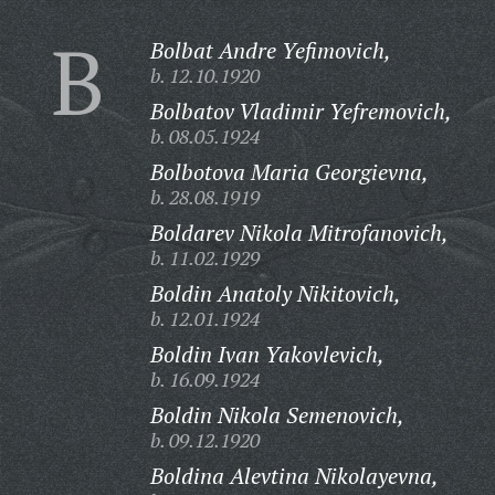
B
Bolbat Andre Yefimovich,
b. 12.10.1920
Bolbatov Vladimir Yefremovich,
b. 08.05.1924
Bolbotova Maria Georgievna,
b. 28.08.1919
Boldarev Nikola Mitrofanovich,
b. 11.02.1929
Boldin Anatoly Nikitovich,
b. 12.01.1924
Boldin Ivan Yakovlevich,
b. 16.09.1924
Boldin Nikola Semenovich,
b. 09.12.1920
Boldina Alevtina Nikolayevna,