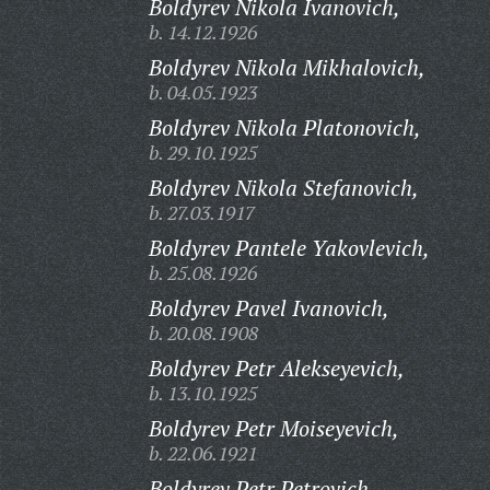
Boldyrev Nikola Ivanovich,
b. 14.12.1926
Boldyrev Nikola Mikhalovich,
b. 04.05.1923
Boldyrev Nikola Platonovich,
b. 29.10.1925
Boldyrev Nikola Stefanovich,
b. 27.03.1917
Boldyrev Pantele Yakovlevich,
b. 25.08.1926
Boldyrev Pavel Ivanovich,
b. 20.08.1908
Boldyrev Petr Alekseyevich,
b. 13.10.1925
Boldyrev Petr Moiseyevich,
b. 22.06.1921
Boldyrev Petr Petrovich,