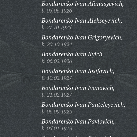
Bondarenko Ivan Afanasyevich,
b. 05.06.1926
Bondarenko Ivan Alekseyevich,
b. 27.10.1925
Bondarenko Ivan Grigoryevich,
b. 20.10.1924
Bondarenko Ivan Ilyich,
b. 06.02.1926
Bondarenko Ivan Iosifovich,
b. 10.02.1927
Bondarenko Ivan Ivanovich,
b. 21.02.1927
Bondarenko Ivan Panteleyevich,
b. 06.09.1925
Bondarenko Ivan Pavlovich,
b. 05.01.1913