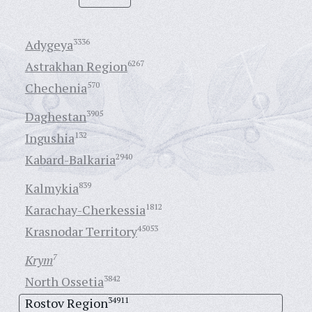
Adygeya
3336
Astrakhan Region
6267
Chechenia
570
Daghestan
3905
Ingushia
132
Kabard-Balkaria
2940
Kalmykia
839
Karachay-Cherkessia
1812
Krasnodar Territory
45053
Krym
7
North Ossetia
3842
Rostov Region
34911