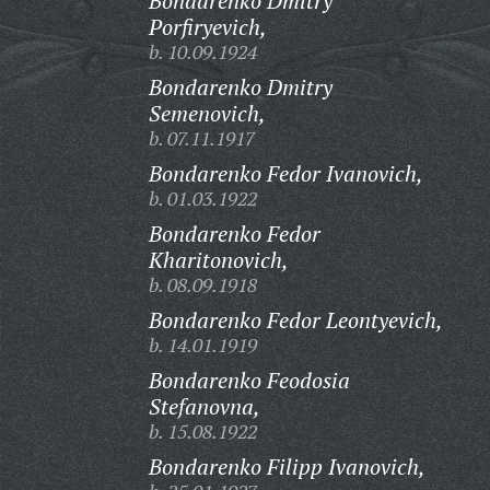
Bondarenko Dmitry
Porfiryevich,
b. 10.09.1924
Bondarenko Dmitry
Semenovich,
b. 07.11.1917
Bondarenko Fedor Ivanovich,
b. 01.03.1922
Bondarenko Fedor
Kharitonovich,
b. 08.09.1918
Bondarenko Fedor Leontyevich,
b. 14.01.1919
Bondarenko Feodosia
Stefanovna,
b. 15.08.1922
Bondarenko Filipp Ivanovich,