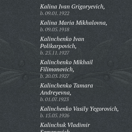
Kalina Ivan Grigoryevich,
b. 09.01.1922
Kalina Maria Mikhalovna,
b. 09.05.1918
Kalinchenko Ivan
Polikarpovich,
b. 25.11.1927
Kalinchenko Mikhail
Filimonovich,
b. 20.03.1927
Kalinchenko Tamara
Andreyevna,
b. 01.07.1923
Kalinchenko Vasily Yegorovich,
b. 15.05.1926
Kalinchuk Vladimir
Semenovich,