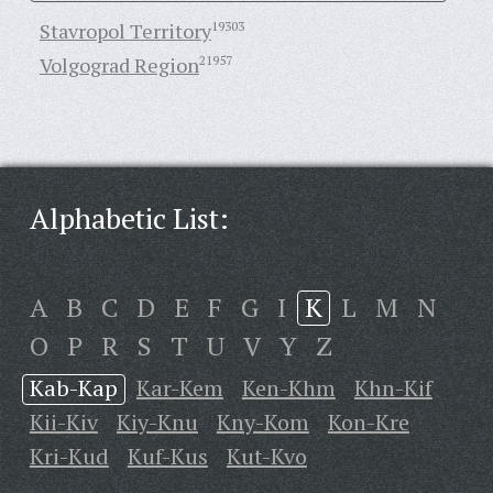
Stavropol Territory
19303
Volgograd Region
21957
Alphabetic List:
A
B
C
D
E
F
G
I
K
L
M
N
O
P
R
S
T
U
V
Y
Z
Kab-Kap
Kar-Kem
Ken-Khm
Khn-Kif
Kii-Kiv
Kiy-Knu
Kny-Kom
Kon-Kre
Kri-Kud
Kuf-Kus
Kut-Kvo