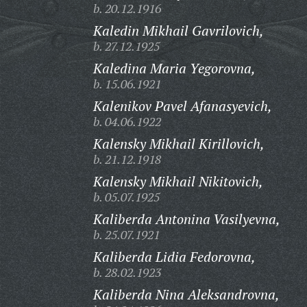
b. 20.12.1916
Kaledin Mikhail Gavrilovich,
b. 27.12.1925
Kaledina Maria Yegorovna,
b. 15.06.1921
Kalenikov Pavel Afanasyevich,
b. 04.06.1922
Kalensky Mikhail Kirillovich,
b. 21.12.1918
Kalensky Mikhail Nikitovich,
b. 05.07.1925
Kaliberda Antonina Vasilyevna,
b. 25.07.1921
Kaliberda Lidia Fedorovna,
b. 28.02.1923
Kaliberda Nina Aleksandrovna,