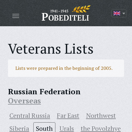
Veterans Lists
Lists were prepared in the beginning of 2005.
Russian Federation
Overseas
Central Russia
Far East
Northwest
Siberia
South
Urals
the Povolzhye