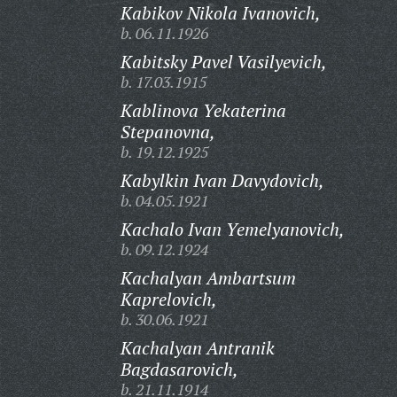
Kabikov Nikola Ivanovich,
b. 06.11.1926
Kabitsky Pavel Vasilyevich,
b. 17.03.1915
Kablinova Yekaterina
Stepanovna,
b. 19.12.1925
Kabylkin Ivan Davydovich,
b. 04.05.1921
Kachalo Ivan Yemelyanovich,
b. 09.12.1924
Kachalyan Ambartsum
Kaprelovich,
b. 30.06.1921
Kachalyan Antranik
Bagdasarovich,
b. 21.11.1914