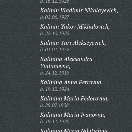
b. 16.12.1926
Kalinin Vladimir Nikolayevich,
b. 02.06.1927
Kalinin Yakov Mikhalovich,
b. 22.10.1922
Kalinin Yuri Alekseyevich,
b. 01.01.1932
Kalinina Aleksandra
Yulianovna,
b. 24.12.1918
Kalinina Anna Petrovna,
b. 19.12.1924
Kalinina Maria Fedorovna,
b. 28.07.1928
Kalinina Maria Ivanovna,
b. 18.11.1926
Kalinina Maria Nikitichna,