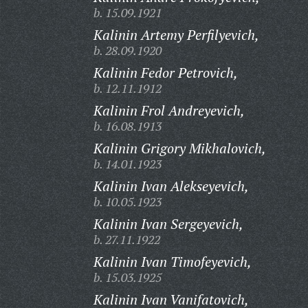
b. 15.09.1921
Kalinin Artemy Perfilyevich,
b. 28.09.1920
Kalinin Fedor Petrovich,
b. 12.11.1912
Kalinin Frol Andreyevich,
b. 16.08.1913
Kalinin Grigory Mikhalovich,
b. 14.01.1923
Kalinin Ivan Alekseyevich,
b. 10.05.1923
Kalinin Ivan Sergeyevich,
b. 27.11.1922
Kalinin Ivan Timofeyevich,
b. 15.03.1925
Kalinin Ivan Vanifatovich,