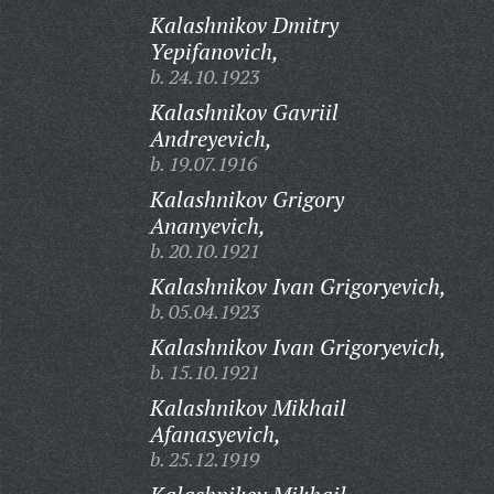
Kalashnikov Dmitry
Yepifanovich,
b. 24.10.1923
Kalashnikov Gavriil
Andreyevich,
b. 19.07.1916
Kalashnikov Grigory
Ananyevich,
b. 20.10.1921
Kalashnikov Ivan Grigoryevich,
b. 05.04.1923
Kalashnikov Ivan Grigoryevich,
b. 15.10.1921
Kalashnikov Mikhail
Afanasyevich,
b. 25.12.1919