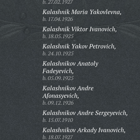
b. 27.02.1927
Kalashnik Maria Yakovlevna,
b. 17.04.1926
Kalashnik Viktor Ivanovich,
b. 18.05.1925
Kalashnik Yakov Petrovich,
b. 24.10.1925
Kalashnikov Anatoly
Fadeyevich,
b. 05.09.1925
Kalashnikov Andre
Afonasyevich,
b. 09.12.1926
Kalashnikov Andre Sergeyevich,
b. 15.07.1910
Kalashnikov Arkady Ivanovich,
b. 18.07.1927