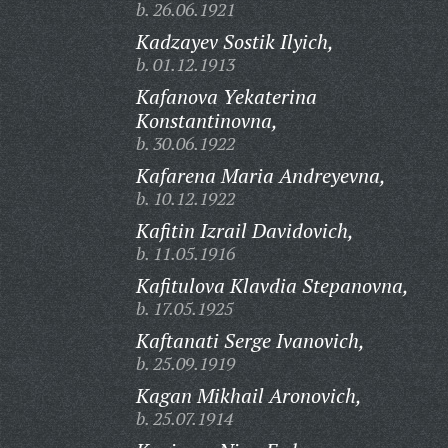
b. 26.06.1921
Kadzayev Sostik Ilyich,
b. 01.12.1913
Kafanova Yekaterina
Konstantinovna,
b. 30.06.1922
Kafarena Maria Andreyevna,
b. 10.12.1922
Kafitin Izrail Davidovich,
b. 11.05.1916
Kafitulova Klavdia Stepanovna,
b. 17.05.1925
Kaftanati Serge Ivanovich,
b. 25.09.1919
Kagan Mikhail Aronovich,
b. 25.07.1914