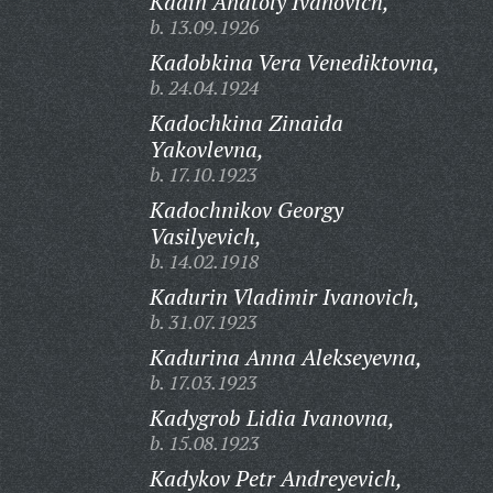
Kadin Anatoly Ivanovich,
b. 13.09.1926
Kadobkina Vera Venediktovna,
b. 24.04.1924
Kadochkina Zinaida
Yakovlevna,
b. 17.10.1923
Kadochnikov Georgy
Vasilyevich,
b. 14.02.1918
Kadurin Vladimir Ivanovich,
b. 31.07.1923
Kadurina Anna Alekseyevna,
b. 17.03.1923
Kadygrob Lidia Ivanovna,
b. 15.08.1923
Kadykov Petr Andreyevich,