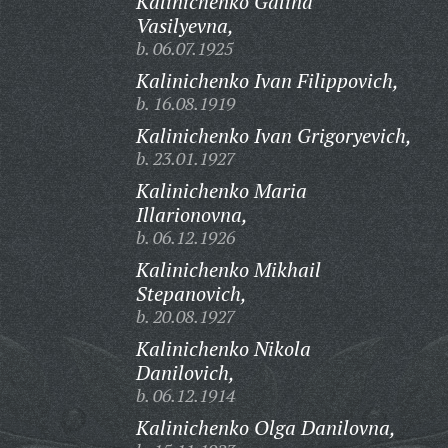
Kalinichenko Galina
Vasilyevna,
b. 06.07.1925
Kalinichenko Ivan Filippovich,
b. 16.08.1919
Kalinichenko Ivan Grigoryevich,
b. 23.01.1927
Kalinichenko Maria
Illarionovna,
b. 06.12.1926
Kalinichenko Mikhail
Stepanovich,
b. 20.08.1927
Kalinichenko Nikola
Danilovich,
b. 06.12.1914
Kalinichenko Olga Danilovna,