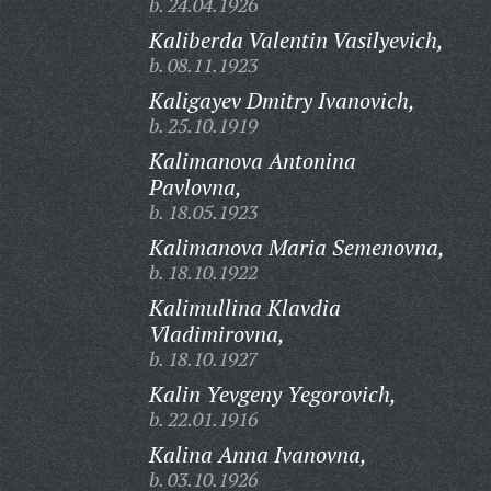
b. 24.04.1926
Kaliberda Valentin Vasilyevich,
b. 08.11.1923
Kaligayev Dmitry Ivanovich,
b. 25.10.1919
Kalimanova Antonina
Pavlovna,
b. 18.05.1923
Kalimanova Maria Semenovna,
b. 18.10.1922
Kalimullina Klavdia
Vladimirovna,
b. 18.10.1927
Kalin Yevgeny Yegorovich,
b. 22.01.1916
Kalina Anna Ivanovna,
b. 03.10.1926