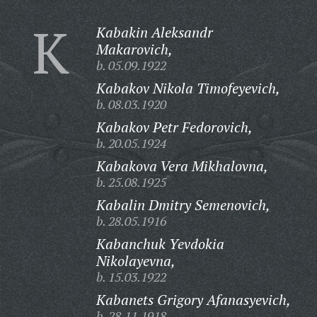
K
Kabakin Aleksandr
Makarovich,
b. 05.09.1922
Kabakov Nikola Timofeyevich,
b. 08.03.1920
Kabakov Petr Fedorovich,
b. 20.05.1924
Kabakova Vera Mikhalovna,
b. 25.08.1925
Kabalin Dmitry Semenovich,
b. 28.05.1916
Kabanchuk Yevdokia
Nikolayevna,
b. 15.03.1922
Kabanets Grigory Afanasyevich,
b. 28.11.1918