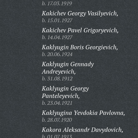
b. 17.03.1919
Kakichev Georgy Vasilyevich,
b. 15.01.1927
Kakichev Pavel Grigoryevich,
b. 14.04.1927
Kaklyugin Boris Georgievich,
b. 20.06.1924
Kaklyugin Gennady
Andreyevich,
b. 31.08.1912
Kaklyugin Georgy
Panteleyevich,
b. 23.04.1921
Kaklyugina Yevdokia Pavlovna,
b. 28.07.1920
Kakora Aleksandr Davydovich,
b. 01.07.1913