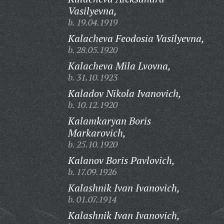
Vasilyevna,
b. 19.04.1919
Kalacheva Feodosia Vasilyevna,
b. 28.05.1920
Kalacheva Mila Lvovna,
b. 31.10.1923
Kaladov Nikola Ivanovich,
b. 10.12.1920
Kalamkaryan Boris
Markarovich,
b. 25.10.1920
Kalanov Boris Pavlovich,
b. 17.09.1926
Kalashnik Ivan Ivanovich,
b. 01.07.1914
Kalashnik Ivan Ivanovich,