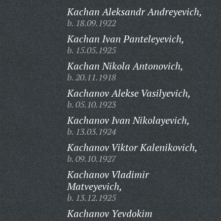
Kachan Aleksandr Andreyevich,
b. 18.09.1922
Kachan Ivan Panteleyevich,
b. 15.05.1925
Kachan Nikola Antonovich,
b. 20.11.1918
Kachanov Alekse Vasilyevich,
b. 05.10.1923
Kachanov Ivan Nikolayevich,
b. 13.03.1924
Kachanov Viktor Kalenikovich,
b. 09.10.1927
Kachanov Vladimir
Matveyevich,
b. 13.12.1925
Kachanov Yevdokim