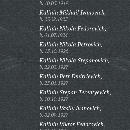
b. 10.05.1919
Kalinin Mikhail Ivanovich,
b. 27.02.1925
Kalinin Nikola Fedorovich,
b. 01.07.1924
Kalinin Nikola Petrovich,
b. 13.10.1926
Kalinin Nikola Stepanovich,
b. 22.03.1927
Kalinin Petr Dmitrievich,
b. 25.01.1927
Kalinin Stepan Terentyevich,
b. 10.10.1927
Kalinin Vasily Ivanovich,
b. 02.09.1927
Kalinin Viktor Fedorovich,