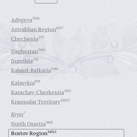
Adygeya
3336
Astrakhan Region
6267
Chechenia
570
Daghestan
3905
Ingushia
132
Kabard-Balkaria
2940
Kalmykia
839
Karachay-Cherkessia
1812
Krasnodar Territory
45053
Krym
7
North Ossetia
3842
Rostov Region
34911