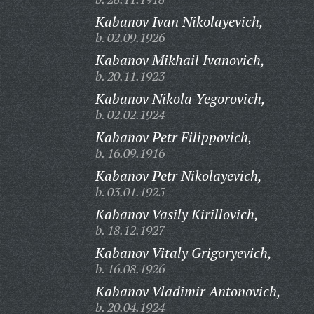
Kabanov Ivan Nikolayevich,
b. 02.09.1926
Kabanov Mikhail Ivanovich,
b. 20.11.1923
Kabanov Nikola Yegorovich,
b. 02.02.1924
Kabanov Petr Filippovich,
b. 16.09.1916
Kabanov Petr Nikolayevich,
b. 03.01.1925
Kabanov Vasily Kirillovich,
b. 18.12.1927
Kabanov Vitaly Grigoryevich,
b. 16.08.1926
Kabanov Vladimir Antonovich,
b. 20.04.1924