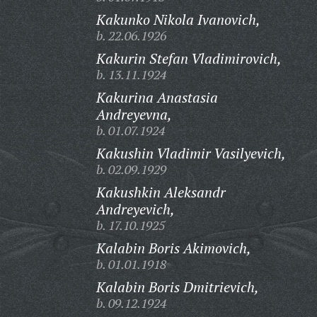
Kakunko Nikola Ivanovich,
b. 22.06.1926
Kakurin Stefan Vladimirovich,
b. 13.11.1924
Kakurina Anastasia
Andreyevna,
b. 01.07.1924
Kakushin Vladimir Vasilyevich,
b. 02.09.1929
Kakushkin Aleksandr
Andreyevich,
b. 17.10.1925
Kalabin Boris Akimovich,
b. 01.01.1918
Kalabin Boris Dmitrievich,
b. 09.12.1924