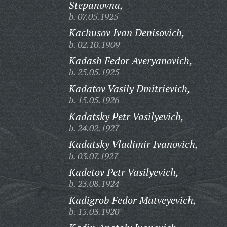
Stepanovna,
b. 07.05.1925
Kachusov Ivan Denisovich,
b. 02.10.1909
Kadash Fedor Averyanovich,
b. 25.05.1925
Kadatov Vasily Dmitrievich,
b. 15.05.1926
Kadatsky Petr Vasilyevich,
b. 24.02.1927
Kadatsky Vladimir Ivanovich,
b. 03.07.1927
Kadetov Petr Vasilyevich,
b. 23.08.1924
Kadigrob Fedor Matveyevich,
b. 15.03.1920