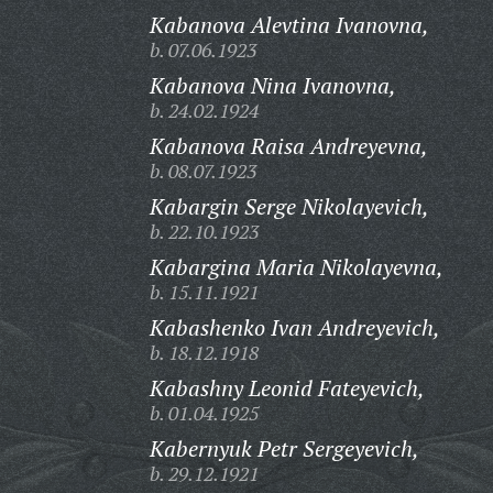
Kabanova Alevtina Ivanovna,
b. 07.06.1923
Kabanova Nina Ivanovna,
b. 24.02.1924
Kabanova Raisa Andreyevna,
b. 08.07.1923
Kabargin Serge Nikolayevich,
b. 22.10.1923
Kabargina Maria Nikolayevna,
b. 15.11.1921
Kabashenko Ivan Andreyevich,
b. 18.12.1918
Kabashny Leonid Fateyevich,
b. 01.04.1925
Kabernyuk Petr Sergeyevich,
b. 29.12.1921