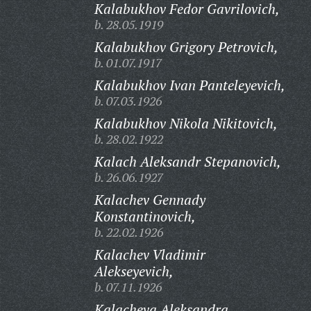
Kalabukhov Fedor Gavrilovich,
b. 28.05.1919
Kalabukhov Grigory Petrovich,
b. 01.07.1917
Kalabukhov Ivan Panteleyevich,
b. 07.03.1926
Kalabukhov Nikola Nikitovich,
b. 28.02.1922
Kalach Aleksandr Stepanovich,
b. 26.06.1927
Kalachev Gennady
Konstantinovich,
b. 22.02.1926
Kalachev Vladimir
Alekseyevich,
b. 07.11.1926
Kalacheva Aleksandra