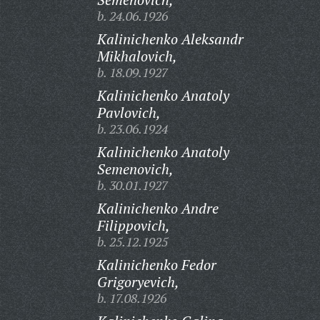
b. 24.06.1926
Kalinichenko Aleksandr
Mikhalovich,
b. 18.09.1927
Kalinichenko Anatoly
Pavlovich,
b. 23.06.1924
Kalinichenko Anatoly
Semenovich,
b. 30.01.1927
Kalinichenko Andre
Filippovich,
b. 25.12.1925
Kalinichenko Fedor
Grigoryevich,
b. 17.08.1926