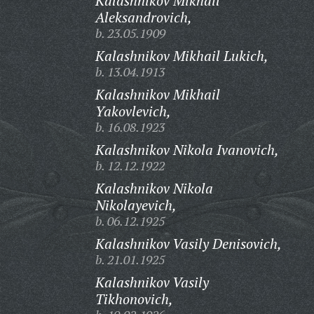
Kalashnikov Mikhail
Aleksandrovich,
b. 23.05.1909
Kalashnikov Mikhail Lukich,
b. 13.04.1913
Kalashnikov Mikhail
Yakovlevich,
b. 16.08.1923
Kalashnikov Nikola Ivanovich,
b. 12.12.1922
Kalashnikov Nikola
Nikolayevich,
b. 06.12.1925
Kalashnikov Vasily Denisovich,
b. 21.01.1925
Kalashnikov Vasily
Tikhonovich,