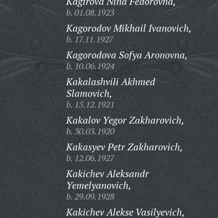
Kagirova Nina Fedorovna,
b. 01.08.1923
Kagorodov Mikhail Ivanovich,
b. 17.11.1927
Kagorodova Sofya Aronovna,
b. 10.06.1924
Kakalashvili Akhmed
Slamovich,
b. 15.12.1921
Kakalov Yegor Zakharovich,
b. 30.03.1920
Kakasyev Petr Zakharovich,
b. 12.06.1927
Kakichev Aleksandr
Yemelyanovich,
b. 29.09.1928
Kakichev Alekse Vasilyevich,