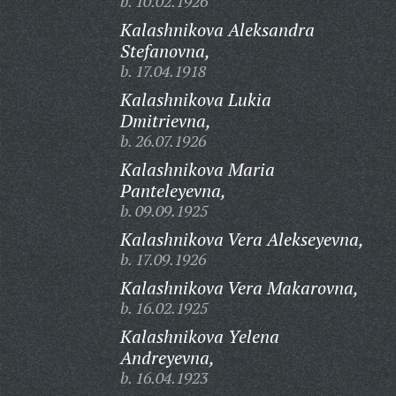
b. 10.02.1926
Kalashnikova Aleksandra
Stefanovna,
b. 17.04.1918
Kalashnikova Lukia
Dmitrievna,
b. 26.07.1926
Kalashnikova Maria
Panteleyevna,
b. 09.09.1925
Kalashnikova Vera Alekseyevna,
b. 17.09.1926
Kalashnikova Vera Makarovna,
b. 16.02.1925
Kalashnikova Yelena
Andreyevna,
b. 16.04.1923