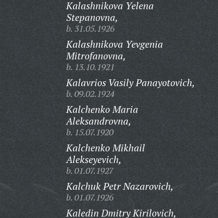
Kalashnikova Yelena
Stepanovna,
b. 31.05.1926
Kalashnikova Yevgenia
Mitrofanovna,
b. 13.10.1921
Kalavrios Vasily Panayotovich,
b. 09.02.1924
Kalchenko Maria
Aleksandrovna,
b. 15.07.1920
Kalchenko Mikhail
Alekseyevich,
b. 01.07.1927
Kalchuk Petr Nazarovich,
b. 01.07.1926
Kaledin Dmitry Kirilovich,