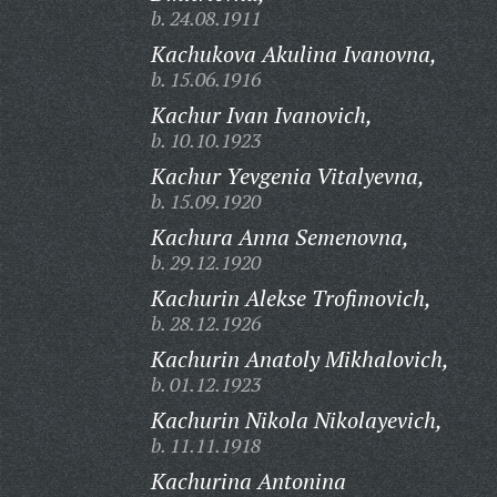
b. 24.08.1911
Kachukova Akulina Ivanovna,
b. 15.06.1916
Kachur Ivan Ivanovich,
b. 10.10.1923
Kachur Yevgenia Vitalyevna,
b. 15.09.1920
Kachura Anna Semenovna,
b. 29.12.1920
Kachurin Alekse Trofimovich,
b. 28.12.1926
Kachurin Anatoly Mikhalovich,
b. 01.12.1923
Kachurin Nikola Nikolayevich,
b. 11.11.1918
Kachurina Antonina