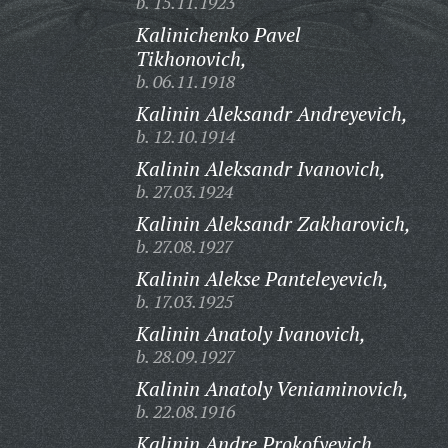
b. 15.11.1923
Kalinichenko Pavel
Tikhonovich,
b. 06.11.1918
Kalinin Aleksandr Andreyevich,
b. 12.10.1914
Kalinin Aleksandr Ivanovich,
b. 27.03.1924
Kalinin Aleksandr Zakharovich,
b. 27.08.1927
Kalinin Alekse Panteleyevich,
b. 17.03.1925
Kalinin Anatoly Ivanovich,
b. 28.09.1927
Kalinin Anatoly Veniaminovich,
b. 22.08.1916
Kalinin Andre Prokofyevich,