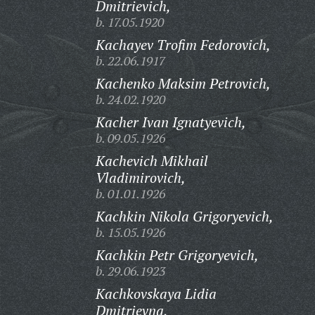
Dmitrievich,
b. 17.05.1920
Kachayev Trofim Fedorovich,
b. 22.06.1917
Kachenko Maksim Petrovich,
b. 24.02.1920
Kacher Ivan Ignatyevich,
b. 09.05.1926
Kachevich Mikhail
Vladimirovich,
b. 01.01.1926
Kachkin Nikola Grigoryevich,
b. 15.05.1926
Kachkin Petr Grigoryevich,
b. 29.06.1923
Kachkovskaya Lidia
Dmitrievna,