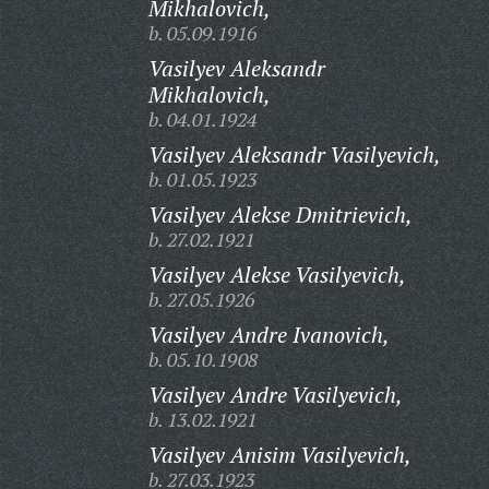
Mikhalovich,
b. 05.09.1916
Vasilyev Aleksandr
Mikhalovich,
b. 04.01.1924
Vasilyev Aleksandr Vasilyevich,
b. 01.05.1923
Vasilyev Alekse Dmitrievich,
b. 27.02.1921
Vasilyev Alekse Vasilyevich,
b. 27.05.1926
Vasilyev Andre Ivanovich,
b. 05.10.1908
Vasilyev Andre Vasilyevich,
b. 13.02.1921
Vasilyev Anisim Vasilyevich,
b. 27.03.1923