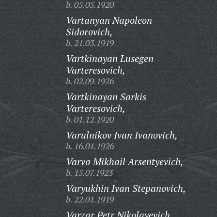
b. 05.05.1920
Vartanyan Napoleon
Sidorovich,
b. 21.03.1919
Vartkinayan Lusegen
Varteresovich,
b. 02.09.1926
Vartkinayan Sarkis
Varteresovich,
b. 01.12.1920
Varulnikov Ivan Ivanovich,
b. 16.01.1926
Varva Mikhail Arsentyevich,
b. 15.07.1923
Varyukhin Ivan Stepanovich,
b. 22.01.1919
Varzar Petr Nikolayevich,