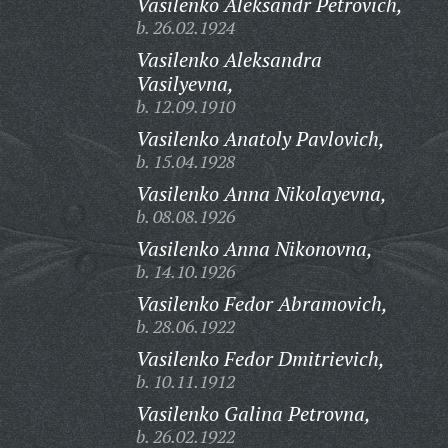
Vasilenko Aleksandr Petrovich,
b. 26.02.1924
Vasilenko Aleksandra
Vasilyevna,
b. 12.09.1910
Vasilenko Anatoly Pavlovich,
b. 15.04.1928
Vasilenko Anna Nikolayevna,
b. 08.08.1926
Vasilenko Anna Nikonovna,
b. 14.10.1926
Vasilenko Fedor Abramovich,
b. 28.06.1922
Vasilenko Fedor Dmitrievich,
b. 10.11.1912
Vasilenko Galina Petrovna,
b. 26.02.1922