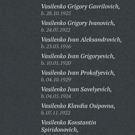
Vasilenko Grigory Gavrilovich,
b. 28.10.1925
Vasilenko Grigory Ivanovich,
b. 24.07.1922
Vasilenko Ivan Aleksandrovich,
b. 23.03.1916
Vasilenko Ivan Grigoryevich,
b. 10.01.1920
Vasilenko Ivan Prokofyevich,
b. 04.10.1929
Vasilenko Ivan Savelyevich,
b. 04.05.1924
Vasilenko Klavdia Osipovna,
b. 07.11.1922
Vasilenko Konstantin
Spiridonovich,