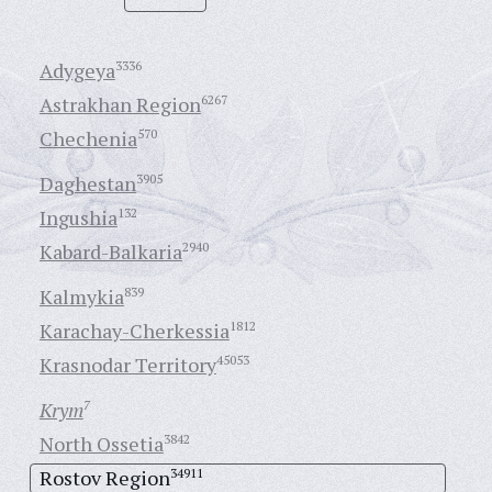
Adygeya
3336
Astrakhan Region
6267
Chechenia
570
Daghestan
3905
Ingushia
132
Kabard-Balkaria
2940
Kalmykia
839
Karachay-Cherkessia
1812
Krasnodar Territory
45053
Krym
7
North Ossetia
3842
Rostov Region
34911