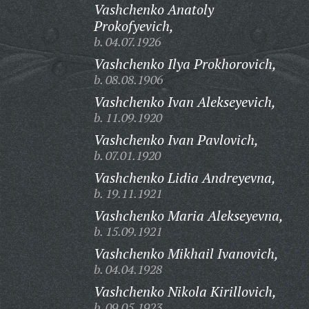
Vashchenko Anatoly
Prokofyevich,
b. 04.07.1926
Vashchenko Ilya Prokhorovich,
b. 08.08.1906
Vashchenko Ivan Alekseyevich,
b. 11.09.1920
Vashchenko Ivan Pavlovich,
b. 07.01.1920
Vashchenko Lidia Andreyevna,
b. 19.11.1921
Vashchenko Maria Alekseyevna,
b. 15.09.1921
Vashchenko Mikhail Ivanovich,
b. 04.04.1928
Vashchenko Nikola Kirillovich,
b. 09.05.1923