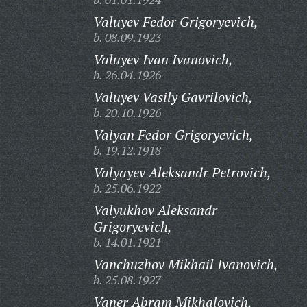
Valuyev Fedor Grigoryevich,
b. 08.09.1923
Valuyev Ivan Ivanovich,
b. 26.04.1926
Valuyev Vasily Gavrilovich,
b. 20.10.1926
Valyan Fedor Grigoryevich,
b. 19.12.1918
Valyayev Aleksandr Petrovich,
b. 25.06.1922
Valyukhov Aleksandr
Grigoryevich,
b. 14.01.1921
Vanchuzhov Mikhail Ivanovich,
b. 25.08.1927
Vaner Abram Mikhalovich,