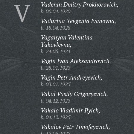
V
Vadenin Dmitry Prokhorovich,
b. 06.04.1920
Vadurina Yevgenia Ivanovna,
b. 18.04.1928
Vaganyan Valentina
Yakovlevna,
b. 24.06.1923
Vagin Ivan Aleksandrovich,
b. 28.01.1923
Vagin Petr Andreyevich,
b. 03.01.1925
Vakal Vasily Grigoryevich,
b. 04.12.1923
Vakalo Vladimir Ilyich,
b. 04.12.1925
Vakalov Petr Timofeyevich,
b. 15.06.1922