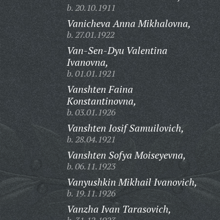
b. 20.10.1911
Vanicheva Anna Mikhalovna,
b. 27.01.1922
Van-Sen-Dyu Valentina
Ivanovna,
b. 01.01.1921
Vanshten Faina
Konstantinovna,
b. 03.01.1926
Vanshten Iosif Samuilovich,
b. 28.04.1921
Vanshten Sofya Moiseyevna,
b. 06.11.1923
Vanyushkin Mikhail Ivanovich,
b. 19.11.1926
Vanzha Ivan Tarasovich,