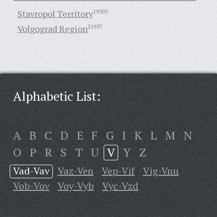
Stavropol Territory
19303
Volgograd Region
21957
Alphabetic List:
A
B
C
D
E
F
G
I
K
L
M
N
O
P
R
S
T
U
V
Y
Z
Vad-Vav
Vaz-Ven
Vep-Vif
Vig-Vnu
Vob-Vov
Voy-Vyb
Vyc-Vzd