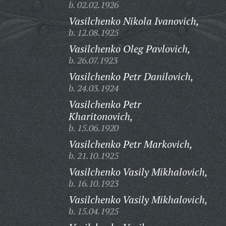
b. 02.02.1926
Vasilchenko Nikola Ivanovich,
b. 12.08.1925
Vasilchenko Oleg Pavlovich,
b. 26.07.1923
Vasilchenko Petr Danilovich,
b. 24.03.1924
Vasilchenko Petr
Kharitonovich,
b. 15.06.1920
Vasilchenko Petr Markovich,
b. 21.10.1925
Vasilchenko Vasily Mikhalovich,
b. 16.10.1923
Vasilchenko Vasily Mikhalovich,
b. 15.04.1925