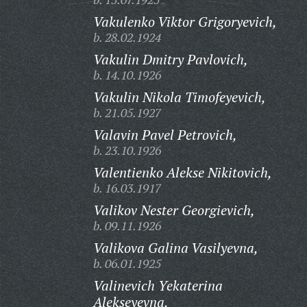
Vakulenko Viktor Grigoryevich,
b. 28.02.1924
Vakulin Dmitry Pavlovich,
b. 14.10.1926
Vakulin Nikola Timofeyevich,
b. 21.05.1927
Valavin Pavel Petrovich,
b. 23.10.1926
Valentienko Alekse Nikitovich,
b. 16.03.1917
Valikov Nester Georgievich,
b. 09.11.1926
Valikova Galina Vasilyevna,
b. 06.01.1925
Valinevich Yekaterina
Alekseyevna,