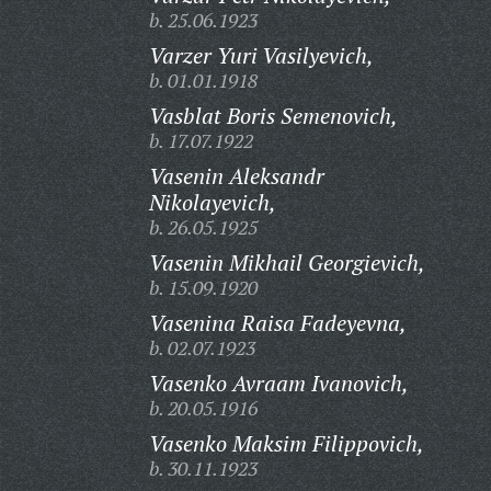
b. 25.06.1923
Varzer Yuri Vasilyevich,
b. 01.01.1918
Vasblat Boris Semenovich,
b. 17.07.1922
Vasenin Aleksandr
Nikolayevich,
b. 26.05.1925
Vasenin Mikhail Georgievich,
b. 15.09.1920
Vasenina Raisa Fadeyevna,
b. 02.07.1923
Vasenko Avraam Ivanovich,
b. 20.05.1916
Vasenko Maksim Filippovich,
b. 30.11.1923