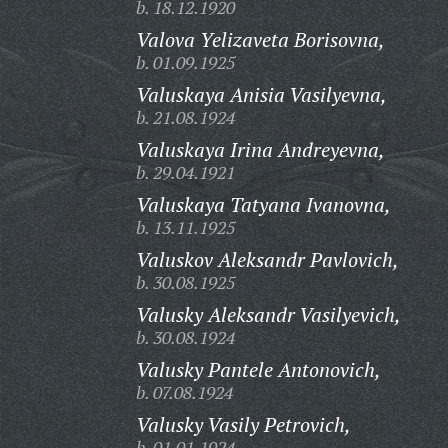
b. 18.12.1920
Valova Yelizaveta Borisovna,
b. 01.09.1925
Valuskaya Anisia Vasilyevna,
b. 21.08.1924
Valuskaya Irina Andreyevna,
b. 29.04.1921
Valuskaya Tatyana Ivanovna,
b. 13.11.1925
Valuskov Aleksandr Pavlovich,
b. 30.08.1925
Valusky Aleksandr Vasilyevich,
b. 30.08.1924
Valusky Pantele Antonovich,
b. 07.08.1924
Valusky Vasily Petrovich,
b. 01.01.1924