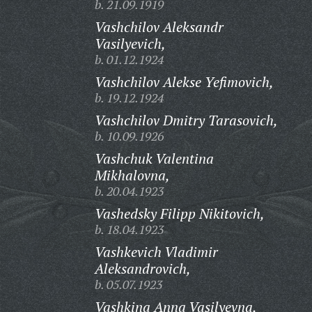
b. 21.09.1919
Vashchilov Aleksandr
Vasilyevich,
b. 01.12.1924
Vashchilov Alekse Yefimovich,
b. 19.12.1924
Vashchilov Dmitry Tarasovich,
b. 10.09.1926
Vashchuk Valentina
Mikhalovna,
b. 20.04.1923
Vashedsky Filipp Nikitovich,
b. 18.04.1923
Vashkevich Vladimir
Aleksandrovich,
b. 05.07.1923
Vashkina Anna Vasilyevna,