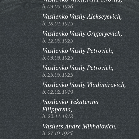
b. 03.09.1926
Vasilenko Vasily Alekseyevich,
b. 18.01.1915
Vasilenko Vasily Grigoryevich,
b. 12.06.1925
Vasilenko Vasily Petrovich,
b. 03.03.1925
Vasilenko Vasily Petrovich,
b. 25.05.1925
Vasilenko Vasily Vladimirovich,
b. 02.02.1919
Vasilenko Yekaterina
Filippovna,
b. 22.11.1918
Vasilets Andre Mikhalovich,
b. 27.10.1925