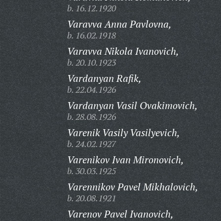
b. 16.12.1920
Varavva Anna Pavlovna,
b. 16.02.1918
Varavva Nikola Ivanovich,
b. 20.10.1923
Vardanyan Rafik,
b. 22.04.1926
Vardanyan Vasil Ovakimovich,
b. 28.08.1926
Varenik Vasily Vasilyevich,
b. 24.02.1927
Varenikov Ivan Mironovich,
b. 30.03.1925
Varennikov Pavel Mikhalovich,
b. 20.08.1921
Varenov Pavel Ivanovich,