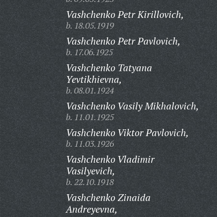
Vashchenko Petr Kirillovich,
b. 18.05.1919
Vashchenko Petr Pavlovich,
b. 17.06.1925
Vashchenko Tatyana
Yevtikhievna,
b. 08.01.1924
Vashchenko Vasily Mikhalovich,
b. 11.01.1925
Vashchenko Viktor Pavlovich,
b. 11.03.1926
Vashchenko Vladimir
Vasilyevich,
b. 22.10.1918
Vashchenko Zinaida
Andreyevna,