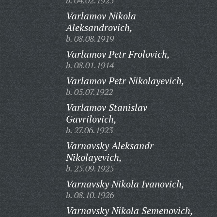
b. 04.02.1925
Varlamov Nikola
Aleksandrovich,
b. 08.08.1919
Varlamov Petr Frolovich,
b. 08.01.1914
Varlamov Petr Nikolayevich,
b. 05.07.1922
Varlamov Stanislav
Gavrilovich,
b. 27.06.1923
Varnavsky Aleksandr
Nikolayevich,
b. 25.09.1925
Varnavsky Nikola Ivanovich,
b. 08.10.1926
Varnavsky Nikola Semenovich,