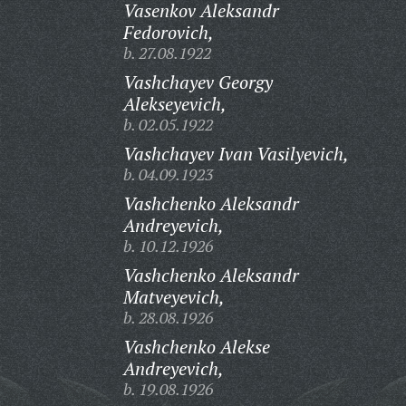
Vasenkov Aleksandr
Fedorovich,
b. 27.08.1922
Vashchayev Georgy
Alekseyevich,
b. 02.05.1922
Vashchayev Ivan Vasilyevich,
b. 04.09.1923
Vashchenko Aleksandr
Andreyevich,
b. 10.12.1926
Vashchenko Aleksandr
Matveyevich,
b. 28.08.1926
Vashchenko Alekse
Andreyevich,
b. 19.08.1926