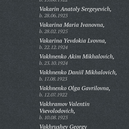
Vakarin Anatoly Sergeyevich,
b. 28.06.1923
Vakarina Maria Ivanovna,
b. 28.02.1925
Vakarina Yevdokia Lvovna,
b. 22.12.1924
Vakhnenko Akim Mikhalovich,
b. 23.10.1924
Vakhnenko Daniil Mikhalovich,
b. 17.08.1923
Vakhnenko Olga Gavrilovna,
b. 12.07.1922
Vakhramov Valentin
Vsevolodovich,
b. 10.08.1923
Vakhrushev Georgy