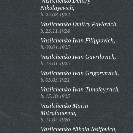
Vasilchenko Dmitry
Nikolayevich,
b. 25.08.1922
Vasilchenko Dmitry Pavlovich,
b. 23.11.1924
Vasilchenko Ivan Filippovich,
b. 09.01.1925
Vasilchenko Ivan Gavrilovich,
b. 13.01.1925
Vasilchenko Ivan Grigoryevich,
b. 05.05.1921
Vasilchenko Ivan Timofeyevich,
b. 15.10.1923
Vasilchenko Maria
Mitrofanovna,
b. 11.05.1926
Vasilchenko Nikola Iosifovich,