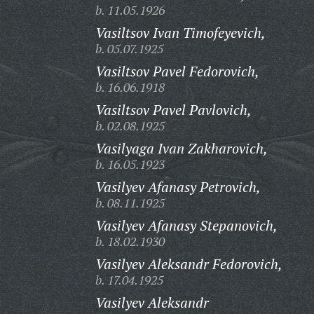
b. 11.05.1926
Vasiltsov Ivan Timofeyevich,
b. 05.07.1925
Vasiltsov Pavel Fedorovich,
b. 16.06.1918
Vasiltsov Pavel Pavlovich,
b. 02.08.1925
Vasilyaga Ivan Zakharovich,
b. 16.05.1923
Vasilyev Afanasy Petrovich,
b. 08.11.1925
Vasilyev Afanasy Stepanovich,
b. 18.02.1930
Vasilyev Aleksandr Fedorovich,
b. 17.04.1925
Vasilyev Aleksandr