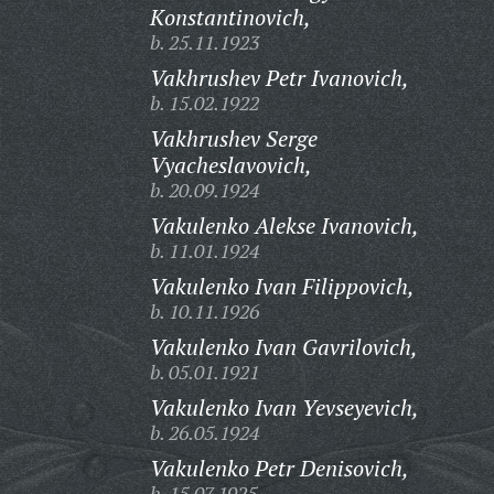
Konstantinovich,
b. 25.11.1923
Vakhrushev Petr Ivanovich,
b. 15.02.1922
Vakhrushev Serge
Vyacheslavovich,
b. 20.09.1924
Vakulenko Alekse Ivanovich,
b. 11.01.1924
Vakulenko Ivan Filippovich,
b. 10.11.1926
Vakulenko Ivan Gavrilovich,
b. 05.01.1921
Vakulenko Ivan Yevseyevich,
b. 26.05.1924
Vakulenko Petr Denisovich,
b. 15.07.1925