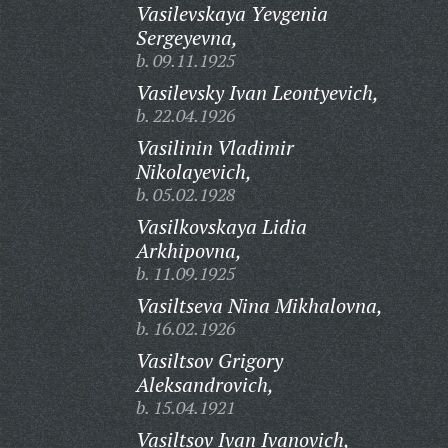
Vasilevskaya Yevgenia
Sergeyevna,
b. 09.11.1925
Vasilevsky Ivan Leontyevich,
b. 22.04.1926
Vasilinin Vladimir
Nikolayevich,
b. 05.02.1928
Vasilkovskaya Lidia
Arkhipovna,
b. 11.09.1925
Vasiltseva Nina Mikhalovna,
b. 16.02.1926
Vasiltsov Grigory
Aleksandrovich,
b. 15.04.1921
Vasiltsov Ivan Ivanovich,