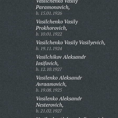
Vasilchenko Vasily
Paramonovich,
b. 15.01.1926
Vasilchenko Vasily
Prokhorovich,
b. 10.01.1922
Vasilchenko Vasily Vasilyevich,
b. 19.11.1924
Vasilchikov Aleksandr
Iosifovich,
b. 12.10.1927
Vasilenko Aleksandr
Avraamovich,
b. 19.08.1925
Vasilenko Aleksandr
Nesterovich,
b. 21.02.1927