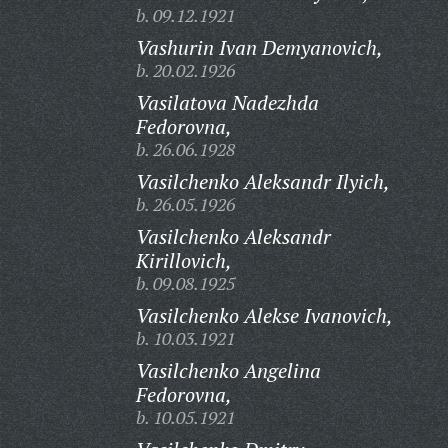
b. 09.12.1921
Vashurin Ivan Demyanovich,
b. 20.02.1926
Vasilatova Nadezhda
Fedorovna,
b. 26.06.1928
Vasilchenko Aleksandr Ilyich,
b. 26.05.1926
Vasilchenko Aleksandr
Kirillovich,
b. 09.08.1925
Vasilchenko Alekse Ivanovich,
b. 10.03.1921
Vasilchenko Angelina
Fedorovna,
b. 10.05.1921