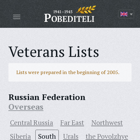
Veterans Lists
Lists were prepared in the beginning of 2005.
Russian Federation
Overseas
Central Russia
Far East
Northwest
Siberia
South
Urals
the Povolzhye