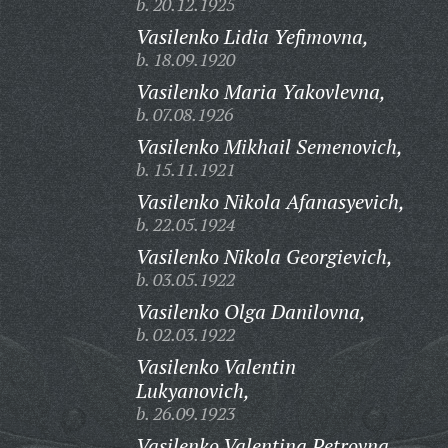
b. 20.12.1925
Vasilenko Lidia Yefimovna,
b. 18.09.1920
Vasilenko Maria Yakovlevna,
b. 07.08.1926
Vasilenko Mikhail Semenovich,
b. 15.11.1921
Vasilenko Nikola Afanasyevich,
b. 22.05.1924
Vasilenko Nikola Georgievich,
b. 03.05.1922
Vasilenko Olga Danilovna,
b. 02.03.1922
Vasilenko Valentin
Lukyanovich,
b. 26.09.1923
Vasilenko Valentina Petrovna,