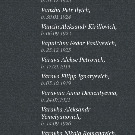
b. 31.12.1923
Vanzha Petr Ilyich,
b. 30.01.1924
Vanzin Aleksandr Kirillovich,
b. 06.09.1922
Vapnichny Fedor Vasilyevich,
b. 25.12.1925
Varava Alekse Petrovich,
b. 17.09.1913
Varava Filipp Ignatyevich,
b. 03.10.1919
Varavina Anna Dementyevna,
b. 24.07.1921
Varavka Aleksandr
Yemelyanovich,
b. 14.09.1926
Varavka Nikola Romanovich,