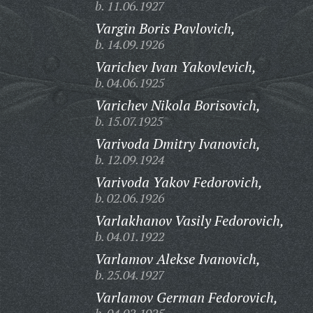
b. 11.06.1927
Vargin Boris Pavlovich,
b. 14.09.1926
Varichev Ivan Yakovlevich,
b. 04.06.1925
Varichev Nikola Borisovich,
b. 15.07.1925
Varivoda Dmitry Ivanovich,
b. 12.09.1924
Varivoda Yakov Fedorovich,
b. 02.06.1926
Varlakhanov Vasily Fedorovich,
b. 04.01.1922
Varlamov Alekse Ivanovich,
b. 25.04.1927
Varlamov German Fedorovich,