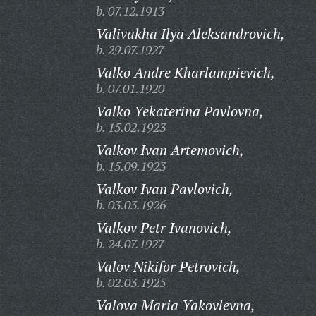
b. 07.12.1913
Valivakha Ilya Aleksandrovich,
b. 29.07.1927
Valko Andre Kharlampievich,
b. 07.01.1920
Valko Yekaterina Pavlovna,
b. 15.02.1923
Valkov Ivan Artemovich,
b. 15.09.1923
Valkov Ivan Pavlovich,
b. 03.03.1926
Valkov Petr Ivanovich,
b. 24.07.1927
Valov Nikifor Petrovich,
b. 02.03.1925
Valova Maria Yakovlevna,