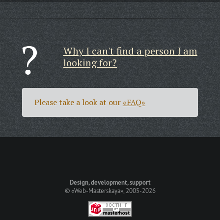
Why I can't find a person I am
looking for?
Please take a look at our
«FAQ»
Design, development, support
©
«Web-Masterskaya»
, 2005-2026