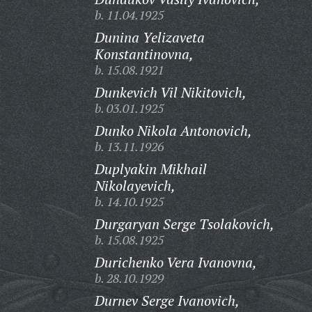
b. 11.04.1925
Dunina Yelizaveta
Konstantinovna,
b. 15.08.1921
Dunkevich Vil Nikitovich,
b. 03.01.1925
Dunko Nikola Antonovich,
b. 13.11.1926
Duplyakin Mikhail
Nikolayevich,
b. 14.10.1925
Durgaryan Serge Tsolakovich,
b. 15.08.1925
Durichenko Vera Ivanovna,
b. 28.10.1929
Durnev Serge Ivanovich,