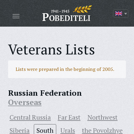
Veterans Lists
Lists were prepared in the beginning of 2005.
Russian Federation
Overseas
Central Russia
Far East
Northwest
Siberia
South
Urals
the Povolzhye