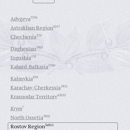
Adygeya
3336
Astrakhan Region
6267
Chechenia
570
Daghestan
3905
Ingushia
132
Kabard-Balkaria
2940
Kalmykia
839
Karachay-Cherkessia
1812
Krasnodar Territory
45053
Krym
7
North Ossetia
3842
Rostov Region
34911