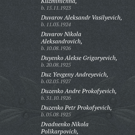
Kuzminichna,
b. 15.11.1923
Duvarov Aleksandr Vasilyevich,
b. 11.03.1924
Duvarov Nikola
Aleksandrovich,
b. 10.08.1926
Duyenko Alekse Grigoryevich,
b. 20.08.1925
Duz Yevgeny Andreyevich,
b. 02.05.1927
Duzenko Andre Prokofyevich,
b. 31.10.1926
Duzenko Petr Prokofyevich,
b. 05.08.1925
Dvadnenko Nikola
Polikarpovich,