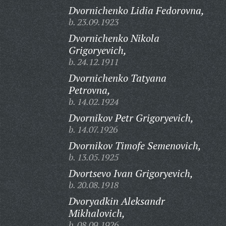
Dvornichenko Lidia Fedorovna,
b. 23.09.1923
Dvornichenko Nikola
Grigoryevich,
b. 24.12.1911
Dvornichenko Tatyana
Petrovna,
b. 14.02.1924
Dvornikov Petr Grigoryevich,
b. 14.07.1926
Dvornikov Timofe Semenovich,
b. 13.05.1925
Dvortsevo Ivan Grigoryevich,
b. 20.08.1918
Dvoryadkin Aleksandr
Mikhalovich,
b. 08.09.1926