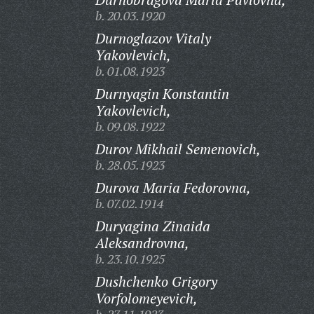
b. 20.03.1920
Durnoglazov Vitaly
Yakovlevich,
b. 01.08.1923
Durnyagin Konstantin
Yakovlevich,
b. 09.08.1922
Durov Mikhail Semenovich,
b. 28.05.1923
Durova Maria Fedorovna,
b. 07.02.1914
Duryagina Zinaida
Aleksandrovna,
b. 23.10.1925
Dushchenko Grigory
Vorfolomeyevich,