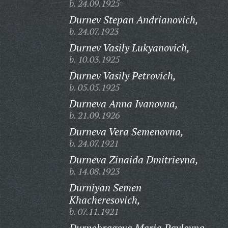
b. 24.09.1925
Durnev Stepan Andrianovich,
b. 24.07.1923
Durnev Vasily Lukyanovich,
b. 10.03.1925
Durnev Vasily Petrovich,
b. 05.05.1925
Durneva Anna Ivanovna,
b. 21.09.1926
Durneva Vera Semenovna,
b. 24.07.1921
Durneva Zinaida Dmitrievna,
b. 14.08.1923
Durniyan Semen
Khacheresovich,
b. 07.11.1921
Durnobragova Maria Pavlovna,