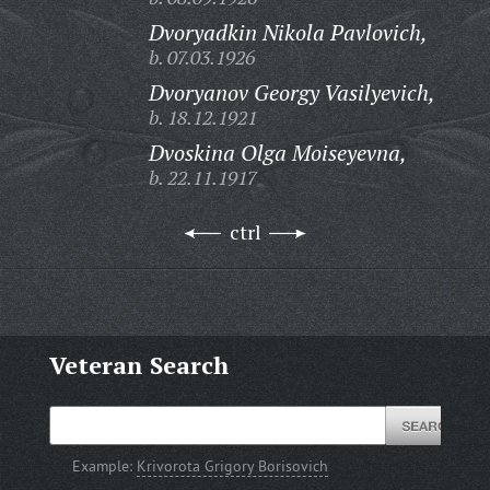
Dvoryadkin Nikola Pavlovich,
b. 07.03.1926
Dvoryanov Georgy Vasilyevich,
b. 18.12.1921
Dvoskina Olga Moiseyevna,
b. 22.11.1917
ctrl
Veteran Search
Example:
Krivorota Grigory Borisovich