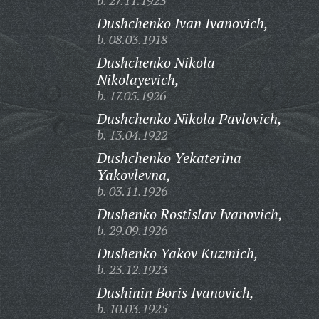
b. 27.11.1923
Dushchenko Ivan Ivanovich,
b. 08.03.1918
Dushchenko Nikola
Nikolayevich,
b. 17.05.1926
Dushchenko Nikola Pavlovich,
b. 13.04.1922
Dushchenko Yekaterina
Yakovlevna,
b. 03.11.1926
Dushenko Rostislav Ivanovich,
b. 29.09.1926
Dushenko Yakov Kuzmich,
b. 23.12.1923
Dushinin Boris Ivanovich,
b. 10.03.1925