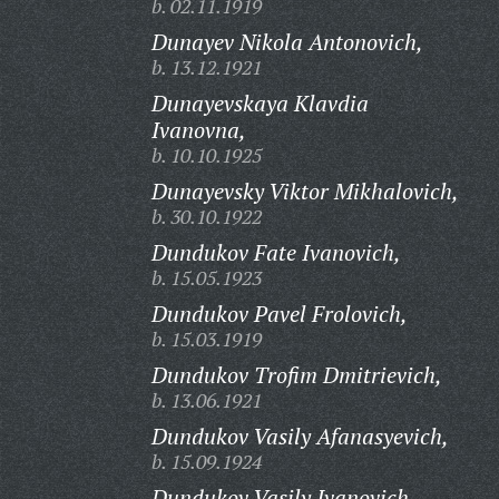
b. 02.11.1919
Dunayev Nikola Antonovich,
b. 13.12.1921
Dunayevskaya Klavdia
Ivanovna,
b. 10.10.1925
Dunayevsky Viktor Mikhalovich,
b. 30.10.1922
Dundukov Fate Ivanovich,
b. 15.05.1923
Dundukov Pavel Frolovich,
b. 15.03.1919
Dundukov Trofim Dmitrievich,
b. 13.06.1921
Dundukov Vasily Afanasyevich,
b. 15.09.1924
Dundukov Vasily Ivanovich,