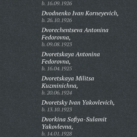
b. 16.09.1926
Dvodnenko Ivan Korneyevich,
b. 26.10.1926
Dvorechentseva Antonina
Fedorovna,
b. 09.08.1923
Dvoretskaya Antonina
Fedorovna,
b. 16.04.1925
Dvoretskaya Militsa
Kuzminichna,
b. 20.06.1924
Dvoretsky Ivan Yakovlevich,
b. 13.10.1923
Dvorkina Sofiya-Sulamit
Yakovlevna,
b. 14.01.1928