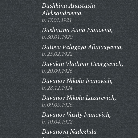
Dushkina Anastasia
Aleksandrovna,
b. 17.01.1921
Dushutina Anna Ivanovna,
b. 30.01.1920
Dutova Pelageya Afanasyevna,
b. 25.02.1922
Duvakin Vladimir Georgievich,
b. 20.09.1926
Duvanov Nikola Ivanovich,
b. 28.12.1924
Duvanov Nikola Lazarevich,
b. 09.05.1926
Duvanov Vasily Ivanovich,
b. 10.04.1922
Duvanova Nadezhda