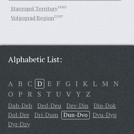
Stavropol Territory
19303
Volgograd Region
21957
Alphabetic List:
A
B
C
D
E
F
G
I
K
L
M
N
O
P
R
S
T
U
V
Y
Z
Dab-Deb
Ded-Deu
Dev-Din
Dio-Dok
Dol-Dre
Dri-Dum
Dun-Dvo
Dvu-Dyp
Dyr-Dzy