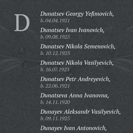
D
Dunatsev Georgy Yefimovich,
b. 04.04.1921
Dunatsev Ivan Ivanovich,
b. 09.08.1925
Dunatsev Nikola Semenovich,
b. 10.12.1923
Dunatsev Nikola Vasilyevich,
b. 16.07.1923
Dunatsev Petr Andreyevich,
b. 22.06.1921
Dunatseva Anna Ivanovna,
b. 14.11.1920
Dunayev Aleksandr Vasilyevich,
b. 09.11.1925
Dunayev Ivan Antonovich,