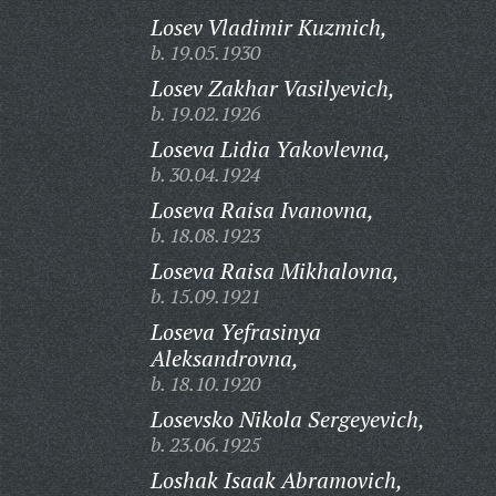
Losev Vladimir Kuzmich,
b. 19.05.1930
Losev Zakhar Vasilyevich,
b. 19.02.1926
Loseva Lidia Yakovlevna,
b. 30.04.1924
Loseva Raisa Ivanovna,
b. 18.08.1923
Loseva Raisa Mikhalovna,
b. 15.09.1921
Loseva Yefrasinya
Aleksandrovna,
b. 18.10.1920
Losevsko Nikola Sergeyevich,
b. 23.06.1925
Loshak Isaak Abramovich,