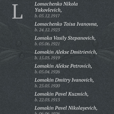
L
Lomachenko Nikola
Yakovlevich,
b. 05.12.1917
Lomachenko Taisa Ivanovna,
b. 24.12.1923
Lomaka Vasily Stepanovich,
b. 05.06.1921
Lomakin Alekse Dmitrievich,
b. 15.03.1919
Lomakin Alekse Petrovich,
b. 05.04.1926
Lomakin Dmitry Ivanovich,
b. 25.05.1920
Lomakin Pavel Kuzmich,
b. 22.03.1913
Lomakin Pavel Nikolayevich,
b. 06.06.1926