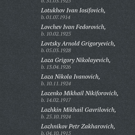
b. 31.03.1925
Lotukhov Ivan Iosifovich,
b. 01.07.1914
Lovchev Ivan Fedorovich,
b. 10.02.1925
Lovtsky Arnold Grigoryevich,
b. 05.03.1928
Loza Grigory Nikolayevich,
b. 13.04.1926
Loza Nikola Ivanovich,
b. 10.11.1924
Lozenko Mikhail Nikiforovich,
b. 14.02.1917
Lozhkin Mikhail Gavrilovich,
b. 25.10.1924
Lozhnikov Petr Zakharovich,
b. 04.10.1915