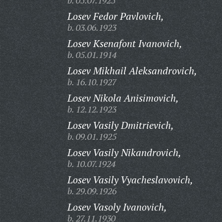
b. 05.07.1925
Losev Fedor Pavlovich,
b. 03.06.1923
Losev Ksenafont Ivanovich,
b. 05.01.1914
Losev Mikhail Aleksandrovich,
b. 16.10.1927
Losev Nikola Anisimovich,
b. 12.12.1923
Losev Vasily Dmitrievich,
b. 09.01.1925
Losev Vasily Nikandrovich,
b. 10.07.1924
Losev Vasily Vyacheslavovich,
b. 29.09.1926
Losev Vasoly Ivanovich,
b. 27.11.1930