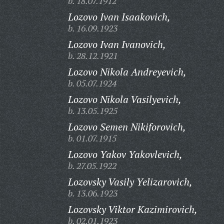
b. 18.07.1912
Lozovo Ivan Isaakovich,
b. 16.09.1923
Lozovo Ivan Ivanovich,
b. 28.12.1921
Lozovo Nikola Andreyevich,
b. 05.07.1924
Lozovo Nikola Vasilyevich,
b. 13.05.1925
Lozovo Semen Nikiforovich,
b. 01.07.1915
Lozovo Yakov Yakovlevich,
b. 27.05.1922
Lozovsky Vasily Yelizarovich,
b. 13.06.1923
Lozovsky Viktor Kazimirovich,
b. 02.01.1923