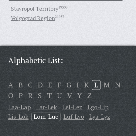
Stavropol Territory
19303
Volgograd Region
21957
Alphabetic List:
A
B
C
D
E
F
G
I
K
L
M
N
O
P
R
S
T
U
V
Y
Z
Laa-Lap
Lar-Lek
Lel-Lez
Lgo-Lip
Lis-Lok
Lom-Luc
Luf-Lvo
Lya-Lyz