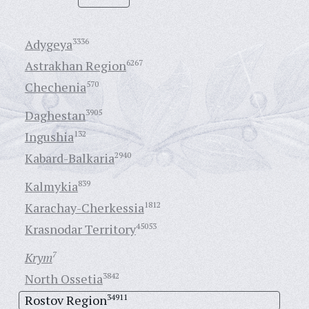
Adygeya
3336
Astrakhan Region
6267
Chechenia
570
Daghestan
3905
Ingushia
132
Kabard-Balkaria
2940
Kalmykia
839
Karachay-Cherkessia
1812
Krasnodar Territory
45053
Krym
7
North Ossetia
3842
Rostov Region
34911