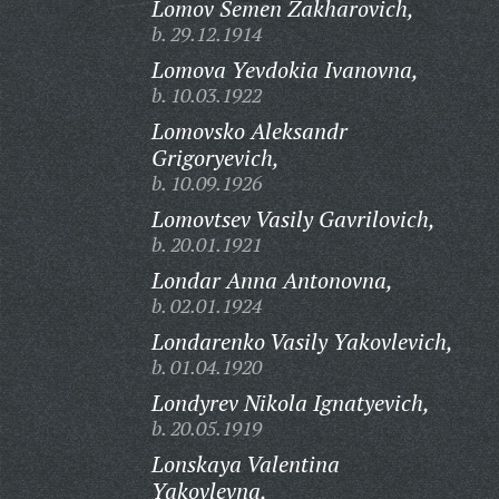
Lomov Semen Zakharovich,
b. 29.12.1914
Lomova Yevdokia Ivanovna,
b. 10.03.1922
Lomovsko Aleksandr
Grigoryevich,
b. 10.09.1926
Lomovtsev Vasily Gavrilovich,
b. 20.01.1921
Londar Anna Antonovna,
b. 02.01.1924
Londarenko Vasily Yakovlevich,
b. 01.04.1920
Londyrev Nikola Ignatyevich,
b. 20.05.1919
Lonskaya Valentina
Yakovlevna,