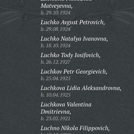
Matveyevna,
b. 29.10.1924
Luchko Avgust Petrovich,
b. 29.08.1924
Luchko Natalya Ivanovna,
b. 18.10.1924
Luchko Tody Iosifovich,
b. 26.12.1927
Luchkov Petr Georgievich,
b. 25.04.1925
Luchkova Lidia Aleksandrovna,
b. 10.04.1925
Luchkova Valentina
Dmitrievna,
b. 23.02.1921
Luchno Nikola Filippovich,