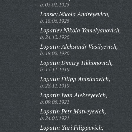
b. 05.01.1925
Lonsky Nikola Andreyevich,
b. 18.06.1925
Lopatiev Nikola Yemelyanovich,
b. 24.12.1926
Lopatin Aleksandr Vasilyevich,
b. 18.02.1926
Lopatin Dmitry Tikhonovich,
b. 15.11.1919
Lopatin Filipp Anisimovich,
b. 28.11.1919
Lopatin Ivan Alekseyevich,
b. 09.05.1921
Lopatin Petr Matveyevich,
b. 24.01.1921
Lopatin Yuri Filippovich,