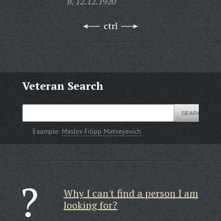
b. 12.12.1920
ctrl
Veteran Search
Example:
Maslov Filipp Matveyevich
Why I can't find a person I am
looking for?