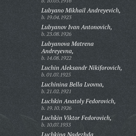
b. 10.05.1916
Lubyano Mikhail Andreyevich,
b. 19.04.1923
Lubyanov Ivan Antonovich,
b. 23.08.1926
Lubyanova Matrena
Andreyevna,
b. 14.08.1922
Luchin Aleksandr Nikiforovich,
b. 01.07.1925
Luchinina Bella Lvovna,
b. 21.02.1921
Luchkin Anatoly Fedorovich,
b. 19.10.1926
Luchkin Viktor Fedorovich,
b. 10.07.1933
Luchkina Nadezhda