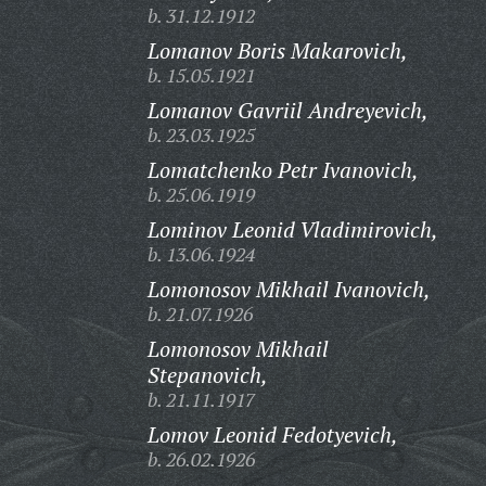
b. 31.12.1912
Lomanov Boris Makarovich,
b. 15.05.1921
Lomanov Gavriil Andreyevich,
b. 23.03.1925
Lomatchenko Petr Ivanovich,
b. 25.06.1919
Lominov Leonid Vladimirovich,
b. 13.06.1924
Lomonosov Mikhail Ivanovich,
b. 21.07.1926
Lomonosov Mikhail
Stepanovich,
b. 21.11.1917
Lomov Leonid Fedotyevich,
b. 26.02.1926