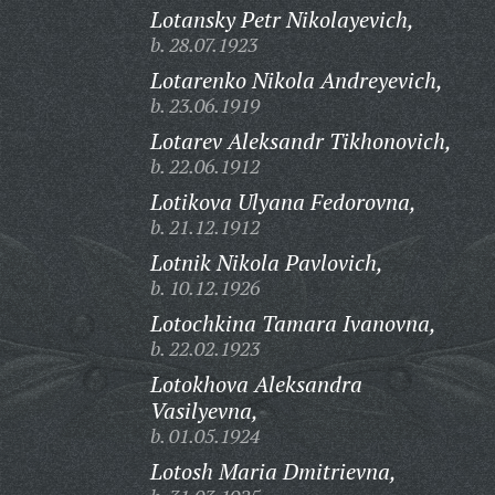
Lotansky Petr Nikolayevich,
b. 28.07.1923
Lotarenko Nikola Andreyevich,
b. 23.06.1919
Lotarev Aleksandr Tikhonovich,
b. 22.06.1912
Lotikova Ulyana Fedorovna,
b. 21.12.1912
Lotnik Nikola Pavlovich,
b. 10.12.1926
Lotochkina Tamara Ivanovna,
b. 22.02.1923
Lotokhova Aleksandra
Vasilyevna,
b. 01.05.1924
Lotosh Maria Dmitrievna,