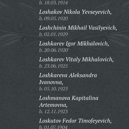
b. 18.03.1914
Loshakov Nikola Yevseyevich,
b. 09.05.1920
Loshchinin Mikhail Vasilyevich,
b. 02.01.1929
Loshkarev Igor Mikhalovich,
b. 20.06.1920
Loshkarev Vitaly Mikhalovich,
b. 23.06.1925
Loshkareva Aleksandra
Ivanovna,
b. 05.10.1923
Loshmanova Kapitalina
Artemovna,
b. 12.11.1923
Loskutov Fedor Timofeyevich,
b. 01.07.1904