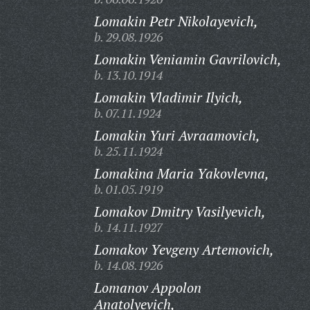
Lomakin Petr Nikolayevich,
b. 29.08.1926
Lomakin Veniamin Gavrilovich,
b. 13.10.1914
Lomakin Vladimir Ilyich,
b. 07.11.1924
Lomakin Yuri Avraamovich,
b. 25.11.1924
Lomakina Maria Yakovlevna,
b. 01.05.1919
Lomakov Dmitry Vasilyevich,
b. 14.11.1927
Lomakov Yevgeny Artemovich,
b. 14.08.1926
Lomanov Appolon
Anatolyevich,