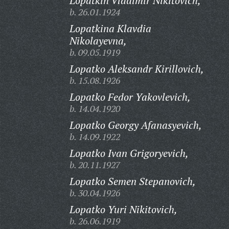
Lopatkin Vladimir Nikitovich,
b. 26.01.1924
Lopatkina Klavdia
Nikolayevna,
b. 09.05.1919
Lopatko Aleksandr Kirillovich,
b. 15.08.1926
Lopatko Fedor Yakovlevich,
b. 14.04.1920
Lopatko Georgy Afanasyevich,
b. 14.09.1922
Lopatko Ivan Grigoryevich,
b. 20.11.1927
Lopatko Semen Stepanovich,
b. 30.04.1926
Lopatko Yuri Nikitovich,
b. 26.06.1919