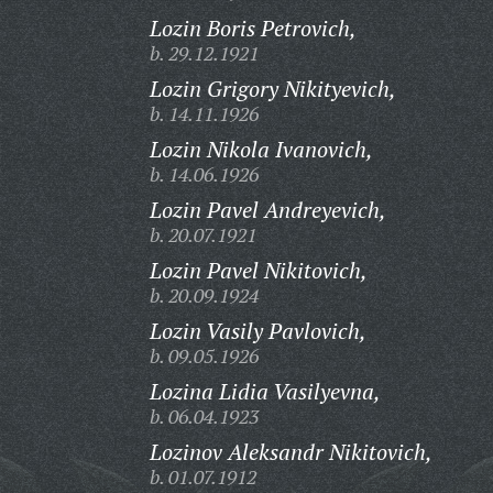
Lozin Boris Petrovich,
b. 29.12.1921
Lozin Grigory Nikityevich,
b. 14.11.1926
Lozin Nikola Ivanovich,
b. 14.06.1926
Lozin Pavel Andreyevich,
b. 20.07.1921
Lozin Pavel Nikitovich,
b. 20.09.1924
Lozin Vasily Pavlovich,
b. 09.05.1926
Lozina Lidia Vasilyevna,
b. 06.04.1923
Lozinov Aleksandr Nikitovich,
b. 01.07.1912