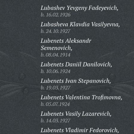
Lubashev Yevgeny Fadeyevich,
b. 16.02.1926
Lubasheva Klavdia Vasilyevna,
b. 24.10.1927
Lubenets Aleksandr
Semenovich,
b. 08.04.1914
Lubenets Daniil Danilovich,
b. 10.06.1924
Lubenets Ivan Stepanovich,
b. 19.03.1927
Lubenets Valentina Trofimovna,
b. 05.07.1924
Lubenets Vasily Lazarevich,
b. 14.03.1927
Lubenets Vladimir Fedorovich,