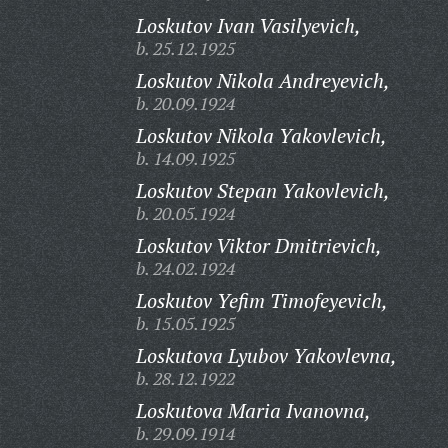
Loskutov Ivan Vasilyevich,
b. 25.12.1925
Loskutov Nikola Andreyevich,
b. 20.09.1924
Loskutov Nikola Yakovlevich,
b. 14.09.1925
Loskutov Stepan Yakovlevich,
b. 20.05.1924
Loskutov Viktor Dmitrievich,
b. 24.02.1924
Loskutov Yefim Timofeyevich,
b. 15.05.1925
Loskutova Lyubov Yakovlevna,
b. 28.12.1922
Loskutova Maria Ivanovna,
b. 29.09.1914