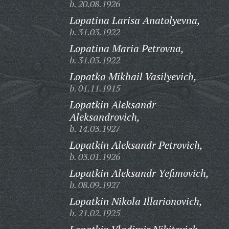
b. 20.08.1926
Lopatina Larisa Anatolyevna,
b. 31.03.1922
Lopatina Maria Petrovna,
b. 31.03.1922
Lopatka Mikhail Vasilyevich,
b. 01.11.1915
Lopatkin Aleksandr
Aleksandrovich,
b. 14.03.1927
Lopatkin Aleksandr Petrovich,
b. 03.01.1926
Lopatkin Aleksandr Yefimovich,
b. 08.09.1927
Lopatkin Nikola Illarionovich,
b. 21.02.1925