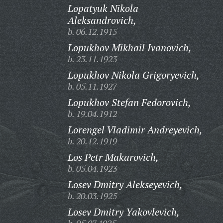
Lopatyuk Nikola
Aleksandrovich,
b. 06.12.1915
Lopukhov Mikhail Ivanovich,
b. 23.11.1923
Lopukhov Nikola Grigoryevich,
b. 05.11.1927
Lopukhov Stefan Fedorovich,
b. 19.04.1912
Lorengel Vladimir Andreyevich,
b. 20.12.1919
Los Petr Makarovich,
b. 05.04.1923
Losev Dmitry Alekseyevich,
b. 20.03.1925
Losev Dmitry Yakovlevich,