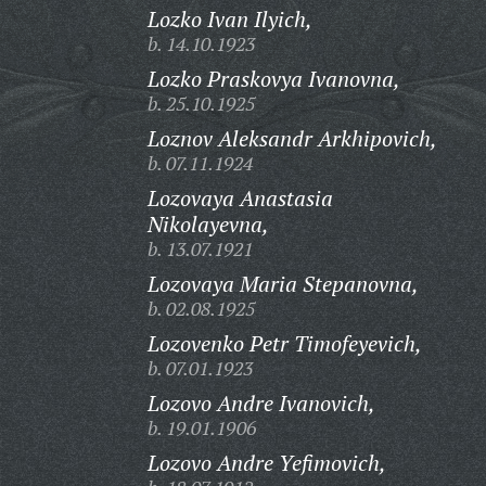
Lozko Ivan Ilyich,
b. 14.10.1923
Lozko Praskovya Ivanovna,
b. 25.10.1925
Loznov Aleksandr Arkhipovich,
b. 07.11.1924
Lozovaya Anastasia
Nikolayevna,
b. 13.07.1921
Lozovaya Maria Stepanovna,
b. 02.08.1925
Lozovenko Petr Timofeyevich,
b. 07.01.1923
Lozovo Andre Ivanovich,
b. 19.01.1906
Lozovo Andre Yefimovich,