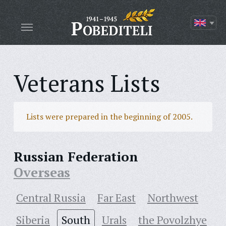
Veterans Lists
Lists were prepared in the beginning of 2005.
Russian Federation
Overseas
Central Russia
Far East
Northwest
Siberia
South
Urals
the Povolzhye