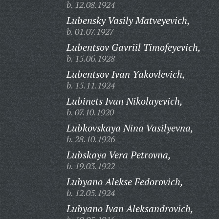
b. 12.08.1924
Lubensky Vasily Matveyevich,
b. 01.07.1927
Lubentsov Gavriil Timofeyevich,
b. 15.06.1928
Lubentsov Ivan Yakovlevich,
b. 15.11.1924
Lubinets Ivan Nikolayevich,
b. 07.10.1920
Lubkovskaya Nina Vasilyevna,
b. 28.10.1926
Lubskaya Vera Petrovna,
b. 19.03.1922
Lubyano Alekse Fedorovich,
b. 12.05.1924
Lubyano Ivan Aleksandrovich,