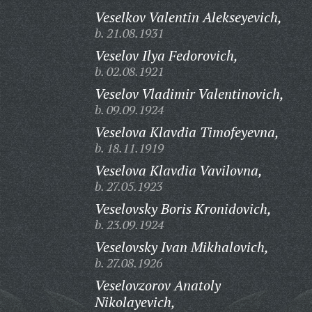
Veselkov Valentin Alekseyevich,
b. 21.08.1931
Veselov Ilya Fedorovich,
b. 02.08.1921
Veselov Vladimir Valentinovich,
b. 09.09.1924
Veselova Klavdia Timofeyevna,
b. 18.11.1919
Veselova Klavdia Vavilovna,
b. 27.05.1923
Veselovsky Boris Kronidovich,
b. 23.09.1924
Veselovsky Ivan Mikhalovich,
b. 27.08.1926
Veselovzorov Anatoly
Nikolayevich,