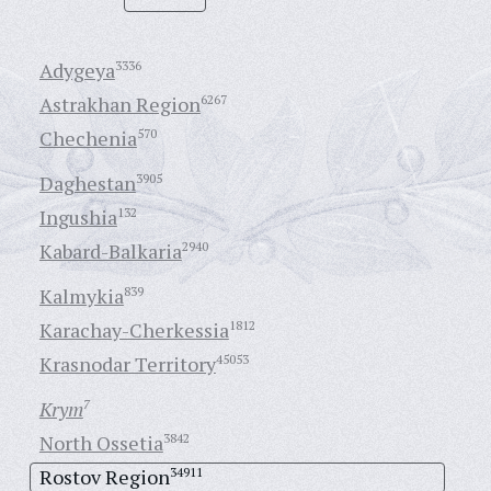
Adygeya
3336
Astrakhan Region
6267
Chechenia
570
Daghestan
3905
Ingushia
132
Kabard-Balkaria
2940
Kalmykia
839
Karachay-Cherkessia
1812
Krasnodar Territory
45053
Krym
7
North Ossetia
3842
Rostov Region
34911