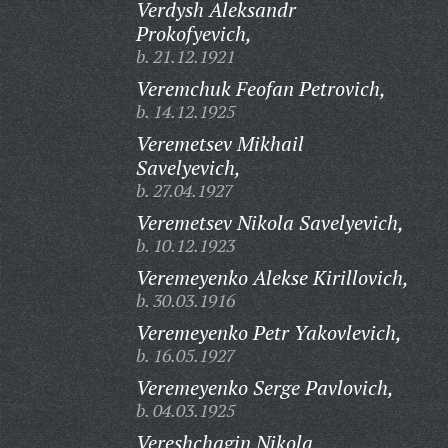
Verdysh Aleksandr
Prokofyevich,
b. 21.12.1921
Veremchuk Feofan Petrovich,
b. 14.12.1925
Veremetsev Mikhail
Savelyevich,
b. 27.04.1927
Veremetsev Nikola Savelyevich,
b. 10.12.1923
Veremeyenko Alekse Kirillovich,
b. 30.03.1916
Veremeyenko Petr Yakovlevich,
b. 16.05.1927
Veremeyenko Serge Pavlovich,
b. 04.03.1925
Vereshchagin Nikola