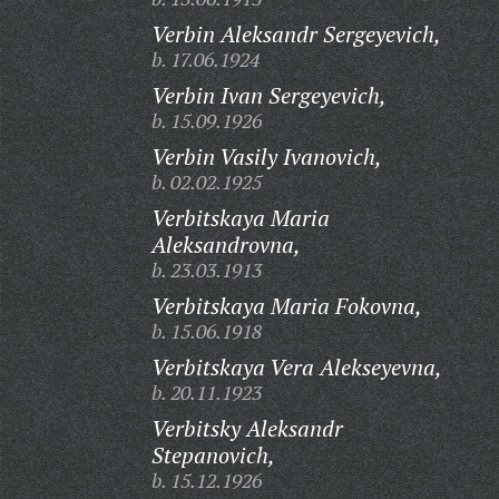
Verbin Aleksandr Sergeyevich,
b. 17.06.1924
Verbin Ivan Sergeyevich,
b. 15.09.1926
Verbin Vasily Ivanovich,
b. 02.02.1925
Verbitskaya Maria
Aleksandrovna,
b. 23.03.1913
Verbitskaya Maria Fokovna,
b. 15.06.1918
Verbitskaya Vera Alekseyevna,
b. 20.11.1923
Verbitsky Aleksandr
Stepanovich,
b. 15.12.1926