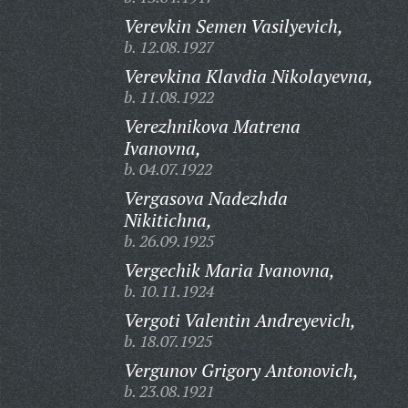
Verevkin Semen Vasilyevich,
b. 12.08.1927
Verevkina Klavdia Nikolayevna,
b. 11.08.1922
Verezhnikova Matrena
Ivanovna,
b. 04.07.1922
Vergasova Nadezhda
Nikitichna,
b. 26.09.1925
Vergechik Maria Ivanovna,
b. 10.11.1924
Vergoti Valentin Andreyevich,
b. 18.07.1925
Vergunov Grigory Antonovich,
b. 23.08.1921