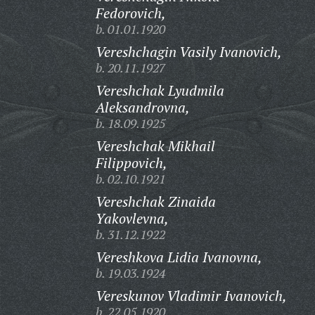
Fedorovich,
b. 01.01.1920
Vereshchagin Vasily Ivanovich,
b. 20.11.1927
Vereshchak Lyudmila
Aleksandrovna,
b. 18.09.1925
Vereshchak Mikhail
Filippovich,
b. 02.10.1921
Vereshchak Zinaida
Yakovlevna,
b. 31.12.1922
Vereshkova Lidia Ivanovna,
b. 19.03.1924
Vereskunov Vladimir Ivanovich,
b. 22.05.1920