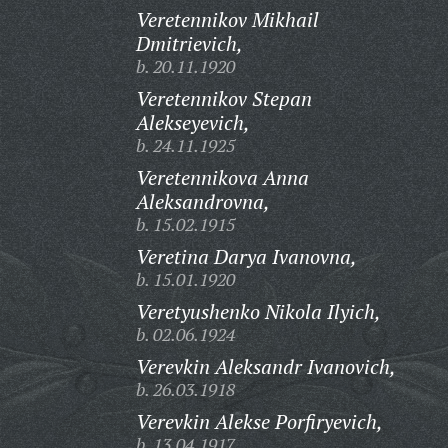
Veretennikov Mikhail
Dmitrievich,
b. 20.11.1920
Veretennikov Stepan
Alekseyevich,
b. 24.11.1925
Veretennikova Anna
Aleksandrovna,
b. 15.02.1915
Veretina Darya Ivanovna,
b. 15.01.1920
Veretyushenko Nikola Ilyich,
b. 02.06.1924
Verevkin Aleksandr Ivanovich,
b. 26.03.1918
Verevkin Alekse Porfiryevich,
b. 13.04.1917