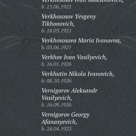
b. 15.06.1921
Verkhososov Yevgeny
Tikhonovich,
b. 18.03.1921
Verkhososova Maria Ivanovna,
b. 03.06.1921
Verkhov Ivan Vasilyevich,
b. 16.01.1926
Verkhutin Nikola Ivanovich,
b. 08.10.1926
Vernigorov Aleksandr
Vasilyevich,
b. 16.09.1926
Vernigorov Georgy
Afanasyevich,
b. 24.04.1923