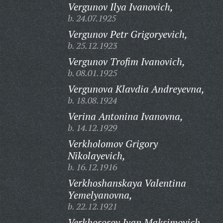
Vergunov Ilya Ivanovich,
b. 24.07.1925
Vergunov Petr Grigoryevich,
b. 25.12.1923
Vergunov Trofim Ivanovich,
b. 08.01.1925
Vergunova Klavdia Andreyevna,
b. 18.08.1924
Verina Antonina Ivanovna,
b. 14.12.1929
Verkholomov Grigory
Nikolayevich,
b. 16.12.1916
Verkhoshanskaya Valentina
Yemelyanovna,
b. 22.12.1921
Verkhososov Ivan Maksimovich,