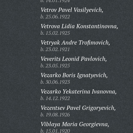
b. 14.01.1924
Vetrov Pavel Vasilyevich,
b. 25.06.1922
Vetrova Lidia Konstantinovna,
b. 15.02.1925
Vetryak Andre Trofimovich,
b. 23.02.1921
Veverits Leonid Pavlovich,
b. 23.05.1925
Vezarko Boris Ignatyevich,
b. 30.06.1923
Vezarko Yekaterina Ivanovna,
b. 14.12.1922
Vezentsev Pavel Grigoryevich,
b. 19.08.1926
Viblaya Maria Georgievna,
b. 15.01.1920