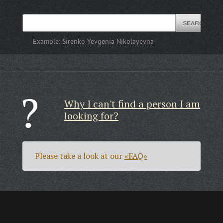
Example:
Sirenko Yevgenia Nikolayevna
Why I can't find a person I am
looking for?
Please take a look at our
«FAQ»