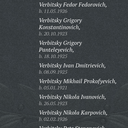
Verbitsky Fedor Fedorovich,
b. 11.05.1926
Verbitsky Grigory
Konstantinovich,
b. 20.10.1923
Verbitsky Grigory
Panteleyevich,
b. 18.10.1925
Verbitsky Ivan Dmitrievich,
b. 08.09.1925
Verbitsky Mikhail Prokofyevich,
b. 05.01.1921
Verbitsky Nikola Ivanovich,
b. 26.05.1923
Verbitsky Nikola Karpovich,
b. 02.02.1926