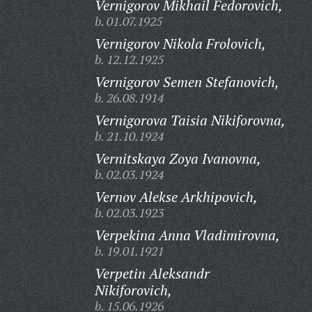
Vernigorov Mikhail Fedorovich,
b. 01.07.1925
Vernigorov Nikola Frolovich,
b. 12.12.1925
Vernigorov Semen Stefanovich,
b. 26.08.1914
Vernigorova Taisia Nikiforovna,
b. 21.10.1924
Vernitskaya Zoya Ivanovna,
b. 02.03.1924
Vernov Alekse Arkhipovich,
b. 02.03.1923
Verpekina Anna Vladimirovna,
b. 19.01.1921
Verpetin Aleksandr
Nikiforovich,
b. 15.06.1926