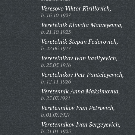
Veresovo Viktor Kirillovich,
b. 16.10.1927
Veretelnik Klavdia Matveyevna,
b. 21.10.1925
Veretelnik Stepan Fedorovich,
b. 22.06.1917
Veretelnikov Ivan Vasilyevich,
b. 25.05.1916
Veretelnikov Petr Panteleyevich,
b. 12.11.1926
Veretennik Anna Maksimovna,
b. 25.07.1921
Veretennikov Ivan Petrovich,
b. 01.07.1927
Veretennikov Ivan Sergeyevich,
b. 21.01.1925