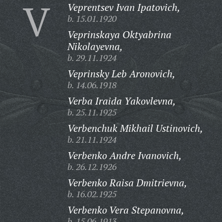
V
Veprentsev Ivan Ipatovich,
b. 15.01.1920
Veprinskaya Oktyabrina
Nikolayevna,
b. 29.11.1924
Veprinsky Leb Aronovich,
b. 14.06.1918
Verba Iraida Yakovlevna,
b. 25.11.1925
Verbenchuk Mikhail Ustinovich,
b. 21.11.1924
Verbenko Andre Ivanovich,
b. 26.12.1926
Verbenko Raisa Dmitrievna,
b. 16.02.1925
Verbenko Vera Stepanovna,
b. 15.06.1913