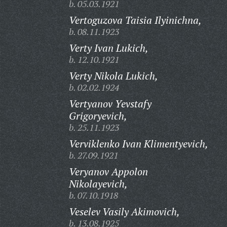
b. 05.03.1921
Vertoguzova Taisia Ilyinichna,
b. 08.11.1923
Verty Ivan Lukich,
b. 12.10.1921
Verty Nikola Lukich,
b. 02.02.1924
Vertyanov Yevstafy
Grigoryevich,
b. 25.11.1923
Verviklenko Ivan Klimentyevich,
b. 27.09.1921
Veryanov Appolon
Nikolayevich,
b. 07.10.1918
Veselev Vasily Akimovich,
b. 13.08.1925