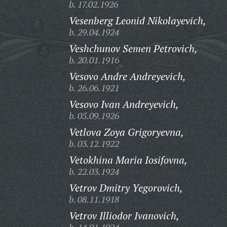
b. 17.02.1926
Vesenberg Leonid Nikolayevich,
b. 29.04.1924
Veshchunov Semen Petrovich,
b. 20.01.1916
Vesovo Andre Andreyevich,
b. 26.06.1921
Vesovo Ivan Andreyevich,
b. 05.09.1926
Vetlova Zoya Grigoryevna,
b. 03.12.1922
Vetokhina Maria Iosifovna,
b. 22.03.1924
Vetrov Dmitry Yegorovich,
b. 08.11.1918
Vetrov Illiodor Ivanovich,