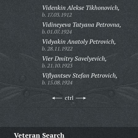
Videnkin Alekse Tikhonovich,
b. 17.03.1912
Vidineyeva Tatyana Petrovna,
b. 01.07.1924
Vidyakin Anatoly Petrovich,
b. 28.11.1922
Vier Dmitry Savelyevich,
b. 21.10.1923
Viflyantsev Stefan Petrovich,
b. 15.08.1924
ctrl
Veteran Search