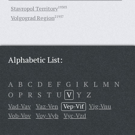
Stavropol Territory
19303
Volgograd Region
21957
Alphabetic List:
A
B
C
D
E
F
G
I
K
L
M
N
O
P
R
S
T
U
V
Y
Z
Vad-Vav
Vaz-Ven
Vep-Vif
Vig-Vnu
Vob-Vov
Voy-Vyb
Vyc-Vzd