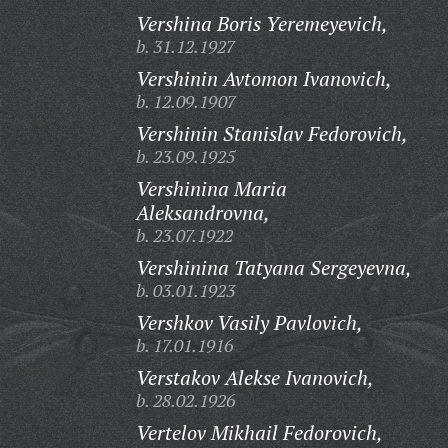
Vershina Boris Yeremeyevich,
b. 31.12.1927
Vershinin Avtomon Ivanovich,
b. 12.09.1907
Vershinin Stanislav Fedorovich,
b. 23.09.1925
Vershinina Maria
Aleksandrovna,
b. 23.07.1922
Vershinina Tatyana Sergeyevna,
b. 03.01.1923
Vershkov Vasily Pavlovich,
b. 17.01.1916
Verstakov Alekse Ivanovich,
b. 28.02.1926
Vertelov Mikhail Fedorovich,