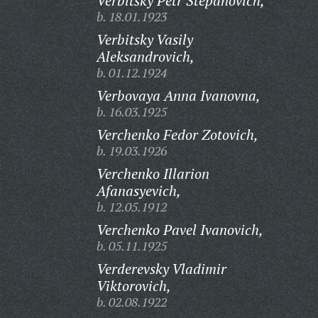
Verbitsky Petr Stepanovich,
b. 18.01.1923
Verbitsky Vasily
Aleksandrovich,
b. 01.12.1924
Verbovaya Anna Ivanovna,
b. 16.03.1925
Verchenko Fedor Zotovich,
b. 19.03.1926
Verchenko Illarion
Afanasyevich,
b. 12.05.1912
Verchenko Pavel Ivanovich,
b. 05.11.1925
Verderevsky Vladimir
Viktorovich,
b. 02.08.1922