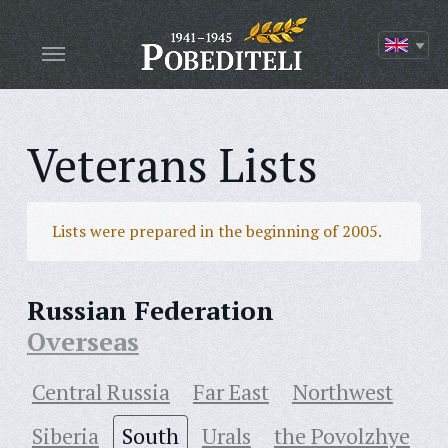
Veterans Lists
Lists were prepared in the beginning of 2005.
Russian Federation
Overseas
Central Russia
Far East
Northwest
Siberia
South
Urals
the Povolzhye