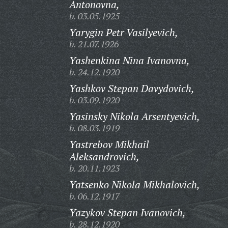
Antonovna,
b. 03.05.1925
Yarygin Petr Vasilyevich,
b. 21.07.1926
Yashenkina Nina Ivanovna,
b. 24.12.1920
Yashkov Stepan Davydovich,
b. 03.09.1920
Yasinsky Nikola Arsentyevich,
b. 08.03.1919
Yastrebov Mikhail
Aleksandrovich,
b. 20.11.1923
Yatsenko Nikola Mikhalovich,
b. 06.12.1917
Yazykov Stepan Ivanovich,
b. 28.12.1920