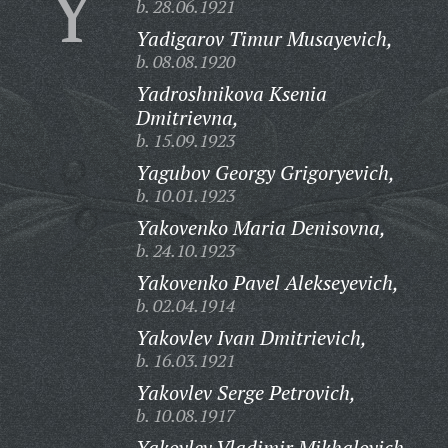
Y
b. 28.06.1921
Yadigarov Timur Musayevich,
b. 08.08.1920
Yadroshnikova Ksenia
Dmitrievna,
b. 15.09.1923
Yagubov Georgy Grigoryevich,
b. 10.01.1923
Yakovenko Maria Denisovna,
b. 24.10.1923
Yakovenko Pavel Alekseyevich,
b. 02.04.1914
Yakovlev Ivan Dmitrievich,
b. 16.03.1921
Yakovlev Serge Petrovich,
b. 10.08.1917
Yakovlev Vladimir Mikhalovich,