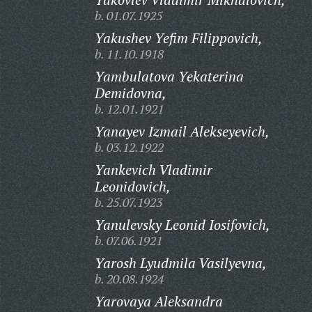
b. 01.07.1925
Yakushev Yefim Filippovich,
b. 11.10.1918
Yambulatova Yekaterina
Demidovna,
b. 12.01.1921
Yanayev Izmail Alekseyevich,
b. 03.12.1922
Yankevich Vladimir
Leonidovich,
b. 25.07.1923
Yanulevsky Leonid Iosifovich,
b. 07.06.1921
Yarosh Lyudmila Vasilyevna,
b. 20.08.1924
Yarovaya Aleksandra