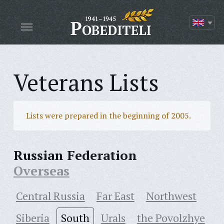
Veterans Lists
Lists were prepared in the beginning of 2005.
Russian Federation
Overseas
Central Russia
Far East
Northwest
Siberia
South
Urals
the Povolzhye