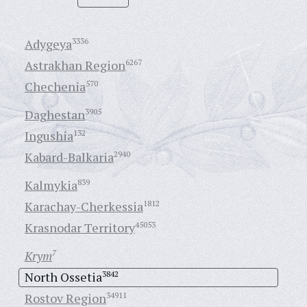
Adygeya
3336
Astrakhan Region
6267
Chechenia
570
Daghestan
3905
Ingushia
132
Kabard-Balkaria
2940
Kalmykia
839
Karachay-Cherkessia
1812
Krasnodar Territory
45053
Krym
7
North Ossetia
3842
Rostov Region
34911