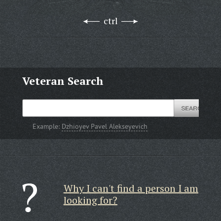
ctrl
Veteran Search
Example:
Dzhioyev Pavel Alekseyevich
Why I can't find a person I am
looking for?