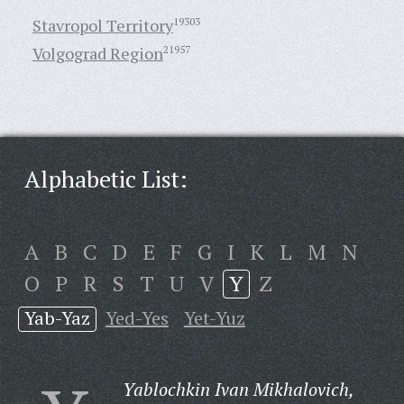
Stavropol Territory
19303
Volgograd Region
21957
Alphabetic List:
A
B
C
D
E
F
G
I
K
L
M
N
O
P
R
S
T
U
V
Y
Z
Yab-Yaz
Yed-Yes
Yet-Yuz
Yablochkin Ivan Mikhalovich,