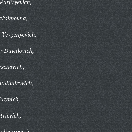
arfiryevich,
aksimovna,
Yevgenyevich,
r Davidovich,
rsenovich,
ladimirovich,
Kuzmich,
rievich,
adimirovich,