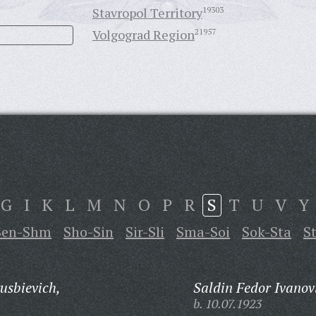
Stavropol Territory
19303
Volgograd Region
21957
G
I
K
L
M
N
O
P
R
S
T
U
V
Y
Sen-Shm
Sho-Sin
Sir-Sli
Sma-Soi
Sok-Sta
S
sbievich,
Saldin Fedor Ivanov
b. 10.07.1923