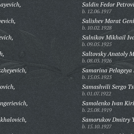
ayevich,
Saldin Fedor Petrov
b. 12.06.1917
evich,
Salishev Marat Geni
b. 10.02.1928
vich,
Salnikov Mikhail Iv
b. 09.05.1925
h,
Saltovsky Anatoly 
b. 08.03.1926
zheyevich,
Samarina Pelageya 
b. 15.05.1923
ovich,
Samashvili Sergo Ts
b. 01.07.1922
ngerievich,
Samolenko Ivan Kiri
b. 25.08.1919
khalovich,
Samorukov Dmitry Y
b. 15.10.1927