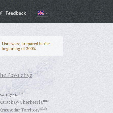
Feedback
Lists were prepared in the
beginning of 2005.
the Povolzhye
Kalmykia
839
Karachay-Cherkessia
1812
Krasnodar Territory
45053