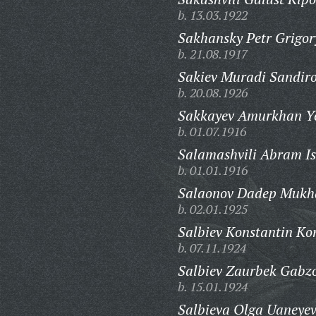
b. 13.03.1922
Sakhansky Petr Grigor
b. 21.08.1917
Sakiev Muradi Sandiro
b. 20.08.1926
Sakkayev Amurkhan Ye
b. 01.07.1916
Salamashvili Abram Is
b. 01.01.1916
Salaonov Dadep Mukha
b. 02.01.1925
Salbiev Konstantin Ko
b. 07.11.1924
Salbiev Zaurbek Gabzo
b. 15.01.1924
Salbieva Olga Uaneye