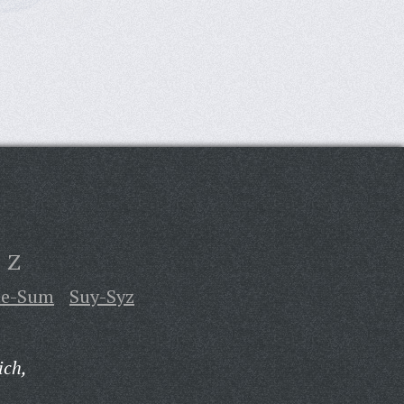
Z
te-Sum
Suy-Syz
ich,