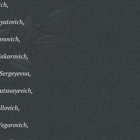
ich,
yatovich,
anovich,
Makarovich,
Sergeyevna,
utsnayevich,
llovich,
egorovich,