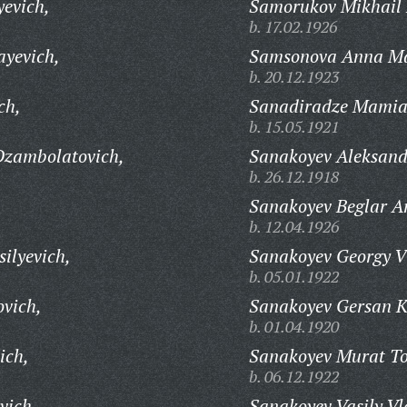
evich,
Samorukov Mikhail P
b. 17.02.1926
ayevich,
Samsonova Anna M
b. 20.12.1923
ch,
Sanadiradze Mamia 
b. 15.05.1921
Dzambolatovich,
Sanakoyev Aleksand
b. 26.12.1918
Sanakoyev Beglar A
b. 12.04.1926
ilyevich,
Sanakoyev Georgy V
b. 05.01.1922
vich,
Sanakoyev Gersan 
b. 01.04.1920
ich,
Sanakoyev Murat Tot
b. 06.12.1922
vich,
Sanakoyev Vasily Vl