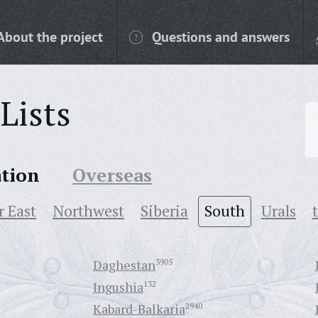
About the project
Questions and answers
Lists
ation
Overseas
r East
Northwest
Siberia
South
Urals
Daghestan
3905
Ingushia
132
Kabard-Balkaria
2940