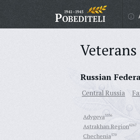
Veterans 
Russian Feder
Central Russia
Fa
Adygeya
3336
Astrakhan Region
6267
Chechenia
570