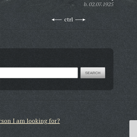
b. 02.07.1925
ctrl
rson I am looking for?