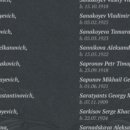
b. 15.10.1918
yevich,
Sanakoyev Vladimir
b. 05.02.1925
vich,
Sanakoyeva Tamara
b. 05.03.1923
lkanovich,
Sannikova Aleksan
b. 15.05.1922
akovich,
Sapronov Petr Timof
b. 23.09.1918
yevich,
Sapunov Mikhail Ge
b. 01.06.1921
nstantinovich,
Saratyants Georgy 
b. 07.11.1909
yevich,
Sarkisov Serge Khac
b. 22.07.1924
vna,
Sarnadskaya Aleksa