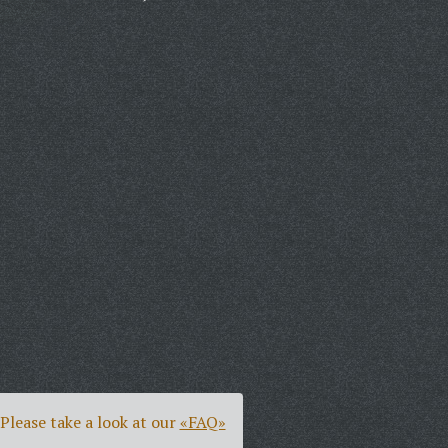
Please take a look at our
«FAQ»