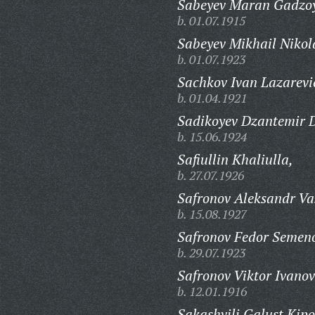
Sabeyev Maran Gadzoy
b. 01.07.1915
Sabeyev Mikhail Nikol
b. 01.07.1923
Sachkov Ivan Lazarevi
b. 01.04.1921
Sadikoyev Dzantemir 
b. 15.06.1924
Safiullin Khaliulla,
b. 27.07.1926
Safronov Aleksandr Vas
b. 15.08.1927
Safronov Fedor Semeno
b. 29.07.1923
Safronov Viktor Ivanov
b. 12.01.1916
Sakashvili Galust Kipo