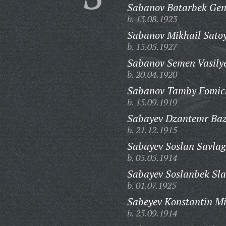
Sabanov Batarbek Gen
b. 13.08.1923
Sabanov Mikhail Satoy
b. 15.05.1927
Sabanov Semen Vasilye
b. 20.04.1920
Sabanov Tamby Fomic
b. 15.09.1919
Sabayev Dzantemr Baz
b. 21.12.1915
Sabayev Soslan Savlag
b. 05.05.1914
Sabayev Soslanbek Sla
b. 01.07.1925
Sabeyev Konstantin Mi
b. 25.09.1914