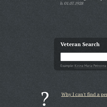
b. 01.07.1928
Veteran Search
Example:
Kirina Maria Petrovna
Why I can't find a pe