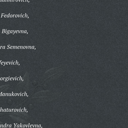
 Fedorovich,
 Bigayevna,
dra Semenovna,
eyevich,
orgievich,
Manukovich,
haturovich,
ndra Yakovlevna,