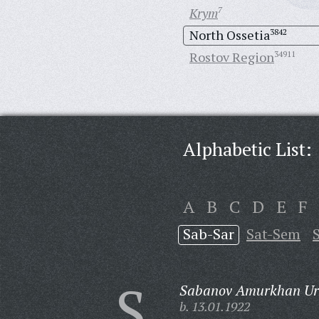
Krym
7
North Ossetia
3842
Rostov Region
34911
Alphabetic List:
A
B
C
D
E
F
Sab-Sar
Sat-Sem
S
Sabanov Amurkhan Uru
b. 13.01.1922