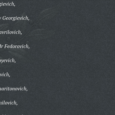
ievich,
 Georgievich,
vrilovich,
r Fedorovich,
yevich,
vich,
aritonovich,
ilovich,