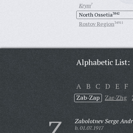
Krym
7
North Ossetia
3842
Rostov Region
34911
Alphabetic List:
A
B
C
D
E
F
Zab-Zap
Zar-Zhg
Z
Zabolotnev Serge Andr
b. 01.07.1917