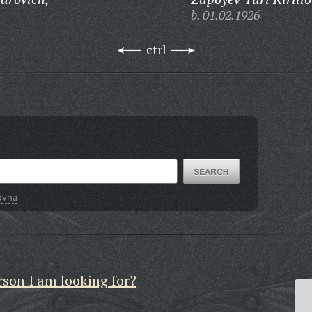
b. 01.02.1926
ctrl
ovna
rson I am looking for?