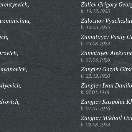
erentyevich,
Zaliev Grigory Georg
b. 19.12.1923
uzminichna,
Zaloznov Vyacheslav
b. 12.03.1925
ich,
Zamatayev Vasily Ga
b. 25.08.1924
rovich,
Zamotayev Aleksand
b. 31.03.1926
myanovich,
Zangiev Gazak Gitso
b. 22.12.1920
ilyevich,
Zangiev Ivan Danilo
b. 07.01.1918
drovich,
Zangiev Kaspolat Kh
b. 01.01.1916
Zangiev Mikhail Dan
b. 02.08.1924