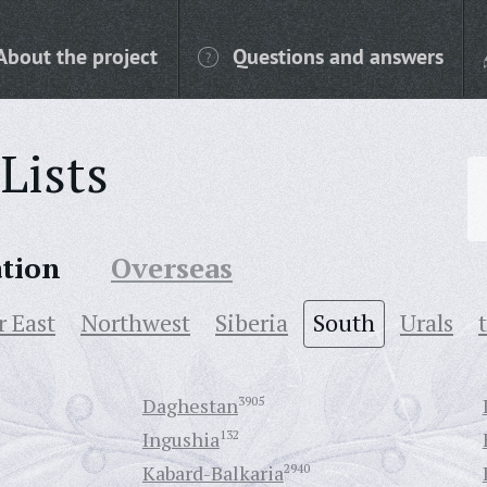
About the project
Questions and answers
Lists
ation
Overseas
r East
Northwest
Siberia
South
Urals
Daghestan
3905
Ingushia
132
Kabard-Balkaria
2940