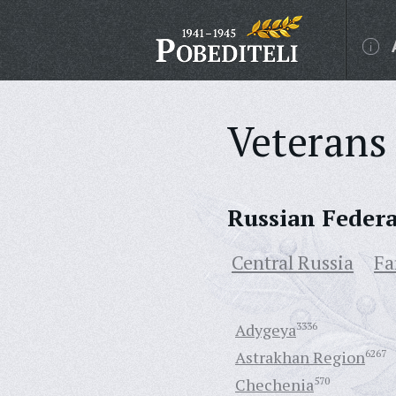
Veterans 
Russian Feder
Central Russia
Fa
Adygeya
3336
Astrakhan Region
6267
Chechenia
570