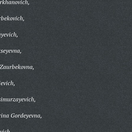
rkhanovich,
rbekovich,
yevich,
kseyevna,
 Zaurbekovna,
evich,
imurzayevich,
rina Gordeyevna,
vich,