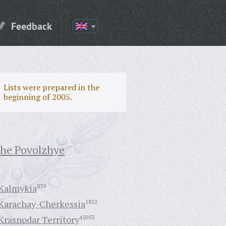
Feedback
Lists were prepared in the
beginning of 2005.
the Povolzhye
Kalmykia
839
Karachay-Cherkessia
1812
Krasnodar Territory
45053