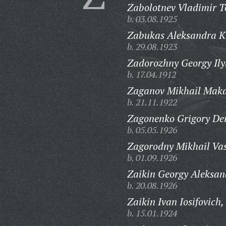
Zabolotnev Vladimir T
b. 03.08.1925
Zabukas Aleksandra K
b. 29.08.1923
Zadorozhny Georgy Ily
b. 17.04.1912
Zaganov Mikhail Maka
b. 21.11.1922
Zagonenko Grigory De
b. 05.05.1926
Zagorodny Mikhail Vas
b. 01.09.1926
Zaikin Georgy Aleksan
b. 20.08.1926
Zaikin Ivan Iosifovich,
b. 15.01.1924