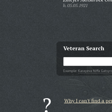
b. 05.05.1921
Veteran Search
Example:
Karayeva Niffa Gatsyr
Why I can't find a pe