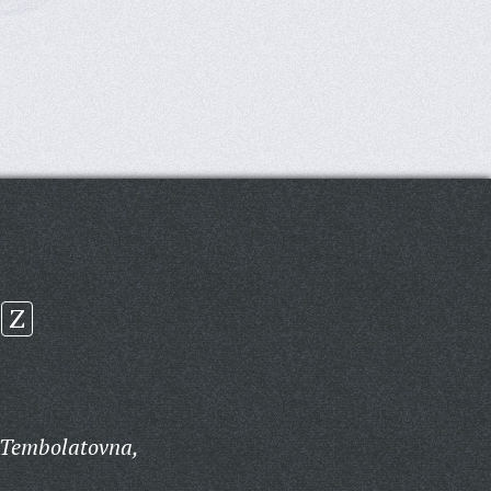
Z
 Tembolatovna,