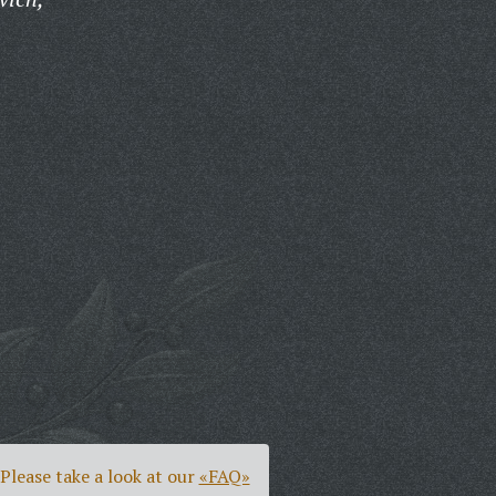
Please take a look at our
«FAQ»