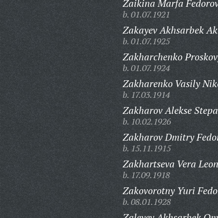
Zaikina Marfa Fedoro
b. 01.07.1921
Zakayev Akhsarbek Ak
b. 01.07.1925
Zakharchenko Proskov
b. 01.07.1924
Zakharenko Vasily Nik
b. 17.03.1914
Zakharov Alekse Stepa
b. 10.02.1926
Zakharov Dmitry Fedor
b. 15.11.1915
Zakhartseva Vera Leon
b. 17.09.1918
Zakovorotny Yuri Fedo
b. 08.01.1928
Zaleyev Akhsarbek Om