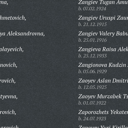
vna,
Zangiev Tugan Amu
b. 07.02.1924
hmetovich,
Zangiev Uruspi Zau
b. 21.12.1915
ya Aleksandrovna,
Zangiev Valery Babu
b. 25.01.1916
olayevich,
Zangieva Raisa Ale
b. 25.12.1933
novich,
Zangionova Kudzin
b. 05.06.1929
ovich,
Zaoyev Aslan Dmitri
b. 12.05.1925
tyevna,
Zaoyev Murzabek Ts
b. 01.07.1922
rovich,
Zaporozhets Yekate
b. 24.07.1923
arovich,
Zapoyev Yuri Kirillo