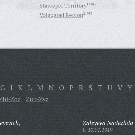
Stavropol Territory
19303
Volgograd Region
21957
G
I
K
L
M
N
O
P
R
S
T
U
V
Y
Zhi-Zoz
Zub-Zyz
eyevich,
Zaleyeva Nadezhda
b. 10.01.1919