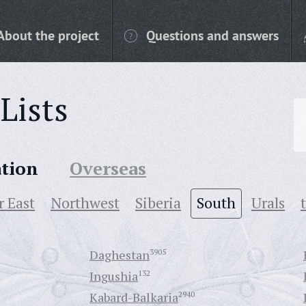
About the project
Questions and answers
Lists
ation
Overseas
r East
Northwest
Siberia
South
Urals
Daghestan
3905
Ingushia
132
Kabard-Balkaria
2940