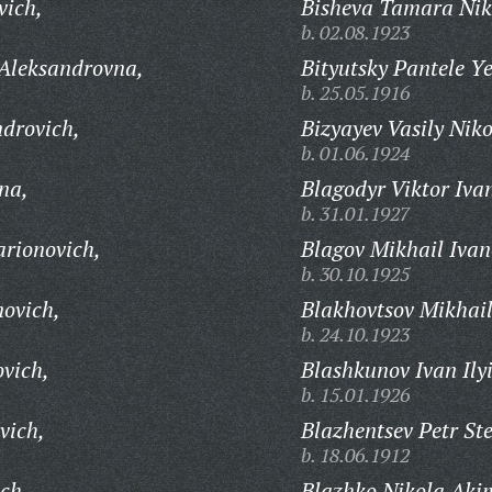
vich,
Bisheva Tamara Nik
b. 02.08.1923
 Aleksandrovna,
Bityutsky Pantele Y
b. 25.05.1916
ndrovich,
Bizyayev Vasily Niko
b. 01.06.1924
na,
Blagodyr Viktor Iva
b. 31.01.1927
arionovich,
Blagov Mikhail Ivan
b. 30.10.1925
novich,
Blakhovtsov Mikhail
b. 24.10.1923
ovich,
Blashkunov Ivan Ily
b. 15.01.1926
vich,
Blazhentsev Petr St
b. 18.06.1912
ch,
Blazhko Nikola Aki