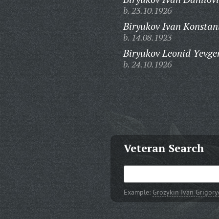
b. 23.10.1926
Biryukov Ivan Konstan
b. 14.08.1923
Biryukov Leonid Yevge
b. 24.10.1926
Veteran Search
Example:
Grozykin Ivan Grigory