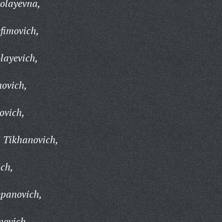
olayevna,
efimovich,
layevich,
novich,
ovich,
 Tikhanovich,
ich,
epanovich,
movich,