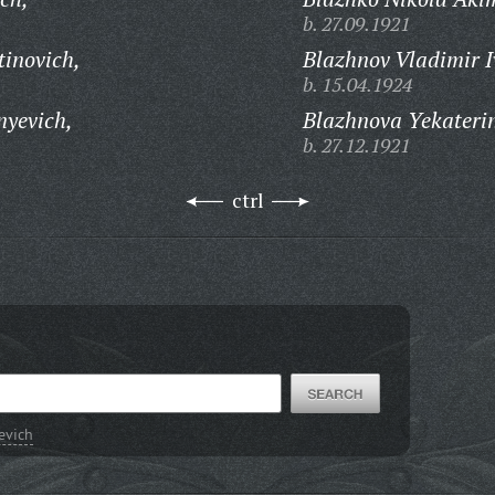
b. 27.09.1921
tinovich,
Blazhnov Vladimir I
b. 15.04.1924
nyevich,
Blazhnova Yekateri
b. 27.12.1921
ctrl
evich