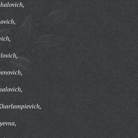
halovich,
ovich,
vich,
lovich,
enovich,
halovich,
Kharlampievich,
yevna,