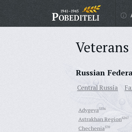
Veterans 
Russian Feder
Central Russia
Fa
Adygeya
3336
Astrakhan Region
6267
Chechenia
570