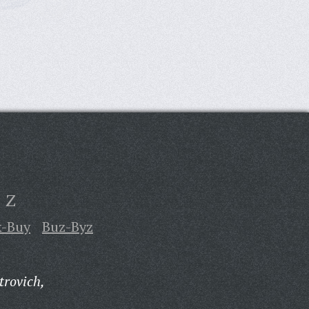
Z
k-Buy
Buz-Byz
trovich,