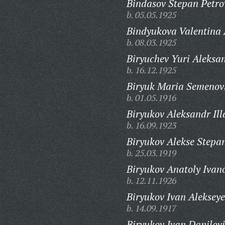
Bindasov Stepan Petro
b. 05.05.1925
Bindyukova Valentina
b. 08.03.1925
Biryuchev Yuri Aleksa
b. 16.12.1925
Biryuk Maria Semenov
b. 01.05.1916
Biryukov Aleksandr Ill
b. 16.09.1923
Biryukov Alekse Stepa
b. 25.03.1919
Biryukov Anatoly Ivan
b. 12.11.1926
Biryukov Ivan Alekseye
b. 14.09.1917
Biryukov Ivan Danilovi