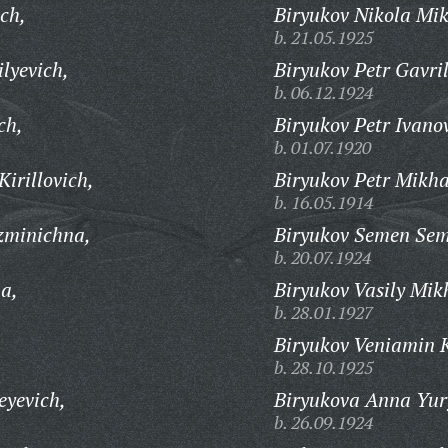
ch,
Biryukov Nikola Mik
b. 21.05.1925
lyevich,
Biryukov Petr Gavril
b. 06.12.1924
ch,
Biryukov Petr Ivano
b. 01.07.1920
irillovich,
Biryukov Petr Mikha
b. 16.05.1914
zminichna,
Biryukov Semen Sem
b. 20.07.1924
na,
Biryukov Vasily Mik
b. 28.01.1927
Biryukov Veniamin 
b. 28.10.1925
eyevich,
Biryukova Anna Yur
b. 26.09.1924