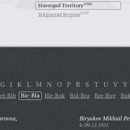
Stavropol Territory
19303
Volgograd Region
21957
G
I
K
L
M
N
O
P
R
S
T
U
V
Y
el-Bib
Bic-Bla
Ble-Bok
Bol-Bra
Bre-Bug
Bu
orovna,
Biryukov Mikhail Pe
b. 09.12.1921