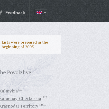
Feedback
Lists were prepared in the
beginning of 2005.
the Povolzhye
Kalmykia
839
Karachay-Cherkessia
1812
Krasnodar Territory
45053