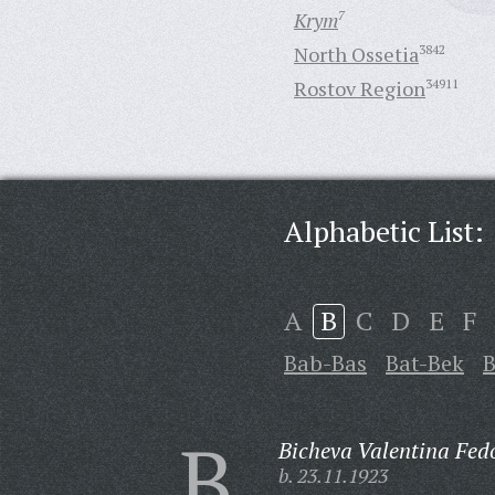
Krym
7
North Ossetia
3842
Rostov Region
34911
Alphabetic List:
A
B
C
D
E
F
Bab-Bas
Bat-Bek
B
B
Bicheva Valentina Fed
b. 23.11.1923