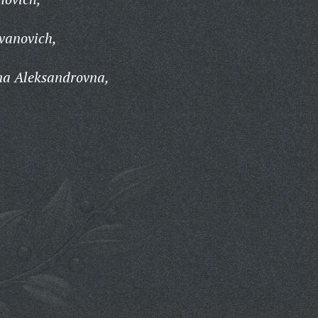
vanovich,
na Aleksandrovna,