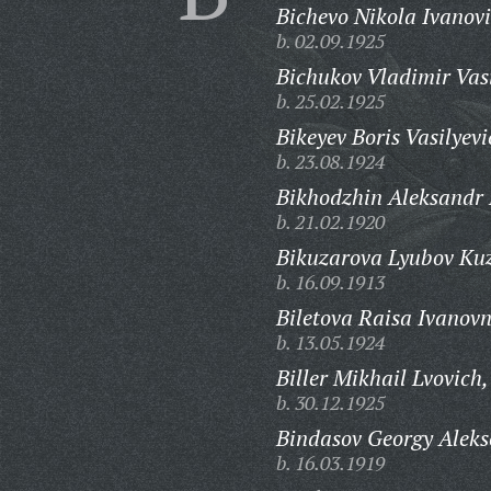
Bichevo Nikola Ivanovi
b. 02.09.1925
Bichukov Vladimir Vasi
b. 25.02.1925
Bikeyev Boris Vasilyevi
b. 23.08.1924
Bikhodzhin Aleksandr K
b. 21.02.1920
Bikuzarova Lyubov Ku
b. 16.09.1913
Biletova Raisa Ivanov
b. 13.05.1924
Biller Mikhail Lvovich,
b. 30.12.1925
Bindasov Georgy Aleks
b. 16.03.1919