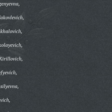
genyevna,
akovlevich,
khalovich,
kolayevich,
irillovich,
fyevich,
silyevna,
vich,