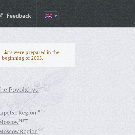
Feedback
Lists were prepared in the
beginning of 2005.
the Povolzhye
Lipetsk Region
10759
Moscow
91877
Moscow Region
55617