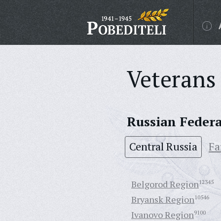
Veterans 
Russian Feder
Central Russia
Fa
Belgorod Region
12345
Bryansk Region
10546
Ivanovo Region
9100