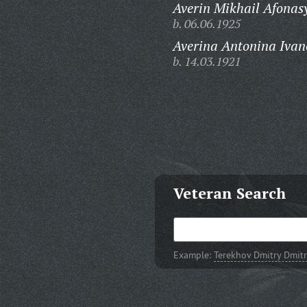
Averin Mikhail Afonas
b. 06.06.1925
Averina Antonina Ivan
b. 14.03.1921
Veteran Search
Example:
Terekhov Dmitry Dmitr