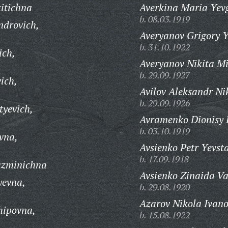
itichna
Averkina Maria Yev
b. 08.03.1919
ndrovich,
Averyanov Grigory Y
b. 31.10.1922
ich,
Averyanov Nikita Mi
b. 29.09.1927
ich,
Avilov Aleksandr Ni
b. 29.09.1926
tyevich,
Avramenko Dionisy K
b. 03.10.1919
vna,
Avsienko Petr Yevsta
b. 17.09.1918
uzminichna
Avsienko Zinaida Va
yevna,
b. 29.08.1920
Azarov Nikola Ivano
hipovna,
b. 15.08.1922