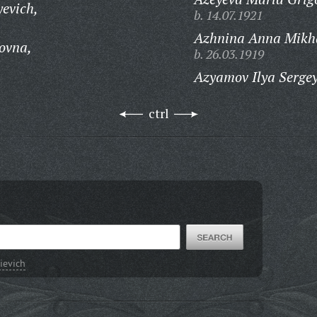
yevich,
b. 14.07.1921
Azhnina Anna Mikh
ovna,
b. 26.03.1919
Azyamov Ilya Serge
ctrl
ievich