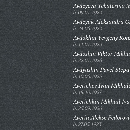
Avdeyeva Yekaterina 
b. 09.01.1922
Avdeyuk Aleksandra G
b. 24.06.1922
Avdokhin Yevgeny Kons
b. 11.01.1923
Avdoshin Viktor Mikha
b. 22.01.1926
Avdyushin Pavel Stepa
b. 10.06.1925
Averichev Ivan Mikhal
b. 18.10.1927
Averichkin Mikhail Iva
b. 25.09.1926
Averin Alekse Fedorovi
b. 27.05.1923