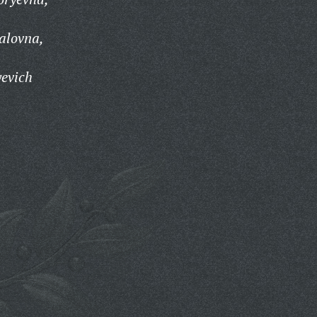
alovna,
yevich