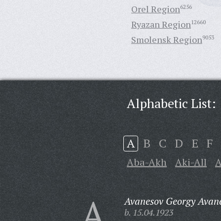
Orel Region
6256
Ryazan Region
12660
Smolensk Region
9053
Alphabetic List:
A
B
C
D
E
F
Aba-Akh
Aki-All
A
A
Avanesov Georgy Avane
b. 15.04.1923