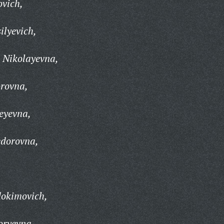
ovich,
ilyevich,
 Nikolayevna,
rovna,
eyevna,
dorovna,
dokimovich,
oryevna,