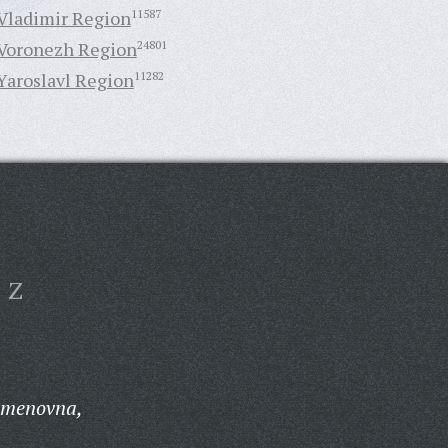
Vladimir Region
11587
Voronezh Region
24801
Yaroslavl Region
11282
Z
emenovna,