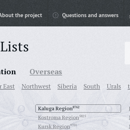
About the project
Questions and answers
Lists
ation
Overseas
r East
Northwest
Siberia
South
Urals
Kaluga Region
8762
Kostroma Region
5825
Kursk Region
9701