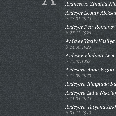
Avanesova Zinaida Nik
Avdeyev Leonty Aleksa
b. 18.01.1925
Avdeyev Petr Romanov
b. 23.12.1926
Avdeyev Vasily Vasilyev
b. 24.06.1920
Avdeyev Vladimir Leon
b. 13.07.1922
Avdeyeva Anna Yegoro
b. 15.09.1920
Avdeyeva Ilimpiada K
Avdeyeva Lidia Nikola
b. 11.04.1925
Avdeyeva Tatyana Ark
b. 31.12.1919