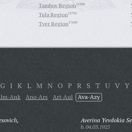
Tambov Region
11900
Tula Region
13795
Tver Region
17690
G
I
K
L
M
N
O
P
R
S
T
U
V
Y
lm-Ank
Ano-Ars
Art-Aul
Ava-Azy
sovich,
Averina Yevdokia S
b. 04.03.1925