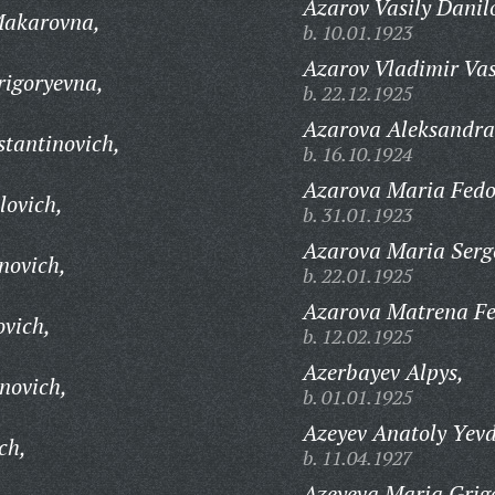
Azarov Vasily Danil
Makarovna,
b. 10.01.1923
Azarov Vladimir Vas
rigoryevna,
b. 22.12.1925
Azarova Aleksandra
tantinovich,
b. 16.10.1924
Azarova Maria Fedo
lovich,
b. 31.01.1923
Azarova Maria Serg
novich,
b. 22.01.1925
Azarova Matrena Fe
ovich,
b. 12.02.1925
Azerbayev Alpys,
novich,
b. 01.01.1925
Azeyev Anatoly Yev
ch,
b. 11.04.1927
Azeyeva Maria Grig