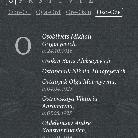
O
P
R
S
T
U
V
Y
Z
Obo-Ofi
Oga-Ord
Ore-Osm
Oso-Oze
O
Osoblivets Mikhail
Grigoryevich,
b. 24.10.1916
Osokin Boris Alekseyevich
Ostapchuk Nikola Timofeyevich
Ostapyuk Olga Matveyevna,
b. 04.04.1925
Ostrovskaya Viktoria
Abramovna,
b. 07.08.1923
Otdelentsev Andre
Konstantinovich,
b. 15.10.1914