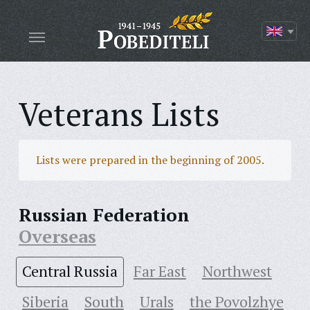
Veterans Lists
Lists were prepared in the beginning of 2005.
Russian Federation
Overseas
Central Russia
Far East
Northwest
Siberia
South
Urals
the Povolzhye