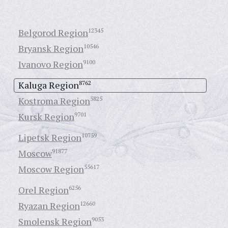
Belgorod Region
12345
Bryansk Region
10546
Ivanovo Region
9100
Kaluga Region
8762
Kostroma Region
5825
Kursk Region
9701
Lipetsk Region
10759
Moscow
91877
Moscow Region
55617
Orel Region
6256
Ryazan Region
12660
Smolensk Region
9053