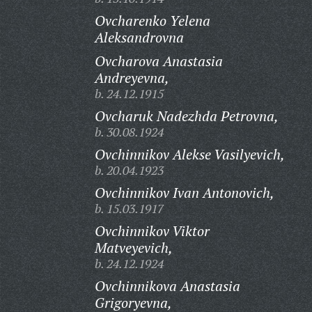
Ovcharenko Yelena
Aleksandrovna
Ovcharova Anastasia
Andreyevna,
b. 24.12.1915
Ovcharuk Nadezhda Petrovna,
b. 30.08.1924
Ovchinnikov Alekse Vasilyevich,
b. 20.04.1923
Ovchinnikov Ivan Antonovich,
b. 15.03.1917
Ovchinnikov Viktor
Matveyevich,
b. 24.12.1924
Ovchinnikova Anastasia
Grigoryevna,