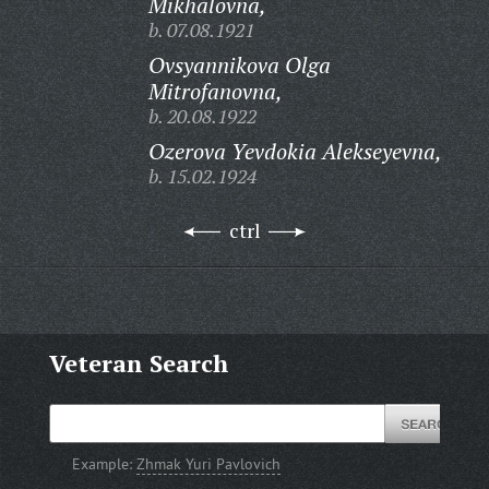
Mikhalovna,
b. 07.08.1921
Ovsyannikova Olga
Mitrofanovna,
b. 20.08.1922
Ozerova Yevdokia Alekseyevna,
b. 15.02.1924
ctrl
Veteran Search
Example:
Zhmak Yuri Pavlovich