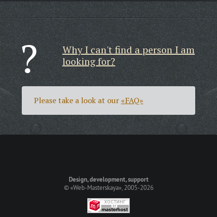
Why I can't find a person I am
looking for?
Please take a look at our
«FAQ»
Design, development, support
©
«Web-Masterskaya»
, 2005-2026