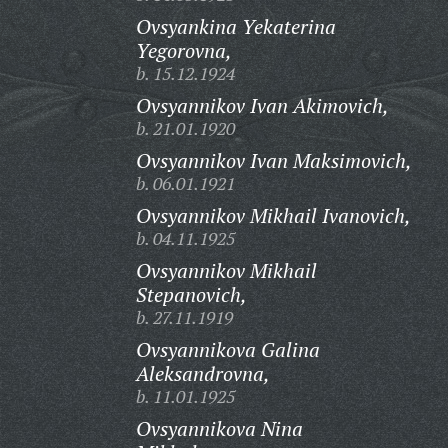
Ovsyankina Yekaterina
Yegorovna,
b. 15.12.1924
Ovsyannikov Ivan Akimovich,
b. 21.01.1920
Ovsyannikov Ivan Maksimovich,
b. 06.01.1921
Ovsyannikov Mikhail Ivanovich,
b. 04.11.1925
Ovsyannikov Mikhail
Stepanovich,
b. 27.11.1919
Ovsyannikova Galina
Aleksandrovna,
b. 11.01.1925
Ovsyannikova Nina