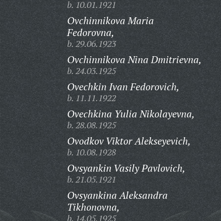
b. 10.01.1921
Ovchinnikova Maria
Fedorovna,
b. 29.06.1923
Ovchinnikova Nina Dmitrievna,
b. 24.03.1925
Ovechkin Ivan Fedorovich,
b. 11.11.1922
Ovechkina Yulia Nikolayevna,
b. 28.08.1925
Ovodkov Viktor Alekseyevich,
b. 10.08.1928
Ovsyankin Vasily Pavlovich,
b. 21.05.1921
Ovsyankina Aleksandra
Tikhonovna,
b. 14.05.1925