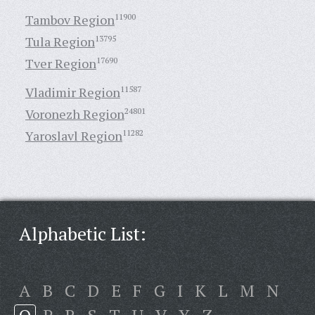
Tambov Region
11900
Tula Region
13795
Tver Region
17690
Vladimir Region
11587
Voronezh Region
24801
Yaroslavl Region
11282
Alphabetic List:
A
B
C
D
E
F
G
I
K
L
M
N